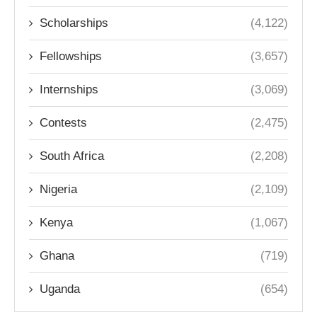
Scholarships
(4,122)
Fellowships
(3,657)
Internships
(3,069)
Contests
(2,475)
South Africa
(2,208)
Nigeria
(2,109)
Kenya
(1,067)
Ghana
(719)
Uganda
(654)