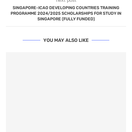
next post
SINGAPORE-ICAO DEVELOPING COUNTRIES TRAINING
PROGRAMME 2024/2025 SCHOLARSHIPS FOR STUDY IN
SINGAPORE (FULLY FUNDED)
YOU MAY ALSO LIKE