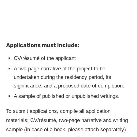
Applications must include:
CV/résumé of the applicant
A two-page narrative of the project to be
undertaken during the residency period, its
significance, and a proposed date of completion.
A sample of published or unpublished writings.
To submit applications, compile all application
materials; CV/résumé, two-page narrative and writing
sample (in case of a book, please attach separately)