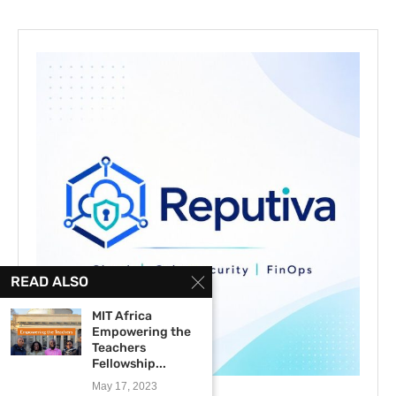
READ ALSO
MIT Africa
Empowering the
Teachers
Fellowship...
May 17, 2023