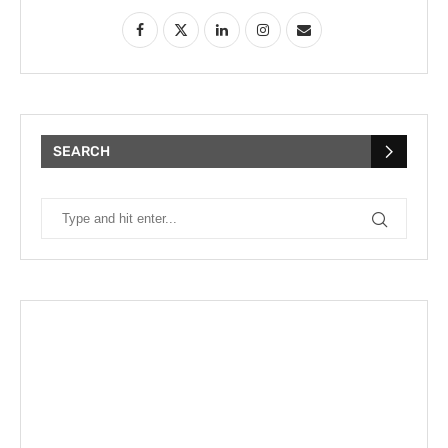
SEARCH