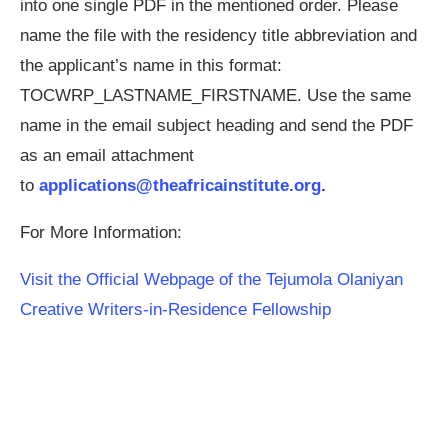
into one single PDF in the mentioned order. Please
name the file with the residency title abbreviation and
the applicant’s name in this format:
TOCWRP_LASTNAME_FIRSTNAME. Use the same
name in the email subject heading and send the PDF
as an email attachment
to
applications@theafricainstitute.org
.
For More Information:
Visit the Official Webpage of the Tejumola Olaniyan
Creative Writers-in-Residence Fellowship