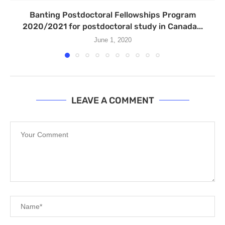
Banting Postdoctoral Fellowships Program
2020/2021 for postdoctoral study in Canada...
June 1, 2020
LEAVE A COMMENT