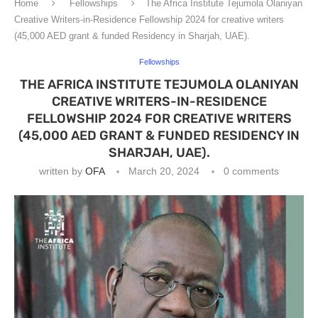
Home
Fellowships
The Africa Institute Tejumola Olaniyan
Creative Writers-in-Residence Fellowship 2024 for creative writers
(45,000 AED grant & funded Residency in Sharjah, UAE).
Fellowships
THE AFRICA INSTITUTE TEJUMOLA OLANIYAN
CREATIVE WRITERS-IN-RESIDENCE
FELLOWSHIP 2024 FOR CREATIVE WRITERS
(45,000 AED GRANT & FUNDED RESIDENCY IN
SHARJAH, UAE).
written by
OFA
March 20, 2024
0 comments