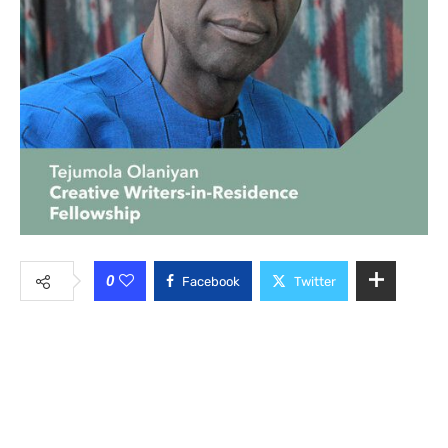
0
Facebook
Twitter