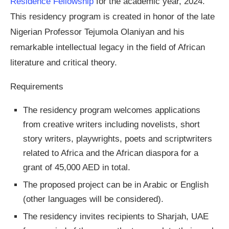
Residence Fellowship
for the academic year, 2024.
This residency program is created in honor of the late
Nigerian Professor Tejumola Olaniyan and his
remarkable intellectual legacy in the field of African
literature and critical theory.
Requirements
The residency program welcomes applications
from creative writers including novelists, short
story writers, playwrights, poets and scriptwriters
related to Africa and the African diaspora for a
grant of 45,000 AED in total.
The proposed project can be in Arabic or English
(other languages will be considered).
The residency invites recipients to Sharjah, UAE