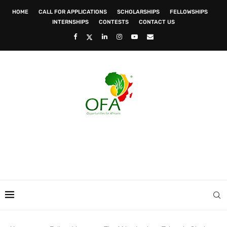
HOME
CALL FOR APPLICATIONS
SCHOLARSHIPS
FELLOWSHIPS
INTERNSHIPS
CONTESTS
CONTACT US