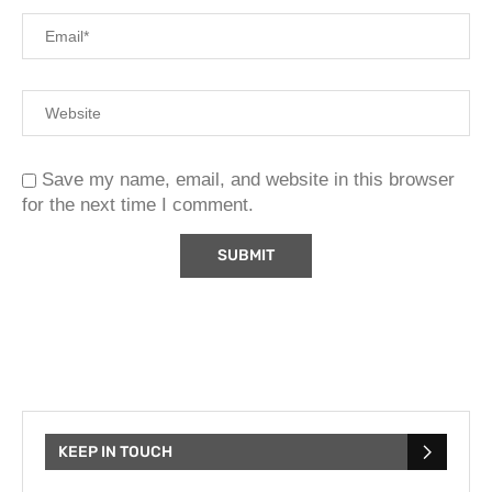
Save my name, email, and website in this browser
for the next time I comment.
KEEP IN TOUCH