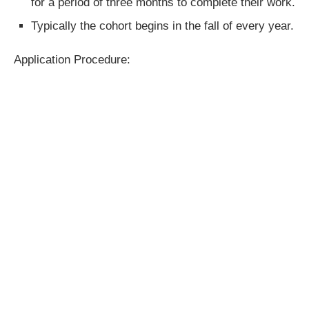
for a period of three months to complete their work.
Typically the cohort begins in the fall of every year.
Application Procedure: