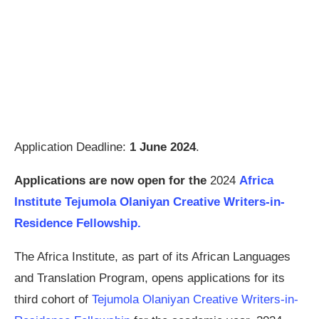
Application Deadline:
1 June 2024
.
Applications are now open for the
2024
Africa
Institute Tejumola Olaniyan Creative Writers-in-
Residence Fellowship.
The Africa Institute, as part of its African Languages
and Translation Program, opens applications for its
third cohort of
Tejumola Olaniyan Creative Writers-in-