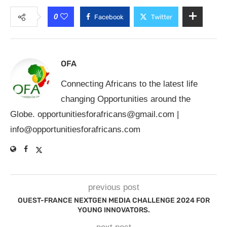
0
Facebook
Twitter
OFA
Connecting Africans to the latest life
changing Opportunities around the
Globe.
opportunitiesforafricans@gmail.com
|
info@opportunitiesforafricans.com
previous post
OUEST-FRANCE NEXTGEN MEDIA CHALLENGE 2024 FOR
YOUNG INNOVATORS.