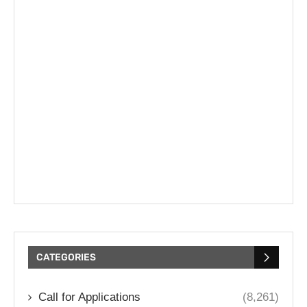
CATEGORIES
Call for Applications
(8,261)