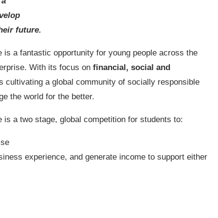
 a
evelop
heir future.
s a fantastic opportunity for young people across the
erprise. With its focus on
financial, social and
is cultivating a global community of socially responsible
 the world for the better.
 a two stage, global competition for students to:
ise
siness experience, and generate income to support either