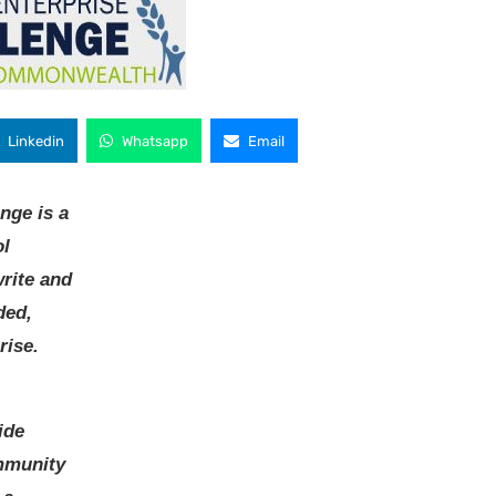
Linkedin
Whatsapp
Email
nge is a
ol
write and
ded,
rise.
ide
ommunity