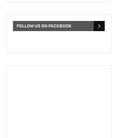
FOLLOW US ON FACEBOOK