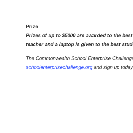
Prize
Prizes of up to $5000 are awarded to the best
teacher and a laptop is given to the best stud
The Commonwealth School Enterprise Challenge i
schoolenterprisechallenge.org
and sign up today