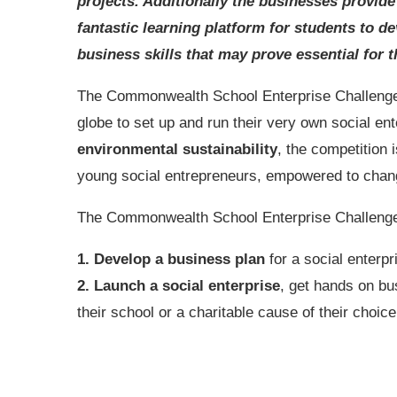
projects. Additionally the businesses provide
fantastic learning platform for students to d
business skills that may prove essential for t
The Commonwealth School Enterprise Challenge i
globe to set up and run their very own social ent
environmental sustainability
, the competition 
young social entrepreneurs, empowered to change
The Commonwealth School Enterprise Challenge is
1. Develop a business plan
for a social enterpr
2. Launch a social enterprise
, get hands on bu
their school or a charitable cause of their choice