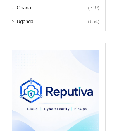
Ghana
(719)
Uganda
(654)