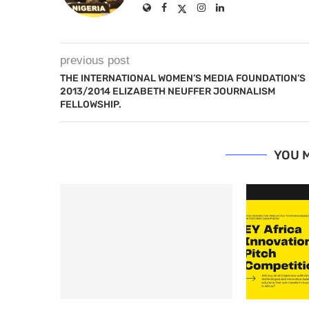
previous post
THE INTERNATIONAL WOMEN’S MEDIA FOUNDATION’S
2013/2014 ELIZABETH NEUFFER JOURNALISM
FELLOWSHIP.
YOU M