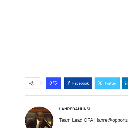
0
Facebook
Twitter
LANREDAHUNSI
Team Lead OFA |
lanre@opportu