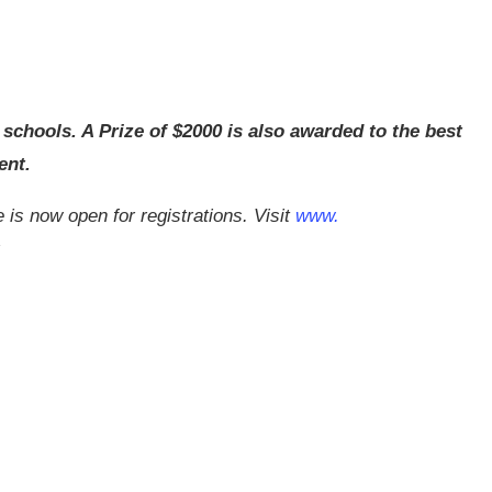
 schools. A Prize of $2000 is also awarded to the best
ent.
s now open for registrations. Visit
www.