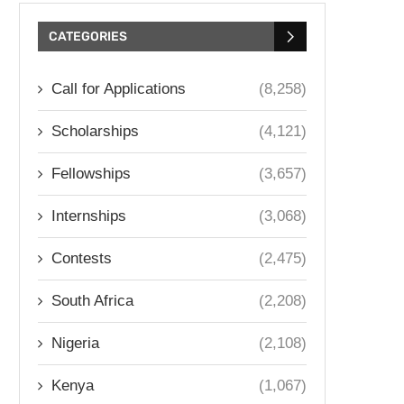
CATEGORIES
Call for Applications
(8,258)
Scholarships
(4,121)
Fellowships
(3,657)
Internships
(3,068)
Contests
(2,475)
South Africa
(2,208)
Nigeria
(2,108)
Kenya
(1,067)