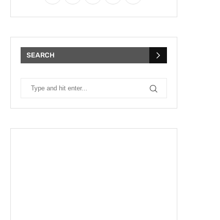
SEARCH