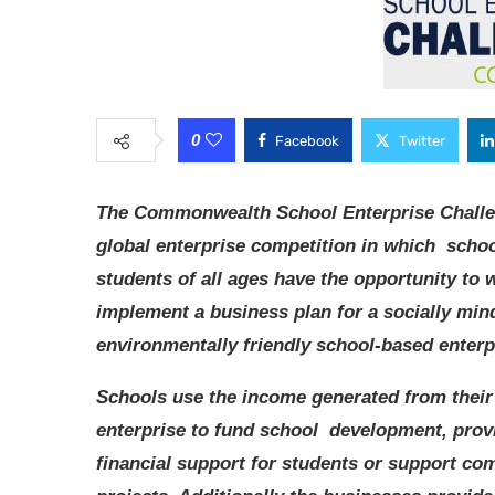
0
Facebook
Twitter
The Commonwealth School Enterprise Challe
global enterprise competition in which scho
students of all ages have the opportunity to 
implement a business plan for a socially min
environmentally friendly school-based enterp
Schools use the income generated from their
enterprise to fund school development, prov
financial support for students or support c