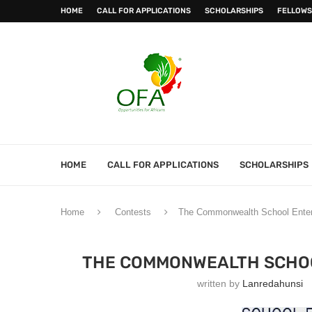
HOME
CALL FOR APPLICATIONS
SCHOLARSHIPS
FELLOWS
HOME
CALL FOR APPLICATIONS
SCHOLARSHIPS
Home
Contests
The Commonwealth School Enterp
THE COMMONWEALTH SCHOO
written by
Lanredahunsi