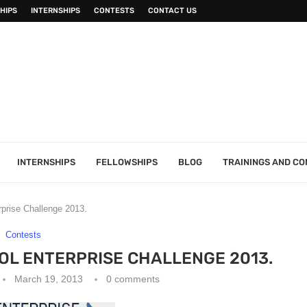
HIPS
INTERNSHIPS
CONTESTS
CONTACT US
INTERNSHIPS
FELLOWSHIPS
BLOG
TRAININGS AND C
rise Challenge 2013.
Contests
L ENTERPRISE CHALLENGE 2013.
March 19, 2013
0 comments