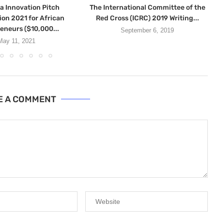
a Innovation Pitch
The International Committee of the
on 2021 for African
Red Cross (ICRC) 2019 Writing...
eneurs ($10,000...
September 6, 2019
May 11, 2021
E A COMMENT