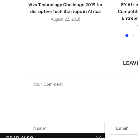
Viva Technology Challenge 2019 for
EY Afric
disruptive Tech Startups in Africa
Competiti
Entrepr
August 22, 2018
LEAV