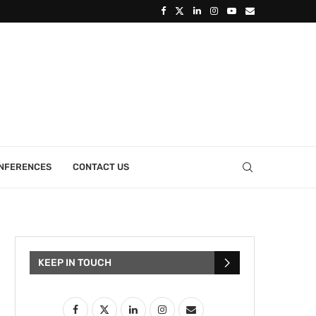
ONFERENCES
CONTACT US
KEEP IN TOUCH