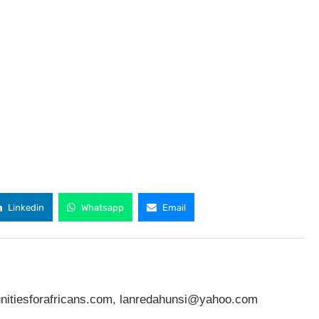
Linkedin
Whatsapp
Email
nitiesforafricans.com
,
lanredahunsi@yahoo.com