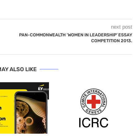
next post
PAN-COMMONWEALTH ‘WOMEN IN LEADERSHIP’ ESSAY
COMPETITION 2013.
AY ALSO LIKE