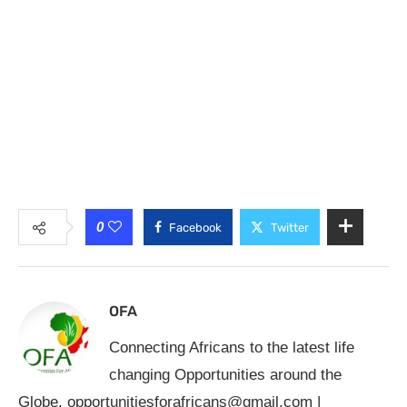
0
Facebook
Twitter
OFA
Connecting Africans to the latest life
changing Opportunities around the
Globe.
opportunitiesforafricans@gmail.com
|