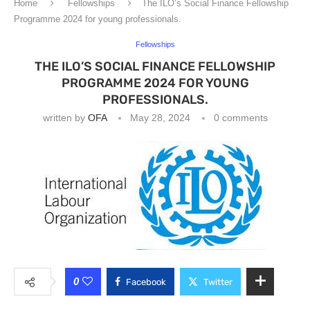
Home
Fellowships
The ILO’s Social Finance Fellowship
Programme 2024 for young professionals.
Fellowships
THE ILO’S SOCIAL FINANCE FELLOWSHIP
PROGRAMME 2024 FOR YOUNG
PROFESSIONALS.
written by
OFA
May 28, 2024
0 comments
0
Facebook
Twitter