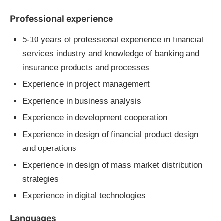
Professional experience
5-10 years of professional experience in financial
services industry and knowledge of banking and
insurance products and processes
Experience in project management
Experience in business analysis
Experience in development cooperation
Experience in design of financial product design
and operations
Experience in design of mass market distribution
strategies
Experience in digital technologies
Languages