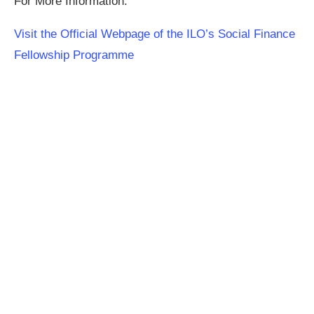
For More Information:
Visit the Official Webpage of the ILO’s Social Finance
Fellowship Programme