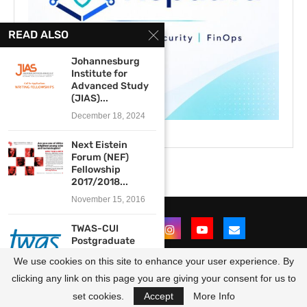
READ ALSO
Johannesburg
Institute for
Advanced Study
(JIAS)...
December 18, 2024
Next Eistein
Forum (NEF)
Fellowship
2017/2018...
November 15, 2016
TWAS-CUI
Postgraduate
Fellowship
We use cookies on this site to enhance your user experience. By
Programme 2026
for...
clicking any link on this page you are giving your consent for us to
@2021 - All Right Reserved. Designed and Developed by
OpportunitiesForAfricans
May 22, 2026
set cookies.
Accept
More Info