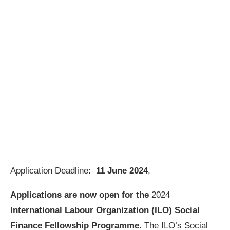
Application Deadline:
11 June 2024
,
Applications are now open for the
2024
International Labour Organization (ILO) Social
Finance Fellowship Programme
. The ILO’s Social