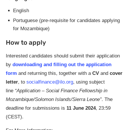
English
Portuguese (pre-requisite for candidates applying
for Mozambique)
How to apply
Interested candidates should submit their application
by
downloading and filling out the application
form
and returning this, together with a
CV
and
cover
letter
, to
socialfinance@ilo.org
, using subject
line
“Application – Social Finance Fellowship in
Mozambique/Solomon Islands/Sierra Leone”
. The
deadline for submissions is
11 June 2024
, 23:59
(CEST).