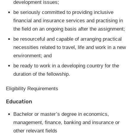
development issues;
be seriously committed to providing inclusive
financial and insurance services and practising in
the field on an ongoing basis after the assignment;
be resourceful and capable of arranging practical
necessities related to travel, life and work in a new
environment; and
be ready to work in a developing country for the
duration of the fellowship.
Eligibility Requirements
Education
Bachelor or master’s degree in economics,
management, finance, banking and insurance or
other relevant fields