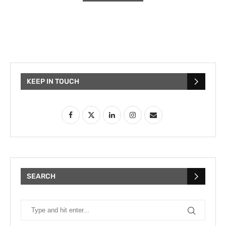
KEEP IN TOUCH
SEARCH