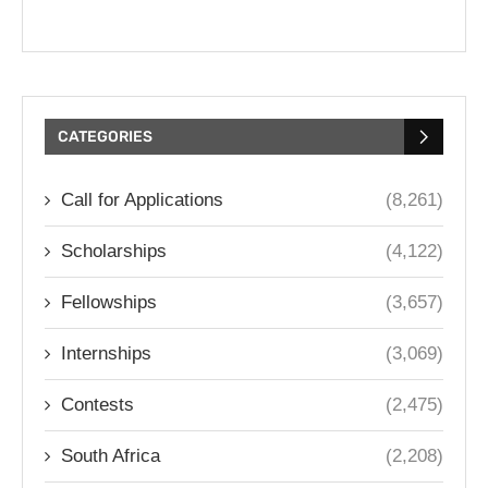
CATEGORIES
Call for Applications
(8,261)
Scholarships
(4,122)
Fellowships
(3,657)
Internships
(3,069)
Contests
(2,475)
South Africa
(2,208)