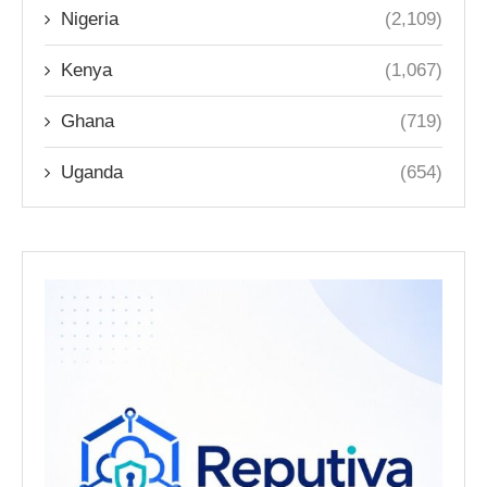
Nigeria
(2,109)
Kenya
(1,067)
Ghana
(719)
Uganda
(654)