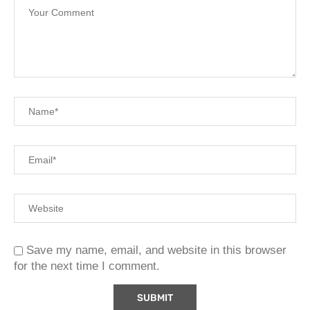
Save my name, email, and website in this browser
for the next time I comment.