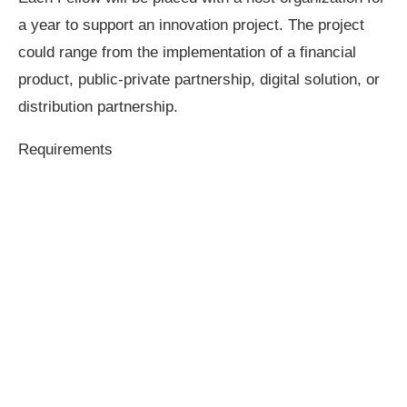
a year to support an innovation project. The project
could range from the implementation of a financial
product, public-private partnership, digital solution, or
distribution partnership.
Requirements