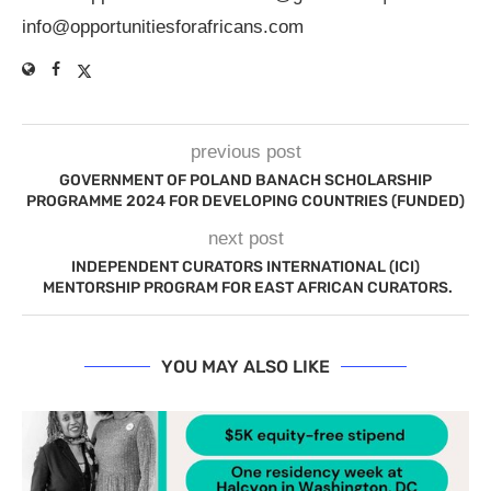
info@opportunitiesforafricans.com
previous post
GOVERNMENT OF POLAND BANACH SCHOLARSHIP
PROGRAMME 2024 FOR DEVELOPING COUNTRIES (FUNDED)
next post
INDEPENDENT CURATORS INTERNATIONAL (ICI)
MENTORSHIP PROGRAM FOR EAST AFRICAN CURATORS.
YOU MAY ALSO LIKE