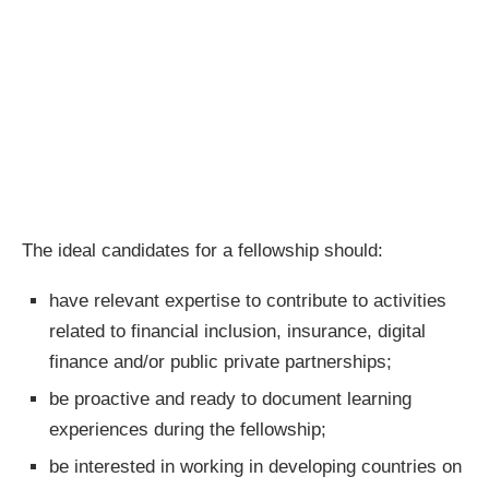
The ideal candidates for a fellowship should:
have relevant expertise to contribute to activities
related to financial inclusion, insurance, digital
finance and/or public private partnerships;
be proactive and ready to document learning
experiences during the fellowship;
be interested in working in developing countries on