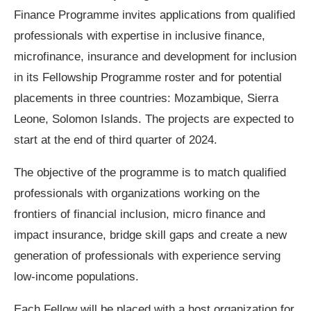
Finance Programme invites applications from qualified
professionals with expertise in inclusive finance,
microfinance, insurance and development for inclusion
in its Fellowship Programme roster and for potential
placements in three countries: Mozambique, Sierra
Leone, Solomon Islands. The projects are expected to
start at the end of third quarter of 2024.
The objective of the programme is to match qualified
professionals with organizations working on the
frontiers of financial inclusion, micro finance and
impact insurance, bridge skill gaps and create a new
generation of professionals with experience serving
low-income populations.
Each Fellow will be placed with a host organization for