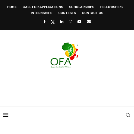
HOME
CALL FOR APPLICATIONS
SCHOLARSHIPS
FELLOWSHIPS
INTERNSHIPS
CONTESTS
CONTACT US