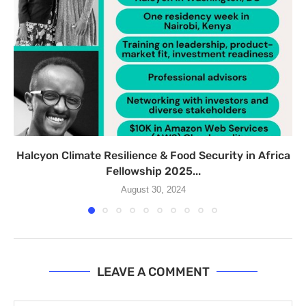
Halcyon Climate Resilience & Food Security in Africa
Fellowship 2025...
August 30, 2024
LEAVE A COMMENT