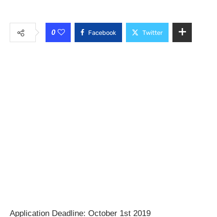
0
Facebook
Twitter
Application Deadline: October 1st 2019