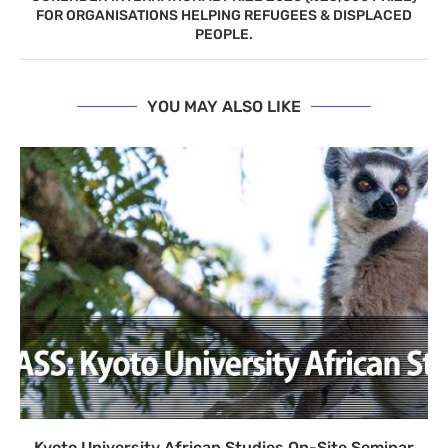
FOR ORGANISATIONS HELPING REFUGEES & DISPLACED
PEOPLE.
YOU MAY ALSO LIKE
Kyoto University African Studies On-Site Seminar