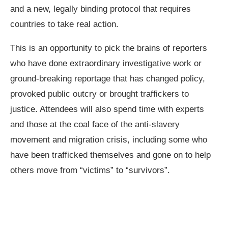
and a new, legally binding protocol that requires
countries to take real action.
This is an opportunity to pick the brains of reporters
who have done extraordinary investigative work or
ground-breaking reportage that has changed policy,
provoked public outcry or brought traffickers to
justice. Attendees will also spend time with experts
and those at the coal face of the anti-slavery
movement and migration crisis, including some who
have been trafficked themselves and gone on to help
others move from “victims” to “survivors”.