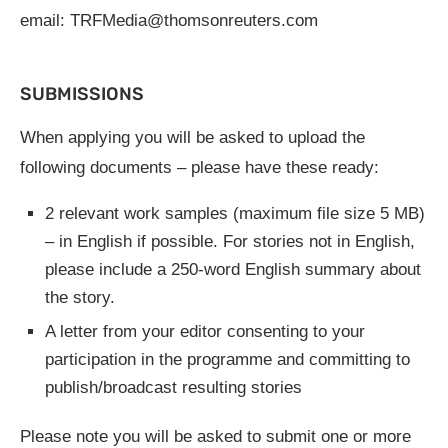
email:
TRFMedia@thomsonreuters.com
SUBMISSIONS
When applying you will be asked to upload the
following documents – please have these ready:
2 relevant work samples (maximum file size 5 MB)
– in English if possible. For stories not in English,
please include a 250-word English summary about
the story.
A letter from your editor consenting to your
participation in the programme and committing to
publish/broadcast resulting stories
Please note you will be asked to submit one or more