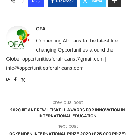
0
Facebook
Twitter
OFA
Connecting Africans to the latest life
changing Opportunities around the
Globe.
opportunitiesforafricans@gmail.com
|
info@opportunitiesforafricans.com
previous post
2020 IIE ANDREW HEISKELL AWARDS FOR INNOVATION IN
INTERNATIONAL EDUCATION
next post
OCKENDEN INTERNATIONAL PRIZE 2020 (£25,000 PRIZE)