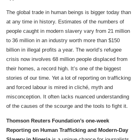
The global trade in human beings is bigger today than
at any time in history. Estimates of the numbers of
people caught in modern slavery vary from 21 million
to 36 million in an industry worth more than $150
billion in illegal profits a year. The world’s refugee
crisis now involves 68 million people displaced from
their homes, a record high. It’s one of the biggest
stories of our time. Yet a lot of reporting on trafficking
and forced labour is mired in cliché, myth and
misconception. It often lacks nuanced understanding
of the causes of the scourge and the tools to fight it.
Thomson Reuters Foundation’s one-week
Reporting on Human Trafficking and Modern-Day
Slavery in Nigeria
is a unique chance for journalists