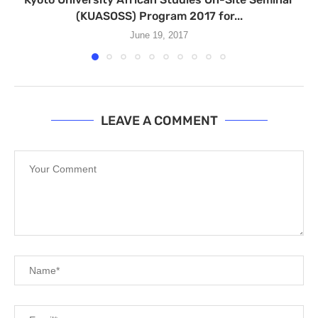
(KUASOSS) Program 2017 for...
June 19, 2017
LEAVE A COMMENT