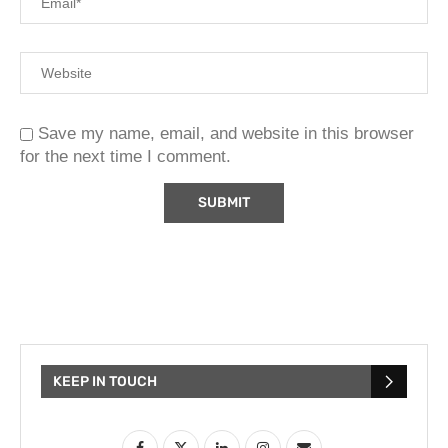
Save my name, email, and website in this browser
for the next time I comment.
KEEP IN TOUCH