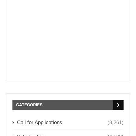
CATEGORIES
Call for Applications
(8,261)