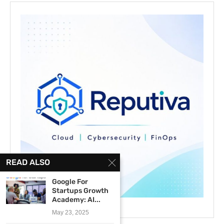
READ ALSO
Google For
Startups Growth
Academy: AI...
May 23, 2025