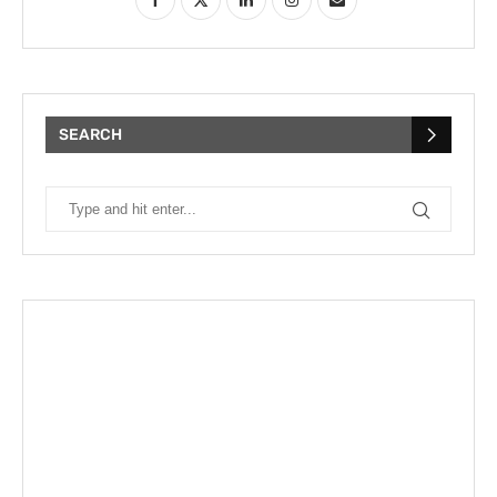
SEARCH