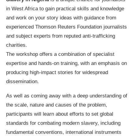
in West Africa to gain practical skills and knowledge
and work on your story ideas with guidance from
experienced Thomson Reuters Foundation journalists
and subject experts from reputed anti-trafficking
charities.
The workshop offers a combination of specialist
expertise and hands-on training, with an emphasis on
producing high-impact stories for widespread
dissemination.
As well as coming away with a deep understanding of
the scale, nature and causes of the problem,
participants will learn about efforts to set global
standards for combating modern slavery, including
fundamental conventions, international instruments