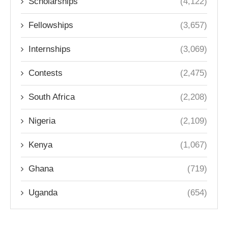
Scholarships
(4,122)
Fellowships
(3,657)
Internships
(3,069)
Contests
(2,475)
South Africa
(2,208)
Nigeria
(2,109)
Kenya
(1,067)
Ghana
(719)
Uganda
(654)