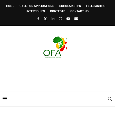
HOME
CALL FOR APPLICATIONS
SCHOLARSHIPS
FELLOWSHIPS
INTERNSHIPS
CONTESTS
CONTACT US