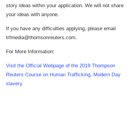
story ideas within your application. We will not share
your ideas with anyone.
If you have any difficulties applying, please email
trfmedia@thomsonreuters.com
.
For More Information:
Visit the Official Webpage of the 2019 Thompson
Reuters Course on Human Trafficking, Modern Day
slavery