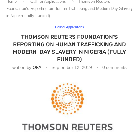
Home
Call for Applications
Thomson Reuters
Foundation’s Reporting on Human Trafficking and Modern-Day Slavery
in Nigeria (Fully Funded)
Call for Applications
THOMSON REUTERS FOUNDATION’S
REPORTING ON HUMAN TRAFFICKING AND
MODERN-DAY SLAVERY IN NIGERIA (FULLY
FUNDED)
written by
OFA
September 12, 2019
0 comments