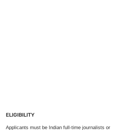
ELIGIBILITY
Applicants must be Indian full-time journalists or