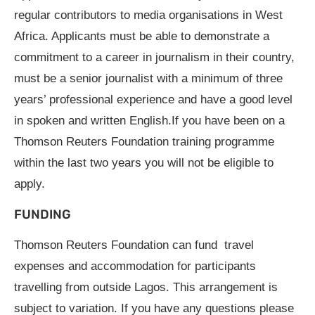
regular contributors to media organisations in West
Africa. Applicants must be able to demonstrate a
commitment to a career in journalism in their country,
must be a senior journalist with a minimum of three
years’ professional experience and have a good level
in spoken and written English.If you have been on a
Thomson Reuters Foundation training programme
within the last two years you will not be eligible to
apply.
FUNDING
Thomson Reuters Foundation can fund travel
expenses and accommodation for participants
travelling from outside Lagos. This arrangement is
subject to variation. If you have any questions please