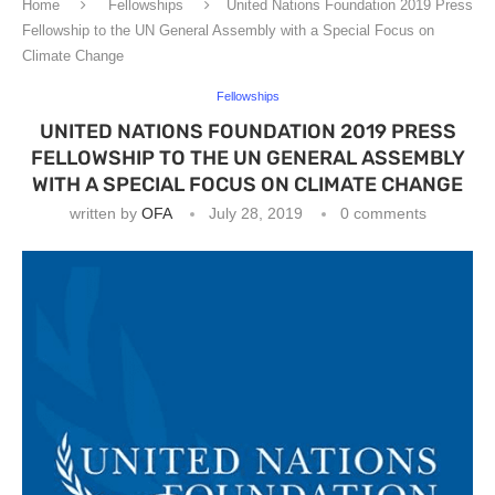
Home
Fellowships
United Nations Foundation 2019 Press
Fellowship to the UN General Assembly with a Special Focus on
Climate Change
Fellowships
UNITED NATIONS FOUNDATION 2019 PRESS
FELLOWSHIP TO THE UN GENERAL ASSEMBLY
WITH A SPECIAL FOCUS ON CLIMATE CHANGE
written by
OFA
July 28, 2019
0 comments