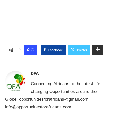
0
Facebook
Twitter
OFA
Connecting Africans to the latest life
changing Opportunities around the
Globe.
opportunitiesforafricans@gmail.com
|
info@opportunitiesforafricans.com