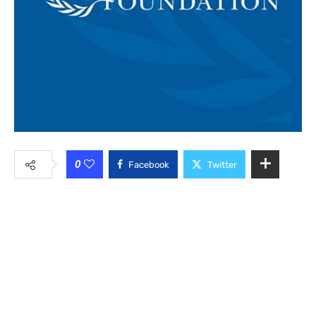
0
Facebook
Twitter