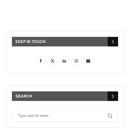
KEEP IN TOUCH
SEARCH