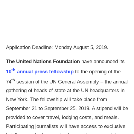
Application Deadline: Monday August 5, 2019.
The United Nations Foundation
have announced its
th
10
annual press fellowship
to the opening of the
th
74
session of the UN General Assembly – the annual
gathering of heads of state at the UN headquarters in
New York. The fellowship will take place from
September 21 to September 25, 2019. A stipend will be
provided to cover travel, lodging costs, and meals.
Participating journalists will have access to exclusive