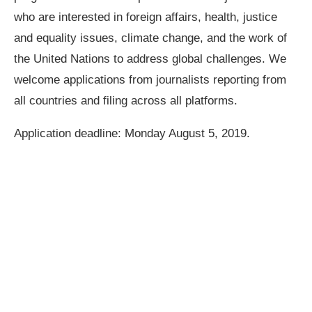
who are interested in foreign affairs, health, justice
and equality issues, climate change, and the work of
the United Nations to address global challenges. We
welcome applications from journalists reporting from
all countries and filing across all platforms.
Application deadline: Monday August 5, 2019.