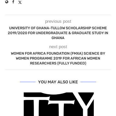
previous post
UNIVERSITY OF GHANA-TULLOW SCHOLARSHIP SCHEME
2019/2020 FOR UNDERGRADUATE & GRADUATE STUDY IN
GHANA
next post
WOMEN FOR AFRICA FOUNDATION (FMXA) SCIENCE BY
WOMEN PROGRAMME 2019 FOR AFRICAN WOMEN
RESEARCHERS (FULLY FUNDED)
YOU MAY ALSO LIKE