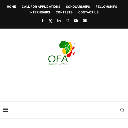
HOME
CALL FOR APPLICATIONS
SCHOLARSHIPS
FELLOWSHIPS
INTERNSHIPS
CONTESTS
CONTACT US