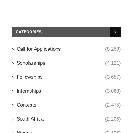
CATEGORIES
Call for Applications
(8,258)
Scholarships
(4,121)
Fellowships
(3,657)
Internships
(3,068)
Contests
(2,475)
South Africa
(2,208)
Nigeria
(2,108)