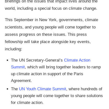
briefings on the issues that impact lives around the
world, including a special focus on climate change.
This September in New York, governments, climate
scientists, and young people will come together to
assess progress on these issues. This press
fellowship will take place alongside key events,
including:
The UN Secretary-General’s
Climate Action
Summit
, which will bring together leaders to ramp
up climate action in support of the Paris
Agreement.
The
UN Youth Climate Summit
, where hundreds of
young people will come together to share solutions
for climate action.