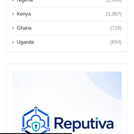
Kenya
(1,067)
Ghana
(719)
Uganda
(654)