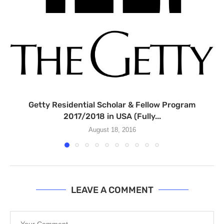
Getty Residential Scholar & Fellow Program
2017/2018 in USA (Fully...
August 18, 2016
LEAVE A COMMENT