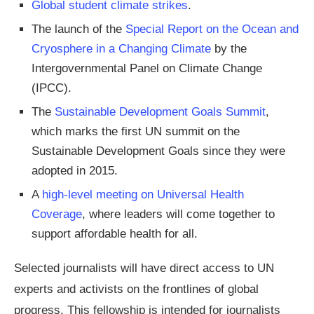
Global student climate strikes
.
The launch of the
Special Report on the Ocean and
Cryosphere in a Changing Climate
by the
Intergovernmental Panel on Climate Change
(IPCC).
The
Sustainable Development Goals Summit
,
which marks the first UN summit on the
Sustainable Development Goals since they were
adopted in 2015.
A
high-level meeting on Universal Health
Coverage
, where leaders will come together to
support affordable health for all.
Selected journalists will have direct access to UN
experts and activists on the frontlines of global
progress. This fellowship is intended for journalists