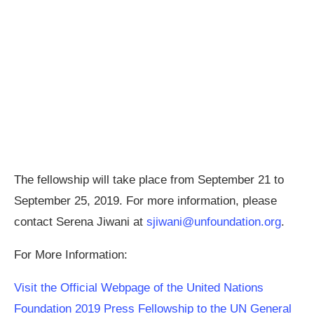
The fellowship will take place from September 21 to
September 25, 2019. For more information, please
contact Serena Jiwani at
sjiwani@unfoundation.org
.
For More Information:
Visit the Official Webpage of the United Nations
Foundation 2019 Press Fellowship to the UN General