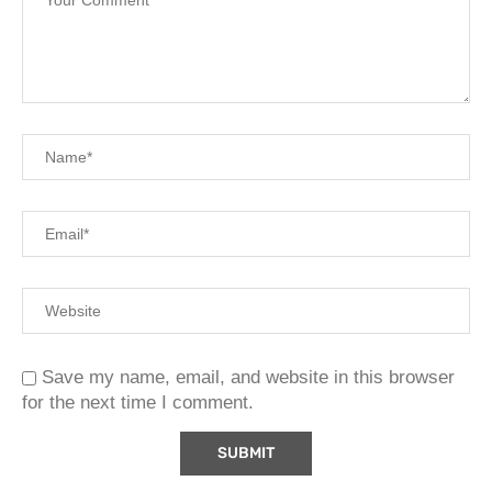
Save my name, email, and website in this browser
for the next time I comment.