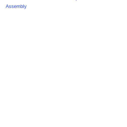
Assembly