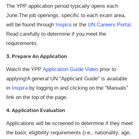
The YPP application period typically opens each
June.The job openings, specific to each exam area,
will be found through
Inspira
or the
UN Careers Portal
.
Read carefully to determine if you meet the
requirements.
3. Prepare An Application
Watch the YPP
Application Guide Video
prior to
applying!A general UN “Applicant Guide” is available
in
Inspira
by logging in and clicking on the “Manuals”
link on the top of the page.
4. Application Evaluation
Applications will be screened to determine if they meet
the basic eligibility requirements (i.e., nationality, age,