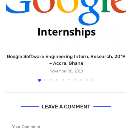
Google Software Engineering Intern, Research, 2019
– Accra, Ghana
November 30, 2018
LEAVE A COMMENT