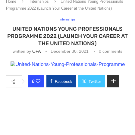
Home
Internships
United Nations Young Professionals
Programme 2022 (Launch Your Career at the United Nations)
Internships
UNITED NATIONS YOUNG PROFESSIONALS
PROGRAMME 2022 (LAUNCH YOUR CAREER AT
THE UNITED NATIONS)
written by
OFA
December 30, 2021
0 comments
0
Facebook
Twitter