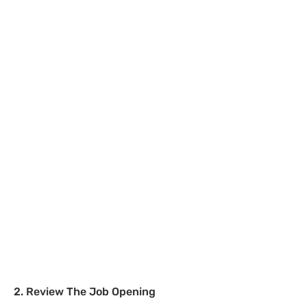
2. Review The Job Opening