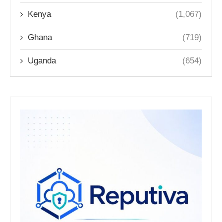
Kenya
(1,067)
Ghana
(719)
Uganda
(654)