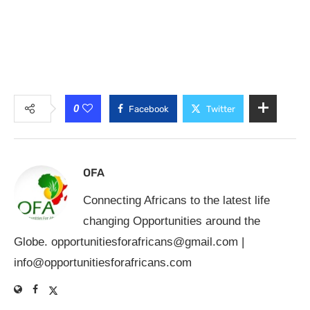
0
Facebook
Twitter
OFA
Connecting Africans to the latest life
changing Opportunities around the
Globe.
opportunitiesforafricans@gmail.com
|
info@opportunitiesforafricans.com