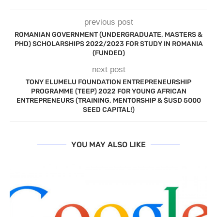
previous post
ROMANIAN GOVERNMENT (UNDERGRADUATE, MASTERS &
PHD) SCHOLARSHIPS 2022/2023 FOR STUDY IN ROMANIA
(FUNDED)
next post
TONY ELUMELU FOUNDATION ENTREPRENEURSHIP
PROGRAMME (TEEP) 2022 FOR YOUNG AFRICAN
ENTREPRENEURS (TRAINING, MENTORSHIP & $USD 5000
SEED CAPITAL!)
YOU MAY ALSO LIKE