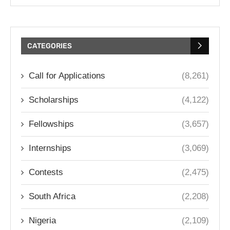
CATEGORIES
Call for Applications
(8,261)
Scholarships
(4,122)
Fellowships
(3,657)
Internships
(3,069)
Contests
(2,475)
South Africa
(2,208)
Nigeria
(2,109)