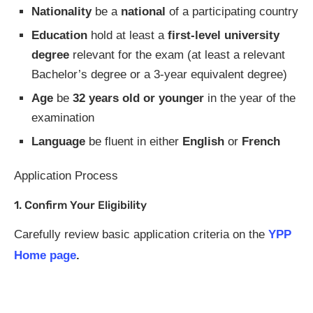
Nationality
be a
national
of a participating country
Education
hold at least a
first-level university
degree
relevant for the exam (at least a relevant
Bachelor’s degree or a 3-year equivalent degree)
Age
be
32 years old or younger
in the year of the
examination
Language
be fluent in either
English
or
French
Application Process
1. Confirm Your Eligibility
Carefully review basic application criteria on the
YPP
Home page
.