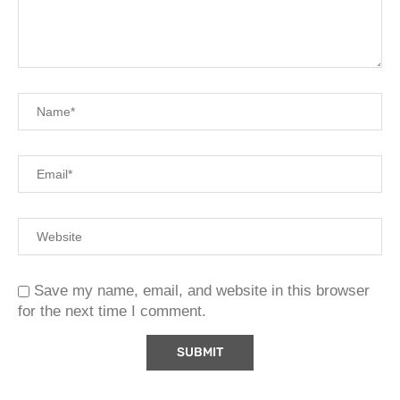
Save my name, email, and website in this browser
for the next time I comment.