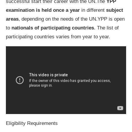
successful start their career with the UN.The
YPP
examination is held once a year
in different
subject
areas
, depending on the needs of the UN.YPP is open
to
nationals of participating countries
. The list of
participating countries varies from year to year.
Eligibility Requirements