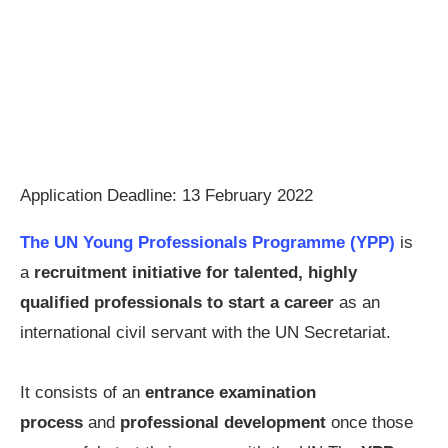
Application Deadline: 13 February 2022
The UN Young Professionals Programme (YPP)
is
a
recruitment initiative for talented, highly
qualified professionals to start a career
as an
international civil servant with the UN Secretariat.
It consists of an
entrance examination
process
and
professional development
once those