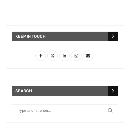
KEEP IN TOUCH
SEARCH