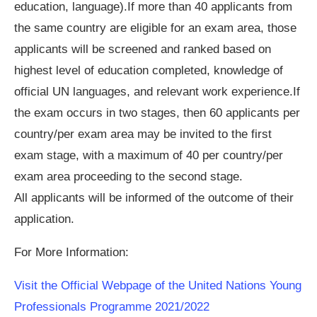
education, language).If more than 40 applicants from
the same country are eligible for an exam area, those
applicants will be screened and ranked based on
highest level of education completed, knowledge of
official UN languages, and relevant work experience.If
the exam occurs in two stages, then 60 applicants per
country/per exam area may be invited to the first
exam stage, with a maximum of 40 per country/per
exam area proceeding to the second stage.
All applicants will be informed of the outcome of their
application.
For More Information:
Visit the Official Webpage of the United Nations Young
Professionals Programme 2021/2022