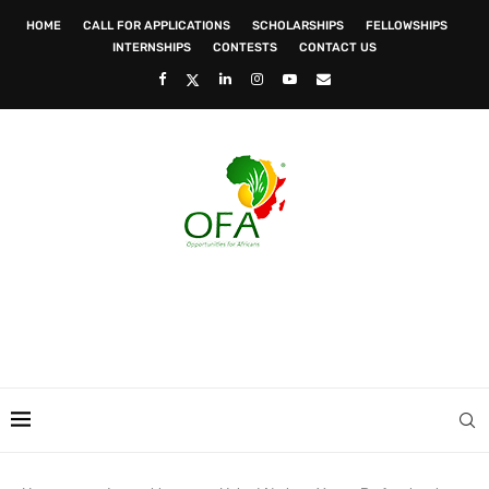
HOME
CALL FOR APPLICATIONS
SCHOLARSHIPS
FELLOWSHIPS
INTERNSHIPS
CONTESTS
CONTACT US