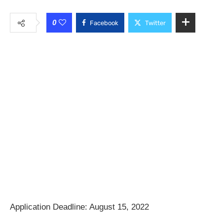
0
Facebook
Twitter
Application Deadline: August 15, 2022