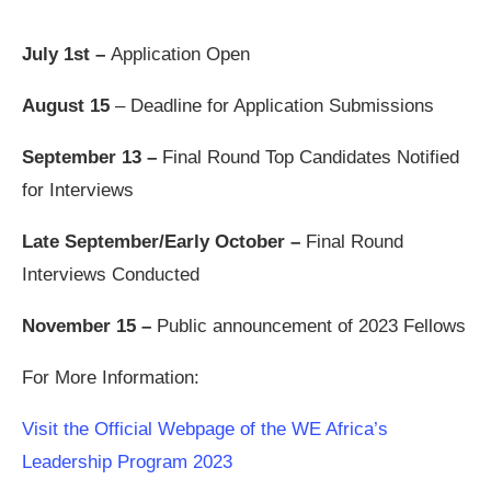
July 1st –
Application Open
August 15
– Deadline for Application Submissions
September 13 –
Final Round Top Candidates Notified
for Interviews
Late September/Early October –
Final Round
Interviews Conducted
November 15 –
Public announcement of 2023 Fellows
For More Information:
Visit the Official Webpage of the WE Africa’s
Leadership Program 2023