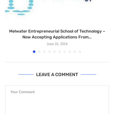
Melwater Entrepreneurial School of Technology –
Now Accepting Applications From...
June 16, 2014
LEAVE A COMMENT