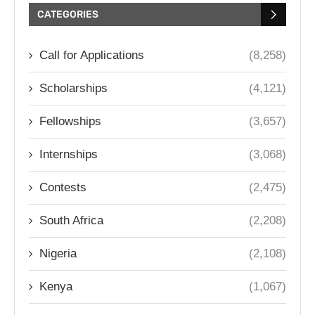
CATEGORIES
Call for Applications
(8,258)
Scholarships
(4,121)
Fellowships
(3,657)
Internships
(3,068)
Contests
(2,475)
South Africa
(2,208)
Nigeria
(2,108)
Kenya
(1,067)