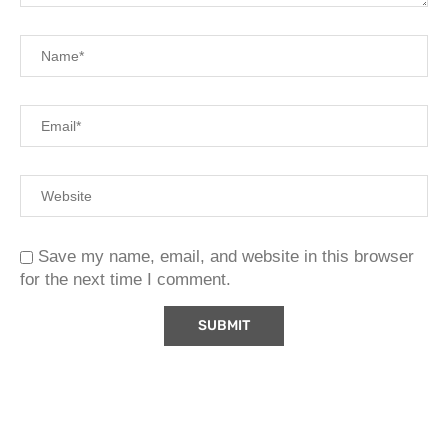
Save my name, email, and website in this browser
for the next time I comment.