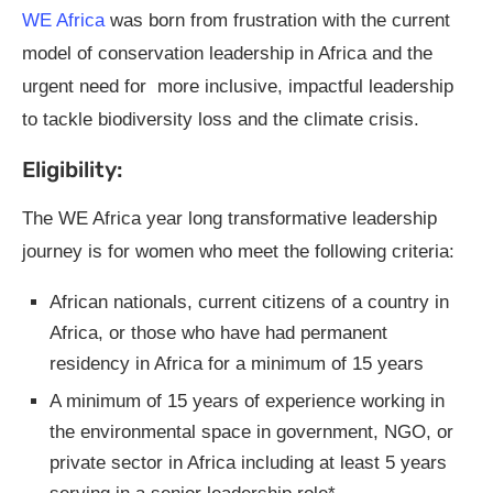
WE Africa
was born from frustration with the current
model of conservation leadership in Africa and the
urgent need for more inclusive, impactful leadership
to tackle biodiversity loss and the climate crisis.
Eligibility:
The WE Africa year long transformative leadership
journey is for women who meet the following criteria:
African nationals, current citizens of a country in
Africa, or those who have had permanent
residency in Africa for a minimum of 15 years
A minimum of 15 years of experience working in
the environmental space in government, NGO, or
private sector in Africa including at least 5 years