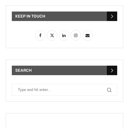
KEEP IN TOUCH
SEARCH