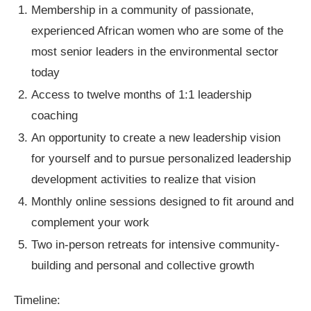
Membership in a community of passionate,
experienced African women who are some of the
most senior leaders in the environmental sector
today
Access to twelve months of 1:1 leadership
coaching
An opportunity to create a new leadership vision
for yourself and to pursue personalized leadership
development activities to realize that vision
Monthly online sessions designed to fit around and
complement your work
Two in-person retreats for intensive community-
building and personal and collective growth
Timeline: