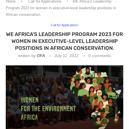
Home
Call for Applications
WE Africa’s Leadership
Program 2023 for women in executive-level leadership positions in
African conservation.
Call for Applications
WE AFRICA’S LEADERSHIP PROGRAM 2023 FOR
WOMEN IN EXECUTIVE-LEVEL LEADERSHIP
POSITIONS IN AFRICAN CONSERVATION.
written by
OFA
July 11, 2022
0 comments