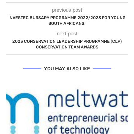
previous post
INVESTEC BURSARY PROGRAMME 2022/2023 FOR YOUNG
SOUTH AFRICANS.
next post
2023 CONSERVATION LEADERSHIP PROGRAMME (CLP)
CONSERVATION TEAM AWARDS
YOU MAY ALSO LIKE