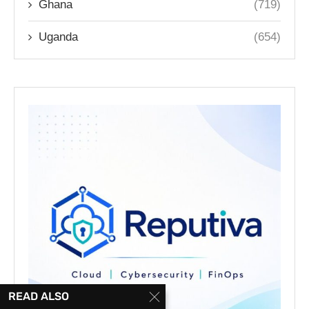
Ghana
(719)
Uganda
(654)
READ ALSO