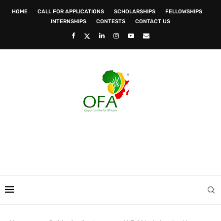
HOME
CALL FOR APPLICATIONS
SCHOLARSHIPS
FELLOWSHIPS
INTERNSHIPS
CONTESTS
CONTACT US