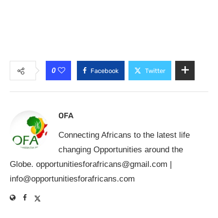
0
Facebook
Twitter
OFA
Connecting Africans to the latest life
changing Opportunities around the
Globe.
opportunitiesforafricans@gmail.com
|
info@opportunitiesforafricans.com