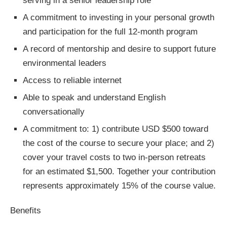
serving in a senior leadership role*
A commitment to investing in your personal growth
and participation for the full 12-month program
A record of mentorship and desire to support future
environmental leaders
Access to reliable internet
Able to speak and understand English
conversationally
A commitment to: 1) contribute USD $500 toward
the cost of the course to secure your place; and 2)
cover your travel costs to two in-person retreats
for an estimated $1,500. Together your contribution
represents approximately 15% of the course value.
Benefits