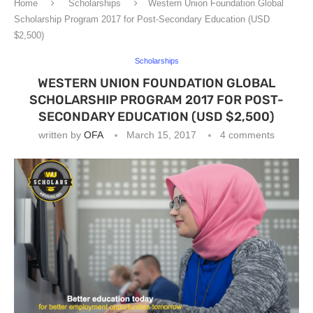
Home
Scholarships
Western Union Foundation Global
Scholarship Program 2017 for Post-Secondary Education (USD
$2,500)
Scholarships
WESTERN UNION FOUNDATION GLOBAL
SCHOLARSHIP PROGRAM 2017 FOR POST-
SECONDARY EDUCATION (USD $2,500)
written by
OFA
March 15, 2017
4 comments