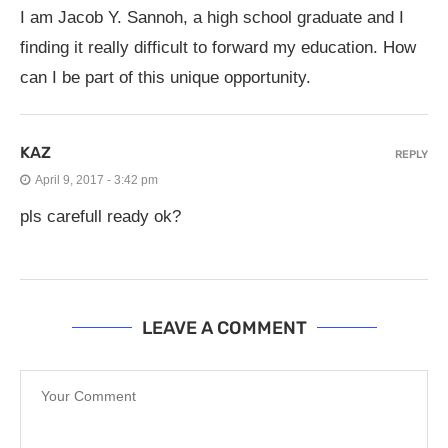
I am Jacob Y. Sannoh, a high school graduate and I
finding it really difficult to forward my education. How
can I be part of this unique opportunity.
KAZ
REPLY
April 9, 2017 - 3:42 pm
pls carefull ready ok?
LEAVE A COMMENT