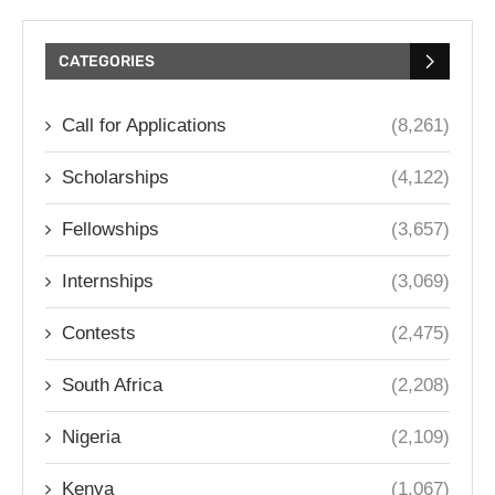
CATEGORIES
Call for Applications
(8,261)
Scholarships
(4,122)
Fellowships
(3,657)
Internships
(3,069)
Contests
(2,475)
South Africa
(2,208)
Nigeria
(2,109)
Kenya
(1,067)