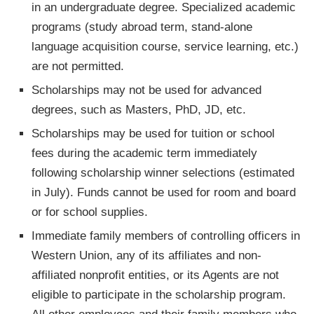
in an undergraduate degree. Specialized academic
programs (study abroad term, stand-alone
language acquisition course, service learning, etc.)
are not permitted.
Scholarships may not be used for advanced
degrees, such as Masters, PhD, JD, etc.
Scholarships may be used for tuition or school
fees during the academic term immediately
following scholarship winner selections (estimated
in July). Funds cannot be used for room and board
or for school supplies.
Immediate family members of controlling officers in
Western Union, any of its affiliates and non-
affiliated nonprofit entities, or its Agents are not
eligible to participate in the scholarship program.