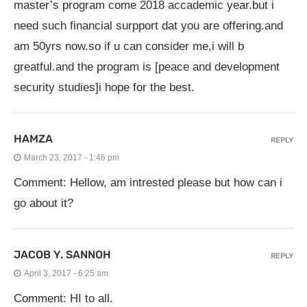
master’s program come 2018 accademic year.but i
need such financial surpport dat you are offering.and
am 50yrs now.so if u can consider me,i will b
greatful.and the program is [peace and development
security studies]i hope for the best.
HAMZA
REPLY
March 23, 2017 - 1:46 pm
Comment: Hellow, am intrested please but how can i
go about it?
JACOB Y. SANNOH
REPLY
April 3, 2017 - 6:25 am
Comment: HI to all.