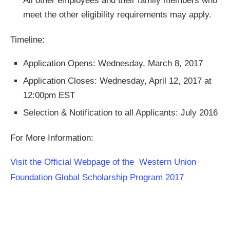
All other employees and their family members who
meet the other eligibility requirements may apply.
Timeline:
Application Opens: Wednesday, March 8, 2017
Application Closes: Wednesday, April 12, 2017 at
12:00pm EST
Selection & Notification to all Applicants: July 2016
For More Information:
Visit the Official Webpage of the Western Union
Foundation Global Scholarship Program 2017