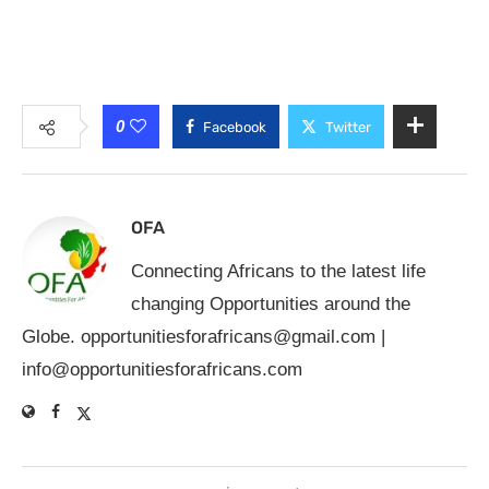
0
Facebook
Twitter
OFA
Connecting Africans to the latest life
changing Opportunities around the
Globe.
opportunitiesforafricans@gmail.com
|
info@opportunitiesforafricans.com