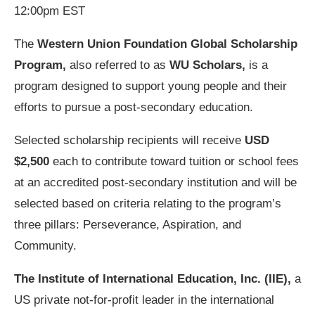
12:00pm EST
The
Western Union Foundation Global Scholarship
Program,
also referred to as
WU Scholars,
is a
program designed to support young people and their
efforts to pursue a post-secondary education.
Selected scholarship recipients will receive
USD
$2,500
each to contribute toward tuition or school fees
at an accredited post-secondary institution and will be
selected based on criteria relating to the program’s
three pillars: Perseverance, Aspiration, and
Community.
The Institute of International Education, Inc. (IIE),
a
US private not-for-profit leader in the international