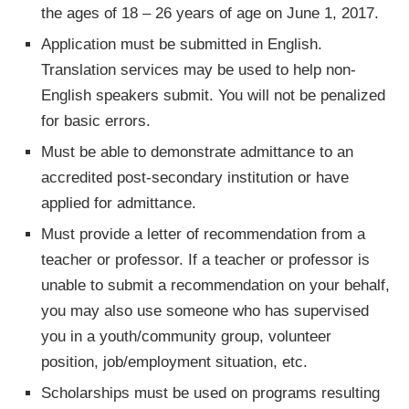
the ages of 18 – 26 years of age on June 1, 2017.
Application must be submitted in English.
Translation services may be used to help non-
English speakers submit. You will not be penalized
for basic errors.
Must be able to demonstrate admittance to an
accredited post-secondary institution or have
applied for admittance.
Must provide a letter of recommendation from a
teacher or professor. If a teacher or professor is
unable to submit a recommendation on your behalf,
you may also use someone who has supervised
you in a youth/community group, volunteer
position, job/employment situation, etc.
Scholarships must be used on programs resulting