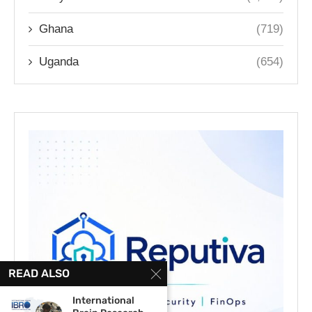
Ghana
(719)
Uganda
(654)
READ ALSO
International