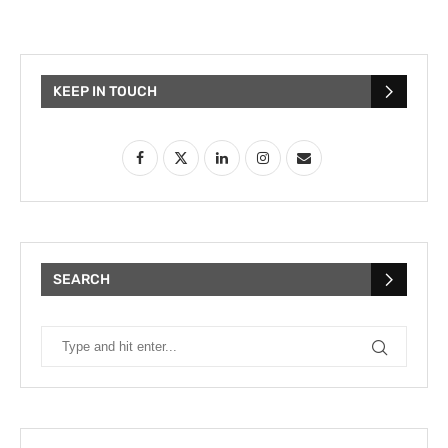
KEEP IN TOUCH
SEARCH