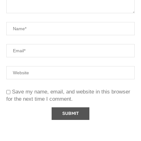
Save my name, email, and website in this browser
for the next time I comment.