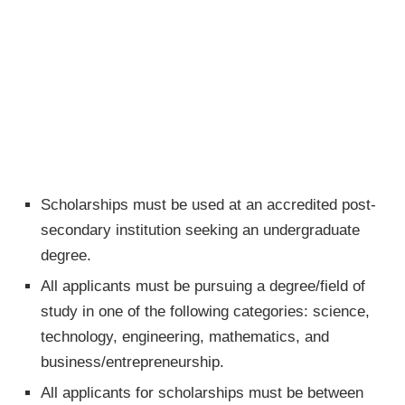
Scholarships must be used at an accredited post-
secondary institution seeking an undergraduate
degree.
All applicants must be pursuing a degree/field of
study in one of the following categories: science,
technology, engineering, mathematics, and
business/entrepreneurship.
All applicants for scholarships must be between