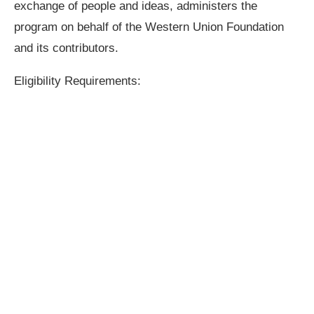
exchange of people and ideas, administers the
program on behalf of the Western Union Foundation
and its contributors.
Eligibility Requirements: