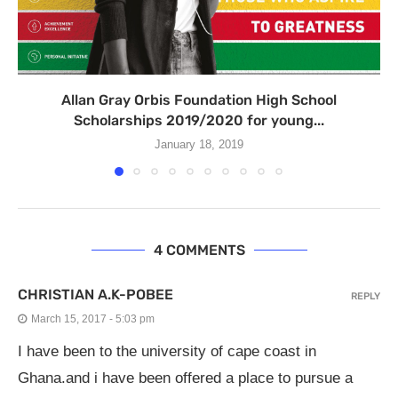
Allan Gray Orbis Foundation High School
Scholarships 2019/2020 for young...
January 18, 2019
4 COMMENTS
CHRISTIAN A.K-POBEE
REPLY
March 15, 2017 - 5:03 pm
I have been to the university of cape coast in
Ghana.and i have been offered a place to pursue a