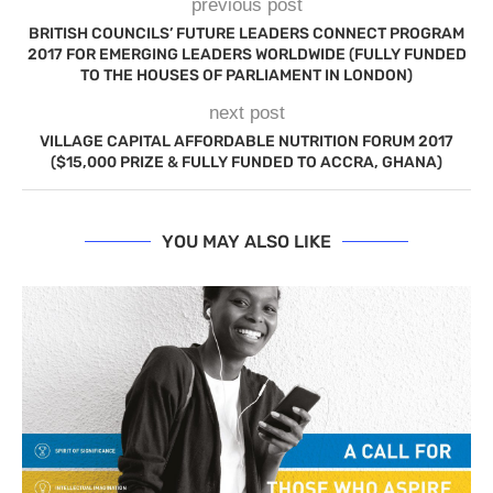
previous post
BRITISH COUNCILS’ FUTURE LEADERS CONNECT PROGRAM
2017 FOR EMERGING LEADERS WORLDWIDE (FULLY FUNDED
TO THE HOUSES OF PARLIAMENT IN LONDON)
next post
VILLAGE CAPITAL AFFORDABLE NUTRITION FORUM 2017
($15,000 PRIZE & FULLY FUNDED TO ACCRA, GHANA)
YOU MAY ALSO LIKE