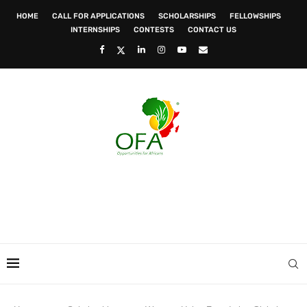
HOME
CALL FOR APPLICATIONS
SCHOLARSHIPS
FELLOWSHIPS
INTERNSHIPS
CONTESTS
CONTACT US