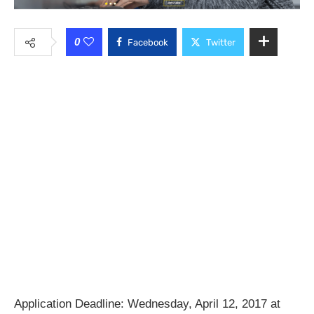
0
Facebook
Twitter
Application Deadline: Wednesday, April 12, 2017 at