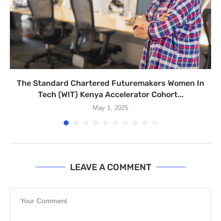
The Standard Chartered Futuremakers Women In
Tech (WIT) Kenya Accelerator Cohort...
May 1, 2025
LEAVE A COMMENT