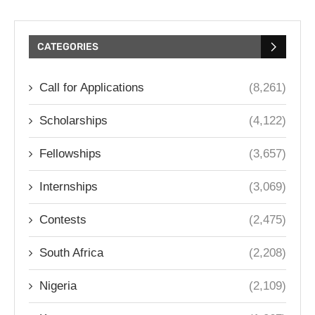
CATEGORIES
Call for Applications
(8,261)
Scholarships
(4,122)
Fellowships
(3,657)
Internships
(3,069)
Contests
(2,475)
South Africa
(2,208)
Nigeria
(2,109)