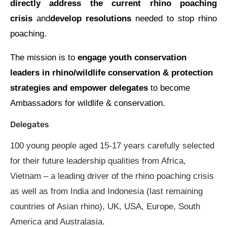
directly address the current rhino poaching
crisis
and
develop resolutions
needed to stop rhino
poaching.
The mission is to
engage youth conservation
leaders in rhino/wildlife conservation & protection
strategies and empower delegates
to become
Ambassadors for wildlife & conservation.
Delegates
100 young people aged 15-17 years carefully selected
for their future leadership qualities from Africa,
Vietnam – a leading driver of the rhino poaching crisis
as well as from India and Indonesia (last remaining
countries of Asian rhino), UK, USA, Europe, South
America and Australasia.