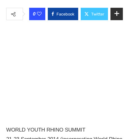
0
Facebook
Twitter
WORLD YOUTH RHINO SUMMIT