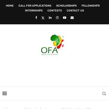
HOME
CALL FOR APPLICATIONS
SCHOLARSHIPS
FELLOWSHIPS
INTERNSHIPS
CONTESTS
CONTACT US