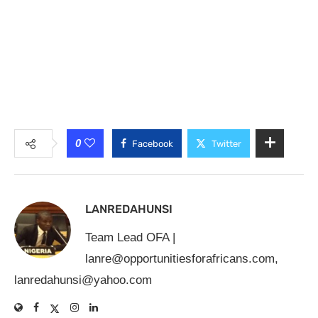
0
Facebook
Twitter
LANREDAHUNSI
Team Lead OFA |
lanre@opportunitiesforafricans.com
,
lanredahunsi@yahoo.com