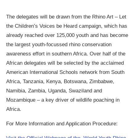
The delegates will be drawn from the Rhino Art – Let
the Children’s Voices be Heard campaign, which has
already reached over 125,000 youth and has become
the largest youth-focussed rhino conservation
awareness effort in southern Africa. Over half of the
African delegates will be selected by the acclaimed
American International Schools network from South
Africa, Tanzania, Kenya, Botswana, Zimbabwe,
Namibia, Zambia, Uganda, Swaziland and
Mozambique – a key driver of wildlife poaching in
Africa.
For More Information and Application Procedure: