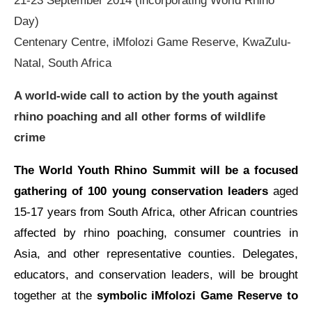
21-23 September 2014 (incorporating World Rhino
Day)
Centenary Centre, iMfolozi Game Reserve, KwaZulu-
Natal, South Africa
A world-wide call to action by the youth against
rhino poaching and all other forms of wildlife
crime
The World Youth Rhino Summit will be a focused
gathering of 100 young conservation leaders
aged
15-17 years from South Africa, other African countries
affected by rhino poaching, consumer countries in
Asia, and other representative counties. Delegates,
educators, and conservation leaders, will be brought
together at the
symbolic iMfolozi Game Reserve to