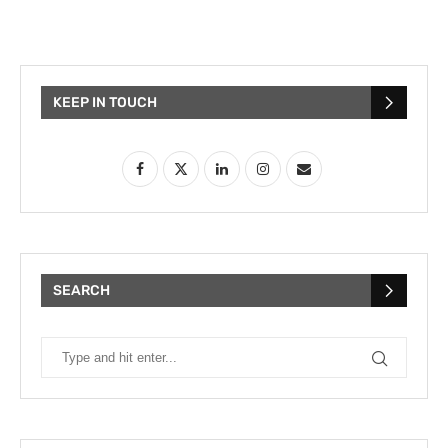
KEEP IN TOUCH
SEARCH