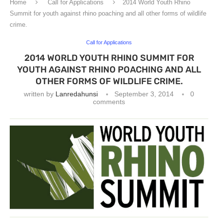
Home
Call for Applications
2014 World Youth Rhino
Summit for youth against rhino poaching and all other forms of wildlife
crime.
Call for Applications
2014 WORLD YOUTH RHINO SUMMIT FOR
YOUTH AGAINST RHINO POACHING AND ALL
OTHER FORMS OF WILDLIFE CRIME.
written by
Lanredahunsi
September 3, 2014
0
comments