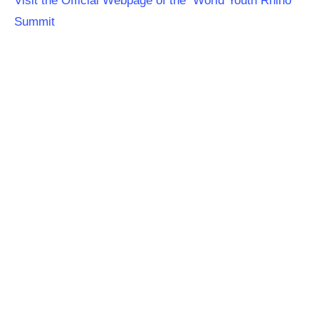
Visit the Official Webpage of the World Youth Rhino
Summit