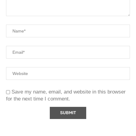
Save my name, email, and website in this browser
for the next time I comment.