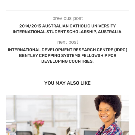
previous post
2014/2015 AUSTRALIAN CATHOLIC UNIVERSITY
INTERNATIONAL STUDENT SCHOLARSHIP, AUSTRALIA.
next post
INTERNATIONAL DEVELOPMENT RESEARCH CENTRE (IDRC)
BENTLEY CROPPING SYSTEMS FELLOWSHIP FOR
DEVELOPING COUNTRIES.
YOU MAY ALSO LIKE