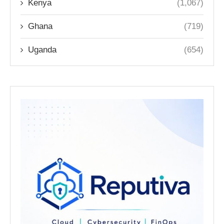
Kenya
(1,067)
Ghana
(719)
Uganda
(654)