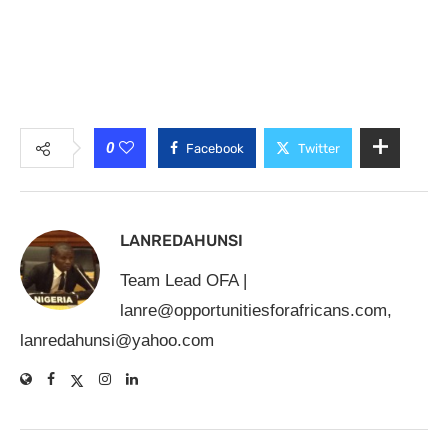
0
Facebook
Twitter
LANREDAHUNSI
Team Lead OFA |
lanre@opportunitiesforafricans.com
,
lanredahunsi@yahoo.com