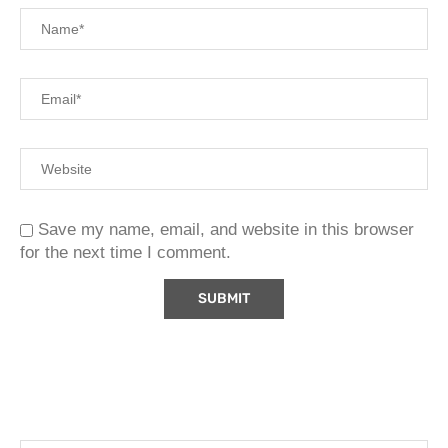
Save my name, email, and website in this browser
for the next time I comment.