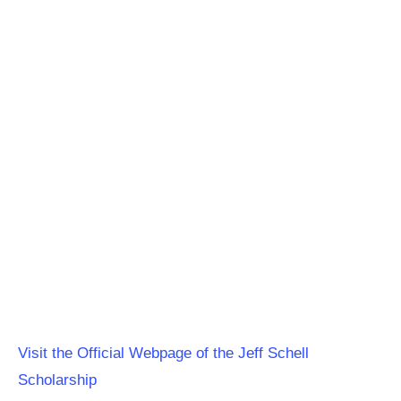
Visit the Official Webpage of the Jeff Schell
Scholarship