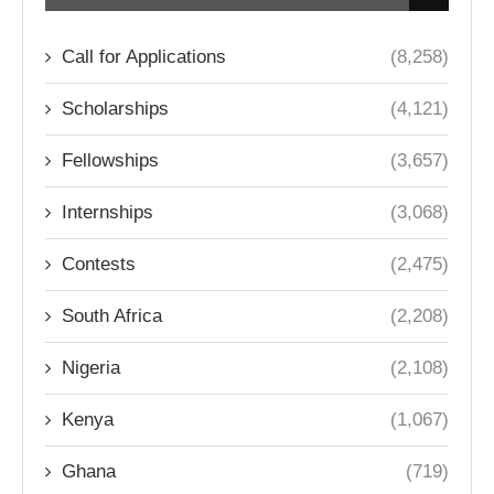
Call for Applications
(8,258)
Scholarships
(4,121)
Fellowships
(3,657)
Internships
(3,068)
Contests
(2,475)
South Africa
(2,208)
Nigeria
(2,108)
Kenya
(1,067)
Ghana
(719)