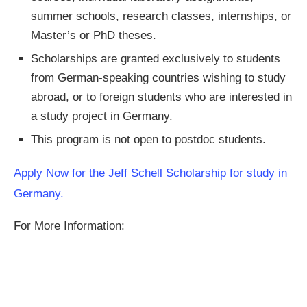
summer schools, research classes, internships, or
Master’s or PhD theses.
Scholarships are granted exclusively to students
from German-speaking countries wishing to study
abroad, or to foreign students who are interested in
a study project in Germany.
This program is not open to postdoc students.
Apply Now for the Jeff Schell Scholarship for study in
Germany.
For More Information: