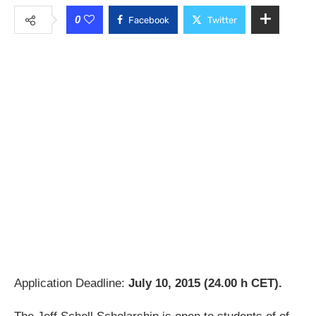
0
Facebook
Twitter
Application Deadline:
July 10, 2015 (24.00 h CET).