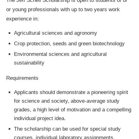
The Jeff Schell Scholarship is open to students of of
or young professionals with up to two years work
experience in:
Agricultural sciences and agronomy
Crop protection, seeds and green biotechnology
Environmental sciences and agricultural
sustainability
Requirements
Applicants should demonstrate a pioneering spirit
for science and society, above-average study
grades, a high level of motivation and a compelling
individual project idea.
The scholarship can be used for special study
courses, individual laboratory assignments,