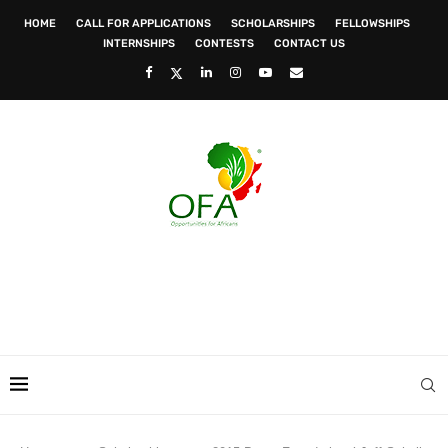
HOME
CALL FOR APPLICATIONS
SCHOLARSHIPS
FELLOWSHIPS
INTERNSHIPS
CONTESTS
CONTACT US