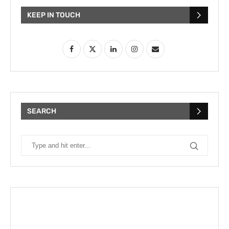
KEEP IN TOUCH
SEARCH