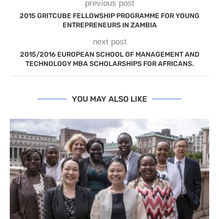
previous post
2015 GRITCUBE FELLOWSHIP PROGRAMME FOR YOUNG
ENTREPRENEURS IN ZAMBIA
next post
2015/2016 EUROPEAN SCHOOL OF MANAGEMENT AND
TECHNOLOGY MBA SCHOLARSHIPS FOR AFRICANS.
YOU MAY ALSO LIKE