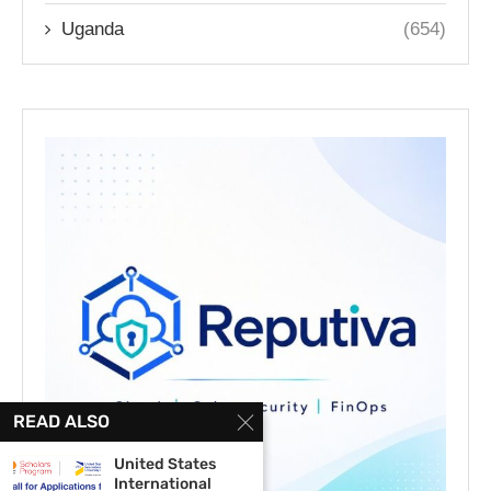
Uganda
(654)
READ ALSO
United States
International