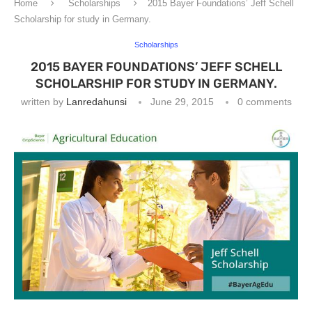
Home
Scholarships
2015 Bayer Foundations’ Jeff Schell
Scholarship for study in Germany.
Scholarships
2015 BAYER FOUNDATIONS’ JEFF SCHELL
SCHOLARSHIP FOR STUDY IN GERMANY.
written by
Lanredahunsi
June 29, 2015
0 comments