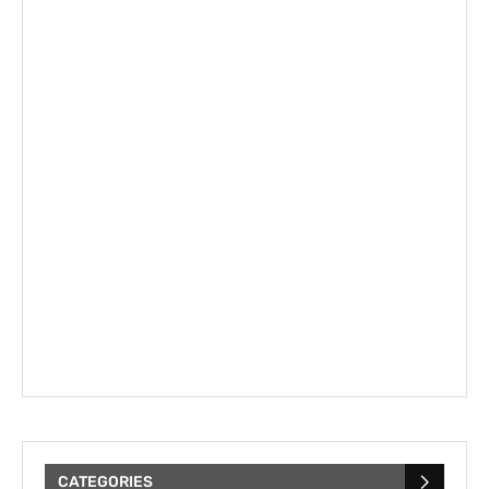
CATEGORIES