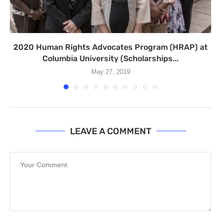
2020 Human Rights Advocates Program (HRAP) at
Columbia University (Scholarships...
May 27, 2019
LEAVE A COMMENT