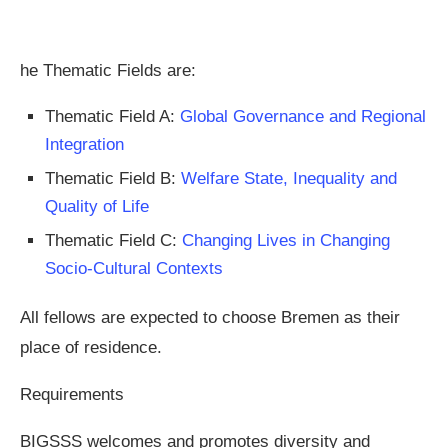
he Thematic Fields are:
Thematic Field A:
Global Governance and Regional
Integration
Thematic Field B:
Welfare State, Inequality and
Quality of Life
Thematic Field C:
Changing Lives in Changing
Socio-Cultural Contexts
All fellows are expected to choose Bremen as their
place of residence.
Requirements
BIGSSS welcomes and promotes diversity and