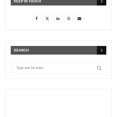
KEEP IN TOUCH
SEARCH