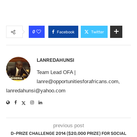
0
Facebook
Twitter
LANREDAHUNSI
Team Lead OFA |
lanre@opportunitiesforafricans.com
,
lanredahunsi@yahoo.com
previous post
D-PRIZE CHALLENGE 2014 ($20,000 PRIZE) FOR SOCIAL