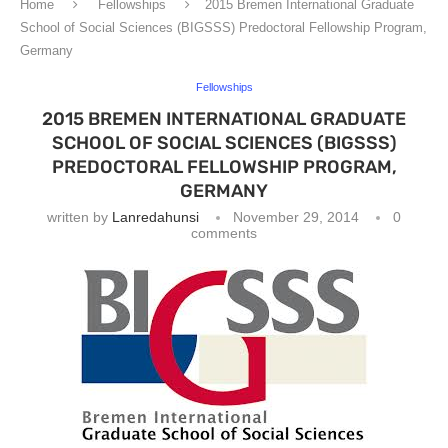
Home
Fellowships
2015 Bremen International Graduate
School of Social Sciences (BIGSSS) Predoctoral Fellowship Program,
Germany
Fellowships
2015 BREMEN INTERNATIONAL GRADUATE
SCHOOL OF SOCIAL SCIENCES (BIGSSS)
PREDOCTORAL FELLOWSHIP PROGRAM,
GERMANY
written by
Lanredahunsi
November 29, 2014
0
comments