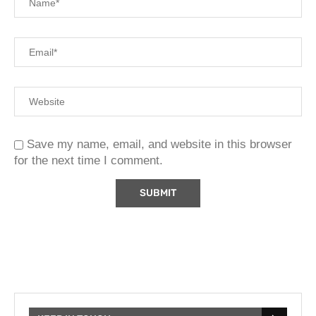
Save my name, email, and website in this browser
for the next time I comment.