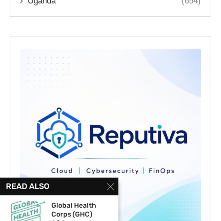
Uganda
(654)
READ ALSO
Global Health
Corps (GHC)