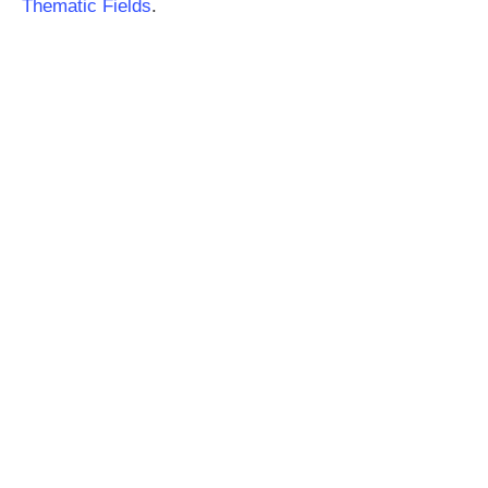
Thematic Fields
.