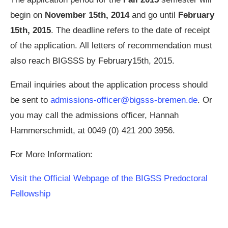
begin on
November 15th, 2014
and go until
February
15th, 2015
. The deadline refers to the date of receipt
of the application. All letters of recommendation must
also reach BIGSSS by February15th, 2015.
Email inquiries about the application process should
be sent to
admissions-officer@bigsss-bremen.de
. Or
you may call the admissions officer, Hannah
Hammerschmidt, at 0049 (0) 421 200 3956.
For More Information:
Visit the Official Webpage of the BIGSS Predoctoral
Fellowship