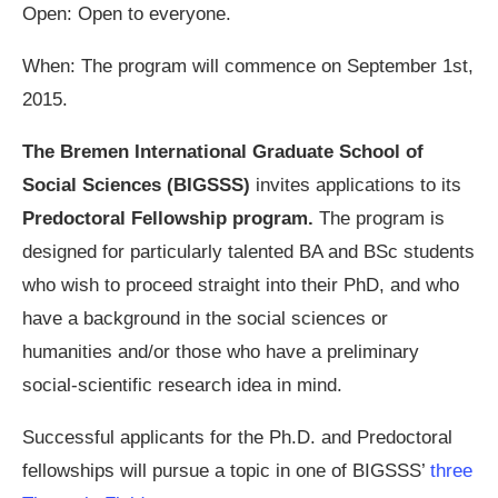
Open: Open to everyone.
When: The program will commence on September 1st,
2015.
The Bremen International Graduate School of
Social Sciences (BIGSSS)
invites applications to its
Predoctoral Fellowship program.
The program is
designed for particularly talented BA and BSc students
who wish to proceed straight into their PhD, and who
have a background in the social sciences or
humanities and/or those who have a preliminary
social-scientific research idea in mind.
Successful applicants for the Ph.D. and Predoctoral
fellowships will pursue a topic in one of BIGSSS’
three