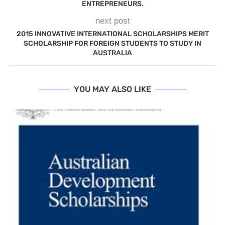
ENTREPRENEURS.
next post
2015 INNOVATIVE INTERNATIONAL SCHOLARSHIPS MERIT
SCHOLARSHIP FOR FOREIGN STUDENTS TO STUDY IN
AUSTRALIA
YOU MAY ALSO LIKE