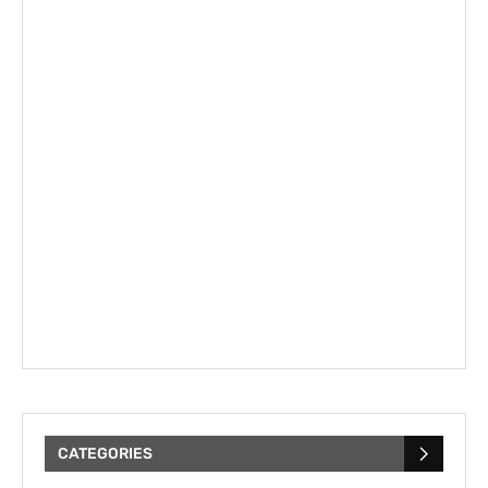
CATEGORIES