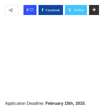
0
Facebook
Twitter
Application Deadline:
February 15th, 2015
.