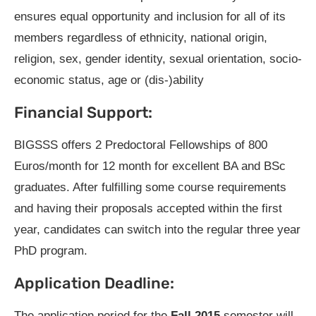
ensures equal opportunity and inclusion for all of its
members regardless of ethnicity, national origin,
religion, sex, gender identity, sexual orientation, socio-
economic status, age or (dis-)ability
Financial Support:
BIGSSS offers 2 Predoctoral Fellowships of 800
Euros/month for 12 month for excellent BA and BSc
graduates. After fulfilling some course requirements
and having their proposals accepted within the first
year, candidates can switch into the regular three year
PhD program.
Application Deadline:
The application period for the
Fall 2015
semester will