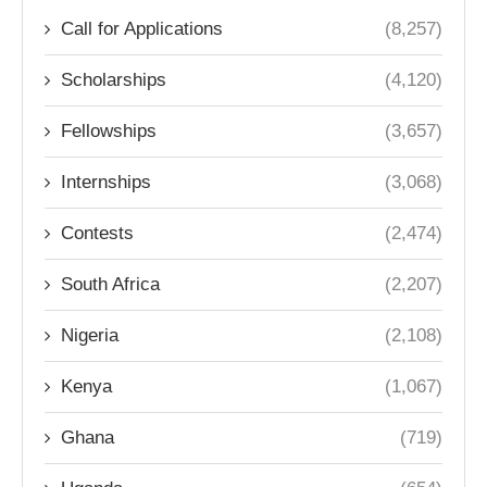
Call for Applications
(8,257)
Scholarships
(4,120)
Fellowships
(3,657)
Internships
(3,068)
Contests
(2,474)
South Africa
(2,207)
Nigeria
(2,108)
Kenya
(1,067)
Ghana
(719)