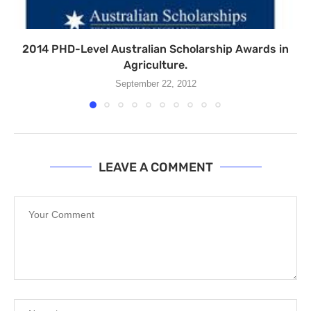
2014 PHD-Level Australian Scholarship Awards in
Agriculture.
September 22, 2012
LEAVE A COMMENT