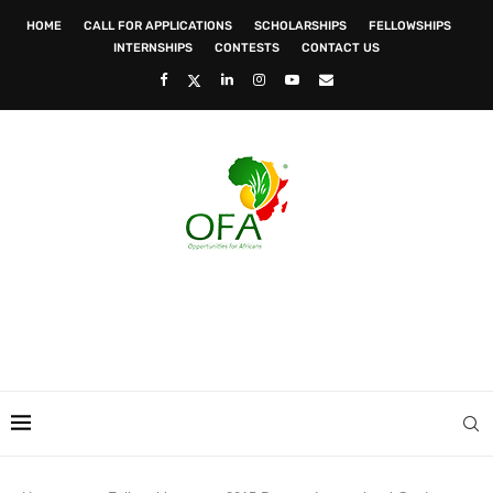
HOME
CALL FOR APPLICATIONS
SCHOLARSHIPS
FELLOWSHIPS
INTERNSHIPS
CONTESTS
CONTACT US