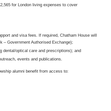
2,565 for London living expenses to cover
pport and visa fees. If required, Chatham House will
ork – Government Authorised Exchange);
 dental/optical care and prescriptions); and
outreach, events and publications.
lowship alumni benefit from access to: