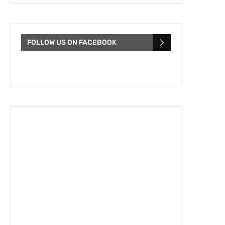
FOLLOW US ON FACEBOOK