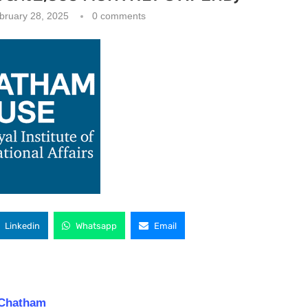
bruary 28, 2025
0 comments
Linkedin
Whatsapp
Email
 Chatham