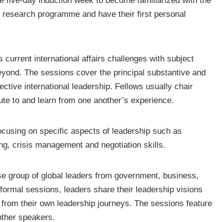
e five-day induction week to become familiarized with the
t research programme and have their first personal
current international affairs challenges with subject
ond. The sessions cover the principal substantive and
ective international leadership. Fellows usually chair
ute to and learn from one another’s experience.
ocusing on specific aspects of leadership such as
ng, crisis management and negotiation skills.
se group of global leaders from government, business,
nformal sessions, leaders share their leadership visions
s from their own leadership journeys. The sessions feature
ther speakers.