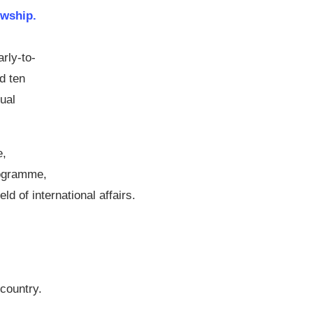
wship.
arly-to-
d ten
ual
e,
rogramme,
ld of international affairs.
 country.