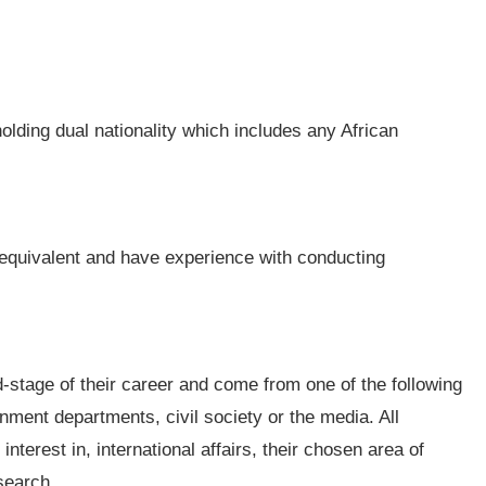
olding dual nationality which includes any African
equivalent and have experience with conducting
d-stage of their career and come from one of the following
ment departments, civil society or the media. All
terest in, international affairs, their chosen area of
search.