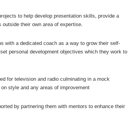
rojects to help develop presentation skills, provide a
 outside their own area of expertise.
 with a dedicated coach as a way to grow their self-
 set personal development objectives which they work to
ded for television and radio culminating in a mock
k on style and any areas of improvement
ported by partnering them with mentors to enhance their