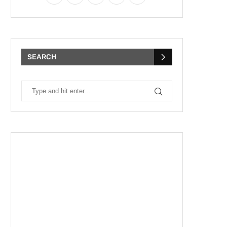
SEARCH