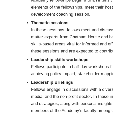
Academy fellowships begin with an intensiv
elements of the fellowships, meet their hos
development coaching session.
Thematic sessions
In these sessions, fellows meet and discuss 
matter experts from Chatham House and bey
skills-based areas vital for informed and eff
these sessions and are expected to contrib
Leadership skills workshops
Fellows participate in half-day workshops f
achieving policy impact, stakeholder mappi
Leadership Briefings
Fellows engage in discussions with a diver
media, and the non-profit sector. In these i
and strategies, along with personal insight
members of the Academy’s faculty among o