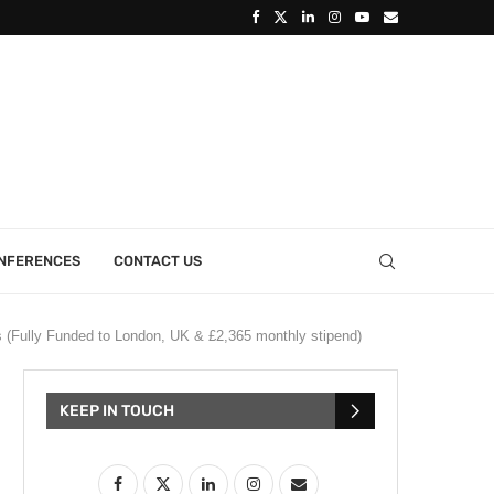
ONFERENCES
CONTACT US
(Fully Funded to London, UK & £2,365 monthly stipend)
KEEP IN TOUCH