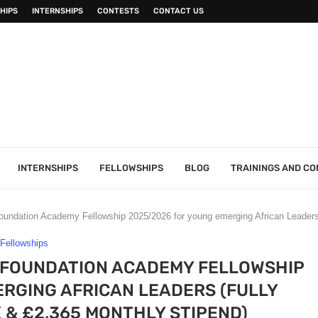
HIPS
INTERNSHIPS
CONTESTS
CONTACT US
INTERNSHIPS
FELLOWSHIPS
BLOG
TRAININGS AND C
ndation Academy Fellowship 2025/2026 for young emerging African Leaders 
Fellowships
 FOUNDATION ACADEMY FELLOWSHIP
RGING AFRICAN LEADERS (FULLY
 & £2,365 MONTHLY STIPEND)