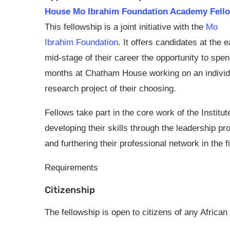
House Mo Ibrahim Foundation Academy Fello
This fellowship is a joint initiative with the
Mo
Ibrahim Foundation
. It offers candidates at the e
mid-stage of their career the opportunity to spen
months at Chatham House working on an individ
research project of their choosing.
Fellows take part in the core work of the Institut
developing their skills through the leadership p
and furthering their professional network in the fie
Requirements
Citizenship
The fellowship is open to citizens of any African