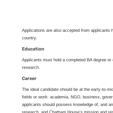
Applications are also accepted from applicants h
country.
Education
Applicants must hold a completed BA degree or 
research.
Career
The ideal candidate should be at the early-to-mi
fields or work: academia, NGO, business, govern
applicants should possess knowledge of, and an in
research, and Chatham House’s mission and re