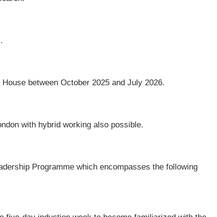
.
 House between October 2025 and July 2026.
ndon with hybrid working also possible.
e Leadership Programme which encompasses the following