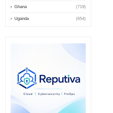
Ghana
(719)
Uganda
(654)