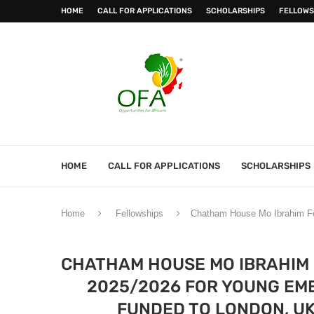
HOME
CALL FOR APPLICATIONS
SCHOLARSHIPS
FELLOWS
HOME
CALL FOR APPLICATIONS
SCHOLARSHIPS
Home
Fellowships
Chatham House Mo Ibrahim Fou
CHATHAM HOUSE MO IBRAHIM
2025/2026 FOR YOUNG EME
FUNDED TO LONDON, UK