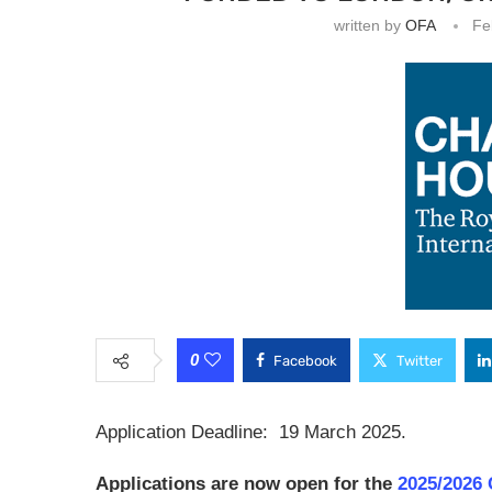
written by
OFA
Fe
0
Facebook
Twitter
Application Deadline: 19 March 2025.
Applications are now open for the
2025/2026