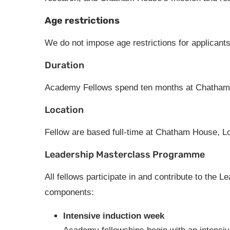
Age restrictions
We do not impose age restrictions for applicants
Duration
Academy Fellows spend ten months at Chatham
Location
Fellow are based full-time at Chatham House, Lo
Leadership Masterclass Programme
All fellows participate in and contribute to th
components:
Intensive induction week