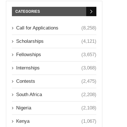
CATEGORIES
Call for Applications
(8,258)
Scholarships
(4,121)
Fellowships
(3,657)
Internships
(3,068)
Contests
(2,475)
South Africa
(2,208)
Nigeria
(2,108)
Kenya
(1,067)