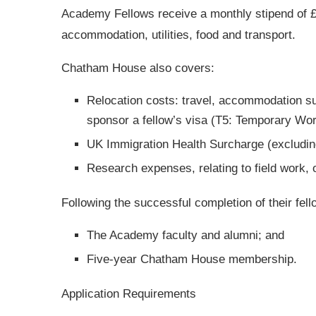
Academy Fellows receive a monthly stipend of £
accommodation, utilities, food and transport.
Chatham House also covers:
Relocation costs: travel, accommodation su
sponsor a fellow’s visa (T5: Temporary W
UK Immigration Health Surcharge (excluding
Research expenses, relating to field work, 
Following the successful completion of their fel
The Academy faculty and alumni; and
Five-year Chatham House membership.
Application Requirements