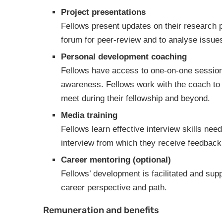
Project presentations
Fellows present updates on their research p
forum for peer-review and to analyse issues
Personal development coaching
Fellows have access to one-on-one sessions
awareness. Fellows work with the coach to
meet during their fellowship and beyond.
Media training
Fellows learn effective interview skills nee
interview from which they receive feedbac
Career mentoring (optional)
Fellows’ development is facilitated and sup
career perspective and path.
Remuneration and benefits