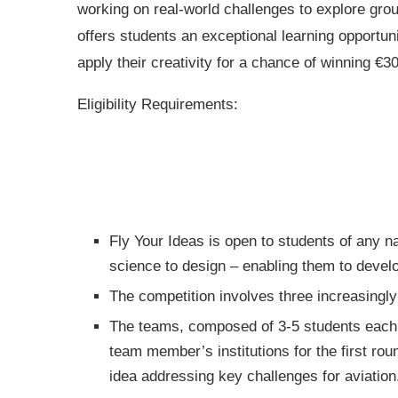
working on real-world challenges to explore gro
offers students an exceptional learning opportun
apply their creativity for a chance of winning €
Eligibility Requirements:
Fly Your Ideas is open to students of any na
science to design – enabling them to develop
The competition involves three increasingly 
The teams, composed of 3-5 students each,
team member’s institutions for the first roun
idea addressing key challenges for aviation