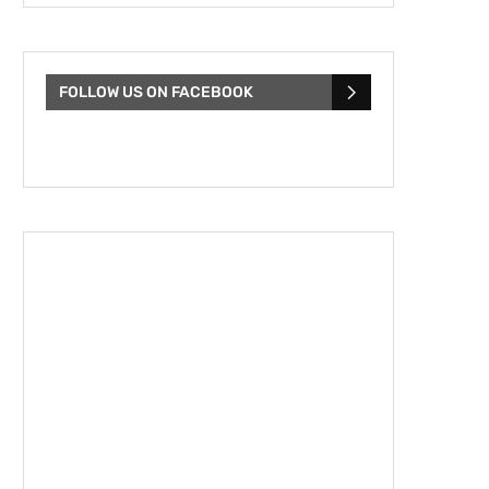
FOLLOW US ON FACEBOOK