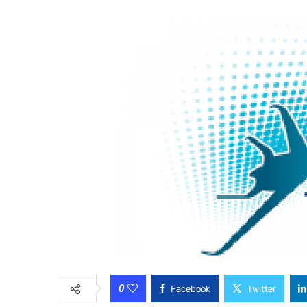
0
Facebook
Twitter