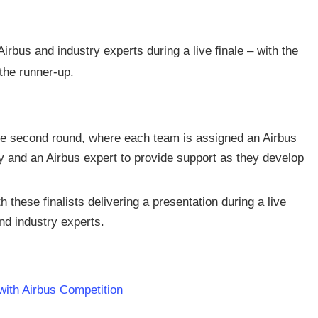
 Airbus and industry experts during a live finale – with the
the runner-up.
he second round, where each team is assigned an Airbus
 and an Airbus expert to provide support as they develop
these finalists delivering a presentation during a live
and industry experts.
 with Airbus Competition