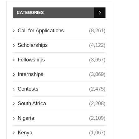
CATEGORIES
Call for Applications
(8,261)
Scholarships
(4,122)
Fellowships
(3,657)
Internships
(3,069)
Contests
(2,475)
South Africa
(2,208)
Nigeria
(2,109)
Kenya
(1,067)