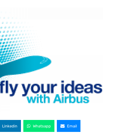
Linkedin
Whatsapp
Email