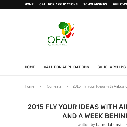
HOME
CALL FOR APPLICATIONS
SCHOLARSHIPS
FELLOWS
HOME
CALL FOR APPLICATIONS
SCHOLARSHIPS
Home
Contests
2015 Fly your Ideas with Airbus 
2015 FLY YOUR IDEAS WITH A
AND A WEEK BEHIN
written by
Lanredahunsi