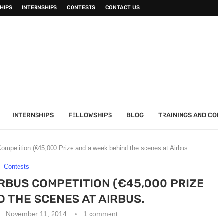
HIPS
INTERNSHIPS
CONTESTS
CONTACT US
INTERNSHIPS
FELLOWSHIPS
BLOG
TRAININGS AND C
Competition (€45,000 Prize and a week behind the scenes at Airbus.
Contests
IRBUS COMPETITION (€45,000 PRIZE
D THE SCENES AT AIRBUS.
November 11, 2014
1 comment