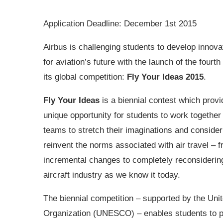
Application Deadline: December 1st 2015
Airbus is challenging students to develop innova
for aviation’s future with the launch of the fourth 
its global competition:
Fly Your Ideas 2015
.
Fly Your Ideas
is a biennial contest which provi
unique opportunity for students to work together
teams to stretch their imaginations and conside
reinvent the norms associated with air travel – 
incremental changes to completely reconsiderin
aircraft industry as we know it today.
The biennial competition – supported by the Unit
Organization (UNESCO) – enables students to put