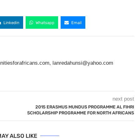
Linkedin
Whatsapp
Email
nitiesforafricans.com
,
lanredahunsi@yahoo.com
next post
2015 ERASMUS MUNDUS PROGRAMME AL FIHRI
SCHOLARSHIP PROGRAMME FOR NORTH AFRICANS
AY ALSO LIKE