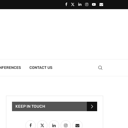
ONFERENCES
CONTACT US
KEEP IN TOUCH