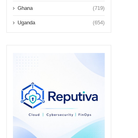
Ghana
(719)
Uganda
(654)