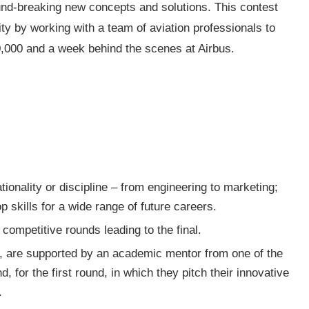
und-breaking new concepts and solutions. This contest
ity by working with a team of aviation professionals to
30,000 and a week behind the scenes at Airbus.
tionality or discipline – from engineering to marketing;
 skills for a wide range of future careers.
competitive rounds leading to the final.
 are supported by an academic mentor from one of the
d, for the first round, in which they pitch their innovative
.