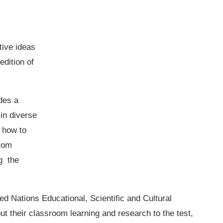
tive ideas
edition of
des a
 in diverse
r how to
from
g the
ed Nations Educational, Scientific and Cultural
 their classroom learning and research to the test,