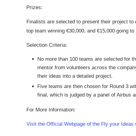
Prizes:
Finalists are selected to present their project to
top team winning €30,000, and €15,000 going to 
Selection Criteria:
No more than 100 teams are selected for t
mentor from volunteers across the company
their ideas into a detailed project.
Five teams are then chosen for Round 3 with 
final, which is judged by a panel of Airbus 
For More Information:
Visit the Official Webpage of the Fly your Ideas