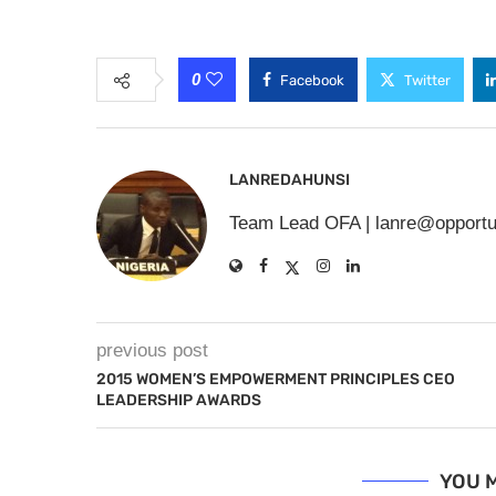
0
Facebook
Twitter
LANREDAHUNSI
Team Lead OFA |
lanre@opportu
previous post
2015 WOMEN’S EMPOWERMENT PRINCIPLES CEO
LEADERSHIP AWARDS
YOU M