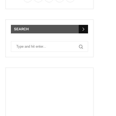
SEARCH