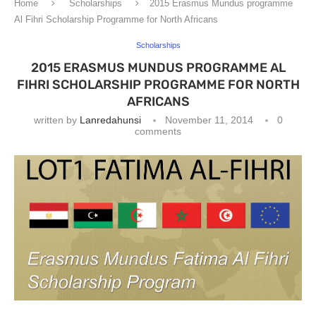
Home
Scholarships
2015 Erasmus Mundus programme
Al Fihri Scholarship Programme for North Africans
Scholarships
2015 ERASMUS MUNDUS PROGRAMME AL
FIHRI SCHOLARSHIP PROGRAMME FOR NORTH
AFRICANS
written by
Lanredahunsi
November 11, 2014
0
comments