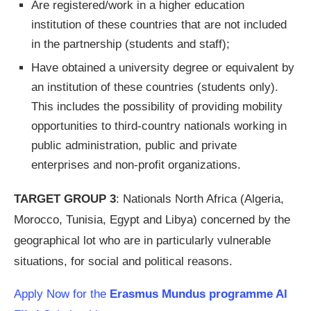
Are registered/work in a higher education
institution of these countries that are not included
in the partnership (students and staff);
Have obtained a university degree or equivalent by
an institution of these countries (students only).
This includes the possibility of providing mobility
opportunities to third-country nationals working in
public administration, public and private
enterprises and non-profit organizations.
TARGET GROUP 3
: Nationals North Africa (Algeria,
Morocco, Tunisia, Egypt and Libya) concerned by the
geographical lot who are in particularly vulnerable
situations, for social and political reasons.
Apply Now for the
Erasmus Mundus programme Al