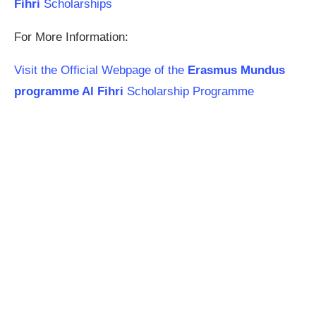
Fihri
Scholarships
For More Information:
Visit the Official Webpage of the
Erasmus Mundus
programme Al Fihri
Scholarship Programme