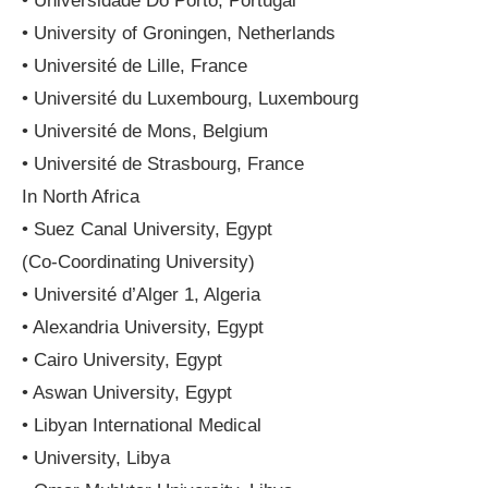
• Universidade Do Porto, Portugal
• University of Groningen, Netherlands
• Université de Lille, France
• Université du Luxembourg, Luxembourg
• Université de Mons, Belgium
• Université de Strasbourg, France
In North Africa
• Suez Canal University, Egypt
(Co-Coordinating University)
• Université d’Alger 1, Algeria
• Alexandria University, Egypt
• Cairo University, Egypt
• Aswan University, Egypt
• Libyan International Medical
• University, Libya