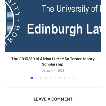
The 2013/2014 Africa LLM/MSc Tercentenary
Scholarship.
January 4, 2013
LEAVE A COMMENT