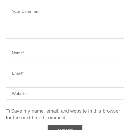
Save my name, email, and website in this browser
for the next time I comment.