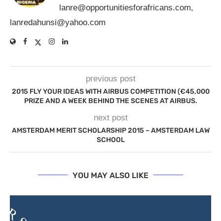
lanre@opportunitiesforafricans.com
,
lanredahunsi@yahoo.com
previous post
2015 FLY YOUR IDEAS WITH AIRBUS COMPETITION (€45,000
PRIZE AND A WEEK BEHIND THE SCENES AT AIRBUS.
next post
AMSTERDAM MERIT SCHOLARSHIP 2015 – AMSTERDAM LAW
SCHOOL
YOU MAY ALSO LIKE