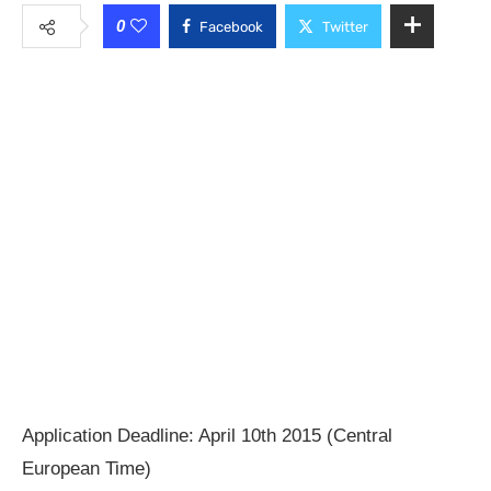
0
Facebook
Twitter
Application Deadline: April 10th 2015 (Central
European Time)