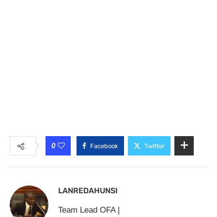
0
Facebook
Twitter
LANREDAHUNSI
Team Lead OFA |