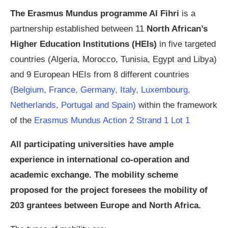
The Erasmus Mundus programme Al Fihri
is a
partnership established between 11
North African’s
Higher Education Institutions (HEIs)
in five targeted
countries (Algeria, Morocco, Tunisia, Egypt and Libya)
and 9 European HEIs from 8 different countries
(Belgium, France, Germany, Italy, Luxembourg,
Netherlands, Portugal and Spain)
within the framework
of the
Erasmus Mundus Action 2 Strand 1 Lot 1
All participating universities have ample
experience in international co-operation and
academic exchange. The mobility scheme
proposed for the project foresees the mobility of
203 grantees between Europe and North Africa.