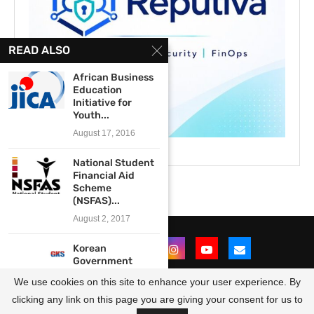
READ ALSO
African Business
Education
Initiative for
Youth...
August 17, 2016
National Student
Financial Aid
Scheme
(NSFAS)...
August 2, 2017
Korean
Government
Scholarship
We use cookies on this site to enhance your user experience. By
Program 2020
for...
clicking any link on this page you are giving your consent for us to
@2021 - All Right Reserved. Designed and Developed by
OpportunitiesForAfricans