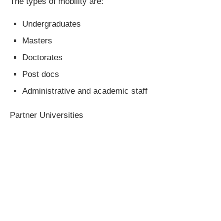
The types of mobility are:
Undergraduates
Masters
Doctorates
Post docs
Administrative and academic staff
Partner Universities