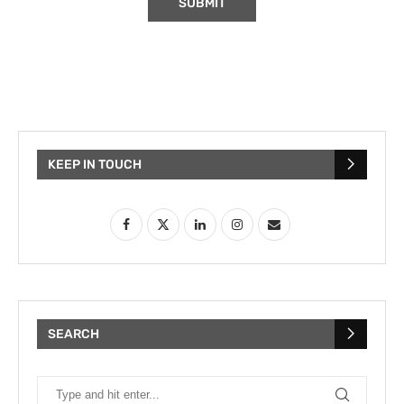
KEEP IN TOUCH
SEARCH