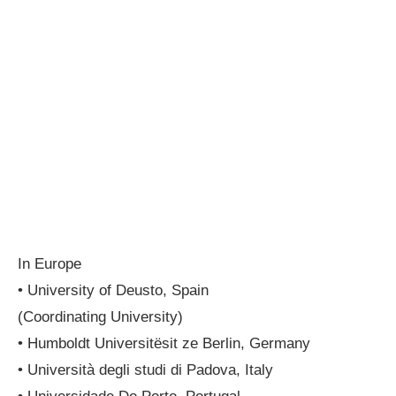
In Europe
• University of Deusto, Spain
(Coordinating University)
• Humboldt Universitësit ze Berlin, Germany
• Università degli studi di Padova, Italy