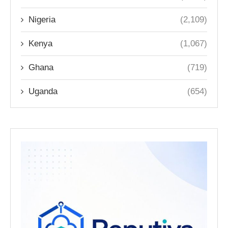
Nigeria
(2,109)
Kenya
(1,067)
Ghana
(719)
Uganda
(654)