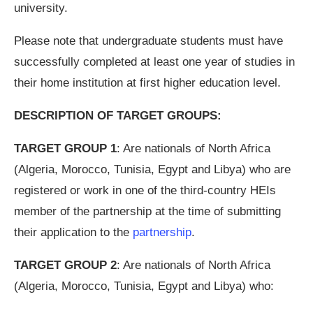
university.
Please note that undergraduate students must have
successfully completed at least one year of studies in
their home institution at first higher education level.
DESCRIPTION OF TARGET GROUPS:
TARGET GROUP 1
: Are nationals of North Africa
(Algeria, Morocco, Tunisia, Egypt and Libya) who are
registered or work in one of the third-country HEIs
member of the partnership at the time of submitting
their application to the
partnership
.
TARGET GROUP 2
: Are nationals of North Africa
(Algeria, Morocco, Tunisia, Egypt and Libya) who: