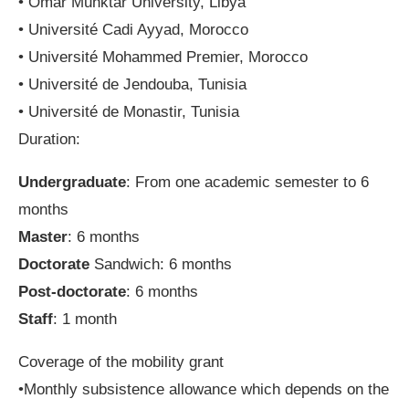
• Omar Muhktar University, Libya
• Université Cadi Ayyad, Morocco
• Université Mohammed Premier, Morocco
• Université de Jendouba, Tunisia
• Université de Monastir, Tunisia
Duration:
Undergraduate
: From one academic semester to 6
months
Master
: 6 months
Doctorate
Sandwich: 6 months
Post-doctorate
: 6 months
Staff
: 1 month
Coverage of the mobility grant
•Monthly subsistence allowance which depends on the