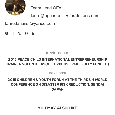
Team Lead OFA |
lanre@opportunitiesforafricans.com
,
lanredahunsi@yahoo.com
previous post
2015 PEACE CHILD INTERNATIONAL ENTREPRENEURSHIP
TRAINER VOLUNTEERS(ALL EXPENSE PAID, FULLY FUNDED)
next post
2015 CHILDREN & YOUTH FORUM AT THE THIRD UN WORLD
CONFERENCE ON DISASTER RISK REDUCTION, SENDAI
JAPAN
YOU MAY ALSO LIKE