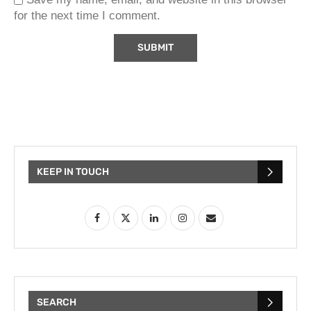
for the next time I comment.
KEEP IN TOUCH
SEARCH