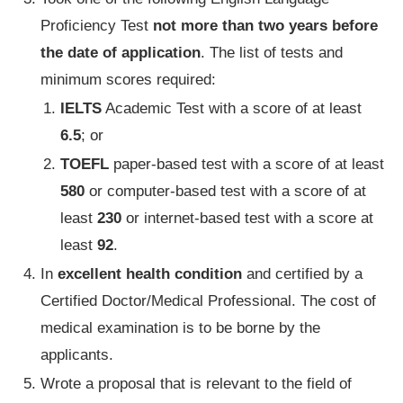
Proficiency Test
not more than two years before
the date of application
. The list of tests and
minimum scores required:
IELTS
Academic Test with a score of at least
6.5
; or
TOEFL
paper-based test with a score of at least
580
or computer-based test with a score of at
least
230
or internet-based test with a score at
least
92
.
In
excellent health condition
and certified by a
Certified Doctor/Medical Professional. The cost of
medical examination is to be borne by the
applicants.
Wrote a proposal that is relevant to the field of