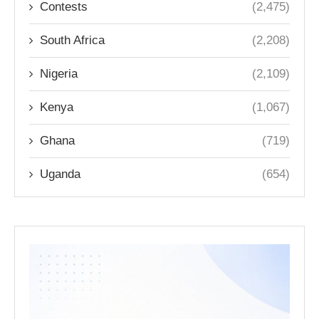
Contests
(2,475)
South Africa
(2,208)
Nigeria
(2,109)
Kenya
(1,067)
Ghana
(719)
Uganda
(654)