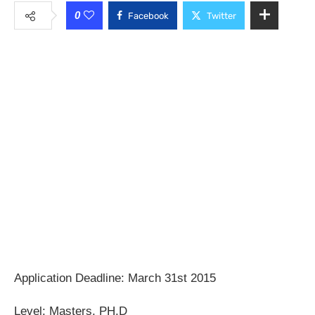
0
Facebook
Twitter
Application Deadline: March 31st 2015
Level: Masters, PH.D