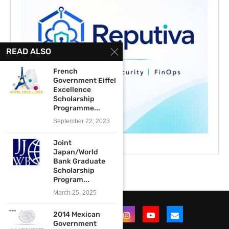
READ ALSO
French
Government Eiffel
Excellence
Scholarship
Programme...
September 22, 2023
Joint
Japan/World
Bank Graduate
Scholarship
Program...
March 25, 2025
2014 Mexican
Government