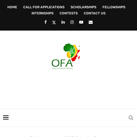
HOME
CALL FOR APPLICATIONS
SCHOLARSHIPS
FELLOWSHIPS
INTERNSHIPS
CONTESTS
CONTACT US