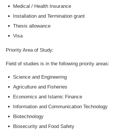
Medical / Health Insurance
Installation and Termination grant
Thesis allowance
Visa
Priority Area of Study:
Field of studies is in the following priority areas:
Science and Engineering
Agriculture and Fisheries
Economics and Islamic Finance
Information and Communication Technology
Biotechnology
Biosecurity and Food Safety