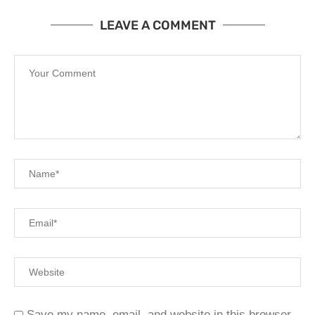
LEAVE A COMMENT
Save my name, email, and website in this browser