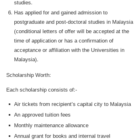
studies.
Has applied for and gained admission to
postgraduate and post-doctoral studies in Malaysia
(conditional letters of offer will be accepted at the
time of application or has a confirmation of
acceptance or affiliation with the Universities in
Malaysia).
Scholarship Worth:
Each scholarship consists of:-
Air tickets from recipient’s capital city to Malaysia
An approved tuition fees
Monthly maintenance allowance
Annual grant for books and internal travel