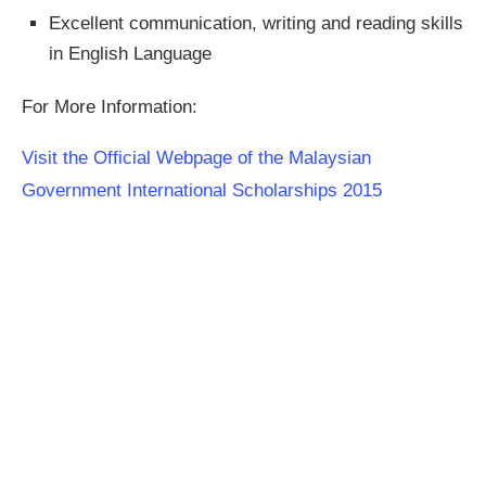
Excellent communication, writing and reading skills
in English Language
For More Information:
Visit the Official Webpage of the Malaysian
Government International Scholarships 2015