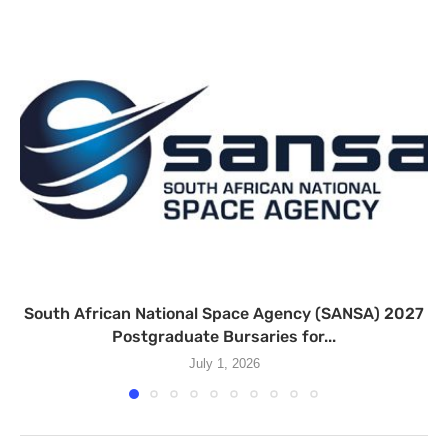
South African National Space Agency (SANSA) 2027
Postgraduate Bursaries for...
July 1, 2026