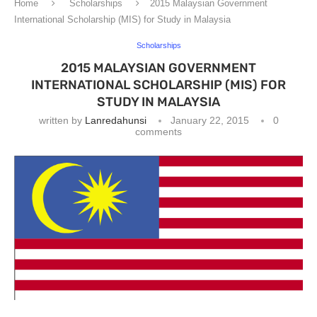
Home
Scholarships
2015 Malaysian Government
International Scholarship (MIS) for Study in Malaysia
Scholarships
2015 MALAYSIAN GOVERNMENT
INTERNATIONAL SCHOLARSHIP (MIS) FOR
STUDY IN MALAYSIA
written by
Lanredahunsi
January 22, 2015
0
comments