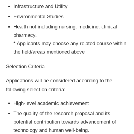
Infrastructure and Utility
Environmental Studies
Health not including nursing, medicine, clinical
pharmacy.
* Applicants may choose any related course within
the field/areas mentioned above
Selection Criteria
Applications will be considered according to the
following selection criteria:-
High-level academic achievement
The quality of the research proposal and its
potential contribution towards advancement of
technology and human well-being.