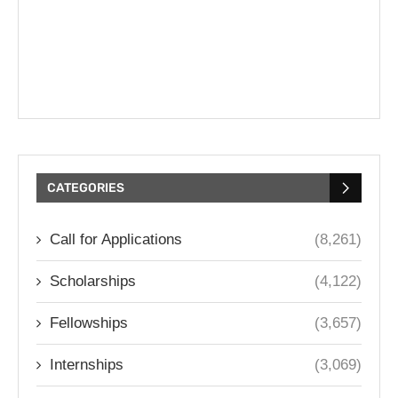
CATEGORIES
Call for Applications
(8,261)
Scholarships
(4,122)
Fellowships
(3,657)
Internships
(3,069)