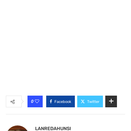
0
Facebook
Twitter
LANREDAHUNSI