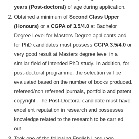
years (
Post-doctoral)
of age during application.
Obtained a minimum of
Second Class Upper
(Honours)
or a
CGPA of 3.5/4.0
at Bachelor
Degree Level for Masters Degree applicants and
for PhD candidates must possess
CGPA 3.5/4.0
or
very good result at Masters degree level in a
similar field of intended PhD study. In addition, for
post-doctoral programme, the selection will be
evaluated based on the number of books produced,
refereed/non refereed journals, portfolio and patent
copyright. The Post-Doctoral candidate must have
excellent reputation in research and possesses
knowledge related to the research to be carried
out.
Took one of the following English Language