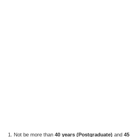
Not be more than
40 years (
Postgraduate)
and
45