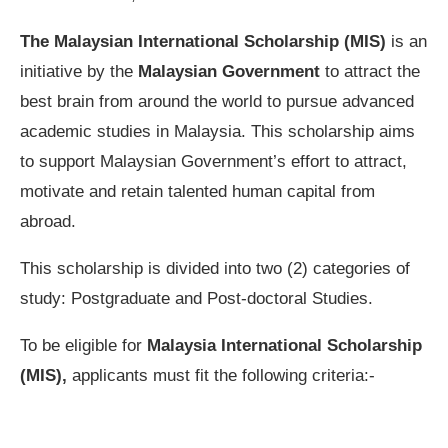
The Malaysian International Scholarship (MIS)
is an
initiative by the
Malaysian Government
to attract the
best brain from around the world to pursue advanced
academic studies in Malaysia. This scholarship aims
to support Malaysian Government’s effort to attract,
motivate and retain talented human capital from
abroad.
This scholarship is divided into two (2) categories of
study: Postgraduate and Post-doctoral Studies.
To be eligible for
Malaysia International Scholarship
(MIS),
applicants must fit the following criteria:-