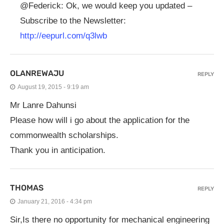
@Federick: Ok, we would keep you updated –
Subscribe to the Newsletter:
http://eepurl.com/q3lwb
OLANREWAJU
REPLY
August 19, 2015 - 9:19 am
Mr Lanre Dahunsi
Please how will i go about the application for the
commonwealth scholarships.
Thank you in anticipation.
THOMAS
REPLY
January 21, 2016 - 4:34 pm
Sir,Is there no opportunity for mechanical engineering