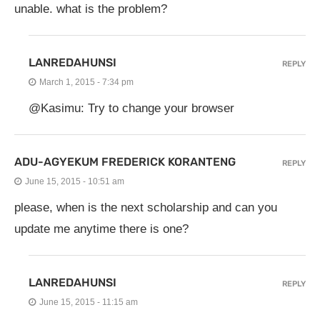
unable. what is the problem?
LANREDAHUNSI
REPLY
March 1, 2015 - 7:34 pm
@Kasimu: Try to change your browser
ADU-AGYEKUM FREDERICK KORANTENG
REPLY
June 15, 2015 - 10:51 am
please, when is the next scholarship and can you
update me anytime there is one?
LANREDAHUNSI
REPLY
June 15, 2015 - 11:15 am