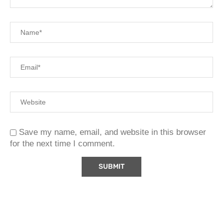
Save my name, email, and website in this browser
for the next time I comment.