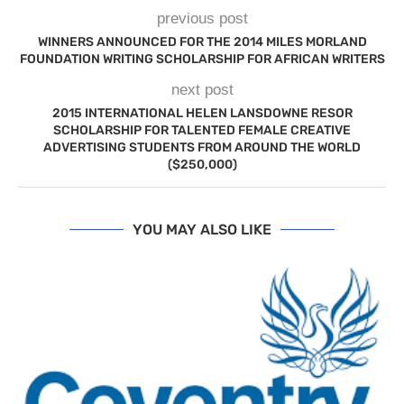
previous post
WINNERS ANNOUNCED FOR THE 2014 MILES MORLAND
FOUNDATION WRITING SCHOLARSHIP FOR AFRICAN WRITERS
next post
2015 INTERNATIONAL HELEN LANSDOWNE RESOR
SCHOLARSHIP FOR TALENTED FEMALE CREATIVE
ADVERTISING STUDENTS FROM AROUND THE WORLD
($250,000)
YOU MAY ALSO LIKE