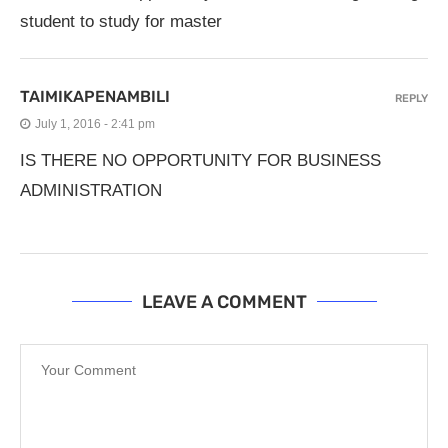
student to study for master
TAIMIKAPENAMBILI
REPLY
July 1, 2016 - 2:41 pm
IS THERE NO OPPORTUNITY FOR BUSINESS
ADMINISTRATION
LEAVE A COMMENT