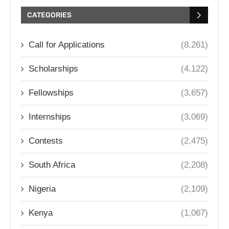
CATEGORIES
Call for Applications
(8,261)
Scholarships
(4,122)
Fellowships
(3,657)
Internships
(3,069)
Contests
(2,475)
South Africa
(2,208)
Nigeria
(2,109)
Kenya
(1,067)