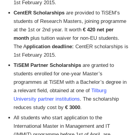
1st February 2015.
CentER Scholarships
are provided to TiSEM’s
students of Research Masters, joining programme
at the 1st or 2nd year. It worth
€ 420 net per
month
plus tuition waiver for non-EU students.
The A
pplication deadline:
CentER scholarships is
1st February 2015.
TiSEM Partner Scholarships
are granted to
students enrolled for one-year Master’s
programmes at TiSEM with a Bachelor’s degree in
a relevant field, obtained at one of
Tilburg
University partner institutions
. The scholarship
reduces study cost by
€ 3000
.
All students who start application to the
International Master in Management and IT
(IMMIT) programme before 1st of April, are