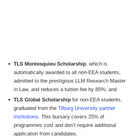
TLS Montesquieu Scholarship
, which is
automatically awarded to all non-EEA students,
admitted to the prestigious LLM Research Master
in Law, and reduces a tuition fee by 85%; and
TLS Global Scholarship
for non-EEA students,
graduated from the
Tilburg University partner
institutions
. This bursary covers 25% of
programmes cost and don’t require additional
application from candidates.