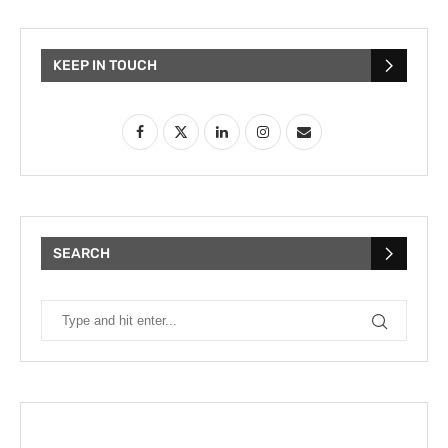
KEEP IN TOUCH
SEARCH