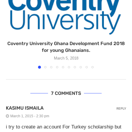
Coventry University Ghana Development Fund 2018
for young Ghanaians.
March 5, 2018
7 COMMENTS
KASIMU ISMAILA
REPLY
March 1, 2015 - 2:30 pm
i try to create an account For Turkey scholarship but