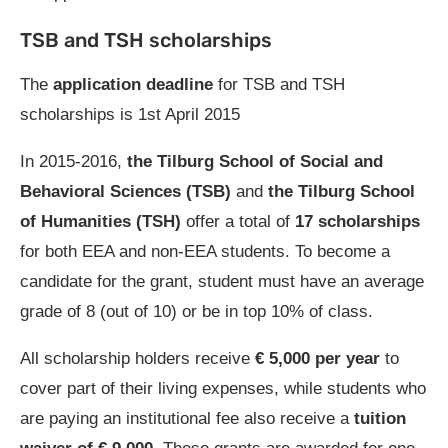
TSB and TSH scholarships
The
application deadline
for TSB and TSH
scholarships is 1st April 2015
In 2015-2016,
the Tilburg School of Social and
Behavioral Sciences (TSB)
and
the Tilburg School
of Humanities (TSH)
offer a total of
17 scholarships
for both EEA and non-EEA students. To become a
candidate for the grant, student must have an average
grade of 8 (out of 10) or be in top 10% of class.
All scholarship holders receive
€ 5,000 per year
to
cover part of their living expenses, while students who
are paying an institutional fee also receive a
tuition