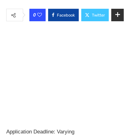
0
Facebook
Twitter
Application Deadline: Varying