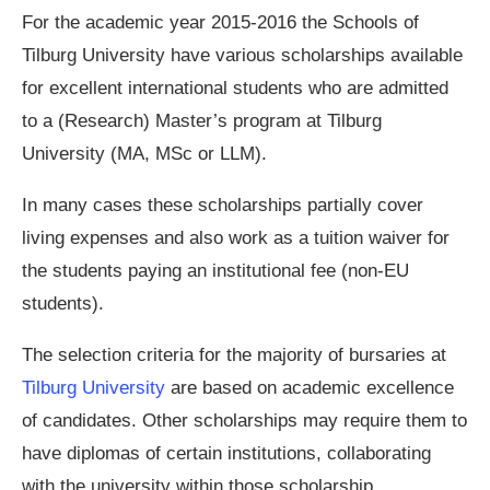
For the academic year 2015-2016 the Schools of
Tilburg University have various scholarships available
for excellent international students who are admitted
to a (Research) Master’s program at Tilburg
University (MA, MSc or LLM).
In many cases these scholarships partially cover
living expenses and also work as a tuition waiver for
the students paying an institutional fee (non-EU
students).
The selection criteria for the majority of bursaries at
Tilburg University
are based on academic excellence
of candidates. Other scholarships may require them to
have diplomas of certain institutions, collaborating
with the university within those scholarship