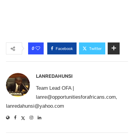
0
Facebook
Twitter
LANREDAHUNSI
Team Lead OFA |
lanre@opportunitiesforafricans.com
,
lanredahunsi@yahoo.com