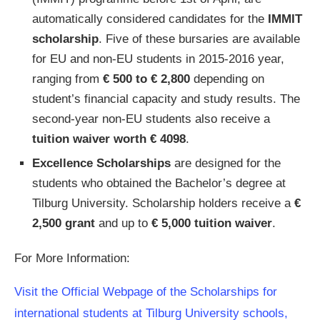
automatically considered candidates for the
IMMIT
scholarship
. Five of these bursaries are available
for EU and non-EU students in 2015-2016 year,
ranging from
€ 500 to € 2,800
depending on
student’s financial capacity and study results. The
second-year non-EU students also receive a
tuition waiver worth € 4098
.
Excellence Scholarships
are designed for the
students who obtained the Bachelor’s degree at
Tilburg University. Scholarship holders receive a
€
2,500 grant
and up to
€ 5,000 tuition waiver
.
For More Information:
Visit the Official Webpage of the Scholarships for
international students at Tilburg University schools,