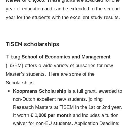
waiver of € 9,000
. These grants are awarded for one
year of education and can be extended to the second
year for the students with the excellent study results.
TiSEM scholarships
Tilburg
School of Economics and Management
(TiSEM) offers a wide variety of bursaries for new
Master’s students. Here are some of the
Scholarships:
Koopmans Scholarship
is a full grant, awarded to
non-Dutch excellent new students, joining
Research Masters at TiSEM in the 1st or 2nd year.
It worth
€ 1,000 per month
and includes a tuition
waiver for non-EU students. Application Deadline: