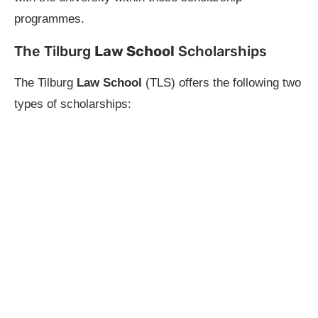
programmes.
The Tilburg
Law School
Scholarships
The Tilburg
Law School
(TLS) offers the following two
types of scholarships: