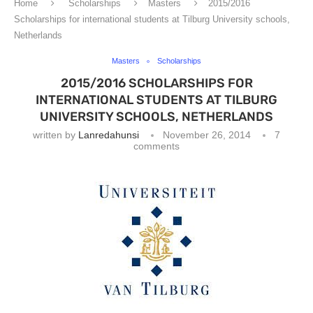
Home
Scholarships
Masters
2015/2016
Scholarships for international students at Tilburg University schools,
Netherlands
Masters
Scholarships
2015/2016 SCHOLARSHIPS FOR
INTERNATIONAL STUDENTS AT TILBURG
UNIVERSITY SCHOOLS, NETHERLANDS
written by
Lanredahunsi
November 26, 2014
7
comments