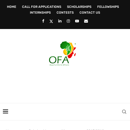
HOME
CALL FOR APPLICATIONS
SCHOLARSHIPS
FELLOWSHIPS
INTERNSHIPS
CONTESTS
CONTACT US