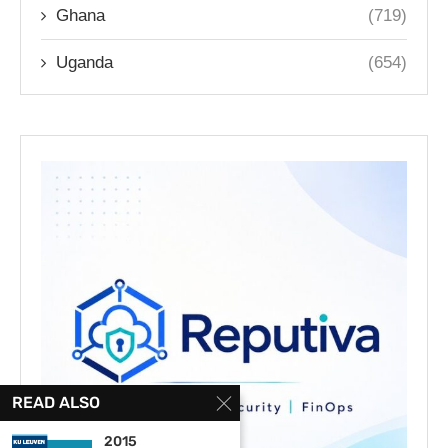
Ghana
(719)
Uganda
(654)
READ ALSO
2015