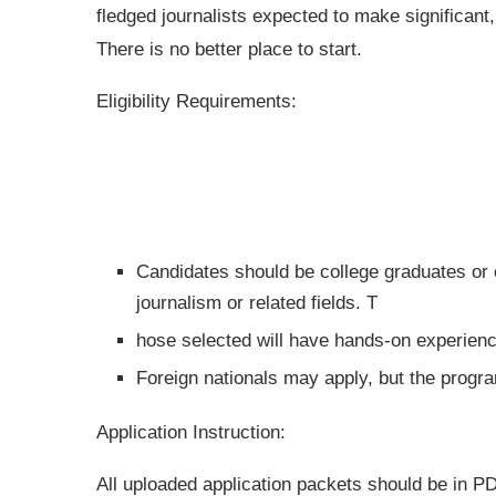
fledged journalists expected to make significant,
There is no better place to start.
Eligibility Requirements:
Candidates should be college graduates or 
journalism or related fields. T
hose selected will have hands-on experience
Foreign nationals may apply, but the progr
Application Instruction:
All uploaded application packets should be in P