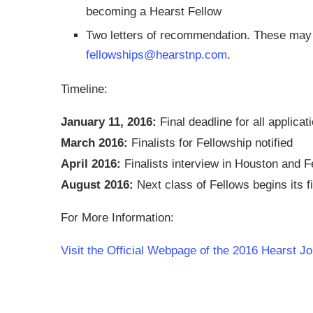
becoming a Hearst Fellow
Two letters of recommendation. These may 
fellowships@hearstnp.com
.
Timeline:
January 11, 2016:
Final deadline for all applicat
March 2016:
Finalists for Fellowship notified
April 2016:
Finalists interview in Houston and F
August 2016:
Next class of Fellows begins its fi
For More Information:
Visit the Official Webpage of the 2016 Hearst Jo