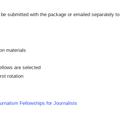
be submitted with the package or emailed separately to
ion materials
ellows are selected
rst rotation
urnalism Fellowships for Journalists