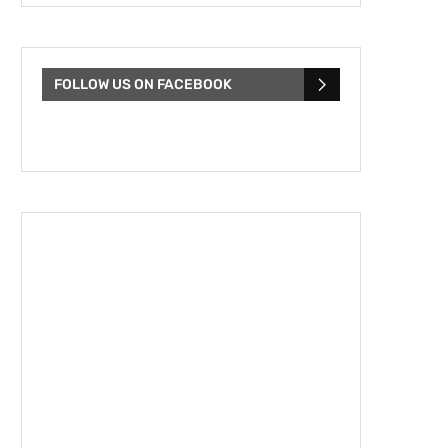
FOLLOW US ON FACEBOOK