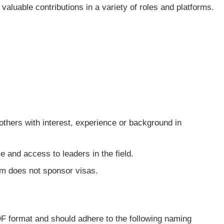
 valuable contributions in a variety of roles and platforms.
others with interest, experience or background in
 and access to leaders in the field.
am does not sponsor visas.
DF format and should adhere to the following naming