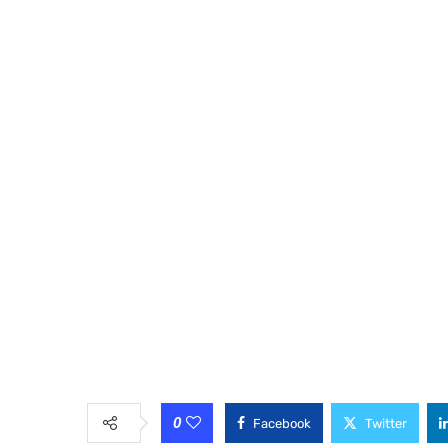
0
Facebook
Twitter