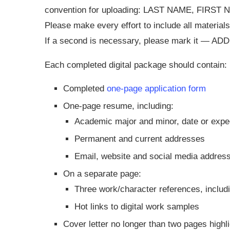
convention for uploading: LAST NAME, FIRS
Please make every effort to include all materials
If a second is necessary, please mark it — ADD 
Each completed digital package should contain:
Completed
one-page application form
One-page resume, including:
Academic major and minor, date or expec
Permanent and current addresses
Email, website and social media addres
On a separate page:
Three work/character references, includ
Hot links to digital work samples
Cover letter no longer than two pages highl