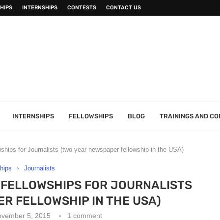
HIPS
INTERNSHIPS
CONTESTS
CONTACT US
INTERNSHIPS
FELLOWSHIPS
BLOG
TRAININGS AND C
ships for Journalists (two-year newspaper fellowship in the USA)
hips
Journalists
 FELLOWSHIPS FOR JOURNALISTS
R FELLOWSHIP IN THE USA)
ovember 5, 2015
1 comment