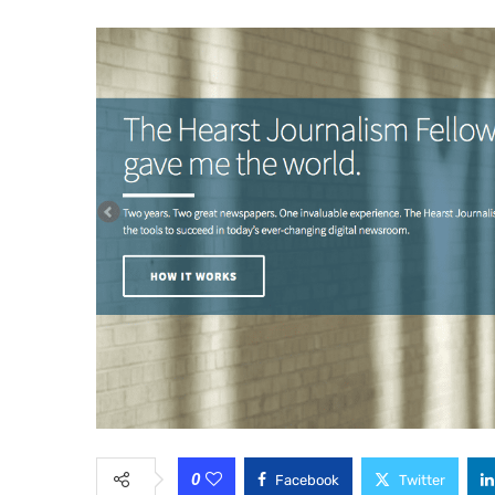
0
Facebook
Twitter