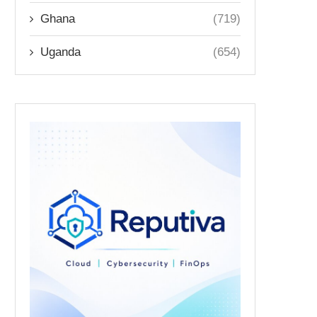
Ghana
(719)
Uganda
(654)