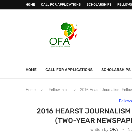
HOME
CALL FOR APPLICATIONS
SCHOLARSHIPS
FELLOWS
HOME
CALL FOR APPLICATIONS
SCHOLARSHIPS
Home
Fellowships
2016 Hearst Journalism Fellow
Fellows
2016 HEARST JOURNALISM
(TWO-YEAR NEWSPAPE
written by
OFA
N