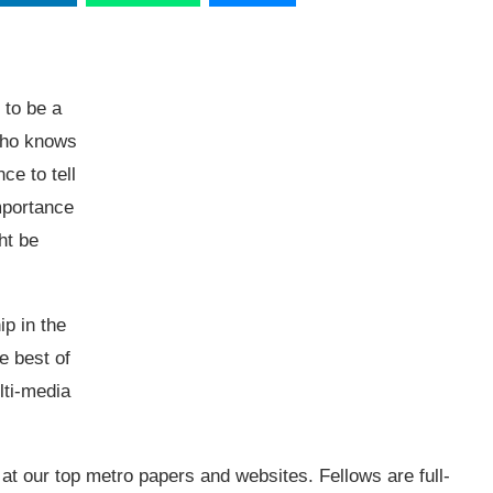
 to be a
 who knows
ce to tell
importance
ht be
p in the
he best of
lti-media
at our top metro papers and websites. Fellows are full-