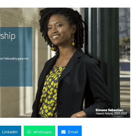
Linkedin
Whatsapp
Email