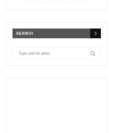
SEARCH