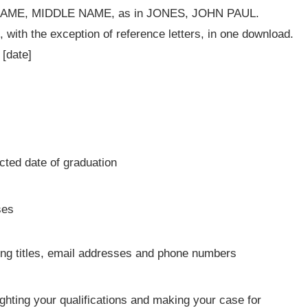
T NAME, MIDDLE NAME, as in JONES, JOHN PAUL.
, with the exception of reference letters, in one download.
[date]
ted date of graduation
ses
ing titles, email addresses and phone numbers
ighting your qualifications and making your case for