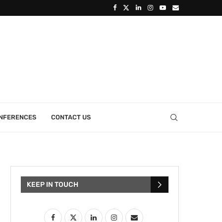
ONFERENCES
CONTACT US
KEEP IN TOUCH