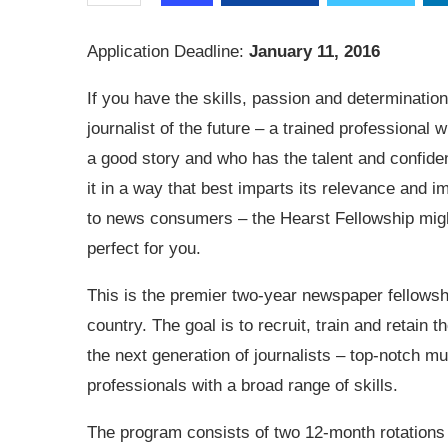
Application Deadline:
January 11, 2016
If you have the skills, passion and determination
journalist of the future – a trained professional
a good story and who has the talent and confiden
it in a way that best imparts its relevance and 
to news consumers – the Hearst Fellowship mig
perfect for you.
This is the premier two-year newspaper fellowshi
country. The goal is to recruit, train and retain t
the next generation of journalists – top-notch mu
professionals with a broad range of skills.
The program consists of two 12-month rotations 