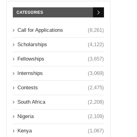
CATEGORIES
Call for Applications
(8,261)
Scholarships
(4,122)
Fellowships
(3,657)
Internships
(3,069)
Contests
(2,475)
South Africa
(2,208)
Nigeria
(2,109)
Kenya
(1,067)