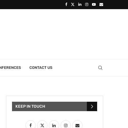
ONFERENCES
CONTACT US
KEEP IN TOUCH