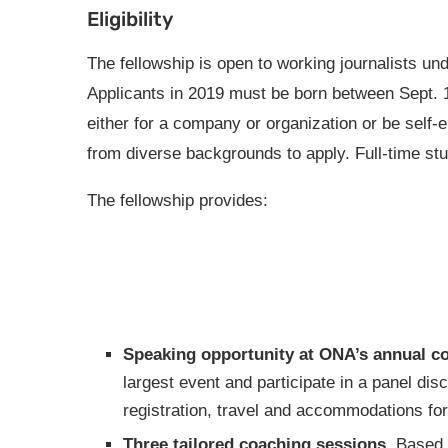
Eligibility
The fellowship is open to working journalists und
Applicants in 2019 must be born between Sept. 
either for a company or organization or be self
from diverse backgrounds to apply. Full-time stude
The fellowship provides:
Speaking opportunity at ONA’s annual c
largest event and participate in a panel dis
registration, travel and accommodations f
Three tailored coaching sessions.
Based o