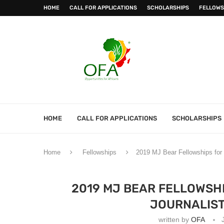
HOME
CALL FOR APPLICATIONS
SCHOLARSHIPS
FELLOWS
HOME
CALL FOR APPLICATIONS
SCHOLARSHIPS
Home
Fellowships
2019 MJ Bear Fellowships for E
2019 MJ BEAR FELLOWSHI
JOURNALIST
written by
OFA