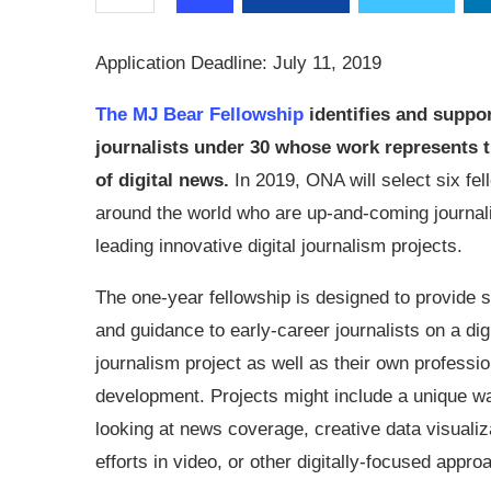
Application Deadline: July 11, 2019
The MJ Bear Fellowship
identifies and suppor
journalists under 30 whose work represents t
of digital news.
In 2019, ONA will select six fe
around the world who are up-and-coming journal
leading innovative digital journalism projects.
The one-year fellowship is designed to provide 
and guidance to early-career journalists on a digi
journalism project as well as their own professio
development. Projects might include a unique w
looking at news coverage, creative data visualiza
efforts in video, or other digitally-focused app