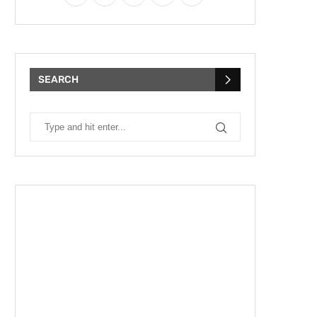
SEARCH