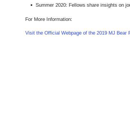
Summer 2020: Fellows share insights on jou
For More Information:
Visit the Official Webpage of the 2019 MJ Bear 