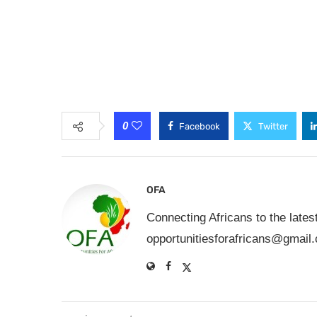
0
Facebook
Twitter
OFA
Connecting Africans to the lates
opportunitiesforafricans@gmail