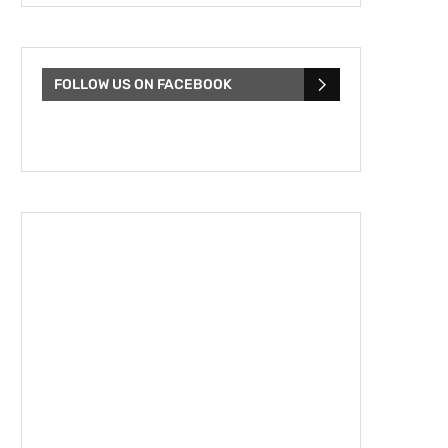
FOLLOW US ON FACEBOOK