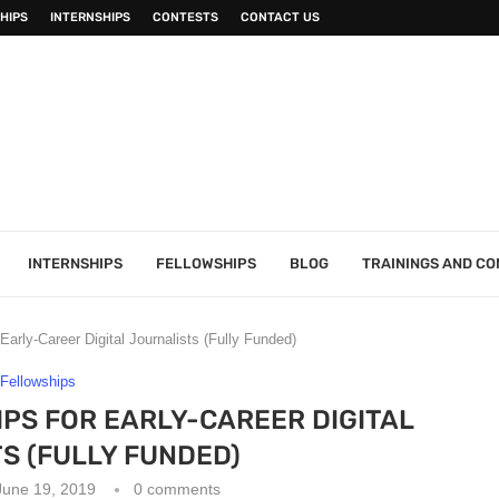
HIPS
INTERNSHIPS
CONTESTS
CONTACT US
INTERNSHIPS
FELLOWSHIPS
BLOG
TRAININGS AND C
arly-Career Digital Journalists (Fully Funded)
Fellowships
PS FOR EARLY-CAREER DIGITAL
S (FULLY FUNDED)
June 19, 2019
0 comments