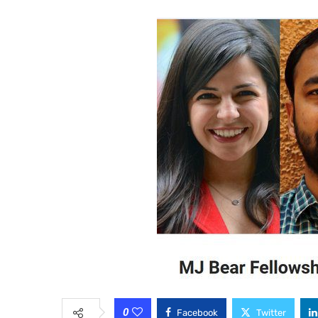
0
Facebook
Twitter