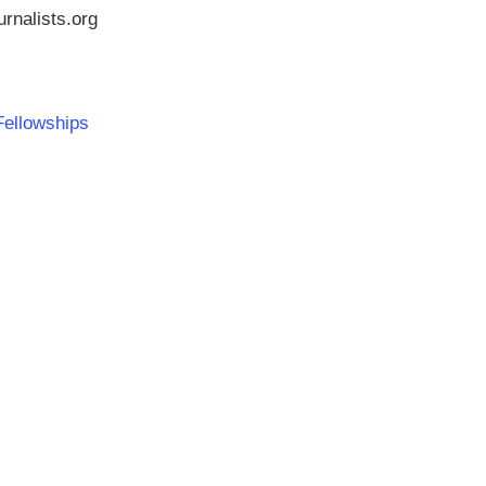
rnalists.org
Fellowships