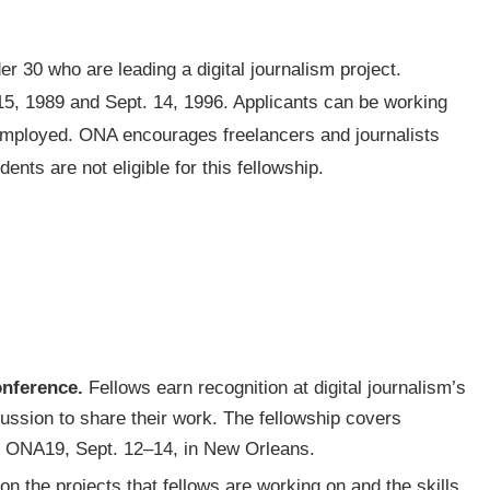
er 30 who are leading a digital journalism project.
15, 1989 and Sept. 14, 1996. Applicants can be working
-employed. ONA encourages freelancers and journalists
nts are not eligible for this fellowship.
onference.
Fellows earn recognition at digital journalism’s
cussion to share their work. The fellowship covers
or ONA19, Sept. 12–14, in New Orleans.
n the projects that fellows are working on and the skills