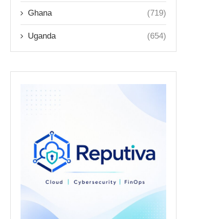
Ghana
(719)
Uganda
(654)