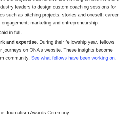
industry leaders to design custom coaching sessions for
s such as pitching projects, stories and oneself; career
e engagement; marketing and entrepreneurship.
id in full.
rk and expertise.
During their fellowship year, fellows
eer journeys on ONA’s website. These insights become
lism community.
See what fellows have been working on
.
ine Journalism Awards Ceremony