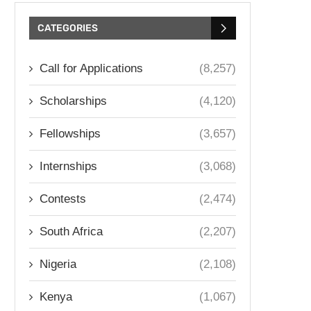
CATEGORIES
Call for Applications
(8,257)
Scholarships
(4,120)
Fellowships
(3,657)
Internships
(3,068)
Contests
(2,474)
South Africa
(2,207)
Nigeria
(2,108)
Kenya
(1,067)