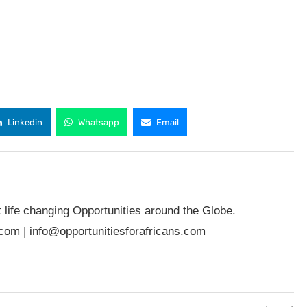
Linkedin
Whatsapp
Email
t life changing Opportunities around the Globe.
.com
|
info@opportunitiesforafricans.com