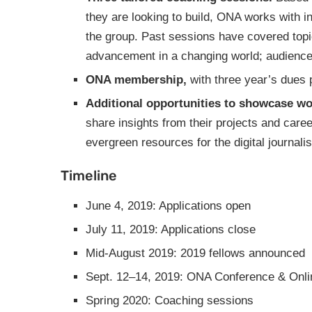
they are looking to build, ONA works with 
the group. Past sessions have covered topic
advancement in a changing world; audienc
ONA membership,
with three year’s dues pa
Additional opportunities to showcase wo
share insights from their projects and car
evergreen resources for the digital journa
Timeline
June 4, 2019: Applications open
July 11, 2019: Applications close
Mid-August 2019: 2019 fellows announced
Sept. 12–14, 2019: ONA Conference & Onl
Spring 2020: Coaching sessions