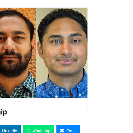
Linkedin
Whatsapp
Email