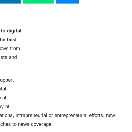
ts digital
he best
llows from
ists and
support
tal
nal
ay of
tions, intrapreneurial or entrepreneurial efforts, new
roaches to news coverage.