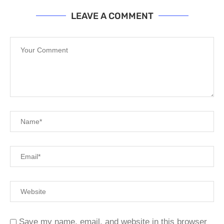
LEAVE A COMMENT
Save my name, email, and website in this browser