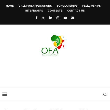
HOME
CALL FOR APPLICATIONS
SCHOLARSHIPS
FELLOWSHIPS
INTERNSHIPS
CONTESTS
CONTACT US