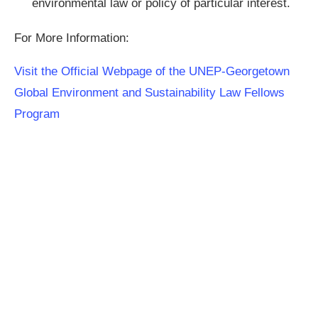
environmental law or policy of particular interest.
For More Information:
Visit the Official Webpage of the UNEP-Georgetown
Global Environment and Sustainability Law Fellows
Program