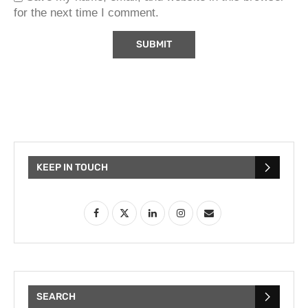
for the next time I comment.
KEEP IN TOUCH
SEARCH