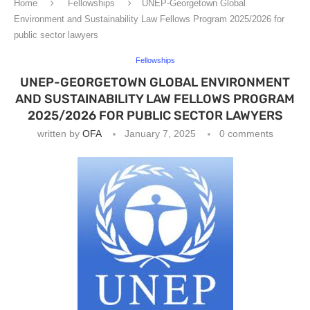
Home
Fellowships
UNEP-Georgetown Global
Environment and Sustainability Law Fellows Program 2025/2026 for
public sector lawyers
Fellowships
UNEP-GEORGETOWN GLOBAL ENVIRONMENT
AND SUSTAINABILITY LAW FELLOWS PROGRAM
2025/2026 FOR PUBLIC SECTOR LAWYERS
written by
OFA
January 7, 2025
0 comments