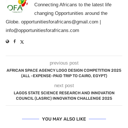
Connecting Africans to the latest life
changing Opportunities around the
Globe.
opportunitiesforafricans@gmail.com
|
info@opportunitiesforafricans.com
previous post
AFRICAN SPACE AGENCY LOGO DESIGN COMPETITION 2025
(ALL -EXPENSE-PAID TRIP TO CAIRO, EGYPT)
next post
LAGOS STATE SCIENCE RESEARCH AND INNOVATION
COUNCIL (LASRIC) INNOVATION CHALLENGE 2025
YOU MAY ALSO LIKE