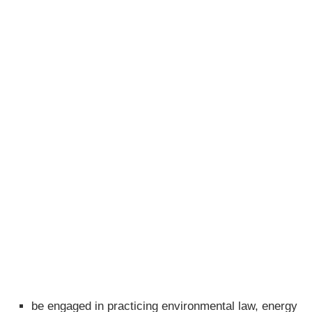
be engaged in practicing environmental law, energy