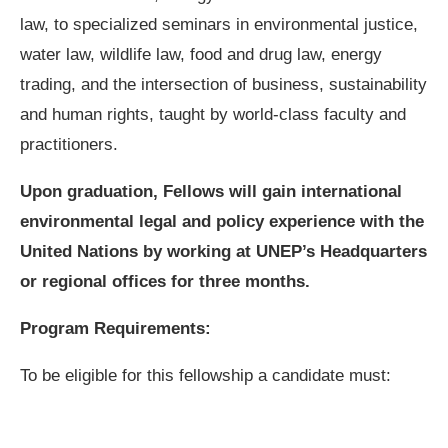
law, to specialized seminars in environmental justice,
water law, wildlife law, food and drug law, energy
trading, and the intersection of business, sustainability
and human rights, taught by world-class faculty and
practitioners.
Upon graduation, Fellows will gain international
environmental legal and policy experience with the
United Nations by working at UNEP’s Headquarters
or regional offices for three months.
Program Requirements:
To be eligible for this fellowship a candidate must: