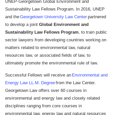
UNEP-Georgetown Global Environment and
Sustainability Law Fellows Program. In 2016, UNEP
and the
Georgetown University Law Center
partnered
to develop a joint
Global Environment and
Sustainability Law Fellows Program
, to train public
sector lawyers from developing countries working on
matters related to environmental law, natural
resources law, or associated fields of law, to
ultimately promote the environmental rule of law.
Successful Fellows will receive an
Environmental and
Energy Law LL.M. Degree
from the Law Center.
Georgetown Law offers over 60 courses in
environmental and energy law and closely related
disciplines ranging from core courses in
environmental law, energy law and natural resources