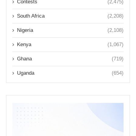
Contests
(2,475)
South Africa
(2,208)
Nigeria
(2,108)
Kenya
(1,067)
Ghana
(719)
Uganda
(654)