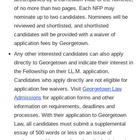
of no more than two pages. Each NFP may
nominate up to two candidates. Nominees will be
reviewed and shortlisted, and shortlisted
candidates will be provided with a waiver of
application fees by Georgetown.
Any other interested candidates can also apply
directly to Georgetown and indicate their interest in
the Fellowship on their LL.M. application.
Candidates who apply directly are not eligible for
application fee waivers. Visit
Georgetown Law
Admissions
for application forms and other
information on requirements, deadlines and
processes. With their application to Georgetown
Law, all candidates must submit a supplemental
essay of 500 words or less on an issue of