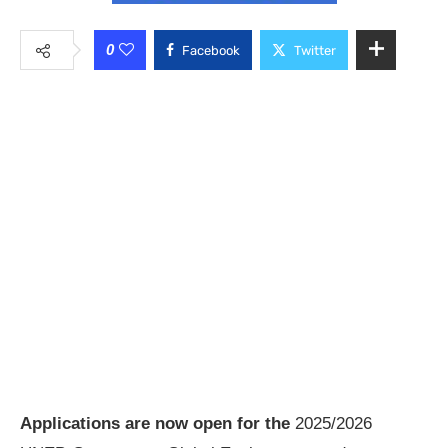
0
Facebook
Twitter
Applications are now open for the
2025/2026