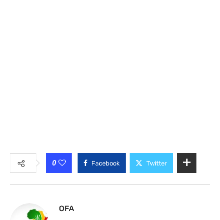
0
Facebook
Twitter
OFA