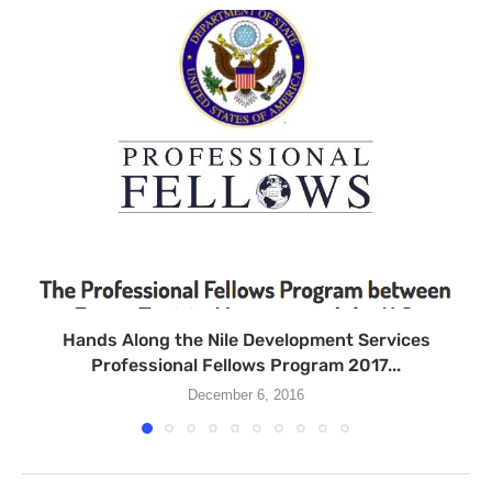
Hands Along the Nile Development Services
Professional Fellows Program 2017...
December 6, 2016