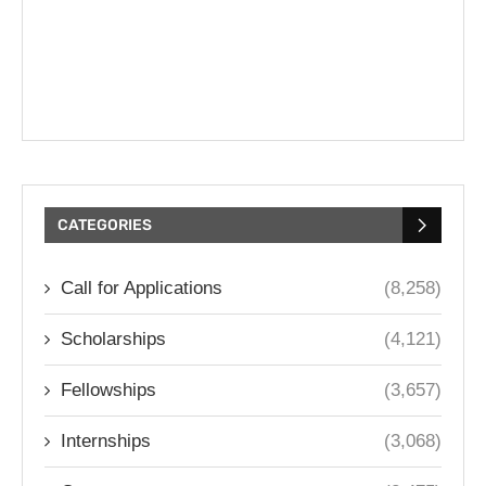
CATEGORIES
Call for Applications
(8,258)
Scholarships
(4,121)
Fellowships
(3,657)
Internships
(3,068)