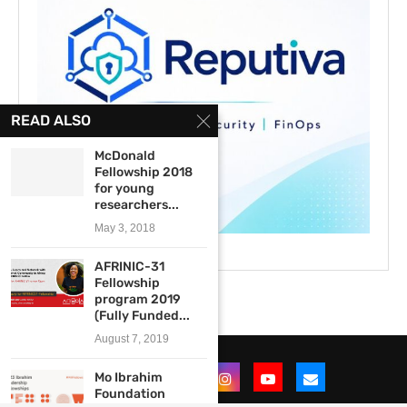
READ ALSO
McDonald
Fellowship 2018
for young
researchers...
May 3, 2018
AFRINIC-31
Fellowship
program 2019
(Fully Funded...
August 7, 2019
Mo Ibrahim
Foundation