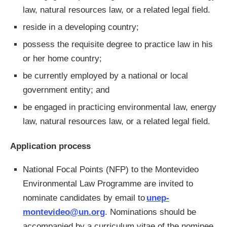
law, natural resources law, or a related legal field.
reside in a developing country;
possess the requisite degree to practice law in his
or her home country;
be currently employed by a national or local
government entity; and
be engaged in practicing environmental law, energy
law, natural resources law, or a related legal field.
Application process
National Focal Points (NFP) to the Montevideo
Environmental Law Programme
are invited to
nominate candidates by email to
unep-
montevideo@un.org
. Nominations should be
accompanied by a curriculum vitae of the nominee,