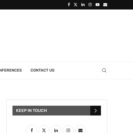
ONFERENCES
CONTACT US
KEEP IN TOUCH