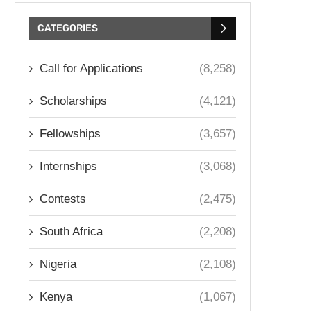
CATEGORIES
Call for Applications
(8,258)
Scholarships
(4,121)
Fellowships
(3,657)
Internships
(3,068)
Contests
(2,475)
South Africa
(2,208)
Nigeria
(2,108)
Kenya
(1,067)