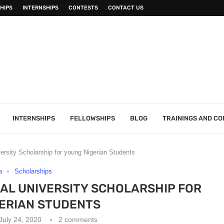
HIPS
INTERNSHIPS
CONTESTS
CONTACT US
INTERNSHIPS
FELLOWSHIPS
BLOG
TRAININGS AND C
sity Scholarship for young Nigerian Students
a
Scholarships
AL UNIVERSITY SCHOLARSHIP FOR
ERIAN STUDENTS
July 24, 2020
2 comments