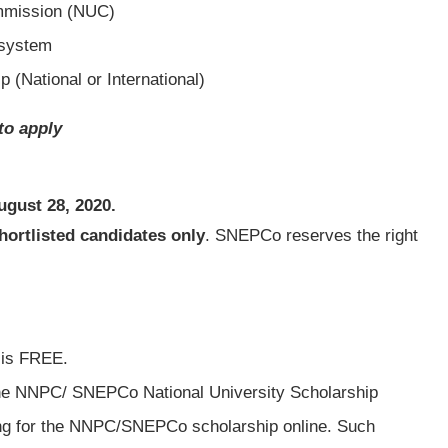
ommission (NUC)
 system
p (National or International)
to apply
ugust 28, 2020
.
hortlisted candidates only
. SNEPCo reserves the right
 is FREE.
the NNPC/ SNEPCo National University Scholarship
ing for the NNPC/SNEPCo scholarship online. Such