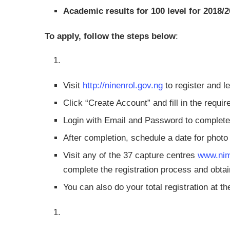
Academic results for 100 level for 2018
To apply, follow the steps below
:
Visit
http://ninenrol.gov.ng
to register and 
Click “Create Account” and fill in the requ
Login with Email and Password to comple
After completion, schedule a date for phot
Visit any of the 37 capture centres
www.nim
complete the registration process and obt
You can also do your total registration at t