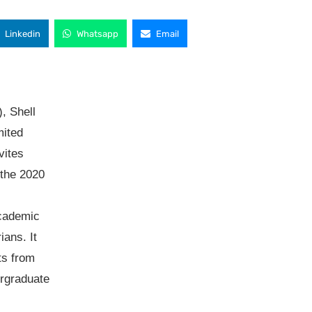
Linkedin
Whatsapp
Email
, Shell
mited
vites
 the 2020
cademic
ians. It
ts from
ergraduate