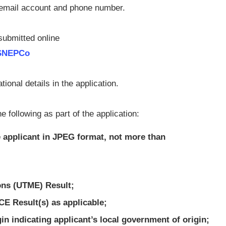
l email account and phone number.
 submitted online
/SNEPCo
onal details in the application.
 following as part of the application:
 applicant in JPEG format, not more than
ions (UTME) Result;
CE Result(s) as applicable;
igin indicating applicant’s local government of origin;