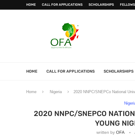
HOME
CALL FOR APPLICATIONS
SCHOLARSHIPS
FELLOWS
HOME
CALL FOR APPLICATIONS
SCHOLARSHIPS
Home
Nigeria
2020 NNPC/SNEPCo National Univer
Nigeri
2020 NNPC/SNEPCO NATION
YOUNG NIG
written by
OFA