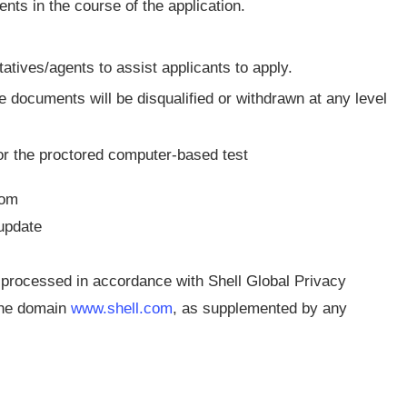
s in the course of the application.
ves/agents to assist applicants to apply.
 documents will be disqualified or withdrawn at any level
for the proctored computer-based test
com
 update
e processed in accordance with Shell Global Privacy
 the domain
www.shell.com
, as supplemented by any