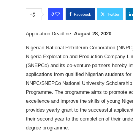
0
Facebook
Twitter
Application Deadline:
August 28, 2020.
Nigerian National Petroleum Corporation (NNPC)
Nigeria Exploration and Production Company Li
(SNEPCo) and its co-venture partners hereby in
applications from qualified Nigerian students for
NNPC/SNEPCo National University Scholarship
Programme. The programme aims to promote a
excellence and improve the skills of young Niger
provides yearly grant to the successful applican
their second year to the completion of their und
degree programme.