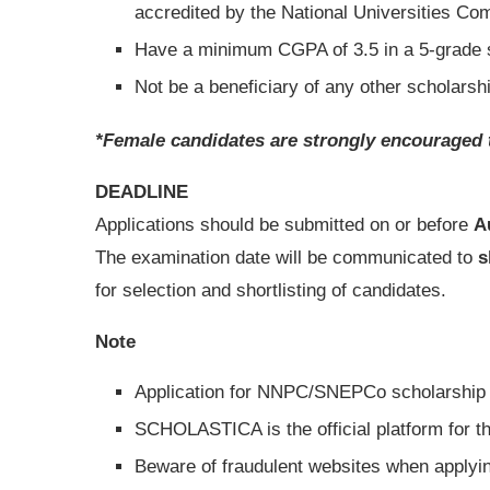
accredited by the National Universities C
Have a minimum CGPA of 3.5 in a 5-grade
Not be a beneficiary of any other scholarshi
*Female candidates are strongly encouraged 
DEADLINE
Applications should be submitted on or before
A
The examination date will be communicated to
s
for selection and shortlisting of candidates.
Note
Application for NNPC/SNEPCo scholarship
SCHOLASTICA is the official platform for 
Beware of fraudulent websites when apply