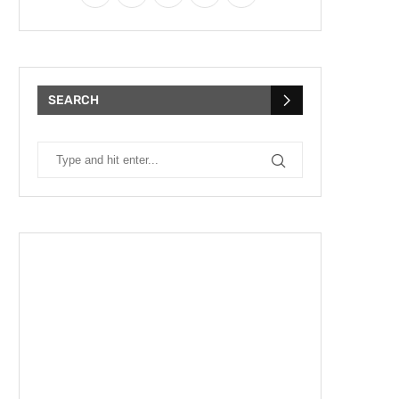
SEARCH