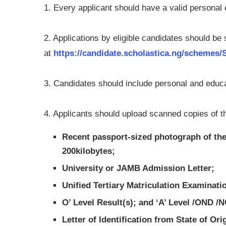
1. Every applicant should have a valid persona
2. Applications by eligible candidates should be
at
https://candidate.scholastica.ng/schemes
3. Candidates should include personal and educati
4. Applicants should upload scanned copies of the
Recent passport-sized photograph of the
200kilobytes;
University or JAMB Admission Letter;
Unified Tertiary Matriculation Examinat
O’ Level Result(s); and ‘A’ Level /OND /N
Letter of Identification from State of Or