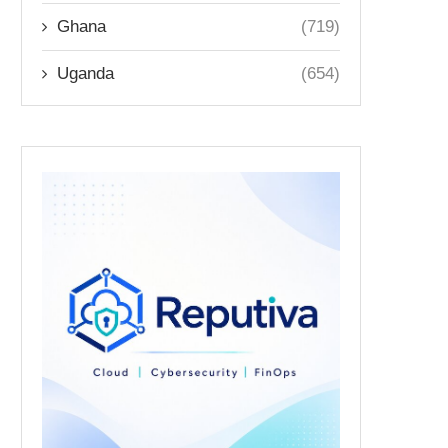
Ghana
(719)
Uganda
(654)