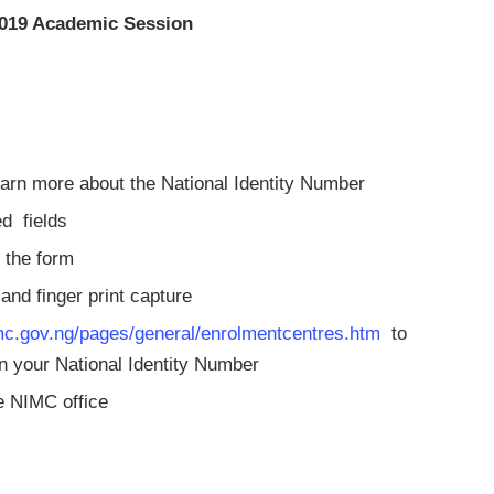
/2019 Academic Session
learn more about the National Identity Number
ired fields
te the form
o and finger print capture
c.gov.ng/pages/general/enrolmentcentres.htm
to
ain your National Identity Number
he NIMC office