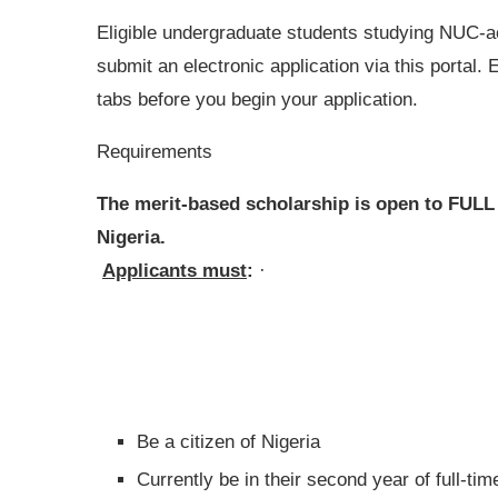
Eligible undergraduate students studying NUC-acc
submit an electronic application via this portal. 
tabs before you begin your application.
Requirements
The merit-based scholarship is open to FULL
Nigeria.
Applicants must
:
·
Be a citizen of Nigeria
Currently be in their second year of full-ti