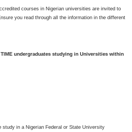
redited courses in Nigerian universities are invited to
Ensure you read through all the information in the different
 TIME undergraduates studying in Universities within
me study in a Nigerian Federal or State University