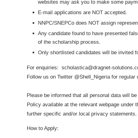
websites may ask you to make some payment
E-mail applications are NOT accepted.
NNPC/SNEPCo does NOT assign representati
Any candidate found to have presented false
of the scholarship process.
Only shortlisted candidates will be invited 
For enquiries:
scholastica@dragnet-solutions.
Follow us on Twitter @Shell_Nigeria for regular
Please be informed that all personal data will b
Policy available at the relevant webpage under
further specific and/or local privacy statements.
How to Apply: