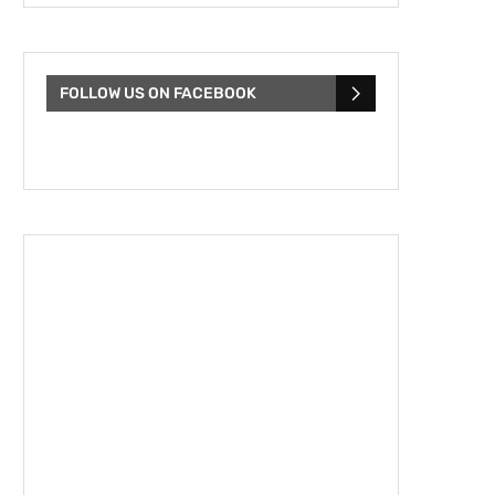
FOLLOW US ON FACEBOOK