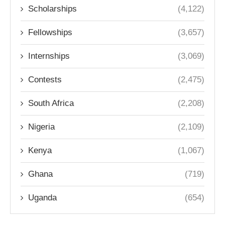
Scholarships
(4,122)
Fellowships
(3,657)
Internships
(3,069)
Contests
(2,475)
South Africa
(2,208)
Nigeria
(2,109)
Kenya
(1,067)
Ghana
(719)
Uganda
(654)