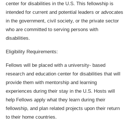
center for disabilities in the U.S. This fellowship is
intended for current and potential leaders or advocates
in the government, civil society, or the private sector
who are committed to serving persons with
disabilities.
Eligibility Requirements:
Fellows will be placed with a university- based
research and education center for disabilities that will
provide them with mentorship and learning
experiences during their stay in the U.S. Hosts will
help Fellows apply what they learn during their
fellowship, and plan related projects upon their return
to their home countries.