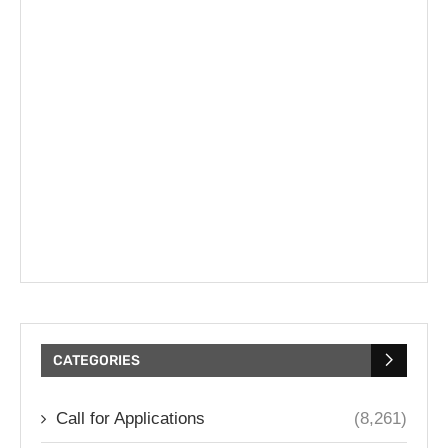
CATEGORIES
Call for Applications
(8,261)