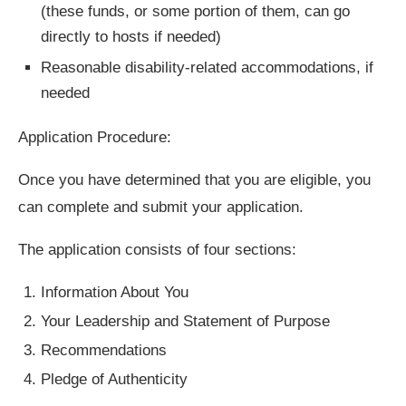
(these funds, or some portion of them, can go
directly to hosts if needed)
Reasonable disability-related accommodations, if
needed
Application Procedure:
Once you have determined that you are eligible, you
can complete and submit your application.
The application consists of four sections:
Information About You
Your Leadership and Statement of Purpose
Recommendations
Pledge of Authenticity