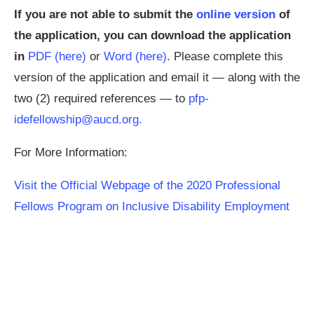
If you are not able to submit the
online version
of
the application, you can download the application
in
PDF (here)
or
Word (here)
. Please complete this
version of the application and email it — along with the
two (2) required references — to
pfp-
idefellowship@aucd.org
.
For More Information:
Visit the Official Webpage of the 2020 Professional
Fellows Program on Inclusive Disability Employment