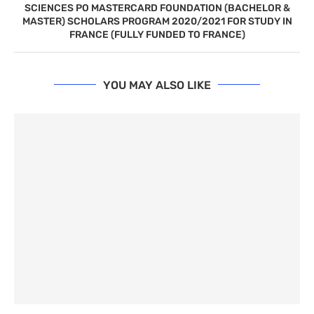
SCIENCES PO MASTERCARD FOUNDATION (BACHELOR &
MASTER) SCHOLARS PROGRAM 2020/2021 FOR STUDY IN
FRANCE (FULLY FUNDED TO FRANCE)
YOU MAY ALSO LIKE