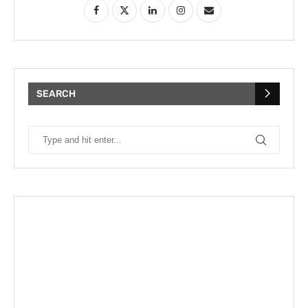
SEARCH