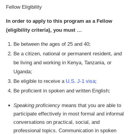
Fellow Eligibility
In order to apply to this program as a Fellow
(eligibility criteria), you must …
Be between the ages of 25 and 40;
Be a citizen, national or permanent resident, and
be living and working in Kenya, Tanzania, or
Uganda;
Be eligible to receive a
U.S. J-1 visa
;
Be proficient in spoken and written English;
Speaking proficiency
means that you are able to
participate effectively in most formal and informal
conversations on practical, social, and
professional topics. Communication in spoken