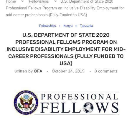
Home
Fellowships
U.S. Department of State 2020
Professional Fellows Program on Inclusive Disability Employment for
mid-career professionals (Fully Funded to USA)
Fellowships
Kenya
Tanzania
U.S. DEPARTMENT OF STATE 2020
PROFESSIONAL FELLOWS PROGRAM ON
INCLUSIVE DISABILITY EMPLOYMENT FOR MID-
CAREER PROFESSIONALS (FULLY FUNDED TO
USA)
written by
OFA
October 14, 2019
0 comments