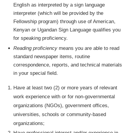
English as interpreted by a sign language
interpreter (which will be provided by the
Fellowship program) through use of American,
Kenyan or Ugandan Sign Language qualifies you
for speaking proficiency.
Reading proficiency
means you are able to read
standard newspaper items, routine
correspondence, reports, and technical materials
in your special field.
Have at least two (2) or more years of relevant
work experience with or for non-governmental
organizations (NGOs), government offices,
universities, schools or community-based
organizations;
Have professional interest and/or experience in