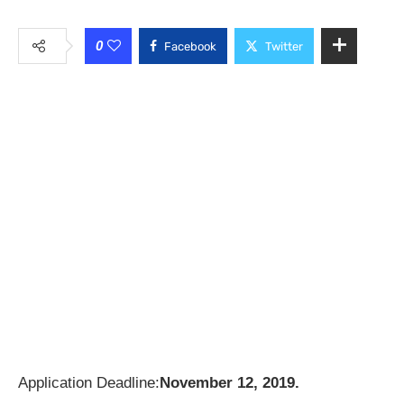
0
Facebook
Twitter
Application Deadline:
November 12, 2019.