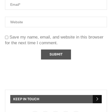
Save my name, email, and website in this browser
for the next time I comment.
KEEP IN TOUCH