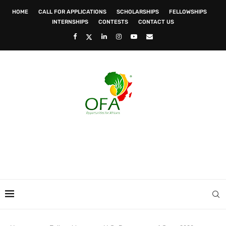
HOME
CALL FOR APPLICATIONS
SCHOLARSHIPS
FELLOWSHIPS
INTERNSHIPS
CONTESTS
CONTACT US