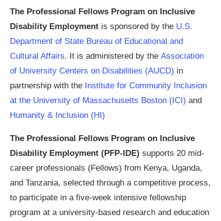
The Professional Fellows Program on Inclusive
Disability Employment
is sponsored by the
U.S.
Department of State Bureau of Educational and
Cultural Affairs
. It is administered by the
Association
of University Centers on Disabilities (AUCD)
in
partnership with the
Institute for Community Inclusion
at the University of Massachusetts Boston (ICI)
and
Humanity & Inclusion (HI)
The Professional Fellows Program on Inclusive
Disability Employment (PFP-IDE)
supports 20 mid-
career professionals (Fellows) from Kenya, Uganda,
and Tanzania, selected through a competitive process,
to participate in a five-week intensive fellowship
program at a university-based research and education