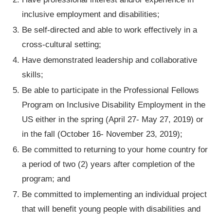
inclusive employment and disabilities;
Be self-directed and able to work effectively in a
cross-cultural setting;
Have demonstrated leadership and collaborative
skills;
Be able to participate in the Professional Fellows
Program on Inclusive Disability Employment in the
US either in the spring (April 27- May 27, 2019) or
in the fall (October 16- November 23, 2019);
Be committed to returning to your home country for
a period of two (2) years after completion of the
program; and
Be committed to implementing an individual project
that will benefit young people with disabilities and