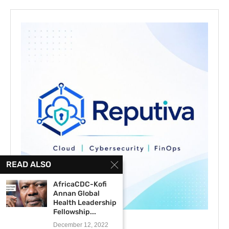
READ ALSO
AfricaCDC-Kofi
Annan Global
Health Leadership
Fellowship...
December 12, 2022