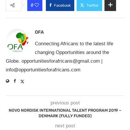
0
Facebook
Twitter
OFA
Connecting Africans to the latest life
changing Opportunities around the
Globe.
opportunitiesforafricans@gmail.com
|
info@opportunitiesforafricans.com
previous post
NOVO NORDISK INTERNATIONAL TALENT PROGRAM 2019 –
DENMARK (FULLY FUNDED)
next post