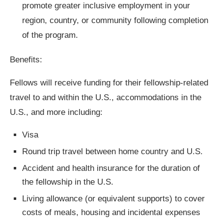
promote greater inclusive employment in your
region, country, or community following completion
of the program.
Benefits:
Fellows will receive funding for their fellowship-related
travel to and within the U.S., accommodations in the
U.S., and more including:
Visa
Round trip travel between home country and U.S.
Accident and health insurance for the duration of
the fellowship in the U.S.
Living allowance (or equivalent supports) to cover
costs of meals, housing and incidental expenses