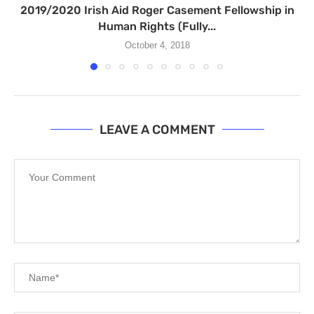
2019/2020 Irish Aid Roger Casement Fellowship in
Human Rights (Fully...
October 4, 2018
LEAVE A COMMENT