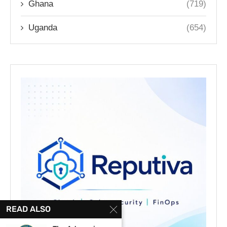
Ghana
(719)
Uganda
(654)
READ ALSO