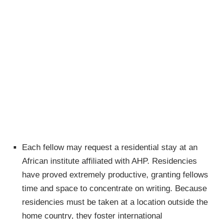
Each fellow may request a residential stay at an
African institute affiliated with AHP. Residencies
have proved extremely productive, granting fellows
time and space to concentrate on writing. Because
residencies must be taken at a location outside the
home country, they foster international