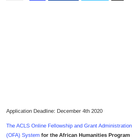
Application Deadline: December 4th 2020
The ACLS Online Fellowship and Grant Administration
(OFA) System
for the African Humanities Program