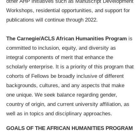
other AHP initiatives such as Manuscript Development
Workshops, residential opportunities, and support for
publications will continue through 2022.
The Carnegie/ACLS African Humanities Program
is
committed to inclusion, equity, and diversity as
integral components of merit that enhance the
scholarly enterprise. It is a priority of this program that
cohorts of Fellows be broadly inclusive of different
backgrounds, cultures, and any aspects that make
one unique. We seek balance regarding gender,
country of origin, and current university affiliation, as
well as in topics and disciplinary approaches.
GOALS OF THE AFRICAN HUMANITIES PROGRAM