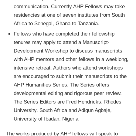
communication. Currently AHP Fellows may take
residencies at one of seven institutes from South
Africa to Senegal, Ghana to Tanzania.
Fellows who have completed their fellowship
tenures may apply to attend a Manuscript-
Development Workshop to discuss manuscripts
with AHP mentors and other fellows in a weeklong,
intensive retreat. Authors who attend workshops
are encouraged to submit their manuscripts to the
AHP Humanities Series. The Series offers
developmental editing and rigorous peer review.
The Series Editors are Fred Hendricks, Rhodes
University, South Africa and Adigun Agbaje,
University of Ibadan, Nigeria
The works produced by AHP fellows will speak to