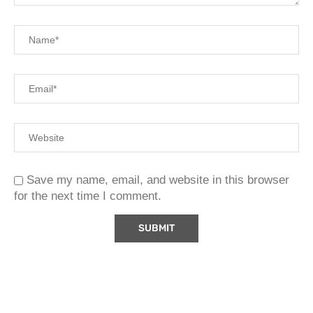
Save my name, email, and website in this browser
for the next time I comment.