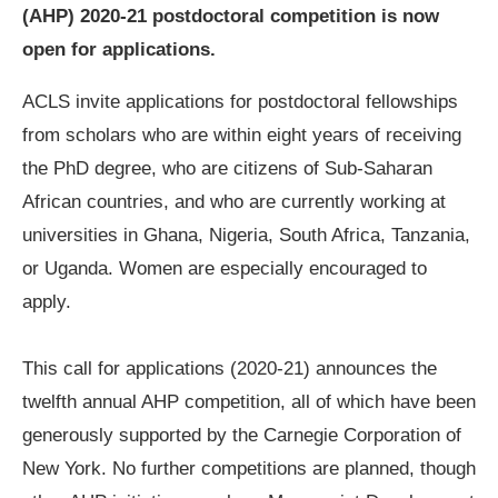
(AHP) 2020-21 postdoctoral competition is now
open for applications.
ACLS invite applications for postdoctoral fellowships
from scholars who are within eight years of receiving
the PhD degree, who are citizens of Sub-Saharan
African countries, and who are currently working at
universities in Ghana, Nigeria, South Africa, Tanzania,
or Uganda. Women are especially encouraged to
apply.
This call for applications (2020-21) announces the
twelfth annual AHP competition, all of which have been
generously supported by the Carnegie Corporation of
New York. No further competitions are planned, though