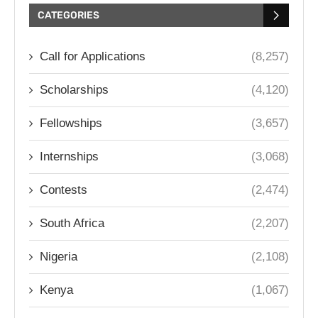
CATEGORIES
Call for Applications
(8,257)
Scholarships
(4,120)
Fellowships
(3,657)
Internships
(3,068)
Contests
(2,474)
South Africa
(2,207)
Nigeria
(2,108)
Kenya
(1,067)