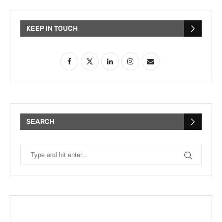
KEEP IN TOUCH
SEARCH