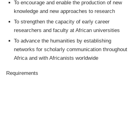
To encourage and enable the production of new
knowledge and new approaches to research
To strengthen the capacity of early career
researchers and faculty at African universities
To advance the humanities by establishing
networks for scholarly communication throughout
Africa and with Africanists worldwide
Requirements