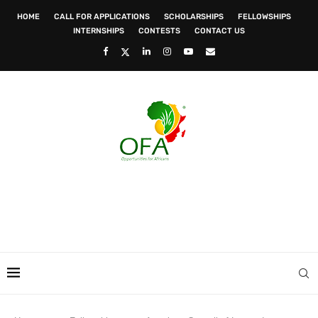
HOME
CALL FOR APPLICATIONS
SCHOLARSHIPS
FELLOWSHIPS
INTERNSHIPS
CONTESTS
CONTACT US