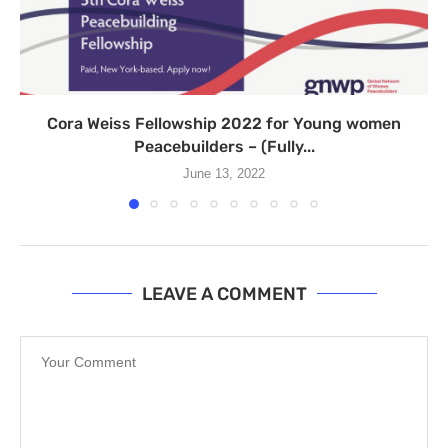
Cora Weiss Fellowship 2022 for Young women
Peacebuilders – (Fully...
June 13, 2022
LEAVE A COMMENT