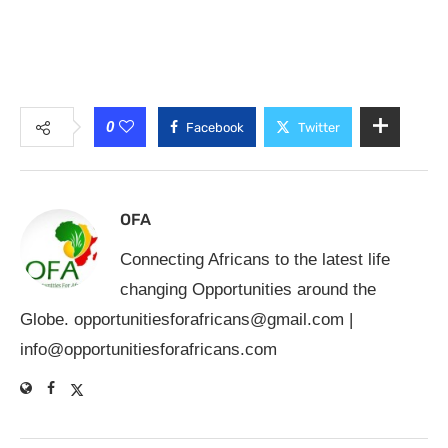
0
Facebook
Twitter
OFA
Connecting Africans to the latest life
changing Opportunities around the
Globe.
opportunitiesforafricans@gmail.com
|
info@opportunitiesforafricans.com