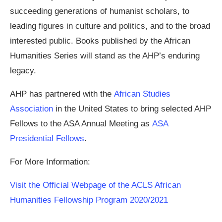
succeeding generations of humanist scholars, to
leading figures in culture and politics, and to the broad
interested public. Books published by the African
Humanities Series will stand as the AHP’s enduring
legacy.
AHP has partnered with the
African Studies
Association
in the United States to bring selected AHP
Fellows to the ASA Annual Meeting as
ASA
Presidential Fellows
.
For More Information:
Visit the Official Webpage of the ACLS African
Humanities Fellowship Program 2020/2021