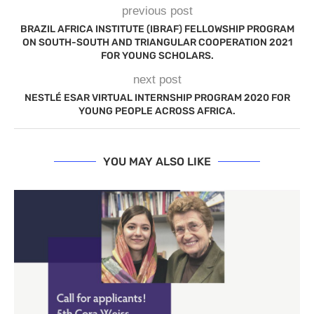
previous post
BRAZIL AFRICA INSTITUTE (IBRAF) FELLOWSHIP PROGRAM
ON SOUTH-SOUTH AND TRIANGULAR COOPERATION 2021
FOR YOUNG SCHOLARS.
next post
NESTLÉ ESAR VIRTUAL INTERNSHIP PROGRAM 2020 FOR
YOUNG PEOPLE ACROSS AFRICA.
YOU MAY ALSO LIKE