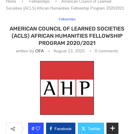
Home
Fellowships
American Council of Learned
Societies (ACLS) African Humanities Fellowship Program 2020/2021
Fellowships
AMERICAN COUNCIL OF LEARNED SOCIETIES
(ACLS) AFRICAN HUMANITIES FELLOWSHIP
PROGRAM 2020/2021
written by
OFA
August 13, 2020
0 comments
0
Facebook
Twitter