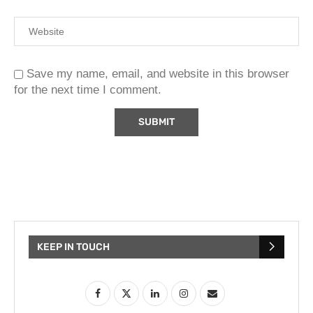
Save my name, email, and website in this browser
for the next time I comment.
KEEP IN TOUCH