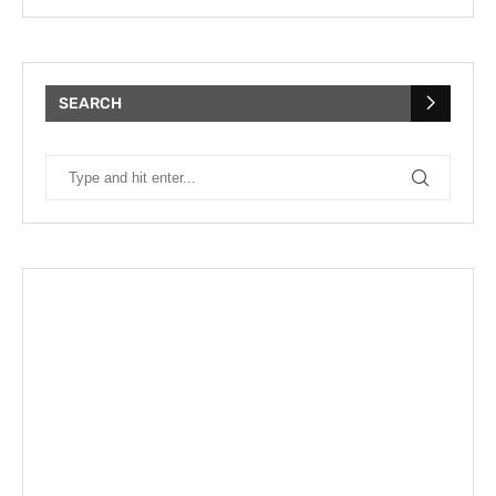
SEARCH