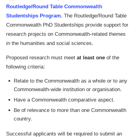
Routledge/Round Table Commonwealth
Studentships Program.
The Routledge/Round Table
Commonwealth PhD Studentships provide support for
research projects on Commonwealth-related themes
in the humanities and social sciences.
Proposed research must meet
at least one
of the
following criteria:
Relate to the Commonwealth as a whole or to any
Commonwealth-wide institution or organisation.
Have a Commonwealth comparative aspect.
Be of relevance to more than one Commonwealth
country.
Successful applicants will be required to submit an