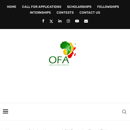
HOME
CALL FOR APPLICATIONS
SCHOLARSHIPS
FELLOWSHIPS
INTERNSHIPS
CONTESTS
CONTACT US