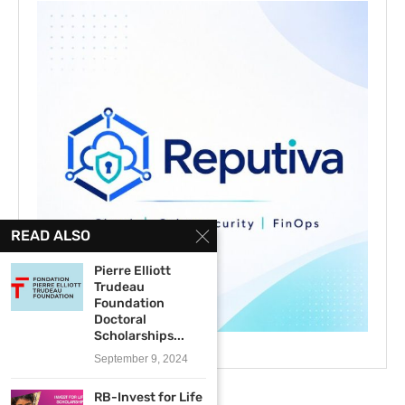
READ ALSO
Pierre Elliott
Trudeau
Foundation
Doctoral
Scholarships...
September 9, 2024
RB-Invest for Life