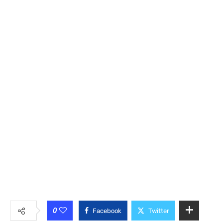
0
Facebook
Twitter