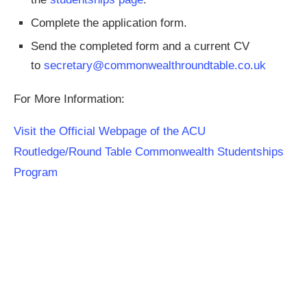
Complete the application form.
Send the completed form and a current CV
to
secretary@commonwealthroundtable.co.uk
For More Information:
Visit the Official Webpage of the ACU
Routledge/Round Table Commonwealth Studentships
Program