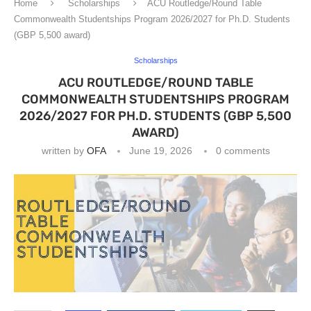
Home
Scholarships
ACU Routledge/Round Table
Commonwealth Studentships Program 2026/2027 for Ph.D. Students
(GBP 5,500 award)
Scholarships
ACU ROUTLEDGE/ROUND TABLE
COMMONWEALTH STUDENTSHIPS PROGRAM
2026/2027 FOR PH.D. STUDENTS (GBP 5,500
AWARD)
written by
OFA
June 19, 2026
0 comments