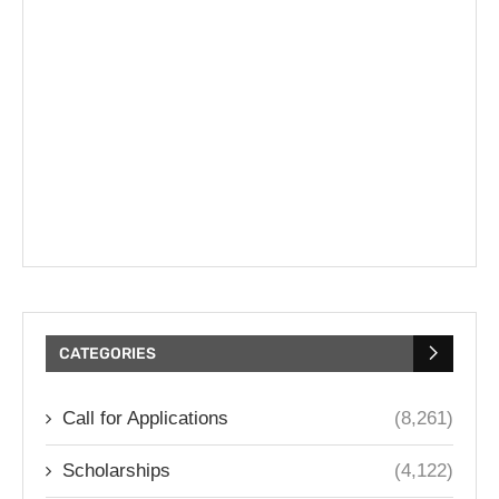
CATEGORIES
Call for Applications
(8,261)
Scholarships
(4,122)