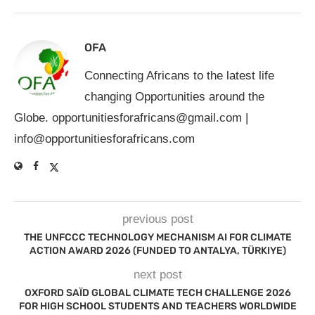
OFA
Connecting Africans to the latest life
changing Opportunities around the
Globe.
opportunitiesforafricans@gmail.com
|
info@opportunitiesforafricans.com
previous post
THE UNFCCC TECHNOLOGY MECHANISM AI FOR CLIMATE
ACTION AWARD 2026 (FUNDED TO ANTALYA, TÜRKIYE)
next post
OXFORD SAÏD GLOBAL CLIMATE TECH CHALLENGE 2026
FOR HIGH SCHOOL STUDENTS AND TEACHERS WORLDWIDE