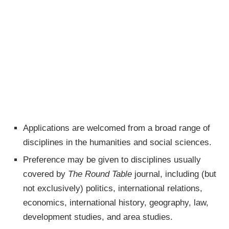
Applications are welcomed from a broad range of
disciplines in the humanities and social sciences.
Preference may be given to disciplines usually
covered by
The Round Table
journal, including (but
not exclusively) politics, international relations,
economics, international history, geography, law,
development studies, and area studies.