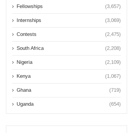
Fellowships
(3,657)
Internships
(3,069)
Contests
(2,475)
South Africa
(2,208)
Nigeria
(2,109)
Kenya
(1,067)
Ghana
(719)
Uganda
(654)