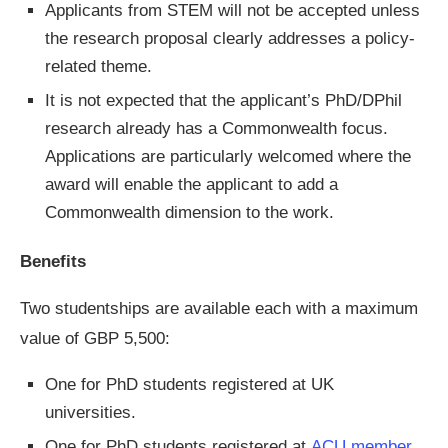
Applicants from STEM will not be accepted unless
the research proposal clearly addresses a policy-
related theme.
It is not expected that the applicant’s PhD/DPhil
research already has a Commonwealth focus.
Applications are particularly welcomed where the
award will enable the applicant to add a
Commonwealth dimension to the work.
Benefits
Two studentships are available each with a maximum
value of GBP 5,500:
One for PhD students registered at UK
universities.
One for PhD students registered at
ACU member