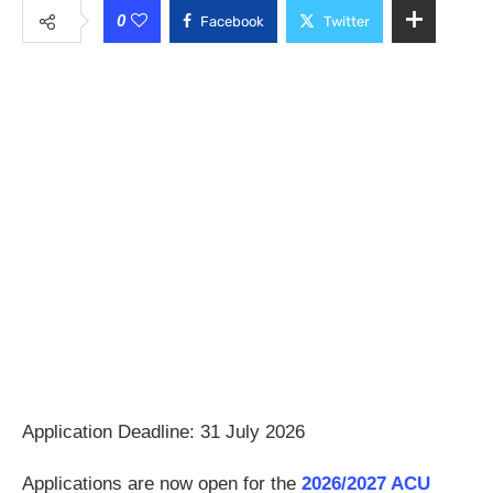
0
Facebook
Twitter
Application Deadline: 31 July 2026
Applications are now open for the
2026/2027 ACU