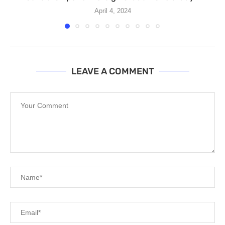
April 4, 2024
LEAVE A COMMENT