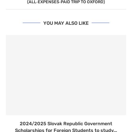
(ALL‑EXPENSES‑PAID TRIP TO OXFORD)
YOU MAY ALSO LIKE
2024/2025 Slovak Republic Government
Scholarships for Foreign Students to study...