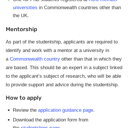
universities
in Commonwealth countries other than
the UK.
Mentorship
As part of the studentship, applicants are required to
identify and work with a mentor at a university in
a
Commonwealth country
other than that in which they
are based. This should be an expert in a subject linked
to the applicant’s subject of research, who will be able
to provide support and advice during the studentship.
How to apply
Review the
application guidance page
.
Download the application form from
the
studentships page
.