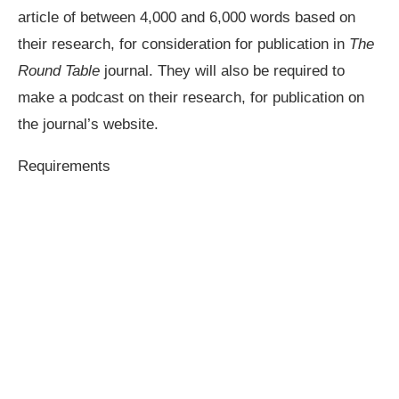
article of between 4,000 and 6,000 words based on
their research, for consideration for publication in
The
Round Table
journal. They will also be required to
make a podcast on their research, for publication on
the journal’s website.
Requirements