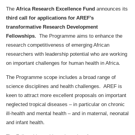
The
Africa Research Excellence Fund
announces its
third call for applications for AREF’s
transformative Research Development
Fellowships.
The Programme aims to enhance the
research competitiveness of emerging African
researchers with leadership potential who are working
on important challenges for human health in Africa.
The Programme scope includes a broad range of
science disciplines and health challenges. AREF is
keen to attract more excellent proposals on important
neglected tropical diseases – in particular on chronic
ill-health and mental health – and in maternal, neonatal
and infant health.