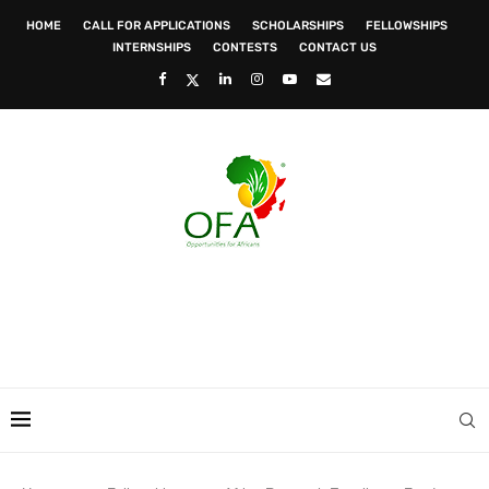
HOME
CALL FOR APPLICATIONS
SCHOLARSHIPS
FELLOWSHIPS
INTERNSHIPS
CONTESTS
CONTACT US