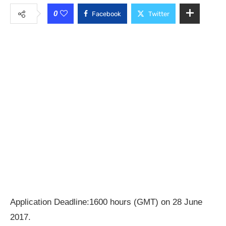
0
Facebook
Twitter
Application Deadline:1600 hours (GMT) on 28 June
2017.