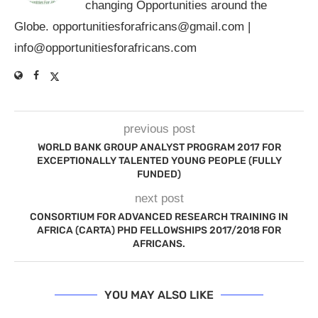
changing Opportunities around the
Globe.
opportunitiesforafricans@gmail.com
|
info@opportunitiesforafricans.com
previous post
WORLD BANK GROUP ANALYST PROGRAM 2017 FOR
EXCEPTIONALLY TALENTED YOUNG PEOPLE (FULLY
FUNDED)
next post
CONSORTIUM FOR ADVANCED RESEARCH TRAINING IN
AFRICA (CARTA) PHD FELLOWSHIPS 2017/2018 FOR
AFRICANS.
YOU MAY ALSO LIKE