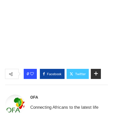
0
Facebook
Twitter
OFA
Connecting Africans to the latest life