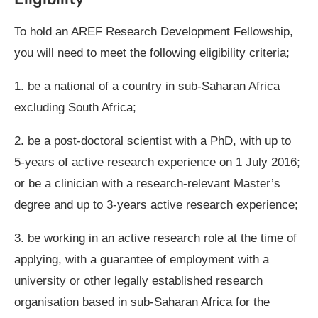
To hold an AREF Research Development Fellowship,
you will need to meet the following eligibility criteria;
1. be a national of a country in sub-Saharan Africa
excluding South Africa;
2. be a post-doctoral scientist with a PhD, with up to
5-years of active research experience on 1 July 2016;
or be a clinician with a research-relevant Master’s
degree and up to 3-years active research experience;
3. be working in an active research role at the time of
applying, with a guarantee of employment with a
university or other legally established research
organisation based in sub-Saharan Africa for the