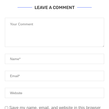
LEAVE A COMMENT
Save my name, email, and website in this browser