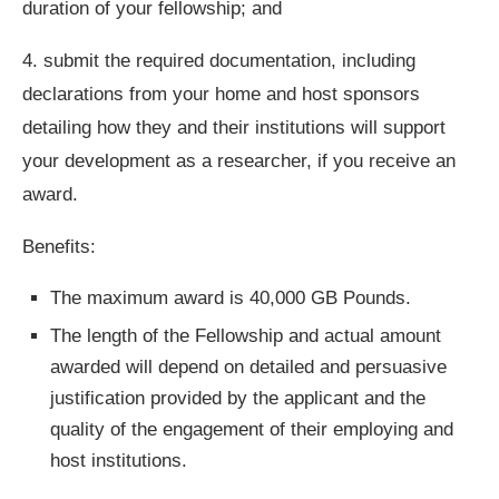
duration of your fellowship; and
4. submit the required documentation, including
declarations from your home and host sponsors
detailing how they and their institutions will support
your development as a researcher, if you receive an
award.
Benefits:
The maximum award is 40,000 GB Pounds.
The length of the Fellowship and actual amount
awarded will depend on detailed and persuasive
justification provided by the applicant and the
quality of the engagement of their employing and
host institutions.