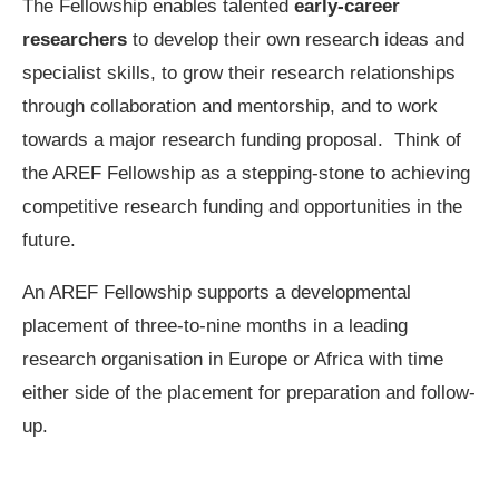
The Fellowship enables talented
early-career
researchers
to develop their own research ideas and
specialist skills, to grow their research relationships
through collaboration and mentorship, and to work
towards a major research funding proposal. Think of
the AREF Fellowship as a stepping-stone to achieving
competitive research funding and opportunities in the
future.
An AREF Fellowship supports a developmental
placement of three-to-nine months in a leading
research organisation in Europe or Africa with time
either side of the placement for preparation and follow-
up.