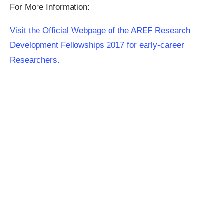
For More Information:
Visit the Official Webpage of the AREF Research
Development Fellowships 2017 for early-career
Researchers.