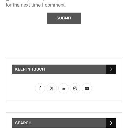
for the next time I comment.
KEEP IN TOUCH
SEARCH