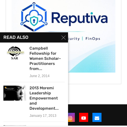
READ ALSO
Campbell
Fellowship for
Women Scholar-
Practitioners
from...
June 2, 2014
2013 Moremi
Leadership
Empowerment
and
Development...
January 17, 2013