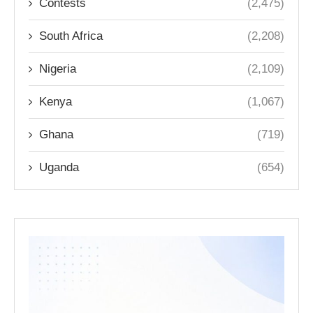
Contests
(2,475)
South Africa
(2,208)
Nigeria
(2,109)
Kenya
(1,067)
Ghana
(719)
Uganda
(654)