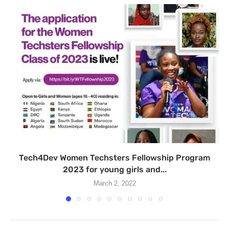
Tech4Dev Women Techsters Fellowship Program
2023 for young girls and...
March 2, 2022