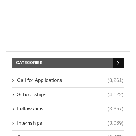
CATEGORIES
Call for Applications
(8,261)
Scholarships
(4,122)
Fellowships
(3,657)
Internships
(3,069)