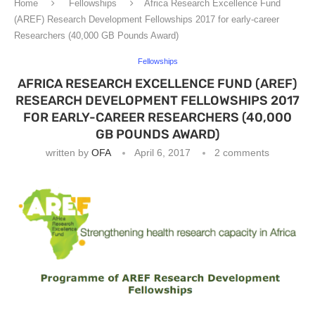
Home
Fellowships
Africa Research Excellence Fund
(AREF) Research Development Fellowships 2017 for early-career
Researchers (40,000 GB Pounds Award)
Fellowships
AFRICA RESEARCH EXCELLENCE FUND (AREF)
RESEARCH DEVELOPMENT FELLOWSHIPS 2017
FOR EARLY-CAREER RESEARCHERS (40,000
GB POUNDS AWARD)
written by
OFA
April 6, 2017
2 comments