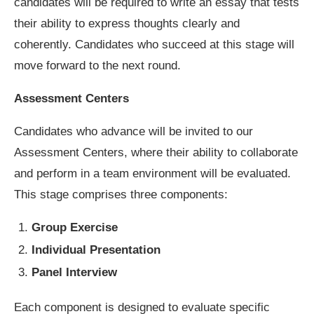
candidates will be required to write an essay that tests
their ability to express thoughts clearly and
coherently. Candidates who succeed at this stage will
move forward to the next round.
Assessment Centers
Candidates who advance will be invited to our
Assessment Centers, where their ability to collaborate
and perform in a team environment will be evaluated.
This stage comprises three components:
Group Exercise
Individual Presentation
Panel Interview
Each component is designed to evaluate specific