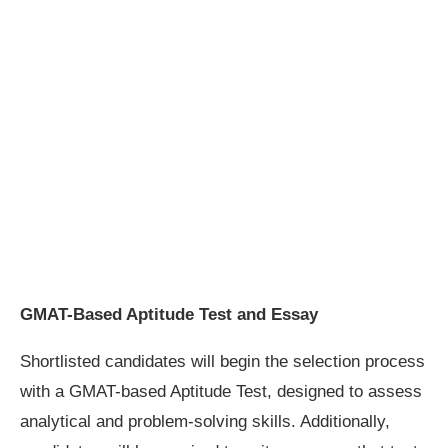
GMAT-Based Aptitude Test and Essay
Shortlisted candidates will begin the selection process
with a GMAT-based Aptitude Test, designed to assess
analytical and problem-solving skills. Additionally,