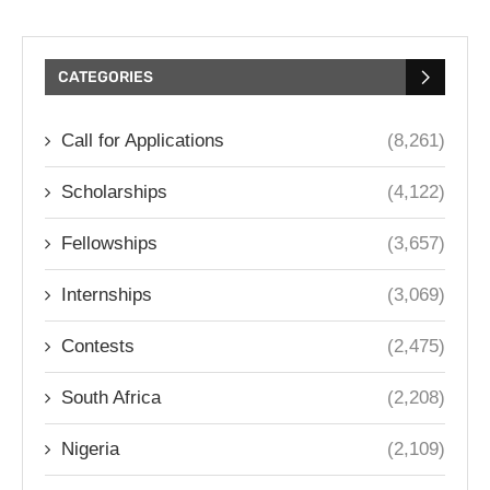
CATEGORIES
Call for Applications
(8,261)
Scholarships
(4,122)
Fellowships
(3,657)
Internships
(3,069)
Contests
(2,475)
South Africa
(2,208)
Nigeria
(2,109)