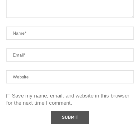
Save my name, email, and website in this browser
for the next time I comment.