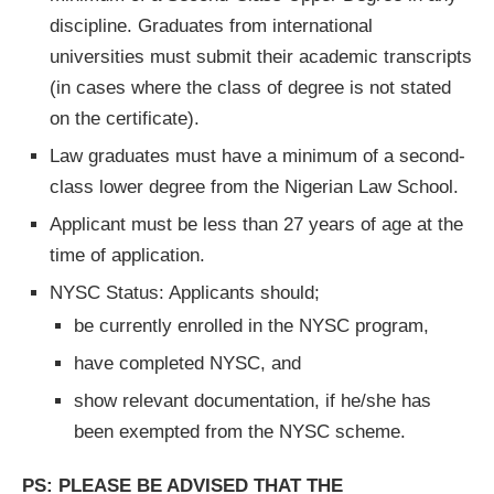
discipline. Graduates from international
universities must submit their academic transcripts
(in cases where the class of degree is not stated
on the certificate).
Law graduates must have a minimum of a second-
class lower degree from the Nigerian Law School.
Applicant must be less than 27 years of age at the
time of application.
NYSC Status: Applicants should;
be currently enrolled in the NYSC program,
have completed NYSC, and
show relevant documentation, if he/she has
been exempted from the NYSC scheme.
PS: PLEASE BE ADVISED THAT THE