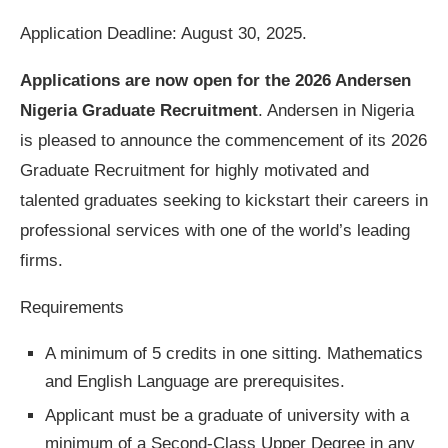
Application Deadline: August 30, 2025.
Applications are now open for the
2026 Andersen
Nigeria Graduate Recruitment
. Andersen in Nigeria
is pleased to announce the commencement of its 2026
Graduate Recruitment for highly motivated and
talented graduates seeking to kickstart their careers in
professional services with one of the world’s leading
firms.
Requirements
A minimum of 5 credits in one sitting. Mathematics
and English Language are prerequisites.
Applicant must be a graduate of university with a
minimum of a Second-Class Upper Degree in any