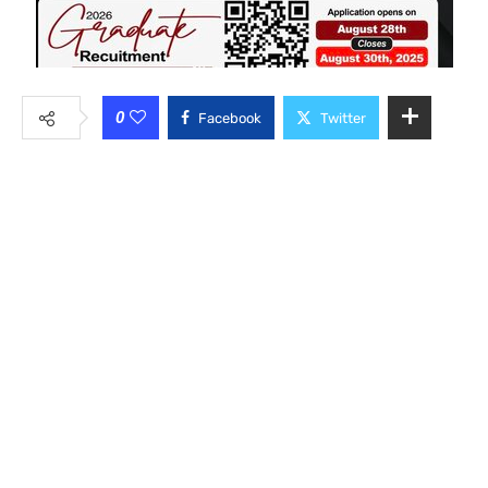
0
Facebook
Twitter