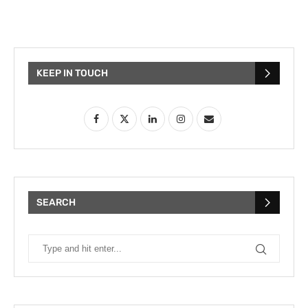
KEEP IN TOUCH
SEARCH