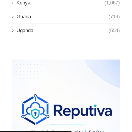
Kenya
(1,067)
Ghana
(719)
Uganda
(654)