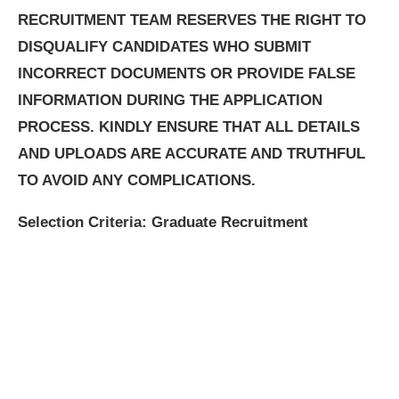
RECRUITMENT TEAM RESERVES THE RIGHT TO
DISQUALIFY CANDIDATES WHO SUBMIT
INCORRECT DOCUMENTS OR PROVIDE FALSE
INFORMATION DURING THE APPLICATION
PROCESS. KINDLY ENSURE THAT ALL DETAILS
AND UPLOADS ARE ACCURATE AND TRUTHFUL
TO AVOID ANY COMPLICATIONS.
Selection Criteria: Graduate Recruitment