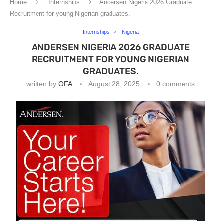
Home
Internships
Andersen Nigeria 2026 Graduate
Recruitment for young Nigerian graduates.
Internships
Nigeria
ANDERSEN NIGERIA 2026 GRADUATE
RECRUITMENT FOR YOUNG NIGERIAN
GRADUATES.
written by
OFA
August 28, 2025
0 comments