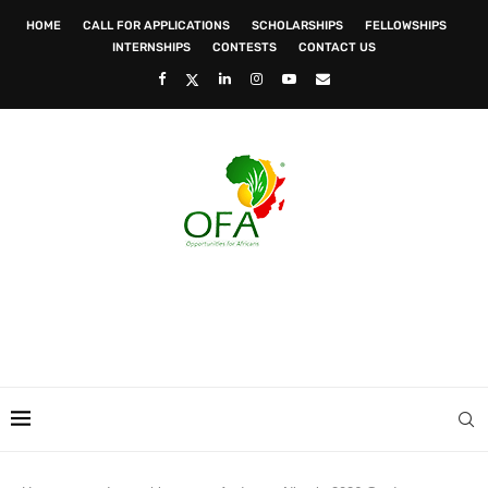
HOME
CALL FOR APPLICATIONS
SCHOLARSHIPS
FELLOWSHIPS
INTERNSHIPS
CONTESTS
CONTACT US