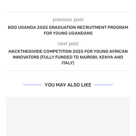
previous post
BDO UGANDA 2025 GRADUATION RECRUITMENT PROGRAM
FOR YOUNG UGANDANS
next post
HACKTHEDIVIDE COMPETITION 2025 FOR YOUNG AFRICAN
INNOVATORS (FULLY FUNDED TO NAIROBI, KENYA AND
ITALY)
YOU MAY ALSO LIKE