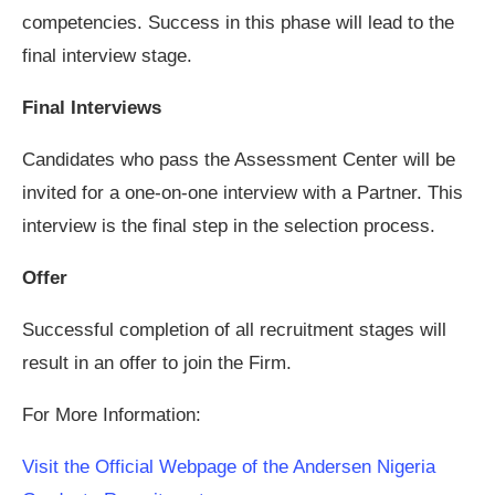
competencies. Success in this phase will lead to the
final interview stage.
Final Interviews
Candidates who pass the Assessment Center will be
invited for a one-on-one interview with a Partner. This
interview is the final step in the selection process.
Offer
Successful completion of all recruitment stages will
result in an offer to join the Firm.
For More Information:
Visit the Official Webpage of the Andersen Nigeria