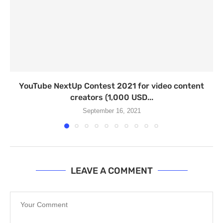
YouTube NextUp Contest 2021 for video content
creators (1,000 USD...
September 16, 2021
LEAVE A COMMENT