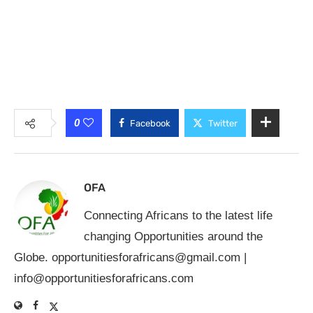
0
Facebook
Twitter
OFA
Connecting Africans to the latest life
changing Opportunities around the
Globe.
opportunitiesforafricans@gmail.com
|
info@opportunitiesforafricans.com