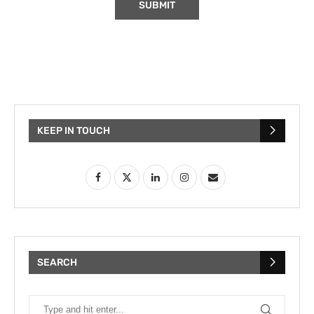
KEEP IN TOUCH
SEARCH