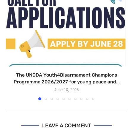
The UNODA Youth4Disarmament Champions
Programme 2026/2027 for young peace and...
June 10, 2026
LEAVE A COMMENT