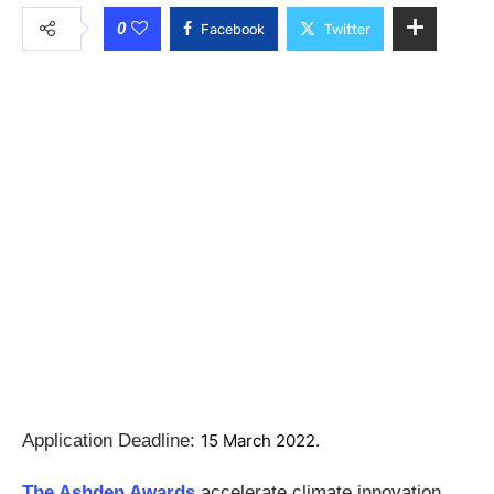
0
Facebook
Twitter
Application Deadline:
15 March 2022.
The Ashden Awards
accelerate climate innovation,