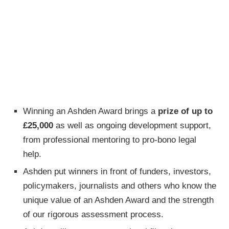
Winning an Ashden Award brings a
prize of up to
£25,000
as well as ongoing development support,
from professional mentoring to pro-bono legal
help.
Ashden put winners in front of funders, investors,
policymakers, journalists and others who know the
unique value of an Ashden Award and the strength
of our rigorous assessment process.