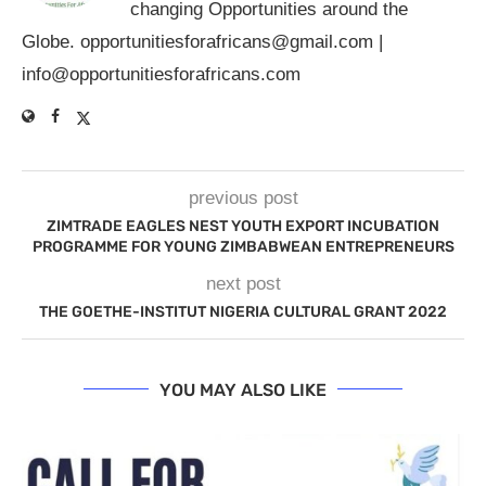
changing Opportunities around the
Globe.
opportunitiesforafricans@gmail.com
|
info@opportunitiesforafricans.com
previous post
ZIMTRADE EAGLES NEST YOUTH EXPORT INCUBATION
PROGRAMME FOR YOUNG ZIMBABWEAN ENTREPRENEURS
next post
THE GOETHE-INSTITUT NIGERIA CULTURAL GRANT 2022
YOU MAY ALSO LIKE