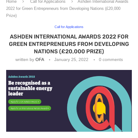
Home
Call for Applications
Ashden International Awards
2022 for Green Entrepreneurs from Developing Nations (£20,000
Prize)
Call for Applications
ASHDEN INTERNATIONAL AWARDS 2022 FOR
GREEN ENTREPRENEURS FROM DEVELOPING
NATIONS (£20,000 PRIZE)
written by
OFA
January 25, 2022
0 comments