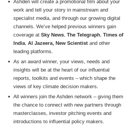
Ashden will create a promotional film about your
work and tell your story in mainstream and
specialist media, and through our growing digital
channels. We’ve helped previous winners gain
coverage at
Sky News
,
The Telegraph
,
Times of
India
,
Al Jazeera,
New Scientist
and other
leading platforms.
As an award winner, your views, needs and
insights will be at the heart of our influential
reports, toolkits and events – which shape the
views of key climate decision makers.
All winners join the Ashden network – giving them
the chance to connect with new partners through
masterclasses, investor pitching events and
introductions to influential policy makers.