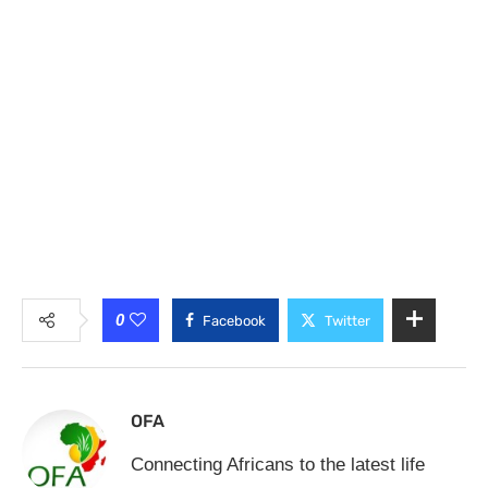
0
Facebook
Twitter
OFA
Connecting Africans to the latest life