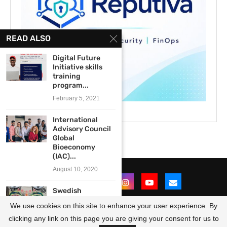
READ ALSO
Digital Future
Initiative skills
training
program...
February 5, 2021
International
Advisory Council
Global
Bioeconomy
(IAC)...
August 10, 2020
Swedish
Institutes’
We use cookies on this site to enhance your user experience. By
Creative Force
Africa and...
clicking any link on this page you are giving your consent for us to
@2021 - All Right Reserved. Designed and Developed by