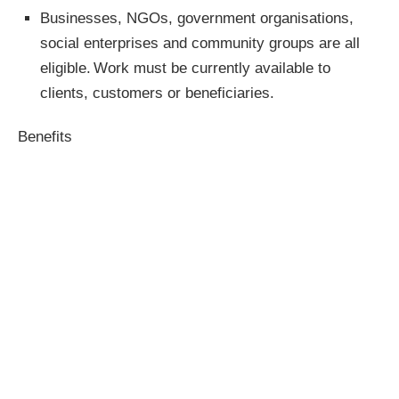
Businesses, NGOs, government organisations,
social enterprises and community groups are all
eligible. Work must be currently available to
clients, customers or beneficiaries.
Benefits