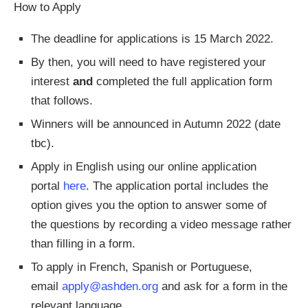
How to Apply
The deadline for applications is 15 March 2022.
By then, you will need to have registered your
interest
and
completed the full application form
that follows.
Winners will be announced in Autumn 2022 (date
tbc).
Apply in English using our online application
portal
here
. The application portal includes the
option gives you the option to answer some of
the questions by recording a video message rather
than filling in a form.
To apply in French, Spanish or Portuguese,
email
apply@ashden.org
and ask for a form in the
relevant language.