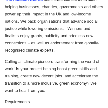
helping businesses, charities, governments and others
power up their impact in the UK and low-income
nations. We back organisations that advance social
justice while lowering emissions. Winners and
finalists enjoy grants, publicity and priceless new
connections – as well as endorsement from globally-
recognised climate experts.
Calling all climate pioneers transforming the world of
work! Is your project helping boost green skills and
training, create new decent jobs, and accelerate the
transition to a more inclusive, green economy? We
want to hear from you.
Requirements