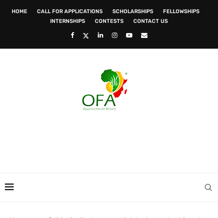
HOME
CALL FOR APPLICATIONS
SCHOLARSHIPS
FELLOWSHIPS
INTERNSHIPS
CONTESTS
CONTACT US