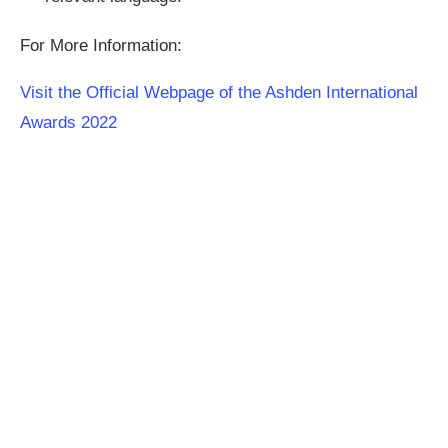
For More Information:
Visit the Official Webpage of the Ashden International
Awards 2022