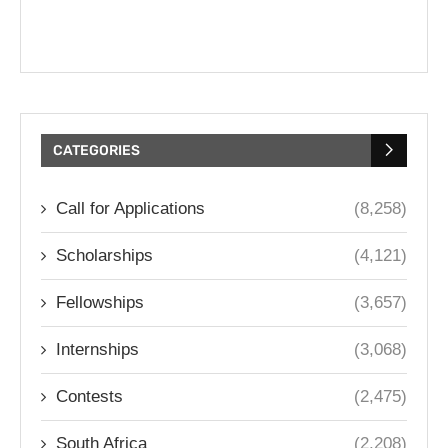
CATEGORIES
Call for Applications
(8,258)
Scholarships
(4,121)
Fellowships
(3,657)
Internships
(3,068)
Contests
(2,475)
South Africa
(2,208)