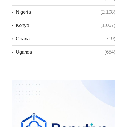
Nigeria
(2,108)
Kenya
(1,067)
Ghana
(719)
Uganda
(654)