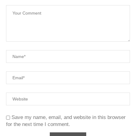
Save my name, email, and website in this browser
for the next time I comment.