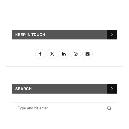
KEEP IN TOUCH
SEARCH