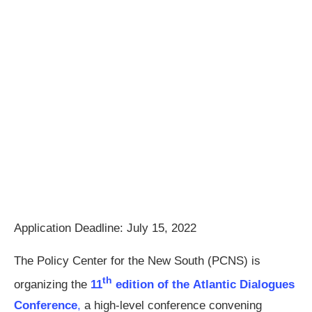
Application Deadline: July 15, 2022
The Policy Center for the New South (PCNS) is
th
organizing the
11
edition of the Atlantic Dialogues
Conference
,
a high-level conference convening