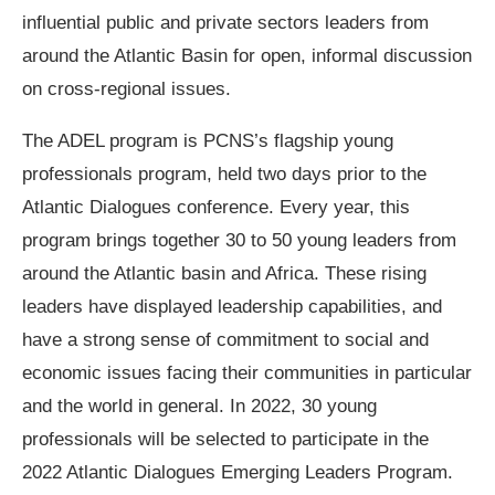
influential public and private sectors leaders from
around the Atlantic Basin for open, informal discussion
on cross-regional issues.
The ADEL program is PCNS’s flagship young
professionals program, held two days prior to the
Atlantic Dialogues conference. Every year, this
program brings together 30 to 50 young leaders from
around the Atlantic basin and Africa. These rising
leaders have displayed leadership capabilities, and
have a strong sense of commitment to social and
economic issues facing their communities in particular
and the world in general. In 2022, 30 young
professionals will be selected to participate in the
2022 Atlantic Dialogues Emerging Leaders Program.