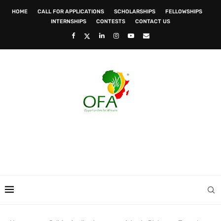
HOME
CALL FOR APPLICATIONS
SCHOLARSHIPS
FELLOWSHIPS
INTERNSHIPS
CONTESTS
CONTACT US