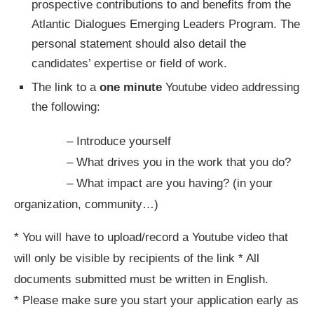
prospective contributions to and benefits from the
Atlantic Dialogues Emerging Leaders Program. The
personal statement should also detail the
candidates’ expertise or field of work.
The link to a
one minute
Youtube video addressing
the following:
– Introduce yourself
– What drives you in the work that you do?
– What impact are you having? (in your
organization, community…)
* You will have to upload/record a Youtube video that
will only be visible by recipients of the link * All
documents submitted must be written in English.
* Please make sure you start your application early as