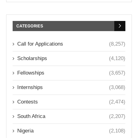
CATEGORIES
Call for Applications
(8,257)
Scholarships
(4,120)
Fellowships
(3,657)
Internships
(3,068)
Contests
(2,474)
South Africa
(2,207)
Nigeria
(2,108)