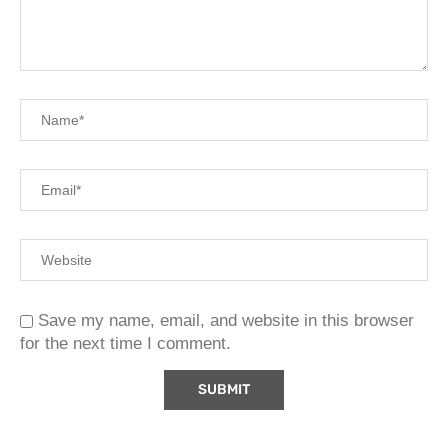
Save my name, email, and website in this browser
for the next time I comment.