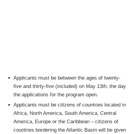
Applicants must be between the ages of twenty-
five and thirty-five (included) on May 13th, the day
the applications for the program open.
Applicants must be citizens of countries located in
Africa, North America, South America, Central
America, Europe or the Caribbean – citizens of
countries bordering the Atlantic Basin will be given