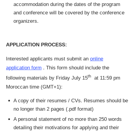
accommodation during the dates of the program
and conference will be covered by the conference
organizers.
APPLICATION PROCESS:
Interested applicants must submit an
online
application form
. This form should include the
th
following materials by Friday July 15
at 11:59 pm
Moroccan time (GMT+1):
A copy of their resumes / CVs. Resumes should be
no longer than 2 pages (.pdf format)
A personal statement of no more than 250 words
detailing their motivations for applying and their