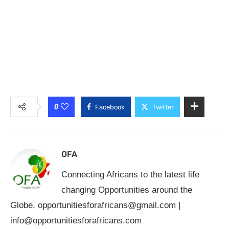
0
Facebook
Twitter
OFA
Connecting Africans to the latest life
changing Opportunities around the
Globe.
opportunitiesforafricans@gmail.com
|
info@opportunitiesforafricans.com