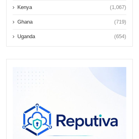
Kenya
(1,067)
Ghana
(719)
Uganda
(654)