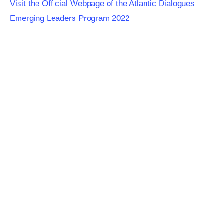
Visit the Official Webpage of the Atlantic Dialogues
Emerging Leaders Program 2022