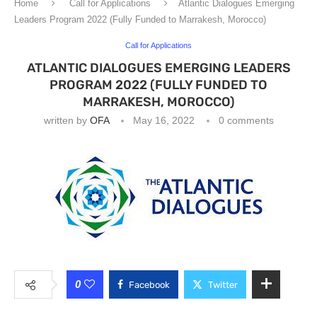
Home
Call for Applications
Atlantic Dialogues Emerging
Leaders Program 2022 (Fully Funded to Marrakesh, Morocco)
Call for Applications
ATLANTIC DIALOGUES EMERGING LEADERS
PROGRAM 2022 (FULLY FUNDED TO
MARRAKESH, MOROCCO)
written by
OFA
May 16, 2022
0 comments
0
Facebook
Twitter