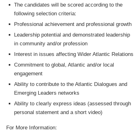
The candidates will be scored according to the
following selection criteria:
Professional achievement and professional growth
Leadership potential and demonstrated leadership
in community and/or profession
Interest in issues affecting Wider Atlantic Relations
Commitment to global, Atlantic and/or local
engagement
Ability to contribute to the Atlantic Dialogues and
Emerging Leaders networks
Ability to clearly express ideas (assessed through
personal statement and a short video)
For More Information: