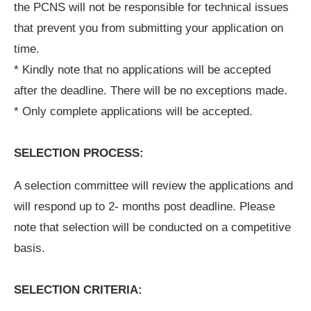
the PCNS will not be responsible for technical issues
that prevent you from submitting your application on
time.
* Kindly note that no applications will be accepted
after the deadline. There will be no exceptions made.
* Only complete applications will be accepted.
SELECTION PROCESS:
A selection committee will review the applications and
will respond up to 2- months post deadline. Please
note that selection will be conducted on a competitive
basis.
SELECTION CRITERIA: