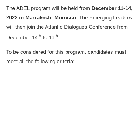
The ADEL program will be held from
December 11-14,
2022 in Marrakech, Morocco
. The Emerging Leaders
will then join the Atlantic Dialogues Conference from
th
th
December 14
to 16
.
To be considered for this program, candidates must
meet all the following criteria: