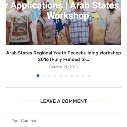
Arab States Regional Youth Peacebuilding Workshop
2016 (Fully Funded to...
October 21, 2016
LEAVE A COMMENT