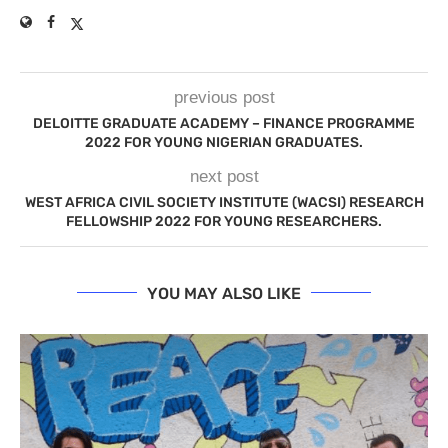
previous post
DELOITTE GRADUATE ACADEMY – FINANCE PROGRAMME
2022 FOR YOUNG NIGERIAN GRADUATES.
next post
WEST AFRICA CIVIL SOCIETY INSTITUTE (WACSI) RESEARCH
FELLOWSHIP 2022 FOR YOUNG RESEARCHERS.
YOU MAY ALSO LIKE