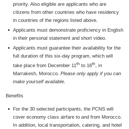
priority. Also eligible are applicants who are
citizens from other countries who have residency
in countries of the regions listed above.
Applicants must demonstrate proficiency in English
in their personal statement and short video.
Applicants must guarantee their availability for the
full duration of this six-day program, which will
th
th
take place from December 11
to 16
, in
Marrakesh, Morocco.
Please only apply if you can
make yourself available
.
Benefits
For the 30 selected participants, the PCNS will
cover economy class airfare to and from Morocco.
In addition, local transportation, catering, and hotel