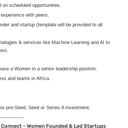
d on scheduled opportunities.
n experience with peers.
der and startup (template will be provided to all
nologies & services like Machine Learning and AI to
ess.
ave a Women in a senior leadership position.
ess and teams in Africa.
ise pre-Seed, Seed or Series A investment.
tup Connect – Women Founded & Led Startups