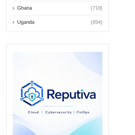
Ghana
(719)
Uganda
(654)