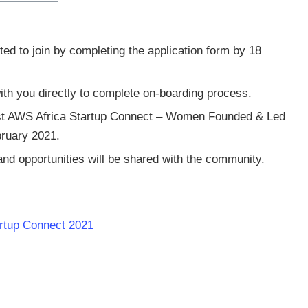
d to join by completing the application form by 18
ith you directly to complete on-boarding process.
 first AWS Africa Startup Connect – Women Founded & Led
bruary 2021.
nd opportunities will be shared with the community.
artup Connect 2021