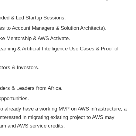
ded & Led Startup Sessions.
 to Account Managers & Solution Architects).
ike Mentorship & AWS Activate.
arning & Artificial Intelligence Use Cases & Proof of
ators & Investors.
.
ers & Leaders from Africa.
pportunities.
who already have a working MVP on AWS infrastructure, a
terested in migrating existing project to AWS may
ram and AWS service credits.