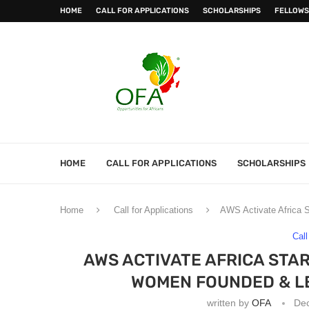
HOME
CALL FOR APPLICATIONS
SCHOLARSHIPS
FELLOWS
HOME
CALL FOR APPLICATIONS
SCHOLARSHIPS
Home
Call for Applications
AWS Activate Africa S
Call
AWS ACTIVATE AFRICA STAR
WOMEN FOUNDED & L
written by
OFA
De