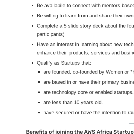
Be availabile to connect with mentors base
Be willing to learn from and share their ow
Complete a 5 slide story deck about the foun
participants)
Have an interest in learning about new tech
enhance their products, services and busin
Qualify as Startups that:
are founded, co-founded by Women or *h
are based in or have their primary busin
are technology core or enabled startups.
are less than 10 years old.
have secured or have the intention to ra
Benefits of joining the AWS Africa Star