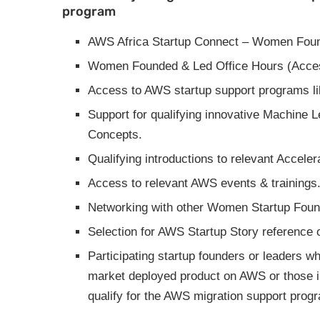
program
AWS Africa Startup Connect – Women Foun
Women Founded & Led Office Hours (Access
Access to AWS startup support programs l
Support for qualifying innovative Machine Le
Concepts.
Qualifying introductions to relevant Acceler
Access to relevant AWS events & trainings
Networking with other Women Startup Found
Selection for AWS Startup Story reference o
Participating startup founders or leaders 
market deployed product on AWS or those in
qualify for the AWS migration support prog