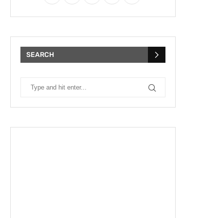
SEARCH