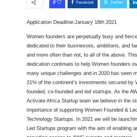
0
Facebook
Twitter
Application Deadline:January 18th 2021
Women founders are perpetually busy and fierce
dedicated to their businesses, ambitions, and fa
and more often than not, to all of the above. Thi
dedication continues to help Women founders 
many unique challenges and in 2020 has seen m
21% of the continent’s investments secured b
founded, co-founded and led startups. As the A
Activate Africa Startup team we believe in the st
importance of supporting Women Founded & Le
Technology Startups. In 2021 we will be launc
Led Startups program with the aim of enabling 