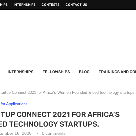
HIPS
INTERNSHIPS
CONTESTS
CONTACT US
INTERNSHIPS
FELLOWSHIPS
BLOG
TRAININGS AND C
tartup Connect 2021 for Africa’s Women Founded & Led technology startups.
 for Applications
TUP CONNECT 2021 FOR AFRICA’S
ED TECHNOLOGY STARTUPS.
cember 16, 2020
0 comments