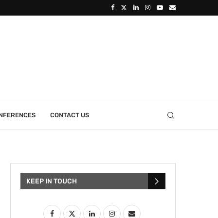
ONFERENCES
CONTACT US
KEEP IN TOUCH