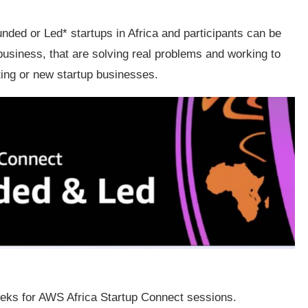
ded or Led* startups in Africa and participants can be
business, that are solving real problems and working to
ting or new startup businesses.
eeks for AWS Africa Startup Connect sessions.