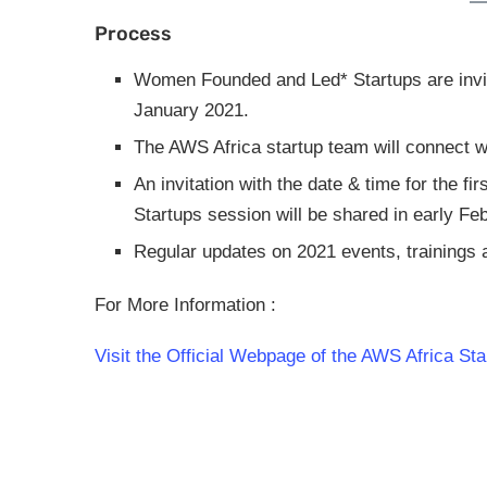
Process
Women Founded and Led* Startups are invite
January 2021.
The AWS Africa startup team will connect w
An invitation with the date & time for the
Startups session will be shared in early Fe
Regular updates on 2021 events, trainings a
For More Information :
Visit the Official Webpage of the AWS Africa St