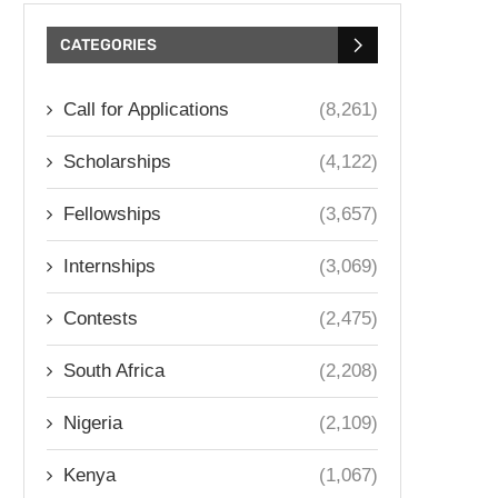
CATEGORIES
Call for Applications
(8,261)
Scholarships
(4,122)
Fellowships
(3,657)
Internships
(3,069)
Contests
(2,475)
South Africa
(2,208)
Nigeria
(2,109)
Kenya
(1,067)