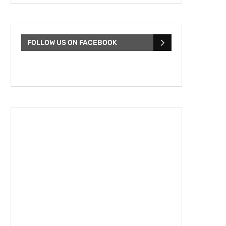
FOLLOW US ON FACEBOOK