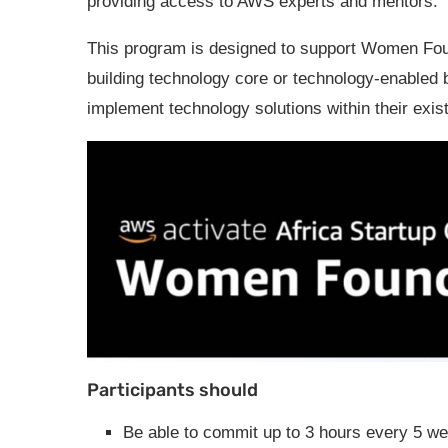
providing access to AWS experts and mentors.
This program is designed to support Women Foun
building technology core or technology-enabled 
implement technology solutions within their exis
Participants should
Be able to commit up to 3 hours every 5 w