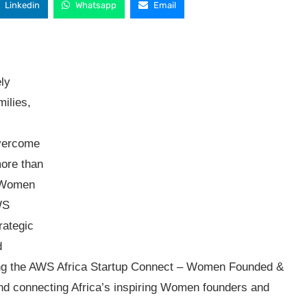
Linkedin
Whatsapp
Email
ly
milies,
s
overcome
ore than
y Women
WS
rategic
d
hing the AWS Africa Startup Connect – Women Founded &
and connecting Africa’s inspiring Women founders and