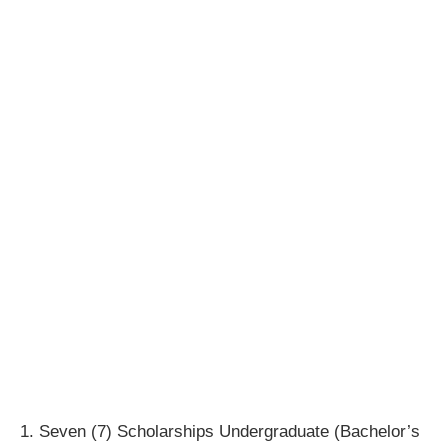
1. Seven (7) Scholarships Undergraduate (Bachelor’s