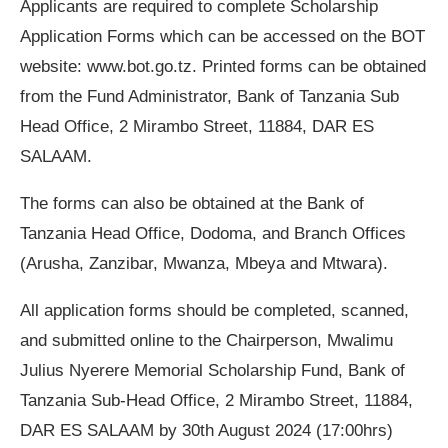
Applicants are required to complete Scholarship
Application Forms which can be accessed on the BOT
website: www.bot.go.tz. Printed forms can be obtained
from the Fund Administrator, Bank of Tanzania Sub
Head Office, 2 Mirambo Street, 11884, DAR ES
SALAAM.
The forms can also be obtained at the Bank of
Tanzania Head Office, Dodoma, and Branch Offices
(Arusha, Zanzibar, Mwanza, Mbeya and Mtwara).
All application forms should be completed, scanned,
and submitted online to the Chairperson, Mwalimu
Julius Nyerere Memorial Scholarship Fund, Bank of
Tanzania Sub-Head Office, 2 Mirambo Street, 11884,
DAR ES SALAAM by 30th August 2024 (17:00hrs)