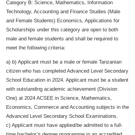
Category B: Science, Mathematics, Information
Technology, Accounting and Finance Studies (Male
and Female Students) Economics, Applications for
Scholarships under this category are open to both
male and female students and shall be required to
meet the following criteria:
a) b) Applicant must be a male or female Tanzanian
citizen who has completed Advanced Level Secondary
School Education in 2024. Applicant must be a student
with outstanding academic achievement (Division
One) at 2024 ACSEE in Science, Mathematics,
Economics, Commerce and Accounting subjects in the
Advanced Level Secondary School Examinations.
c) Applicant must have applied/be admitted to a full-
time bachelor’s degree programme in an accredited