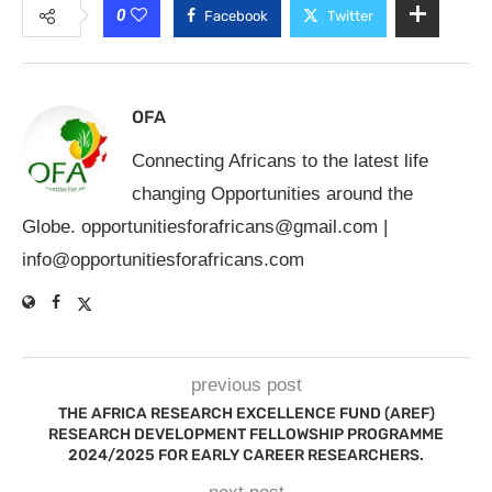
0
Facebook
Twitter
OFA
Connecting Africans to the latest life
changing Opportunities around the
Globe.
opportunitiesforafricans@gmail.com
|
info@opportunitiesforafricans.com
previous post
THE AFRICA RESEARCH EXCELLENCE FUND (AREF)
RESEARCH DEVELOPMENT FELLOWSHIP PROGRAMME
2024/2025 FOR EARLY CAREER RESEARCHERS.