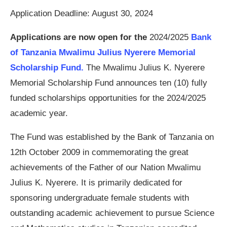
Application Deadline: August 30, 2024
Applications are now open for the
2024/2025
Bank
of Tanzania Mwalimu Julius Nyerere Memorial
Scholarship Fund.
The Mwalimu Julius K. Nyerere
Memorial Scholarship Fund announces ten (10) fully
funded scholarships opportunities for the 2024/2025
academic year.
The Fund was established by the Bank of Tanzania on
12th October 2009 in commemorating the great
achievements of the Father of our Nation Mwalimu
Julius K. Nyerere. It is primarily dedicated for
sponsoring undergraduate female students with
outstanding academic achievement to pursue Science