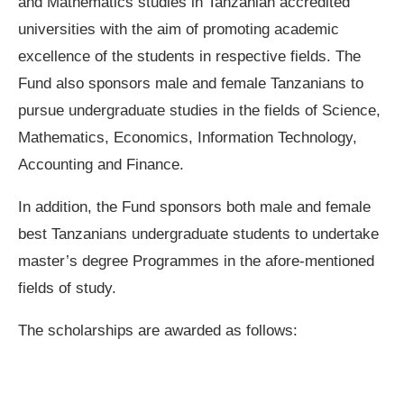
and Mathematics studies in Tanzanian accredited
universities with the aim of promoting academic
excellence of the students in respective fields. The
Fund also sponsors male and female Tanzanians to
pursue undergraduate studies in the fields of Science,
Mathematics, Economics, Information Technology,
Accounting and Finance.
In addition, the Fund sponsors both male and female
best Tanzanians undergraduate students to undertake
master’s degree Programmes in the afore-mentioned
fields of study.
The scholarships are awarded as follows: