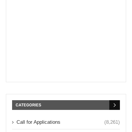
CATEGORIES
Call for Applications
(8,261)