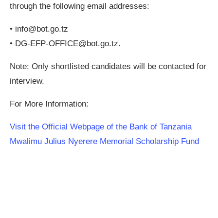
through the following email addresses:
•
info@bot.go.tz
•
DG-EFP-OFFICE@bot.go.tz
.
Note: Only shortlisted candidates will be contacted for
interview.
For More Information:
Visit the Official Webpage of the Bank of Tanzania
Mwalimu Julius Nyerere Memorial Scholarship Fund