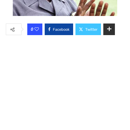
0
Facebook
Twitter