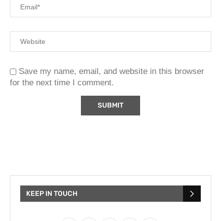
Save my name, email, and website in this browser
for the next time I comment.
KEEP IN TOUCH