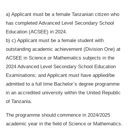
a) Applicant must be a female Tanzanian citizen who
has completed Advanced Level Secondary School
Education (ACSEE) in 2024.
b) c) Applicant must be a female student with
outstanding academic achievement (Division One) at
ACSEE in Science or Mathematics subjects in the
2024 Advanced Level Secondary School Education
Examinations; and Applicant must have applied/be
admitted to a full time Bachelor’s degree programme
in an accredited university within the United Republic
of Tanzania.
The programme should commence in 2024/2025
academic year in the field of Science or Mathematics.