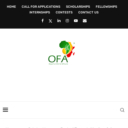
HOME
CALL FOR APPLICATIONS
SCHOLARSHIPS
FELLOWSHIPS
INTERNSHIPS
CONTESTS
CONTACT US