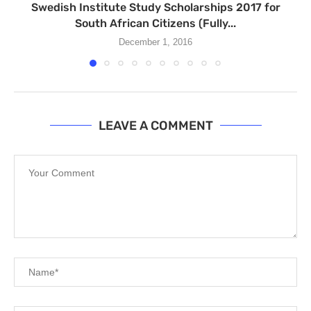
Swedish Institute Study Scholarships 2017 for
South African Citizens (Fully...
December 1, 2016
LEAVE A COMMENT