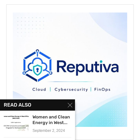
READ ALSO
Women and Clean
Energy in West...
September 2, 2024