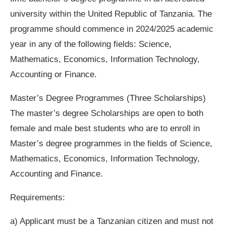
university within the United Republic of Tanzania. The
programme should commence in 2024/2025 academic
year in any of the following fields: Science,
Mathematics, Economics, Information Technology,
Accounting or Finance.
Master’s Degree Programmes (Three Scholarships)
The master’s degree Scholarships are open to both
female and male best students who are to enroll in
Master’s degree programmes in the fields of Science,
Mathematics, Economics, Information Technology,
Accounting and Finance.
Requirements:
a) Applicant must be a Tanzanian citizen and must not