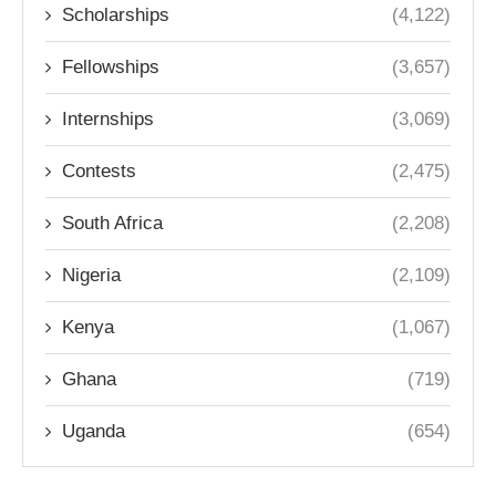
Scholarships
(4,122)
Fellowships
(3,657)
Internships
(3,069)
Contests
(2,475)
South Africa
(2,208)
Nigeria
(2,109)
Kenya
(1,067)
Ghana
(719)
Uganda
(654)