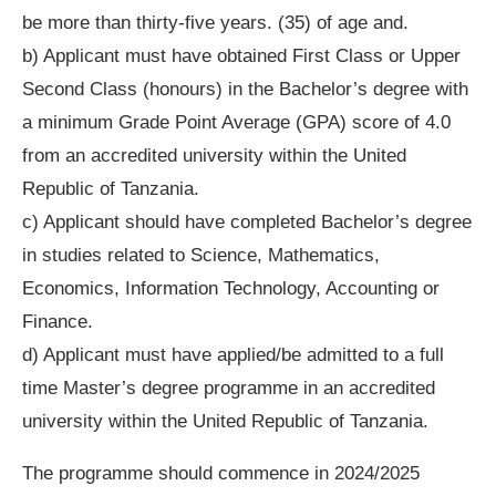
be more than thirty-five years. (35) of age and.
b) Applicant must have obtained First Class or Upper
Second Class (honours) in the Bachelor’s degree with
a minimum Grade Point Average (GPA) score of 4.0
from an accredited university within the United
Republic of Tanzania.
c) Applicant should have completed Bachelor’s degree
in studies related to Science, Mathematics,
Economics, Information Technology, Accounting or
Finance.
d) Applicant must have applied/be admitted to a full
time Master’s degree programme in an accredited
university within the United Republic of Tanzania.
The programme should commence in 2024/2025