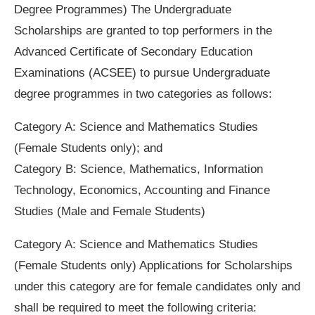
Degree Programmes) The Undergraduate
Scholarships are granted to top performers in the
Advanced Certificate of Secondary Education
Examinations (ACSEE) to pursue Undergraduate
degree programmes in two categories as follows:
Category A: Science and Mathematics Studies
(Female Students only); and
Category B: Science, Mathematics, Information
Technology, Economics, Accounting and Finance
Studies (Male and Female Students)
Category A: Science and Mathematics Studies
(Female Students only) Applications for Scholarships
under this category are for female candidates only and
shall be required to meet the following criteria: