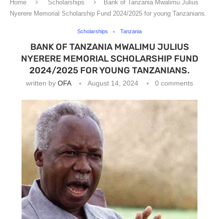
Home
Scholarships
Bank of Tanzania Mwalimu Julius
Nyerere Memorial Scholarship Fund 2024/2025 for young Tanzanians.
Scholarships
Tanzania
BANK OF TANZANIA MWALIMU JULIUS
NYERERE MEMORIAL SCHOLARSHIP FUND
2024/2025 FOR YOUNG TANZANIANS.
written by
OFA
August 14, 2024
0 comments