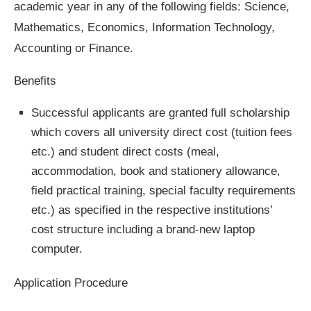
academic year in any of the following fields: Science,
Mathematics, Economics, Information Technology,
Accounting or Finance.
Benefits
Successful applicants are granted full scholarship
which covers all university direct cost (tuition fees
etc.) and student direct costs (meal,
accommodation, book and stationery allowance,
field practical training, special faculty requirements
etc.) as specified in the respective institutions’
cost structure including a brand-new laptop
computer.
Application Procedure