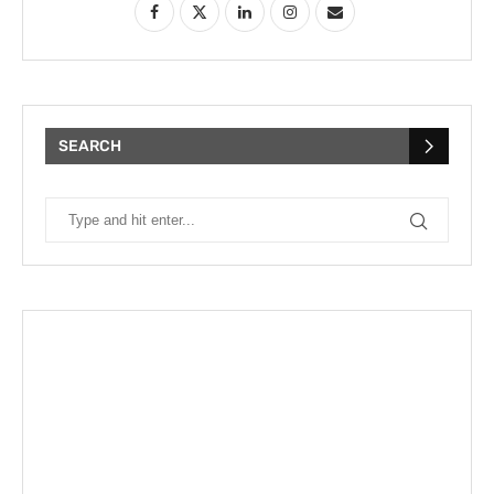
SEARCH