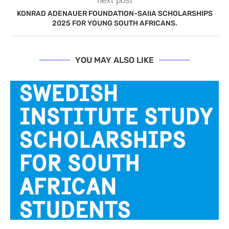
next post
KONRAD ADENAUER FOUNDATION-SAIIA SCHOLARSHIPS
2025 FOR YOUNG SOUTH AFRICANS.
YOU MAY ALSO LIKE