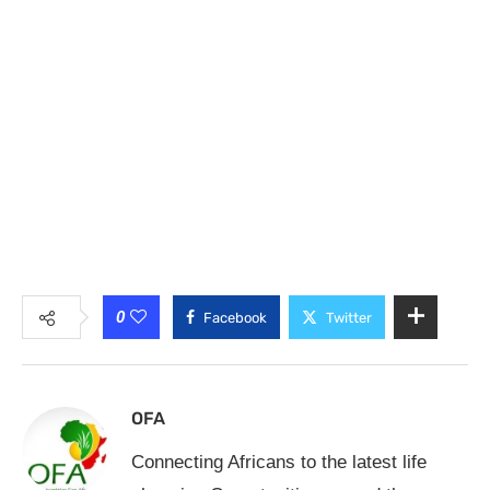
0
Facebook
Twitter
OFA
Connecting Africans to the latest life