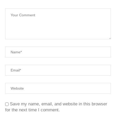
Save my name, email, and website in this browser
for the next time I comment.