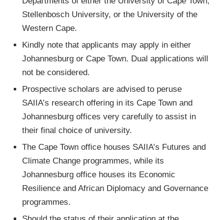
Departments of either the University of Cape Town,
Stellenbosch University, or the University of the
Western Cape.
Kindly note that applicants may apply in either
Johannesburg or Cape Town. Dual applications will
not be considered.
Prospective scholars are advised to peruse
SAIIA’s research offering in its Cape Town and
Johannesburg offices very carefully to assist in
their final choice of university.
The Cape Town office houses SAIIA’s Futures and
Climate Change programmes, while its
Johannesburg office houses its Economic
Resilience and African Diplomacy and Governance
programmes.
Should the status of their application at the