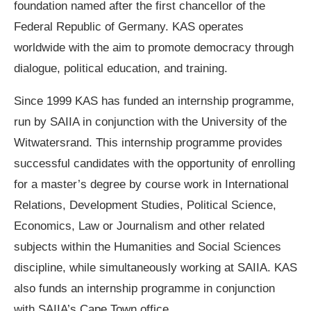
foundation named after the first chancellor of the
Federal Republic of Germany. KAS operates
worldwide with the aim to promote democracy through
dialogue, political education, and training.
Since 1999 KAS has funded an internship programme,
run by SAIIA in conjunction with the University of the
Witwatersrand. This internship programme provides
successful candidates with the opportunity of enrolling
for a master’s degree by course work in International
Relations, Development Studies, Political Science,
Economics, Law or Journalism and other related
subjects within the Humanities and Social Sciences
discipline, while simultaneously working at SAIIA. KAS
also funds an internship programme in conjunction
with SAIIA’s Cape Town office.