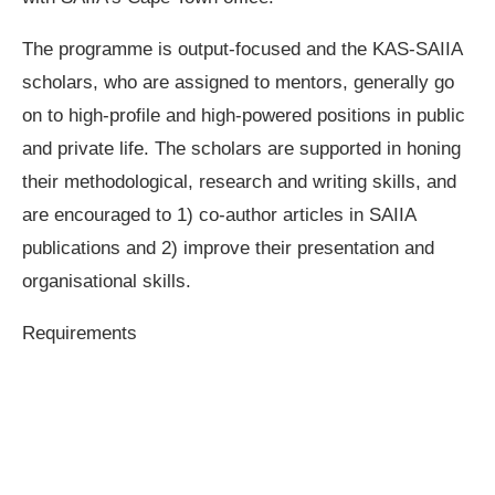
The programme is output-focused and the KAS-SAIIA
scholars, who are assigned to mentors, generally go
on to high-profile and high-powered positions in public
and private life. The scholars are supported in honing
their methodological, research and writing skills, and
are encouraged to 1) co-author articles in SAIIA
publications and 2) improve their presentation and
organisational skills.
Requirements