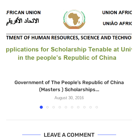
Government of The People’s Republic of China
(Masters ) Scholarships...
August 30, 2016
LEAVE A COMMENT