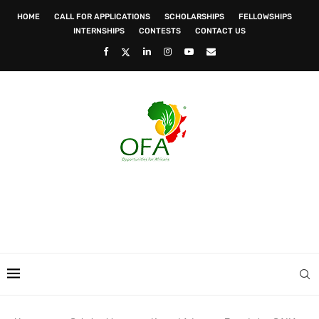
HOME
CALL FOR APPLICATIONS
SCHOLARSHIPS
FELLOWSHIPS
INTERNSHIPS
CONTESTS
CONTACT US