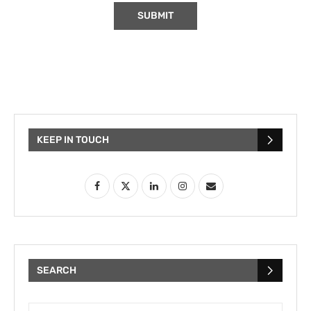
KEEP IN TOUCH
SEARCH