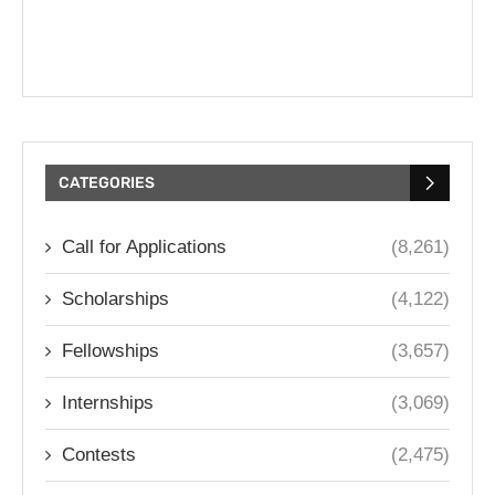
CATEGORIES
Call for Applications
(8,261)
Scholarships
(4,122)
Fellowships
(3,657)
Internships
(3,069)
Contests
(2,475)