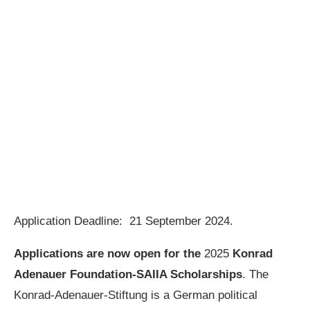
Application Deadline: 21 September 2024.
Applications are now open for the
2025
Konrad
Adenauer Foundation-SAIIA Scholarships
. The
Konrad-Adenauer-Stiftung is a German political