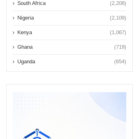
South Africa
(2,208)
Nigeria
(2,109)
Kenya
(1,067)
Ghana
(719)
Uganda
(654)