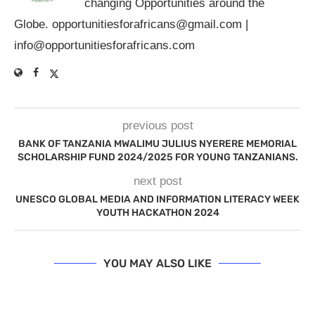
changing Opportunities around the
Globe.
opportunitiesforafricans@gmail.com
|
info@opportunitiesforafricans.com
previous post
BANK OF TANZANIA MWALIMU JULIUS NYERERE MEMORIAL
SCHOLARSHIP FUND 2024/2025 FOR YOUNG TANZANIANS.
next post
UNESCO GLOBAL MEDIA AND INFORMATION LITERACY WEEK
YOUTH HACKATHON 2024
YOU MAY ALSO LIKE