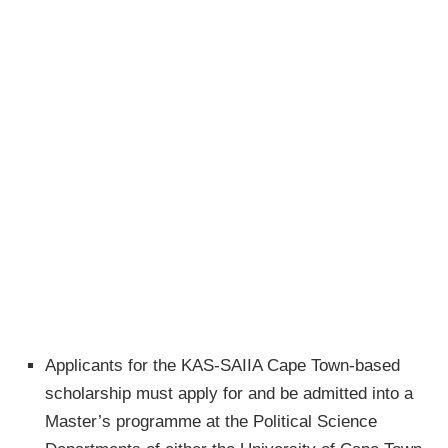
Applicants for the KAS-SAIIA Cape Town-based
scholarship must apply for and be admitted into a
Master’s programme at the Political Science