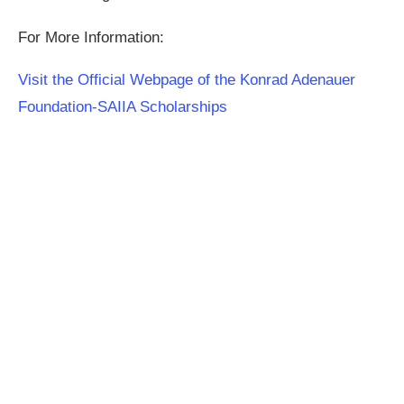
For More Information:
Visit the Official Webpage of the Konrad Adenauer
Foundation-SAIIA Scholarships