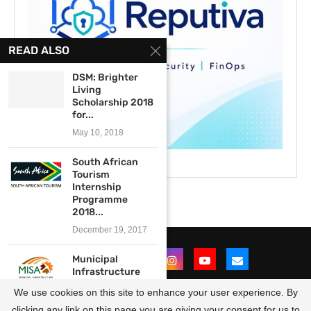
READ ALSO
DSM: Brighter
Living
Scholarship 2018
for...
May 10, 2018
South African
Tourism
Internship
Programme
2018...
December 19, 2017
Municipal
Infrastructure
Support Agent
We use cookies on this site to enhance your user experience. By
(MISA)
Experiential...
clicking any link on this page you are giving your consent for us to