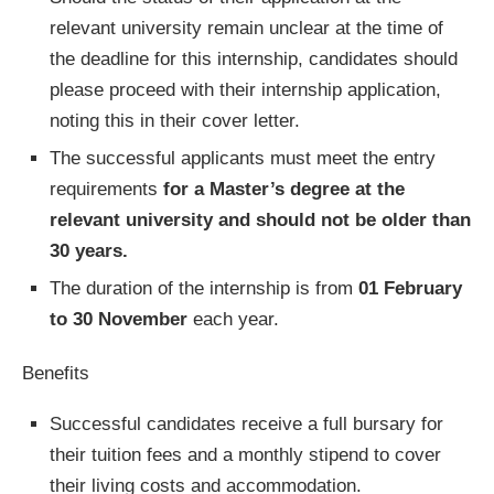
relevant university remain unclear at the time of
the deadline for this internship, candidates should
please proceed with their internship application,
noting this in their cover letter.
The successful applicants must meet the entry
requirements
for a Master’s degree at the
relevant university and should not be older than
30 years.
The duration of the internship is from
01 February
to 30 November
each year.
Benefits
Successful candidates receive a full bursary for
their tuition fees and a monthly stipend to cover
their living costs and accommodation.