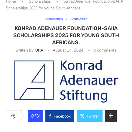
Home
Scholarships
Konrad Adenauer Foundation-SAIIA
Scholarships 2025 for young South Africans.
Scholarships
South Africa
KONRAD ADENAUER FOUNDATION-SAIIA
SCHOLARSHIPS 2025 FOR YOUNG SOUTH
AFRICANS.
written by
OFA
August 14, 2024
0 comments
0
Facebook
Twitter