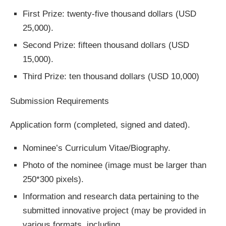
First Prize: twenty-five thousand dollars (USD
25,000).
Second Prize: fifteen thousand dollars (USD
15,000).
Third Prize: ten thousand dollars (USD 10,000)
Submission Requirements
Application form (completed, signed and dated).
Nominee’s Curriculum Vitae/Biography.
Photo of the nominee (image must be larger than
250*300 pixels).
Information and research data pertaining to the
submitted innovative project (may be provided in
various formats, including