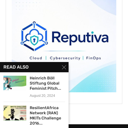
READ ALSO
Heinrich Böll
Stiftung Global
Feminist Pitch...
August 20, 2024
ResilientAfrica
Network (RAN)
MKITs Challenge
2016...