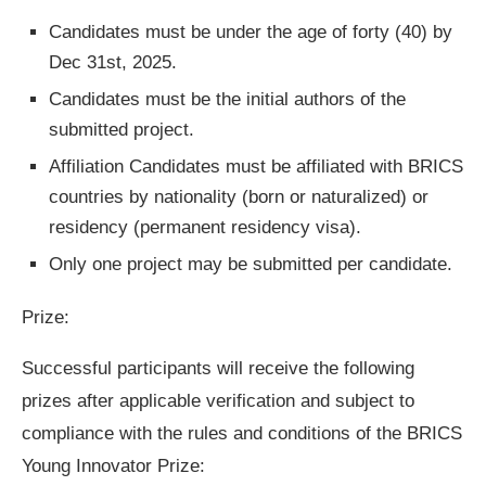
Candidates must be under the age of forty (40) by
Dec 31st, 2025.
Candidates must be the initial authors of the
submitted project.
Affiliation Candidates must be affiliated with BRICS
countries by nationality (born or naturalized) or
residency (permanent residency visa).
Only one project may be submitted per candidate.
Prize:
Successful participants will receive the following
prizes after applicable verification and subject to
compliance with the rules and conditions of the BRICS
Young Innovator Prize: