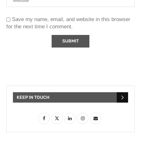
Save my name, email, and website in this browser
for the next time I comment.
KEEP IN TOUCH