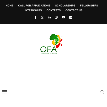
HOME
CALL FOR APPLICATIONS
SCHOLARSHIPS
FELLOWSHIPS
INTERNSHIPS
CONTESTS
CONTACT US