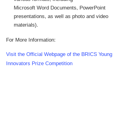
Microsoft Word Documents, PowerPoint
presentations, as well as photo and video
materials).
For More Information:
Visit the Official Webpage of the BRICS Young
Innovators Prize Competition