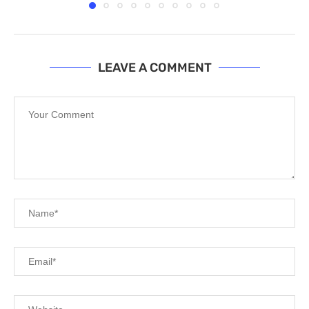
LEAVE A COMMENT