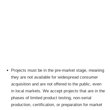
Projects must be in the pre-market stage, meaning
they are not available for widespread consumer
acquisition and are not offered to the public, even
in local markets. We accept projects that are in the
phases of limited product testing, non-serial
production, certification, or preparation for market