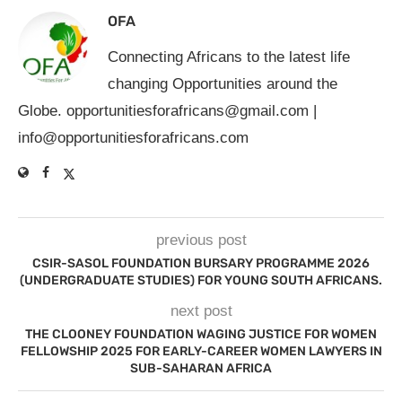
OFA
Connecting Africans to the latest life
changing Opportunities around the
Globe.
opportunitiesforafricans@gmail.com
|
info@opportunitiesforafricans.com
previous post
CSIR-SASOL FOUNDATION BURSARY PROGRAMME 2026
(UNDERGRADUATE STUDIES) FOR YOUNG SOUTH AFRICANS.
next post
THE CLOONEY FOUNDATION WAGING JUSTICE FOR WOMEN
FELLOWSHIP 2025 FOR EARLY-CAREER WOMEN LAWYERS IN
SUB-SAHARAN AFRICA