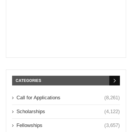
CATEGORIES
Call for Applications
(8,261)
Scholarships
(4,122)
Fellowships
(3,657)