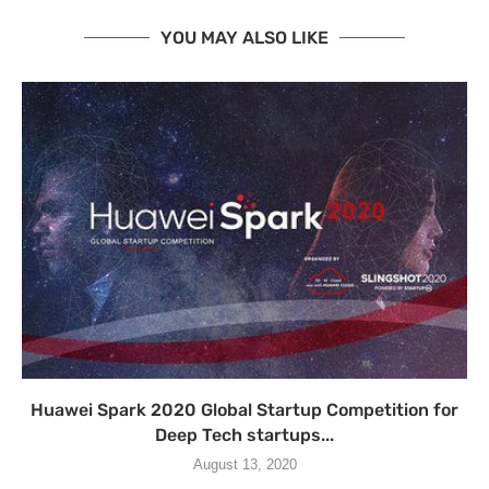
YOU MAY ALSO LIKE
Huawei Spark 2020 Global Startup Competition for
Deep Tech startups...
August 13, 2020