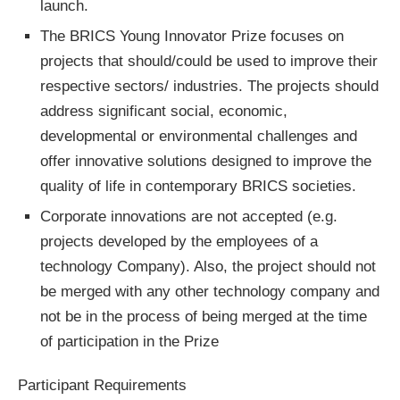
launch.
The BRICS Young Innovator Prize focuses on
projects that should/could be used to improve their
respective sectors/ industries. The projects should
address significant social, economic,
developmental or environmental challenges and
offer innovative solutions designed to improve the
quality of life in contemporary BRICS societies.
Corporate innovations are not accepted (e.g.
projects developed by the employees of a
technology Company). Also, the project should not
be merged with any other technology company and
not be in the process of being merged at the time
of participation in the Prize
Participant Requirements