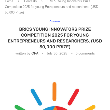
Home
Contests
BRICS Young Innovators Prize
Competition 2025 for young Entrepreneurs and researchers. (USD
50,000 Prize)
Contests
BRICS YOUNG INNOVATORS PRIZE
COMPETITION 2025 FOR YOUNG
ENTREPRENEURS AND RESEARCHERS. (USD
50,000 PRIZE)
written by
OFA
July 30, 2025
0 comments