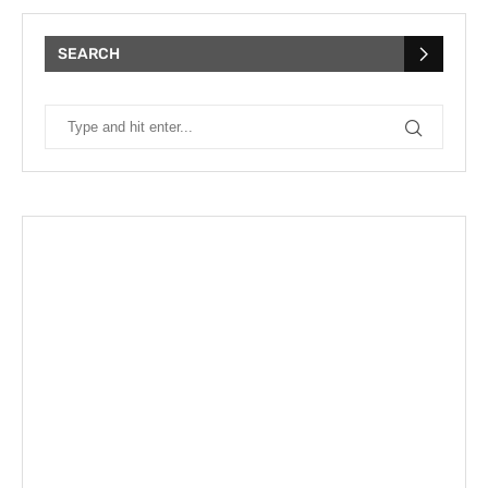
SEARCH