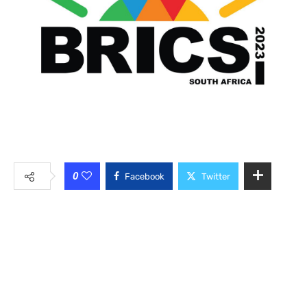
0
Facebook
Twitter