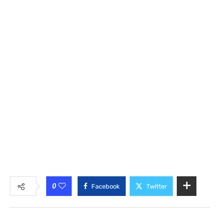
0
Facebook
Twitter