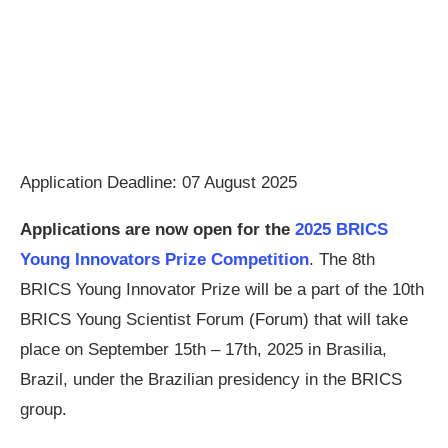
Application Deadline: 07 August 2025
Applications are now open for the
2025 BRICS
Young Innovators Prize Competition
. The 8th
BRICS Young Innovator Prize will be a part of the 10th
BRICS Young Scientist Forum (Forum) that will take
place on September 15th – 17th, 2025 in Brasilia,
Brazil, under the Brazilian presidency in the BRICS
group.