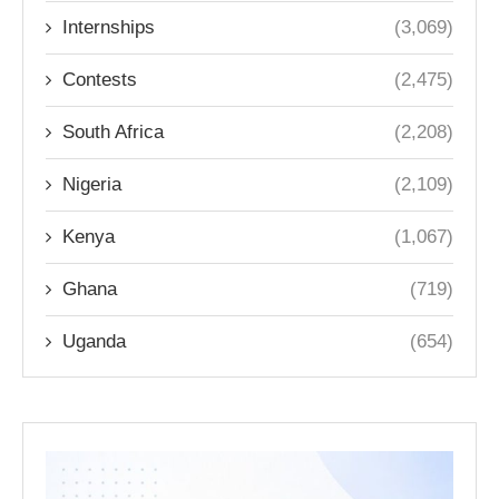
Internships
(3,069)
Contests
(2,475)
South Africa
(2,208)
Nigeria
(2,109)
Kenya
(1,067)
Ghana
(719)
Uganda
(654)