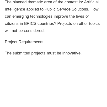
The planned thematic area of the contest is: Artificial
Intelligence applied to Public Service Solutions. How
can emerging technologies improve the lives of
citizens in BRICS countries? Projects on other topics
will not be considered.
Project Requirements
The submitted projects must be innovative.