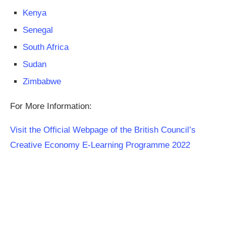
Kenya
Senegal
South Africa
Sudan
Zimbabwe
For More Information:
Visit the Official Webpage of the British Council’s
Creative Economy E-Learning Programme 2022