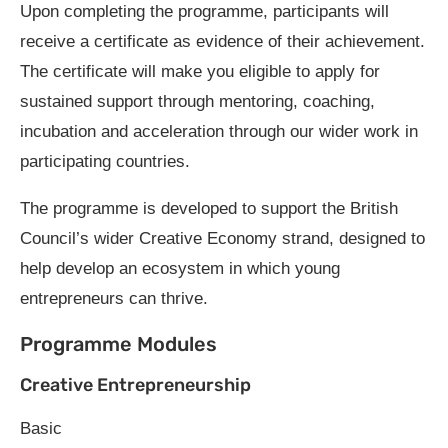
Upon completing the programme, participants will
receive a certificate as evidence of their achievement.
The certificate will make you eligible to apply for
sustained support through mentoring, coaching,
incubation and acceleration through our wider work in
participating countries.
The programme is developed to support the British
Council’s wider Creative Economy strand, designed to
help develop an ecosystem in which young
entrepreneurs can thrive.
Programme Modules
Creative Entrepreneurship
Basic