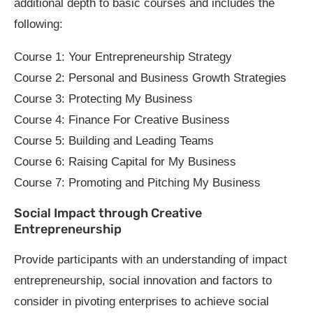
additional depth to basic courses and includes the
following:
Course 1: Your Entrepreneurship Strategy
Course 2: Personal and Business Growth Strategies
Course 3: Protecting My Business
Course 4: Finance For Creative Business
Course 5: Building and Leading Teams
Course 6: Raising Capital for My Business
Course 7: Promoting and Pitching My Business
Social Impact through Creative
Entrepreneurship
Provide participants with an understanding of impact
entrepreneurship, social innovation and factors to
consider in pivoting enterprises to achieve social