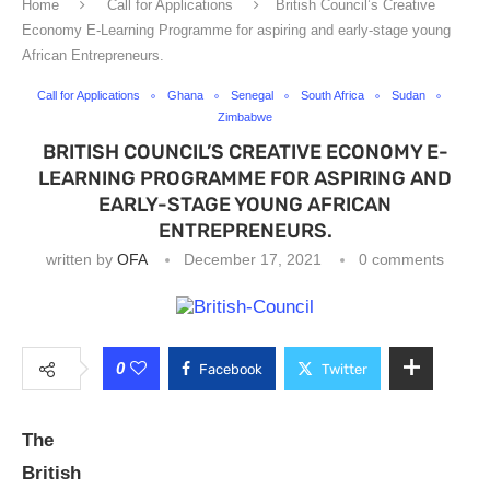
Home
Call for Applications
British Council’s Creative
Economy E-Learning Programme for aspiring and early-stage young
African Entrepreneurs.
Call for Applications
Ghana
Senegal
South Africa
Sudan
Zimbabwe
BRITISH COUNCIL’S CREATIVE ECONOMY E-
LEARNING PROGRAMME FOR ASPIRING AND
EARLY-STAGE YOUNG AFRICAN
ENTREPRENEURS.
written by
OFA
December 17, 2021
0 comments
0
Facebook
Twitter
The
British