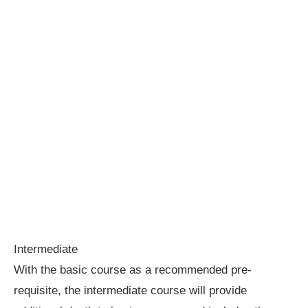
Intermediate
With the basic course as a recommended pre-
requisite, the intermediate course will provide