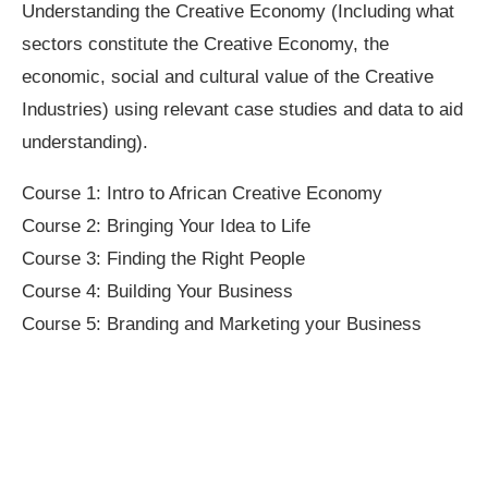
Understanding the Creative Economy (Including what
sectors constitute the Creative Economy, the
economic, social and cultural value of the Creative
Industries) using relevant case studies and data to aid
understanding).
Course 1: Intro to African Creative Economy
Course 2: Bringing Your Idea to Life
Course 3: Finding the Right People
Course 4: Building Your Business
Course 5: Branding and Marketing your Business