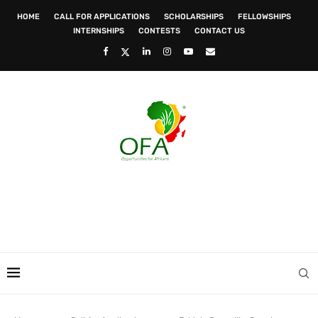
HOME
CALL FOR APPLICATIONS
SCHOLARSHIPS
FELLOWSHIPS
INTERNSHIPS
CONTESTS
CONTACT US