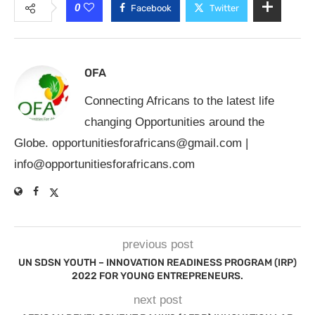
0
Facebook
Twitter
OFA
Connecting Africans to the latest life
changing Opportunities around the
Globe.
opportunitiesforafricans@gmail.com
|
info@opportunitiesforafricans.com
previous post
UN SDSN YOUTH – INNOVATION READINESS PROGRAM (IRP)
2022 FOR YOUNG ENTREPRENEURS.
next post