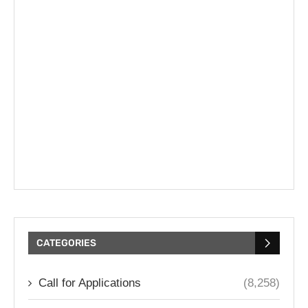
CATEGORIES
Call for Applications
(8,258)