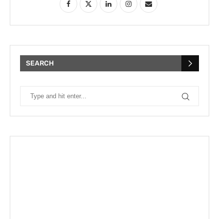
SEARCH