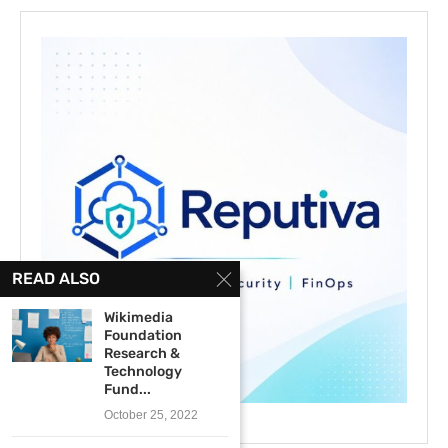
READ ALSO
Wikimedia
Foundation
Research &
Technology
Fund...
October 25, 2022