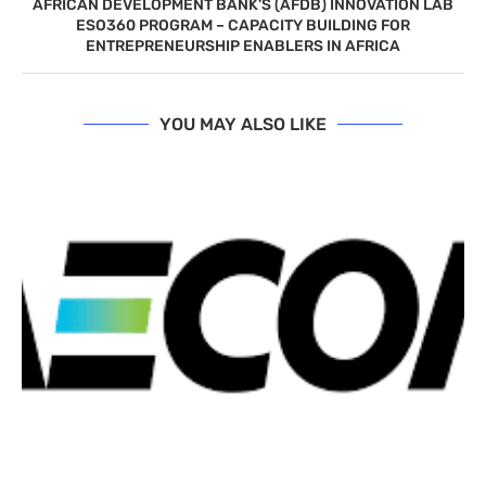
AFRICAN DEVELOPMENT BANK’S (AFDB) INNOVATION LAB
ESO360 PROGRAM – CAPACITY BUILDING FOR
ENTREPRENEURSHIP ENABLERS IN AFRICA
YOU MAY ALSO LIKE