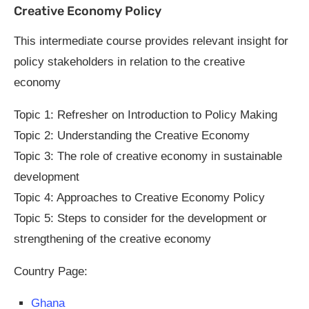
Creative Economy Policy
This intermediate course provides relevant insight for
policy stakeholders in relation to the creative
economy
Topic 1: Refresher on Introduction to Policy Making
Topic 2: Understanding the Creative Economy
Topic 3: The role of creative economy in sustainable
development
Topic 4: Approaches to Creative Economy Policy
Topic 5: Steps to consider for the development or
strengthening of the creative economy
Country Page:
Ghana