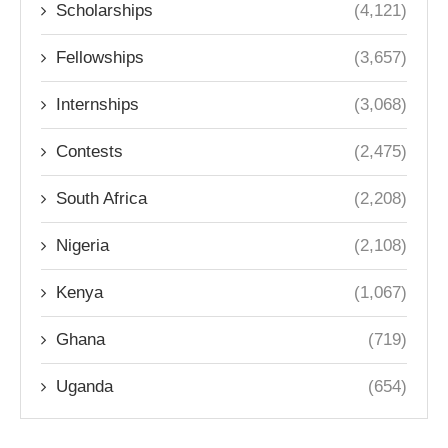
Scholarships
(4,121)
Fellowships
(3,657)
Internships
(3,068)
Contests
(2,475)
South Africa
(2,208)
Nigeria
(2,108)
Kenya
(1,067)
Ghana
(719)
Uganda
(654)