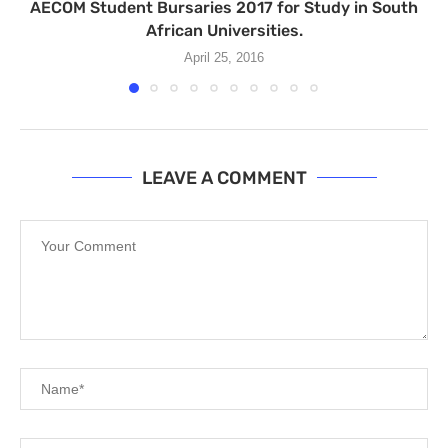
AECOM Student Bursaries 2017 for Study in South
African Universities.
April 25, 2016
LEAVE A COMMENT