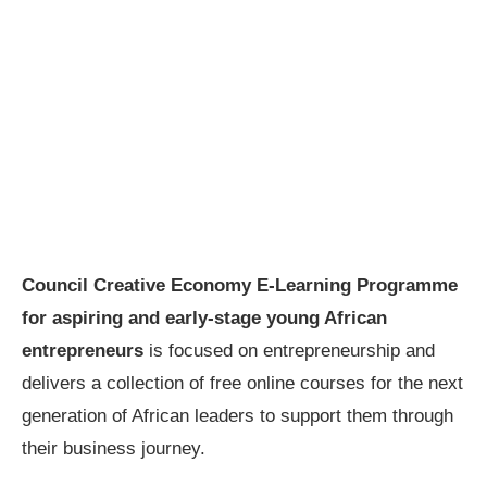
Council Creative Economy E-Learning Programme
for aspiring and early-stage young African
entrepreneurs
is focused on entrepreneurship and
delivers a collection of free online courses for the next
generation of African leaders to support them through
their business journey.