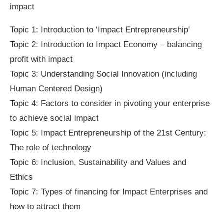
impact
Topic 1: Introduction to ‘Impact Entrepreneurship’
Topic 2: Introduction to Impact Economy – balancing
profit with impact
Topic 3: Understanding Social Innovation (including
Human Centered Design)
Topic 4: Factors to consider in pivoting your enterprise
to achieve social impact
Topic 5: Impact Entrepreneurship of the 21st Century:
The role of technology
Topic 6: Inclusion, Sustainability and Values and
Ethics
Topic 7: Types of financing for Impact Enterprises and
how to attract them