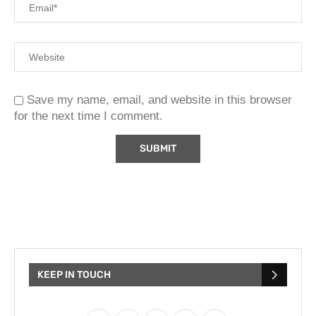
Save my name, email, and website in this browser
for the next time I comment.
KEEP IN TOUCH