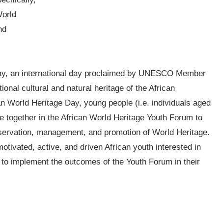
World
nd
Day, an international day proclaimed by UNESCO Member
onal cultural and natural heritage of the African
can World Heritage Day, young people (i.e. individuals aged
me together in the African World Heritage Youth Forum to
nservation, management, and promotion of World Heritage.
tivated, active, and driven African youth interested in
to implement the outcomes of the Youth Forum in their