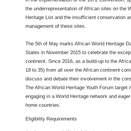
the underrepresentation of African sites on the 
Heritage List and the insufficient conservation a
management of these sites.
The 5th of May marks African World Heritage 
States in November 2015 to celebrate the excepti
continent. Since 2016, as a build-up to the Afri
18 to 35) from all over the African continent co
discuss and debate their involvement in the co
The African World Heritage Youth Forum target mo
engaging in a World Heritage network and eager 
home countries.
Eligibility Requirements