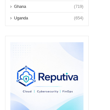
Ghana
(719)
Uganda
(654)