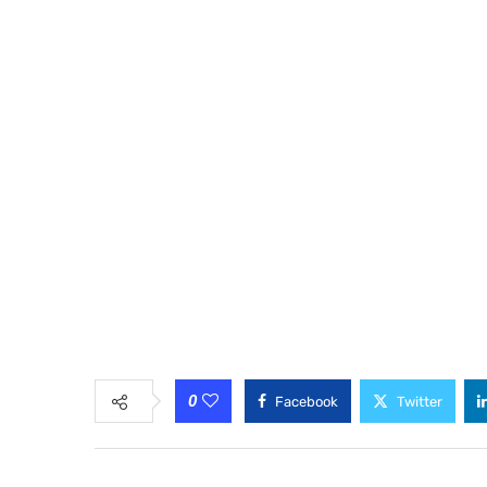
0
Facebook
Twitter