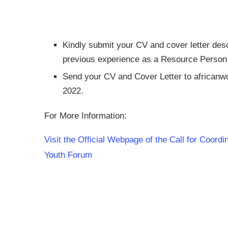
Kindly submit your CV and cover letter desc
previous experience as a Resource Person or
Send your CV and Cover Letter to
africanw
2022.
For More Information:
Visit the Official Webpage of the Call for Coor
Youth Forum