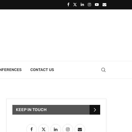
ONFERENCES
CONTACT US
KEEP IN TOUCH