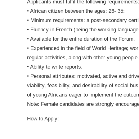
Applicants must fulfil the following requirements
• African citizen between the ages: 26- 35;
• Minimum requirements: a post-secondary certifi
• Fluency in French (being the working language
• Available for the entire duration of the Forum.
• Experienced in the field of World Heritage; wor
regular activities, along with other young people.
• Ability to write reports.
• Personal attributes: motivated, active and driv
viability, feasibility, and desirability of social
of young Africans eager to implement the outcom
Note: Female candidates are strongly encourage
How to Apply: