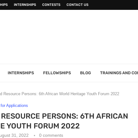
HIPS
INTERNSHIPS
CONTESTS
CONTACT US
INTERNSHIPS
FELLOWSHIPS
BLOG
TRAININGS AND C
and Resource Persons: 6th African World Heritage Youth Forum 2022
 for Applications
 RESOURCE PERSONS: 6TH AFRICAN
E YOUTH FORUM 2022
ugust 31, 2022
0 comments