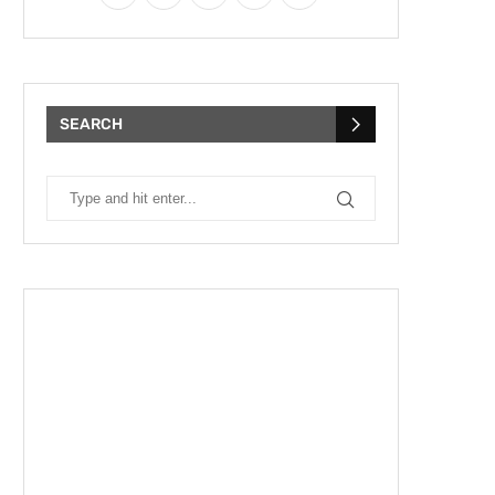
SEARCH