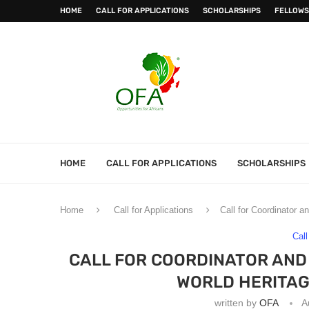
HOME
CALL FOR APPLICATIONS
SCHOLARSHIPS
FELLOWS
HOME
CALL FOR APPLICATIONS
SCHOLARSHIPS
Home
Call for Applications
Call for Coordinator 
Call
CALL FOR COORDINATOR AND
WORLD HERITAG
written by
OFA
A