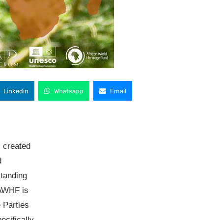
Linkedin
Whatsapp
Email
 created
d
standing
 AWHF is
 Parties
cifically,