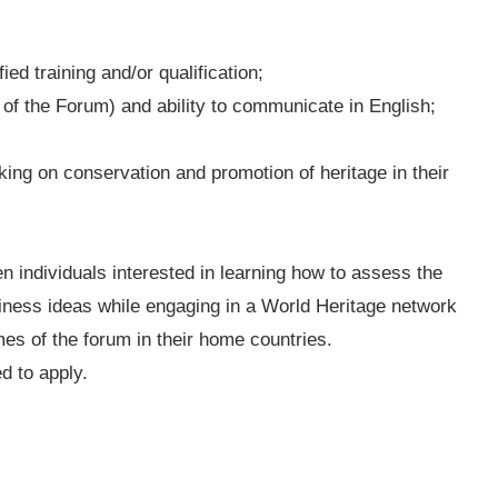
:
ed training and/or qualification;
 of the Forum) and ability to communicate in English;
king on conservation and promotion of heritage in their
en individuals interested in learning how to assess the
 business ideas while engaging in a World Heritage network
es of the forum in their home countries.
d to apply.