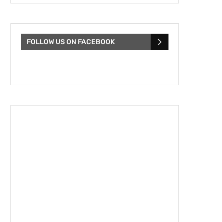
FOLLOW US ON FACEBOOK