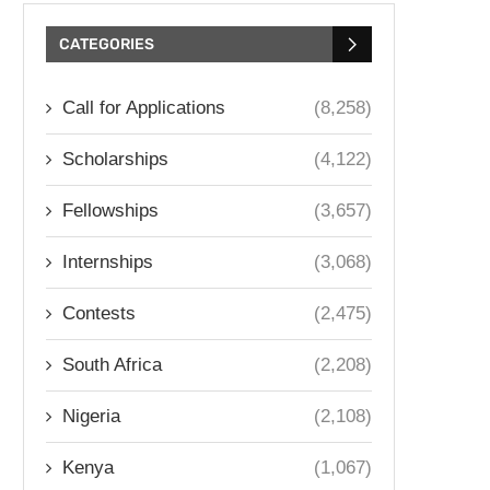
CATEGORIES
Call for Applications
(8,258)
Scholarships
(4,122)
Fellowships
(3,657)
Internships
(3,068)
Contests
(2,475)
South Africa
(2,208)
Nigeria
(2,108)
Kenya
(1,067)