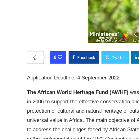
0
Facebook
Twitter
Application Deadline: 4 September 2022.
The African World Heritage Fund (AWHF)
was
in 2006 to support the effective conservation an
protection of cultural and natural heritage of out
universal value in Africa. The main objective of
to address the challenges faced by African State
in the implementation of the 1972 Convention, spe