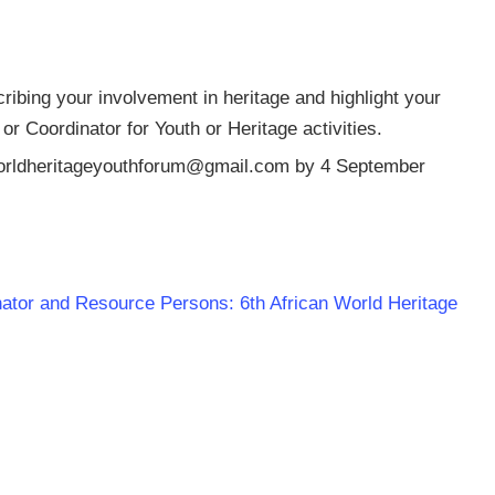
ribing your involvement in heritage and highlight your
 Coordinator for Youth or Heritage activities.
orldheritageyouthforum@gmail.com
by 4 September
dinator and Resource Persons: 6th African World Heritage