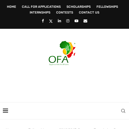
HOME
CALL FOR APPLICATIONS
SCHOLARSHIPS
FELLOWSHIPS
INTERNSHIPS
CONTESTS
CONTACT US