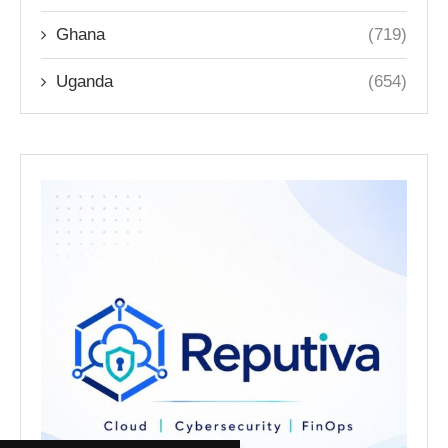
Ghana
(719)
Uganda
(654)