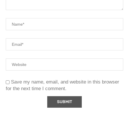
Save my name, email, and website in this browser
for the next time I comment.