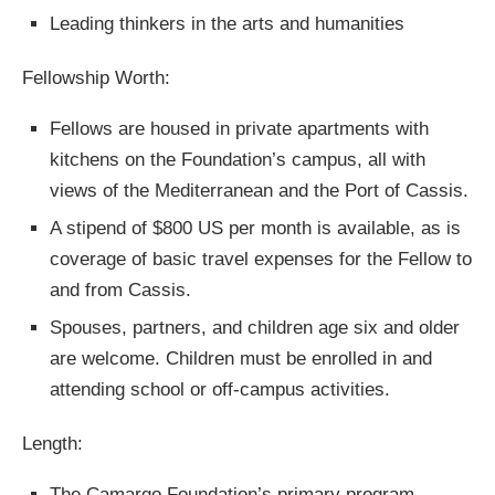
Leading thinkers in the arts and humanities
Fellowship Worth:
Fellows are housed in private apartments with
kitchens on the Foundation’s campus, all with
views of the Mediterranean and the Port of Cassis.
A stipend of $800 US per month is available, as is
coverage of basic travel expenses for the Fellow to
and from Cassis.
Spouses, partners, and children age six and older
are welcome. Children must be enrolled in and
attending school or off-campus activities.
Length:
The Camargo Foundation’s primary program