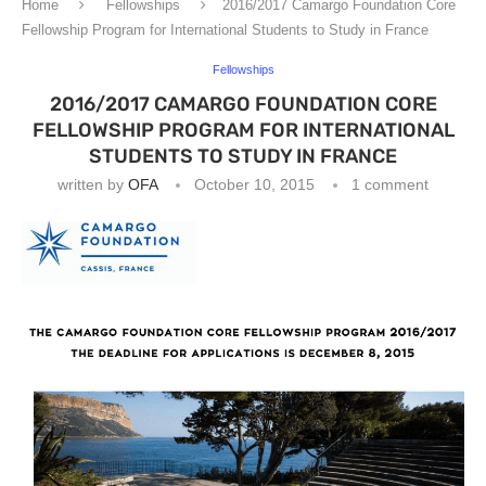
Home
Fellowships
2016/2017 Camargo Foundation Core
Fellowship Program for International Students to Study in France
Fellowships
2016/2017 CAMARGO FOUNDATION CORE
FELLOWSHIP PROGRAM FOR INTERNATIONAL
STUDENTS TO STUDY IN FRANCE
written by
OFA
October 10, 2015
1 comment