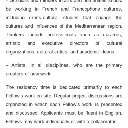
– Scholars and thinkers in arts and humanities should
be working in French and Francophone cultures,
including cross-cultural studies that engage the
cultures and influences of the Mediterranean region.
Thinkers include professionals such as curators,
artistic and executive directors of cultural
organizations, cultural critics, and academic deans
– Artists, in all disciplines, who are the primary
creators of new work
The residency time is dedicated primarily to each
Fellow’s work on site. Regular project discussions are
organized in which each Fellow’s work is presented
and discussed. Applicants must be fluent in English.
Fellows may work individually or with a collaborator.