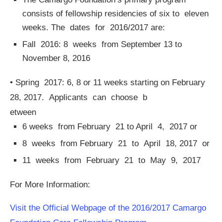
consists of fellowship residencies of six to eleven
weeks. The dates for 2016/2017 are:
Fall 2016: 8 weeks from September 13 to
November 8, 2016
• Spring 2017: 6, 8 or 11 weeks starting on February
28, 2017. Applicants can choose b
etween
6 weeks from February 21 to April 4, 2017 or
8 weeks from February 21 to April 18, 2017 or
11 weeks from February 21 to May 9, 2017
For More Information:
Visit the Official Webpage of the 2016/2017 Camargo