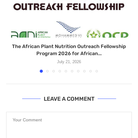
The African Plant Nutrition Outreach Fellowship
Program 2026 for African...
July 21, 2026
LEAVE A COMMENT