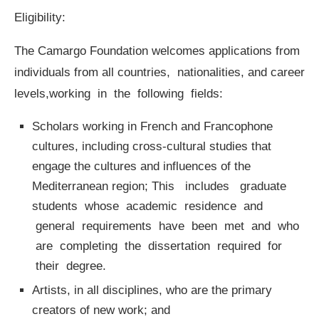
Eligibility:
The Camargo Foundation welcomes applications from
individuals from all countries, nationalities, and career
levels,working in the following fields:
Scholars working in French and Francophone
cultures, including cross-cultural studies that
engage the cultures and influences of the
Mediterranean region; This includes graduate
students whose academic residence and
general requirements have been met and who
are completing the dissertation required for
their degree.
Artists, in all disciplines, who are the primary
creators of new work; and