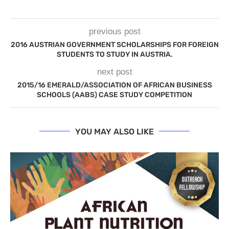
previous post
2016 AUSTRIAN GOVERNMENT SCHOLARSHIPS FOR FOREIGN
STUDENTS TO STUDY IN AUSTRIA.
next post
2015/16 EMERALD/ASSOCIATION OF AFRICAN BUSINESS
SCHOOLS (AABS) CASE STUDY COMPETITION
YOU MAY ALSO LIKE