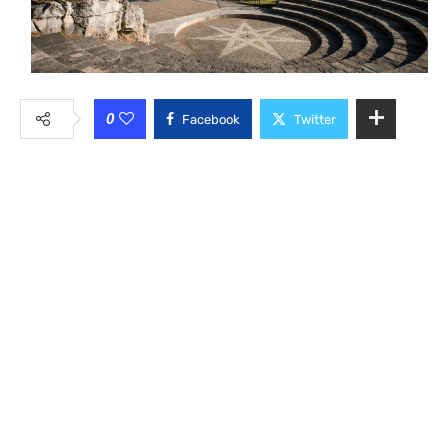
0
Facebook
Twitter