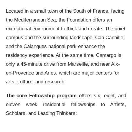
Located in a small town of the South of France, facing
the Mediterranean Sea, the Foundation offers an
exceptional environment to think and create. The quiet
campus and the surrounding landscape, Cap Canaille,
and the Calanques national park enhance the
residency experience. At the same time, Camargo is
only a 45-minute drive from Marseille, and near Aix-
en-Provence and Arles, which are major centers for
arts, culture, and research.
The core Fellowship program
offers six, eight, and
eleven week residential fellowships to Artists,
Scholars, and Leading Thinkers: