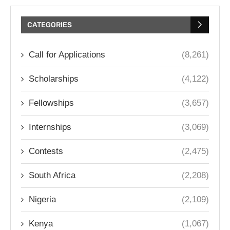
CATEGORIES
Call for Applications
(8,261)
Scholarships
(4,122)
Fellowships
(3,657)
Internships
(3,069)
Contests
(2,475)
South Africa
(2,208)
Nigeria
(2,109)
Kenya
(1,067)