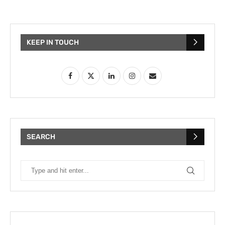
KEEP IN TOUCH
SEARCH