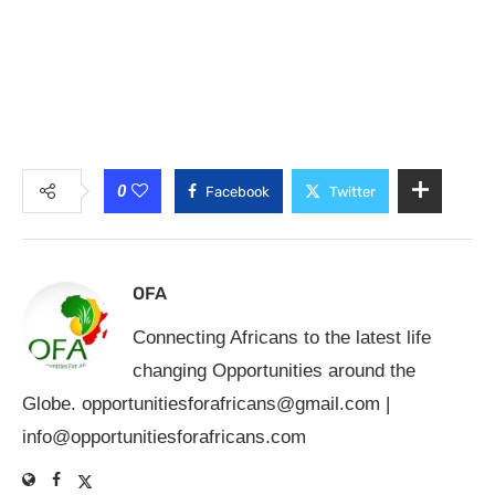
0
Facebook
Twitter
OFA
Connecting Africans to the latest life
changing Opportunities around the
Globe.
opportunitiesforafricans@gmail.com
|
info@opportunitiesforafricans.com