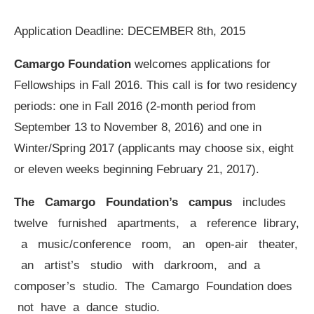
Application Deadline: DECEMBER 8th, 2015
Camargo Foundation
welcomes applications for
Fellowships in Fall 2016. This call is for two residency
periods: one in Fall 2016 (2-month period from
September 13 to November 8, 2016) and one in
Winter/Spring 2017 (applicants may choose six, eight
or eleven weeks beginning February 21, 2017).
The Camargo Foundation’s campus
includes
twelve furnished apartments, a reference library,
a music/conference room, an open-air theater,
an artist’s studio with darkroom, and a
composer’s studio. The Camargo Foundation does
not have a dance studio.