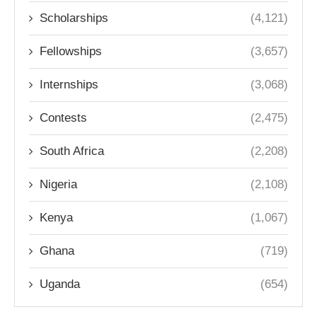
Scholarships
(4,121)
Fellowships
(3,657)
Internships
(3,068)
Contests
(2,475)
South Africa
(2,208)
Nigeria
(2,108)
Kenya
(1,067)
Ghana
(719)
Uganda
(654)