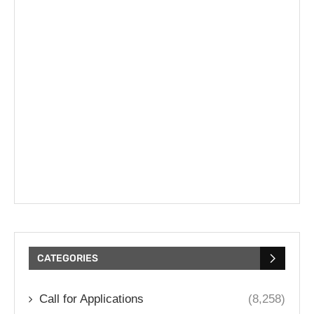
CATEGORIES
Call for Applications
(8,258)