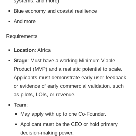
systems, and more)
Blue economy and coastal resilience
And more
Requirements
Location
: Africa
Stage
: Must have a working Minimum Viable
Product (MVP) and a realistic potential to scale.
Applicants must demonstrate early user feedback
or evidence of early commercial validation, such
as pilots, LOIs, or revenue.
Team
:
May apply with up to one Co-Founder.
Applicant must be the CEO or hold primary
decision-making power.