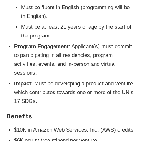
Must be fluent in English (programming will be
in English).
Must be at least 21 years of age by the start of
the program.
Program Engagement
: Applicant(s) must commit
to participating in all residencies, program
activities, events, and in-person and virtual
sessions.
Impact
: Must be developing a product and venture
which contributes towards one or more of the UN’s
17 SDGs.
Benefits
$10K in Amazon Web Services, Inc. (AWS) credits
$6K equity-free stipend per venture