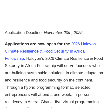
Application Deadline:
November 20th, 2025
Applications are now open for the
2026 Halcyon
Climate Resilience & Food Security in Africa
Fellowship.
Halcyon’s 2026 Climate Resilience & Food
Security in Africa Fellowship will serve founders who
are building sustainable solutions in climate adaptation
and resilience and food security on the continent.
Through a hybrid programming format, selected
entrepreneurs will attend a one-week, in-person
residency in Accra, Ghana, five virtual programming