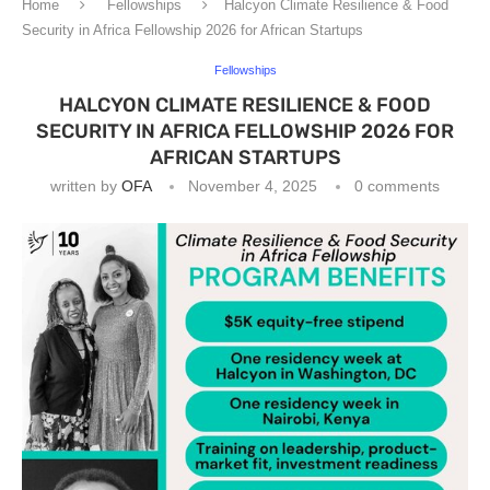
Home
Fellowships
Halcyon Climate Resilience & Food
Security in Africa Fellowship 2026 for African Startups
Fellowships
HALCYON CLIMATE RESILIENCE & FOOD
SECURITY IN AFRICA FELLOWSHIP 2026 FOR
AFRICAN STARTUPS
written by
OFA
November 4, 2025
0 comments