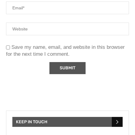
Save my name, email, and website in this browser
for the next time I comment.
KEEP IN TOUCH