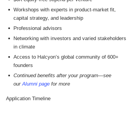
Workshops with experts in product-market fit,
capital strategy, and leadership
Professional advisors
Networking with investors and varied stakeholders
in climate
Access to Halcyon’s global community of 600+
founders
Continued benefits after your program—see
our
Alumni page
for more
Application Timeline