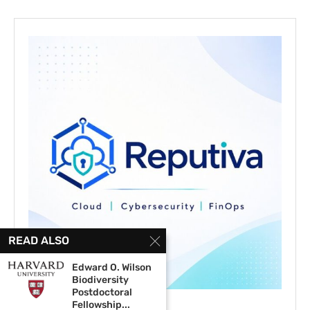
READ ALSO
Edward O. Wilson
Biodiversity
Postdoctoral
Fellowship...