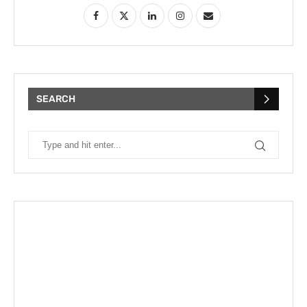
SEARCH