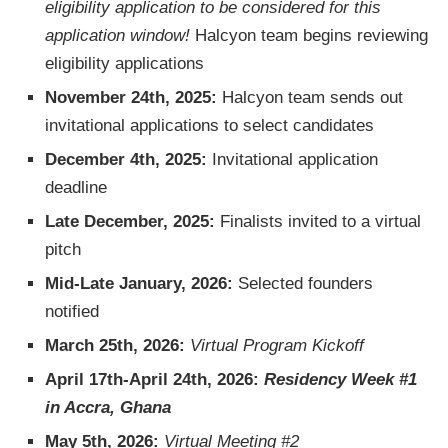
eligibility application to be considered for this
application window!
Halcyon team begins reviewing
eligibility applications
November 24th, 2025:
Halcyon team sends out
invitational applications to select candidates
December 4th, 2025:
Invitational application
deadline
Late December, 2025:
Finalists invited to a virtual
pitch
Mid-Late January, 2026:
Selected founders
notified
March 25th, 2026:
Virtual Program Kickoff
April 17th-April 24th, 2026:
Residency Week #1
in Accra, Ghana
May 5th, 2026:
Virtual Meeting #2