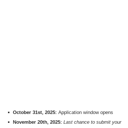
October 31st, 2025:
Application window opens
November 20th, 2025:
Last chance to submit your