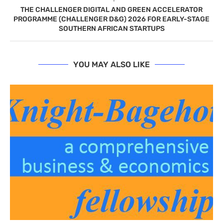
THE CHALLENGER DIGITAL AND GREEN ACCELERATOR
PROGRAMME (CHALLENGER D&G) 2026 FOR EARLY-STAGE
SOUTHERN AFRICAN STARTUPS
YOU MAY ALSO LIKE