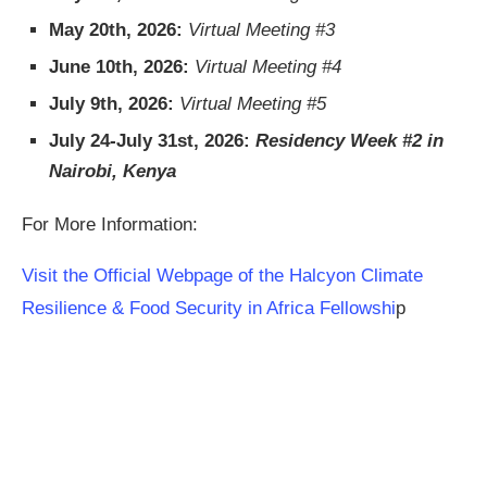
May 20th, 2026:
Virtual Meeting #3
June 10th, 2026:
Virtual Meeting #4
July 9th, 2026:
Virtual Meeting #5
July 24-July 31st, 2026:
Residency Week #2 in
Nairobi, Kenya
For More Information:
Visit the Official Webpage of the Halcyon Climate
Resilience & Food Security in Africa Fellowshi
p