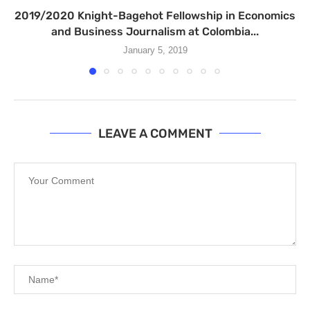
2019/2020 Knight-Bagehot Fellowship in Economics
and Business Journalism at Colombia...
January 5, 2019
LEAVE A COMMENT