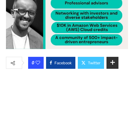
0
Facebook
Twitter