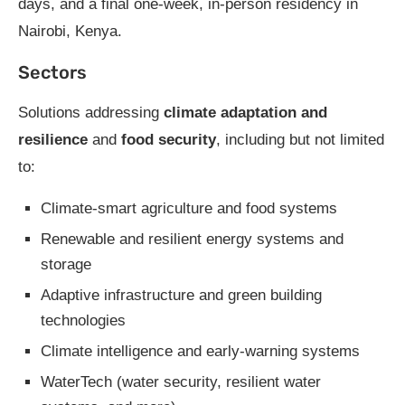
days, and a final one-week, in-person residency in
Nairobi, Kenya.
Sectors
Solutions addressing
climate adaptation and
resilience
and
food security
, including but not limited
to:
Climate-smart agriculture and food systems
Renewable and resilient energy systems and
storage
Adaptive infrastructure and green building
technologies
Climate intelligence and early-warning systems
WaterTech (water security, resilient water