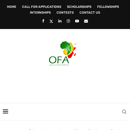
HOME
CALL FOR APPLICATIONS
SCHOLARSHIPS
FELLOWSHIPS
INTERNSHIPS
CONTESTS
CONTACT US