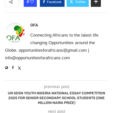
0
Facebook
Twitter
OFA
Connecting Africans to the latest life
changing Opportunities around the
Globe.
opportunitiesforafricans@gmail.com
|
info@opportunitiesforafricans.com
previous post
UN SDSN YOUTH NIGERIA NATIONAL ESSAY COMPETITION
2025 FOR SENIOR SECONDARY SCHOOL STUDENTS (ONE
MILLION NAIRA PRIZE)
next post