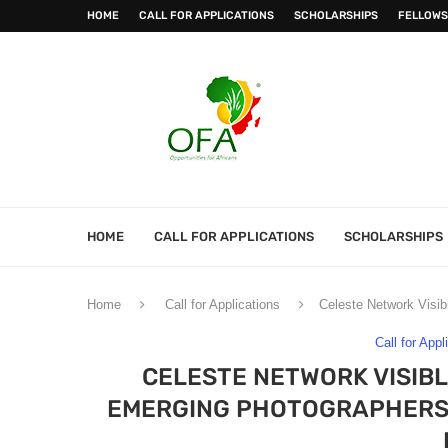
HOME
CALL FOR APPLICATIONS
SCHOLARSHIPS
FELLOWS
HOME
CALL FOR APPLICATIONS
SCHOLARSHIPS
Home
Call for Applications
Celeste Network Visibl
Call for Appl
CELESTE NETWORK VISIBL
EMERGING PHOTOGRAPHERS & 