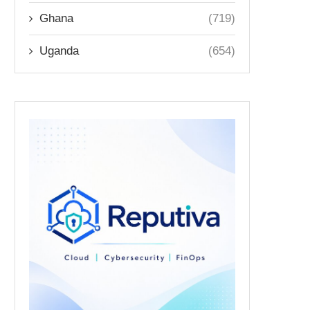
Ghana
(719)
Uganda
(654)