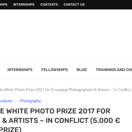
HIPS
INTERNSHIPS
CONTESTS
CONTACT US
INTERNSHIPS
FELLOWSHIPS
BLOG
TRAININGS AND C
e White Photo Prize 2017 for Emerging Photographers & Artists – In Conflict 
ications
Photography
E WHITE PHOTO PRIZE 2017 FOR
ARTISTS – IN CONFLICT (5,000 €
PRIZE)