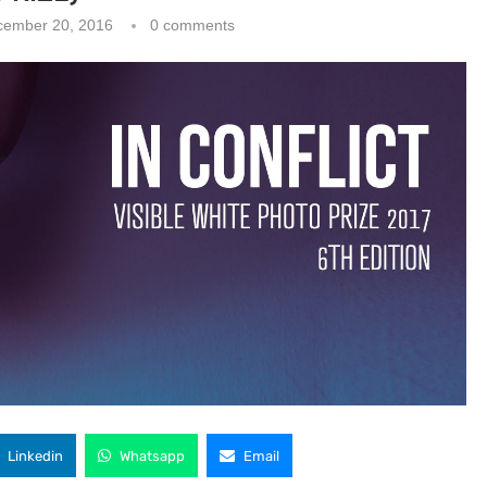
cember 20, 2016
0 comments
Linkedin
Whatsapp
Email