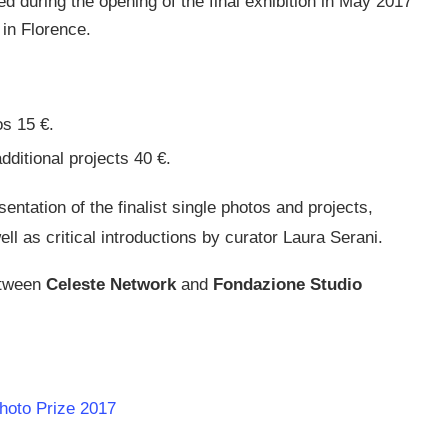
 during the opening of the final exhibition in May 2017
 in Florence.
os 15 €.
dditional projects 40 €.
entation of the finalist single photos and projects,
ll as critical introductions by curator Laura Serani.
etween
Celeste Network
and
Fondazione Studio
Photo Prize 2017