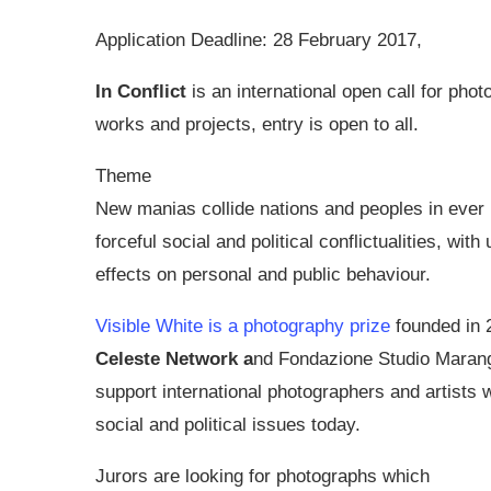
Application Deadline: 28 February 2017,
In Conflict
is an international open call for phot
works and projects, entry is open to all.
Theme
New manias collide nations and peoples in ever
forceful social and political conflictualities, with
effects on personal and public behaviour.
Visible White is a photography prize
founded in 
Celeste Network a
nd Fondazione Studio Marang
support international photographers and artists 
social and political issues today.
Jurors are looking for photographs which