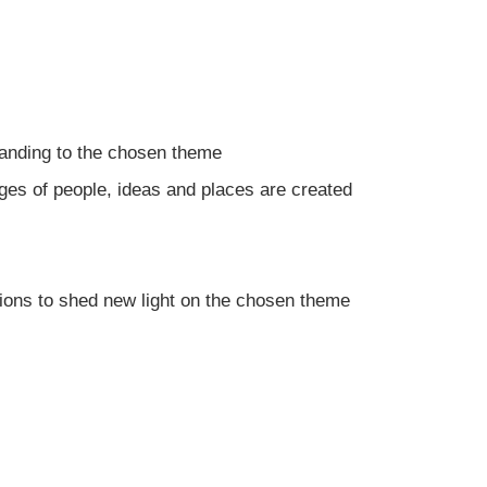
anding to the chosen theme
s of people, ideas and places are created
ions to shed new light on the chosen theme