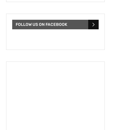
FOLLOW US ON FACEBOOK