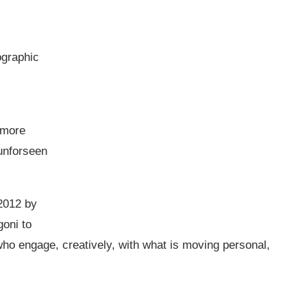
ographic
 more
 unforseen
2012 by
oni to
who engage, creatively, with what is moving personal,