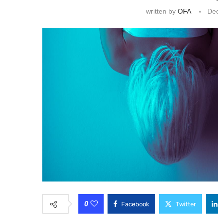
written by
OFA
De
0
Facebook
Twitter