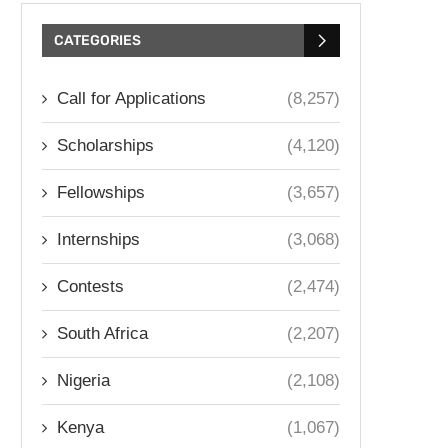
CATEGORIES
Call for Applications
(8,257)
Scholarships
(4,120)
Fellowships
(3,657)
Internships
(3,068)
Contests
(2,474)
South Africa
(2,207)
Nigeria
(2,108)
Kenya
(1,067)