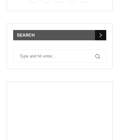
SEARCH