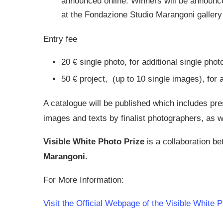
announced online. Winners will be announced
at the Fondazione Studio Marangoni gallery
Entry fee
20 € single photo, for additional single phot
50 € project, (up to 10 single images), for a
A catalogue will be published which includes pres
images and texts by finalist photographers, as we
Visible White Photo Prize
is a collaboration b
Marangoni.
For More Information:
Visit the Official Webpage of the Visible White 