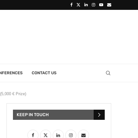
ONFERENCES
CONTACT US
(5,000 € Prize)
KEEP IN TOUCH