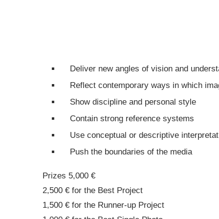
Deliver new angles of vision and underst
Reflect contemporary ways in which image
Show discipline and personal style
Contain strong reference systems
Use conceptual or descriptive interpretat
Push the boundaries of the media
Prizes 5,000 €
2,500 € for the Best Project
1,500 € for the Runner-up Project