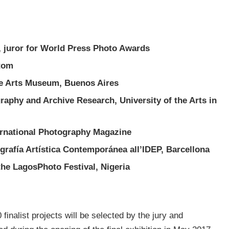
t, juror for World Press Photo Awards
ntom
ne Arts Museum, Buenos Aires
graphy and Archive Research, University of the Arts in
ernational Photography Magazine
grafía Artística Contemporánea all’IDEP, Barcellona
he LagosPhoto Festival, Nigeria
 finalist projects will be selected by the jury and