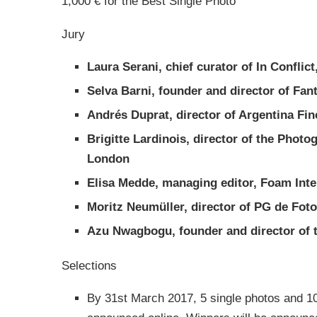
1,000 € for the Best Single Photo
Jury
Laura Serani, chief curator of In Conflic
Selva Barni, founder and director of Fa
Andrés Duprat, director of Argentina Fi
Brigitte Lardinois, director of the Photo
London
Elisa Medde, managing editor, Foam Int
Moritz Neumüller, director of PG de Foto
Azu Nwagbogu, founder and director of t
Selections
By
31st March 2017
, 5 single photos and 10