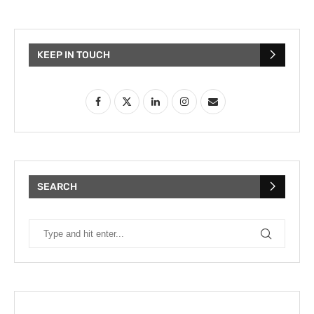
KEEP IN TOUCH
SEARCH