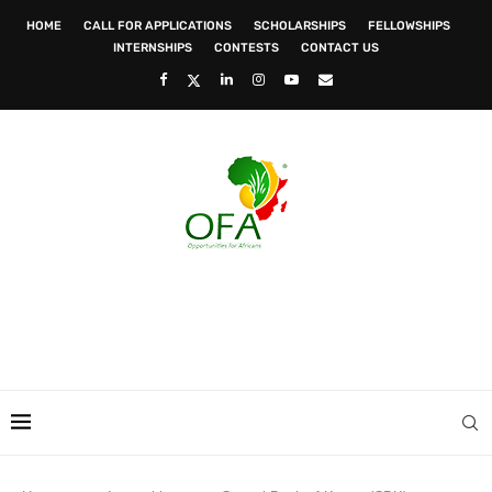
HOME
CALL FOR APPLICATIONS
SCHOLARSHIPS
FELLOWSHIPS
INTERNSHIPS
CONTESTS
CONTACT US