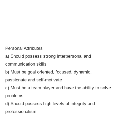
Personal Attributes
a) Should possess strong interpersonal and
communication skills
b) Must be goal oriented, focused, dynamic,
passionate and self-motivate
c) Must be a team player and have the ability to solve
problems
d) Should possess high levels of integrity and
professionalism