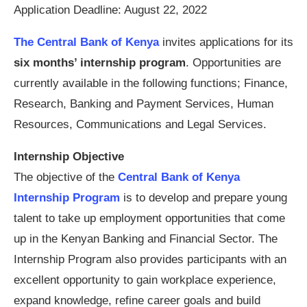
Application Deadline: August 22, 2022
The Central Bank of Kenya
invites applications for its
six months’ internship program
. Opportunities are
currently available in the following functions; Finance,
Research, Banking and Payment Services, Human
Resources, Communications and Legal Services.
Internship Objective
The objective of the
Central Bank of Kenya
Internship Program
is to develop and prepare young
talent to take up employment opportunities that come
up in the Kenyan Banking and Financial Sector. The
Internship Program also provides participants with an
excellent opportunity to gain workplace experience,
expand knowledge, refine career goals and build