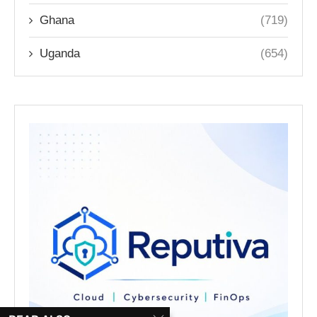
Ghana
(719)
Uganda
(654)