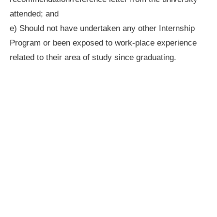
attended; and
e) Should not have undertaken any other Internship
Program or been exposed to work-place experience
related to their area of study since graduating.