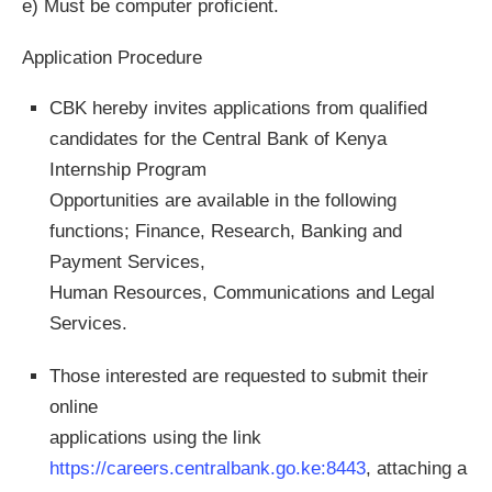
e) Must be computer proficient.
Application Procedure
CBK hereby invites applications from qualified
candidates for the Central Bank of Kenya
Internship Program
Opportunities are available in the following
functions; Finance, Research, Banking and
Payment Services,
Human Resources, Communications and Legal
Services.
Those interested are requested to submit their
online
applications using the link
https://careers.centralbank.go.ke:8443
, attaching a