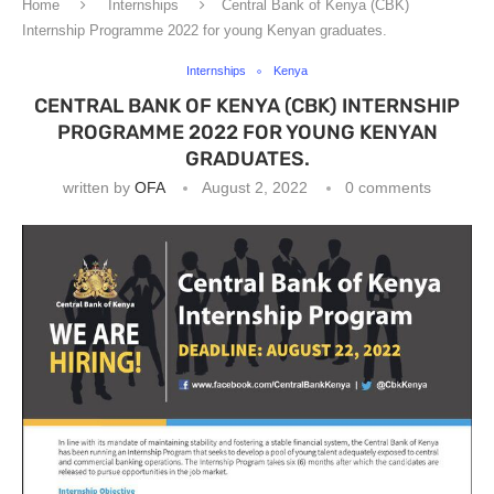
Home
Internships
Central Bank of Kenya (CBK)
Internship Programme 2022 for young Kenyan graduates.
Internships
Kenya
CENTRAL BANK OF KENYA (CBK) INTERNSHIP
PROGRAMME 2022 FOR YOUNG KENYAN
GRADUATES.
written by
OFA
August 2, 2022
0 comments