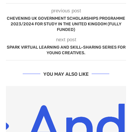
previous post
CHEVENING UK GOVERNMENT SCHOLARSHIPS PROGRAMME
2023/2024 FOR STUDY IN THE UNITED KINGDOM (FULLY
FUNDED)
next post
SPARK VIRTUAL LEARNING AND SKILL-SHARING SERIES FOR
YOUNG CREATIVES.
YOU MAY ALSO LIKE