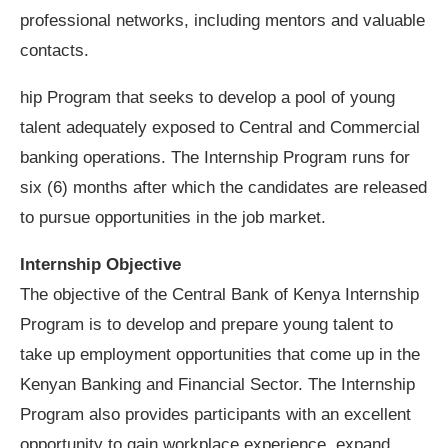
professional networks, including mentors and valuable
contacts.
hip Program that seeks to develop a pool of young
talent adequately exposed to Central and Commercial
banking operations. The Internship Program runs for
six (6) months after which the candidates are released
to pursue opportunities in the job market.
Internship Objective
The objective of the Central Bank of Kenya Internship
Program is to develop and prepare young talent to
take up employment opportunities that come up in the
Kenyan Banking and Financial Sector. The Internship
Program also provides participants with an excellent
opportunity to gain workplace experience, expand