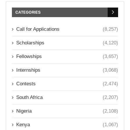
CATEGORIES
Call for Applications
(8,257)
Scholarships
(4,120)
Fellowships
(3,657)
Internships
(3,068)
Contests
(2,474)
South Africa
(2,207)
Nigeria
(2,108)
Kenya
(1,067)