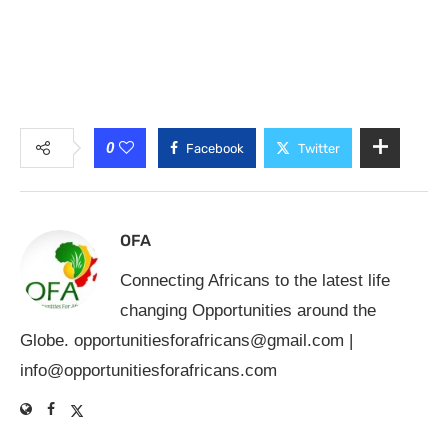
0
Facebook
Twitter
OFA
Connecting Africans to the latest life
changing Opportunities around the
Globe.
opportunitiesforafricans@gmail.com
|
info@opportunitiesforafricans.com