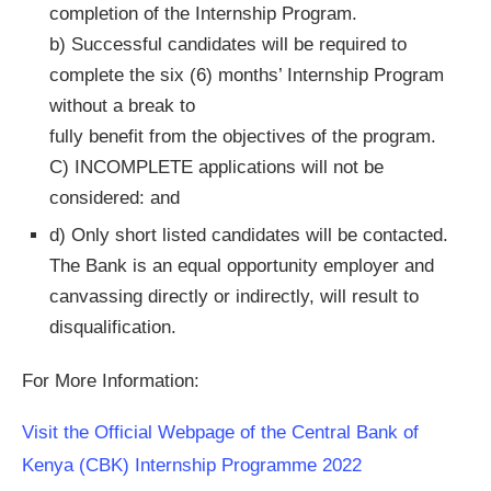
completion of the Internship Program.
b) Successful candidates will be required to
complete the six (6) months’ Internship Program
without a break to
fully benefit from the objectives of the program.
C) INCOMPLETE applications will not be
considered: and
d) Only short listed candidates will be contacted.
The Bank is an equal opportunity employer and
canvassing directly or indirectly, will result to
disqualification.
For More Information:
Visit the Official Webpage of the Central Bank of
Kenya (CBK) Internship Programme 2022