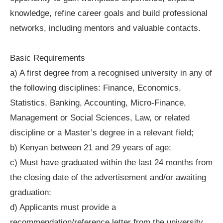
knowledge, refine career goals and build professional
networks, including mentors and valuable contacts.
Basic Requirements
a) A first degree from a recognised university in any of
the following disciplines: Finance, Economics,
Statistics, Banking, Accounting, Micro-Finance,
Management or Social Sciences, Law, or related
discipline or a Master’s degree in a relevant field;
b) Kenyan between 21 and 29 years of age;
c) Must have graduated within the last 24 months from
the closing date of the advertisement and/or awaiting
graduation;
d) Applicants must provide a
recommendation/reference letter from the university