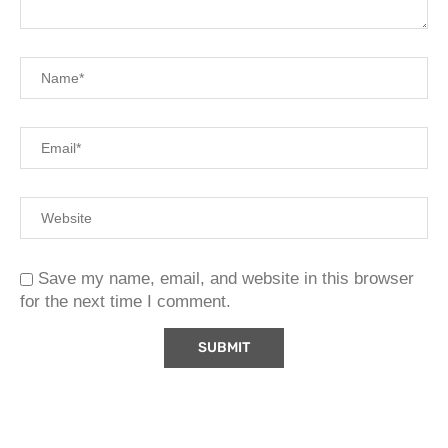
Save my name, email, and website in this browser
for the next time I comment.