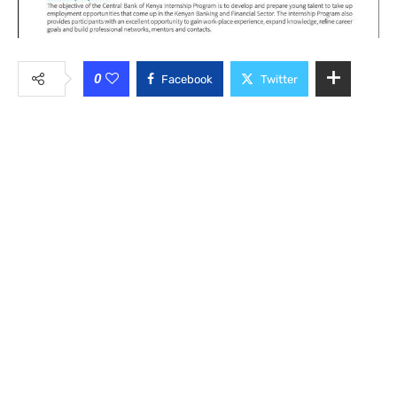
0
Facebook
Twitter