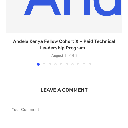
Andela Kenya Fellow Cohort X – Paid Technical
Leadership Program...
August 1, 2016
LEAVE A COMMENT