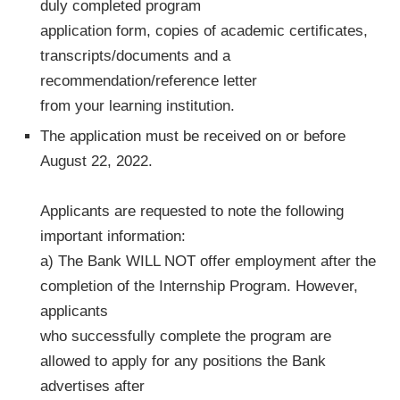
duly completed program
application form, copies of academic certificates,
transcripts/documents and a
recommendation/reference letter
from your learning institution.
The application must be received on or before
August 22, 2022.
Applicants are requested to note the following
important information:
a) The Bank WILL NOT offer employment after the
completion of the Internship Program. However,
applicants
who successfully complete the program are
allowed to apply for any positions the Bank
advertises after