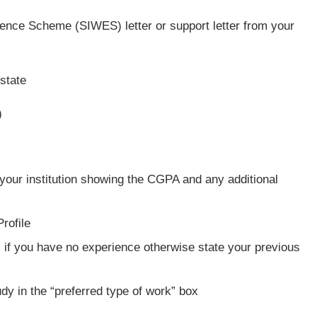
ence Scheme (SIWES) letter or support letter from your
 state
)
your institution showing the CGPA and any additional
rofile
 if you have no experience otherwise state your previous
udy in the “preferred type of work” box