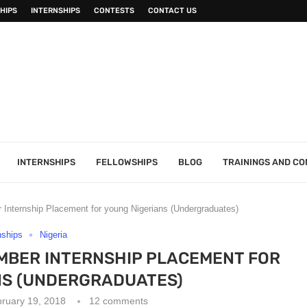
HIPS
INTERNSHIPS
CONTESTS
CONTACT US
INTERNSHIPS
FELLOWSHIPS
BLOG
TRAININGS AND C
Internship Placement for young Nigerians (Undergraduates)
nships
Nigeria
MBER INTERNSHIP PLACEMENT FOR
NS (UNDERGRADUATES)
ruary 19, 2018
12 comments