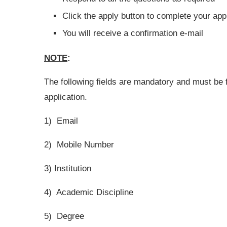
Click the apply button to complete your app
You will receive a confirmation e-mail
NOTE
:
The following fields are mandatory and must be 
application.
1) Email
2) Mobile Number
3) Institution
4) Academic Discipline
5) Degree