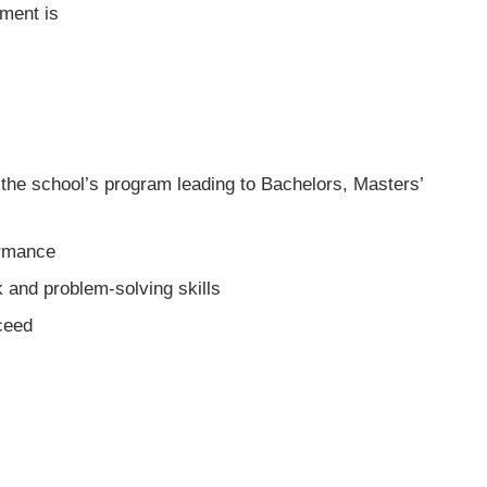
ment is
the school’s program leading to Bachelors, Masters’
ormance
and problem-solving skills
cceed