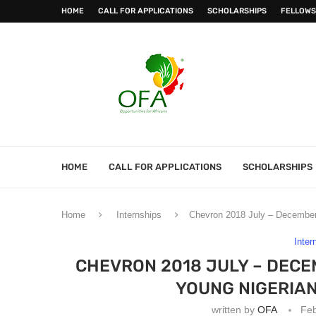
HOME
CALL FOR APPLICATIONS
SCHOLARSHIPS
FELLOWS
HOME
CALL FOR APPLICATIONS
SCHOLARSHIPS
Home
Internships
Chevron 2018 July – December 
Inter
CHEVRON 2018 JULY – DECE
YOUNG NIGERIA
written by
OFA
Feb