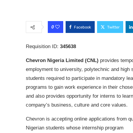
0
Facebook
Twitter
Requisition ID:
345638
Chevron Nigeria Limited (CNL)
provides temp
employment to university, polytechnic and high 
students required to participate in mandatory le
programs to gain work experience in their chose
and also provides opportunity for interns to lear
company’s business, culture and core values.
Chevron is accepting online applications from qu
Nigerian students whose internship program