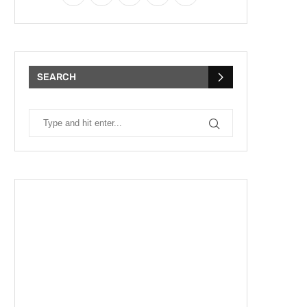
SEARCH