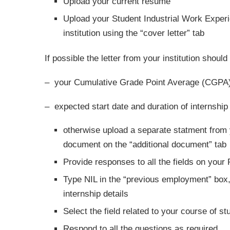
Upload your current resume
Upload your Student Industrial Work Experi
institution using the “cover letter” tab
If possible the letter from your institution should
– your Cumulative Grade Point Average (CGPA
– expected start date and duration of internship
otherwise upload a separate statment from 
document on the “additional document” tab
Provide responses to all the fields on your P
Type NIL in the “previous employment” box,
internship details
Select the field related to your course of st
Respond to all the questions as required