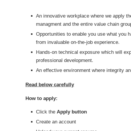
An innovative workplace where we apply the 
managment and the entire value chain grou
Opportunities to enable you use what you 
from invaluable on-the-job experience.
Hands-on technical exposure which will exp
professional development.
An effective environment where integrity an
Read below carefully
How to apply:
Click the
Apply button
Create an account