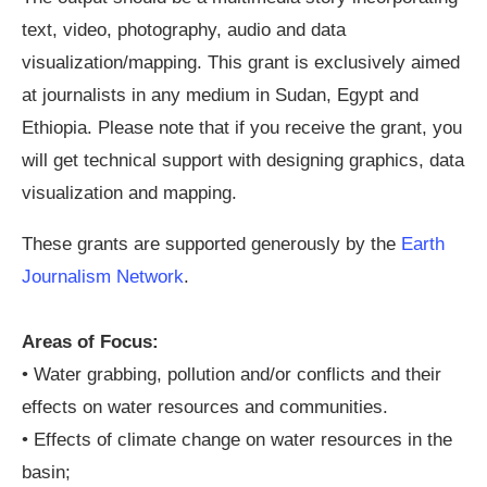
text, video, photography, audio and data
visualization/mapping. This grant is exclusively aimed
at journalists in any medium in Sudan, Egypt and
Ethiopia. Please note that if you receive the grant, you
will get technical support with designing graphics, data
visualization and mapping.
These grants are supported generously by the
Earth
Journalism Network
.
Areas of Focus:
• Water grabbing, pollution and/or conflicts and their
effects on water resources and communities.
• Effects of climate change on water resources in the
basin;