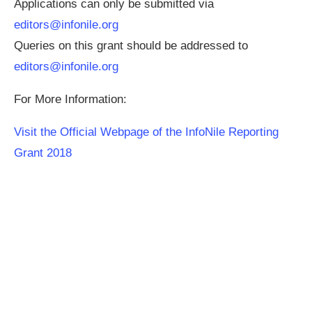
Applications can only be submitted via
editors@infonile.org
Queries on this grant should be addressed to
editors@infonile.org
For More Information:
Visit the Official Webpage of the InfoNile Reporting
Grant 2018