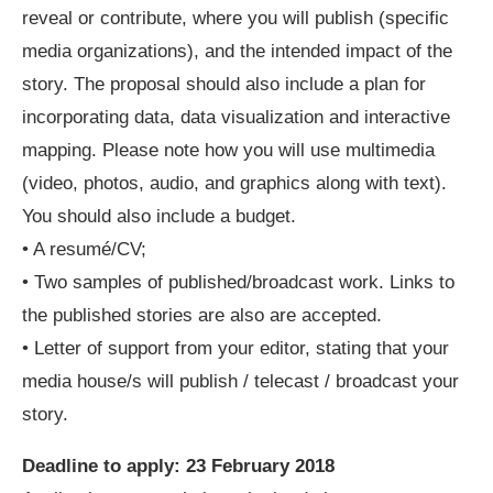
reveal or contribute, where you will publish (specific
media organizations), and the intended impact of the
story. The proposal should also include a plan for
incorporating data, data visualization and interactive
mapping. Please note how you will use multimedia
(video, photos, audio, and graphics along with text).
You should also include a budget.
• A resumé/CV;
• Two samples of published/broadcast work. Links to
the published stories are also are accepted.
• Letter of support from your editor, stating that your
media house/s will publish / telecast / broadcast your
story.
Deadline to apply:
23 February 2018