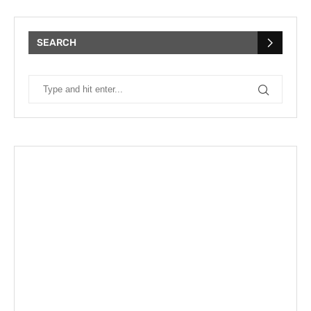
SEARCH