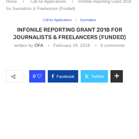
Home
Call for Applications
InfoNile Reporting Grant 2018
for Journalists & Freelancers (Funded)
Call for Applications
Journalists
INFONILE REPORTING GRANT 2018 FOR
JOURNALISTS & FREELANCERS (FUNDED)
written by
OFA
February 19, 2018
0 comments
0
Facebook
Twitter