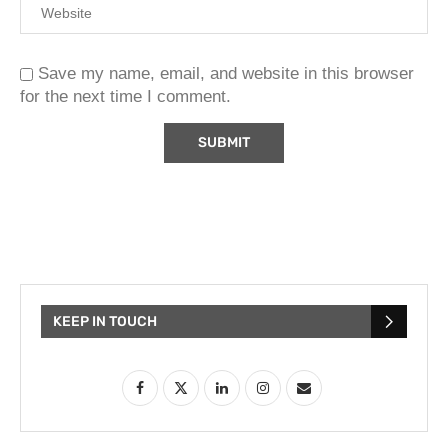
Save my name, email, and website in this browser
for the next time I comment.
KEEP IN TOUCH