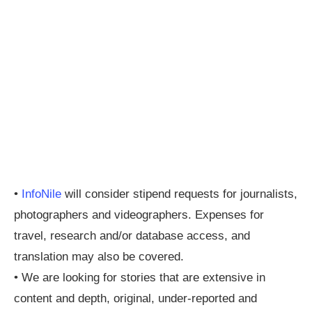
•
InfoNile
will consider stipend requests for journalists,
photographers and videographers. Expenses for
travel, research and/or database access, and
translation may also be covered.
• We are looking for stories that are extensive in
content and depth, original, under-reported and