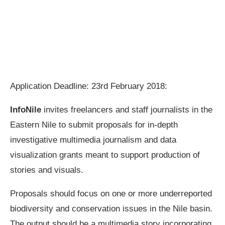
Application Deadline: 23rd February 2018:
InfoNile
invites freelancers and staff journalists in the
Eastern Nile to submit proposals for in-depth
investigative multimedia journalism and data
visualization grants meant to support production of
stories and visuals.
Proposals should focus on one or more underreported
biodiversity and conservation issues in the Nile basin.
The output should be a multimedia story incorporating