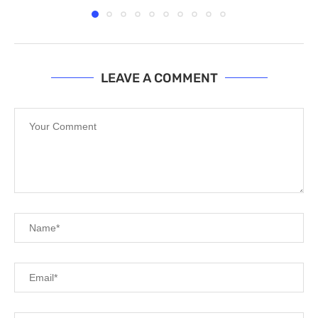
LEAVE A COMMENT