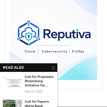
READ ALSO
Call for Proposals:
Bloomberg
Initiative for...
May 23, 2020
Call for Papers:
World Bank