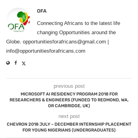
OFA
Connecting Africans to the latest life
changing Opportunities around the
Globe.
opportunitiesforafricans@gmail.com
|
info@opportunitiesforafricans.com
previous post
MICROSOFT AI RESIDENCY PROGRAM 2018 FOR
RESEARCHERS & ENGINEERS (FUNDED TO REDMOND, WA,
OR CAMBRIDGE, UK)
next post
CHEVRON 2018 JULY – DECEMBER INTERNSHIP PLACEMENT
FOR YOUNG NIGERIANS (UNDERGRADUATES)