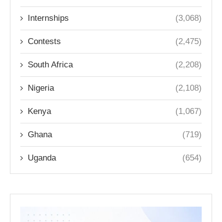
Internships
(3,068)
Contests
(2,475)
South Africa
(2,208)
Nigeria
(2,108)
Kenya
(1,067)
Ghana
(719)
Uganda
(654)