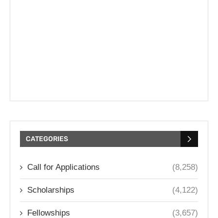
CATEGORIES
Call for Applications
(8,258)
Scholarships
(4,122)
Fellowships
(3,657)