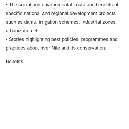
• The social and environmental costs and benefits of
specific national and regional development projects
such as dams, irrigation schemes, industrial zones,
urbanization etc.
• Stories highlighting best policies, programmes and
practices about river Nile and its conservation.
Benefits: