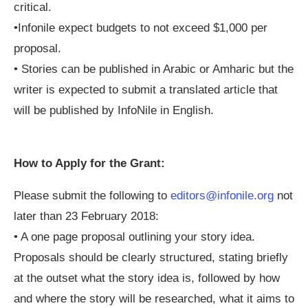
critical.
•Infonile expect budgets to not exceed $1,000 per
proposal.
• Stories can be published in Arabic or Amharic but the
writer is expected to submit a translated article that
will be published by InfoNile in English.
How to Apply for the Grant:
Please submit the following to
editors@infonile.org
not
later than 23 February 2018:
• A one page proposal outlining your story idea.
Proposals should be clearly structured, stating briefly
at the outset what the story idea is, followed by how
and where the story will be researched, what it aims to