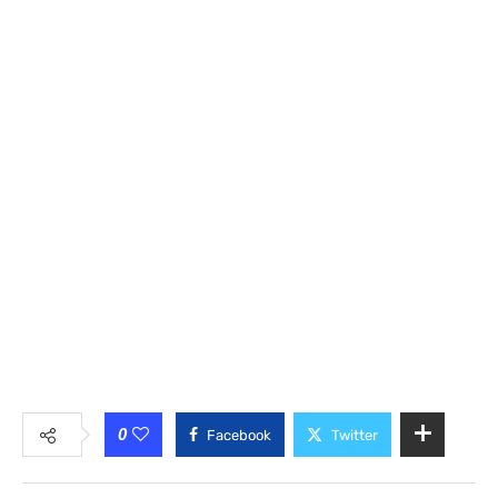
0
Facebook
Twitter