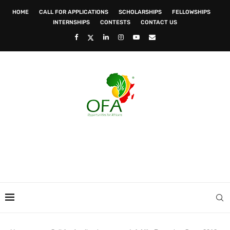
HOME
CALL FOR APPLICATIONS
SCHOLARSHIPS
FELLOWSHIPS
INTERNSHIPS
CONTESTS
CONTACT US