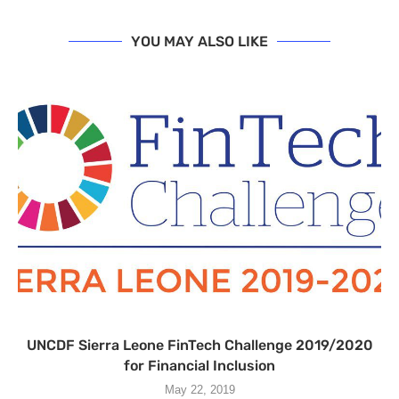
YOU MAY ALSO LIKE
UNCDF Sierra Leone FinT­ech Challenge 2019/2020
for Financial Inclusion
May 22, 2019