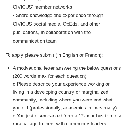
CIVICUS’ member networks
• Share knowledge and experience through
CIVICUS social media, OpEds, and other
publications, in collaboration with the
communication team
To apply please submit (in English or French):
A motivational letter answering the below questions
(200 words max for each question)
o Please describe your experience working or
living in a developing country or marginalized
community, including where you were and what
you did (professionally, academics or personally).
o You just disembarked from a 12-hour bus trip to a
rural village to meet with community leaders.