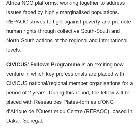
Africa NGO platforms, working together to address
issues faced by highly marginalised populations.
REPAOC strives to fight against poverty and promote
human rights through collective South-South and
North-South actions at the regional and international
levels.
CIVICUS’ Fellows Programme
is an exciting new
venture in which key professionals are placed with
CIVICUS national/regional member organisations for a
period of 2 years. During this round, the fellow will be
placed with Réseau des Plates-formes d’ONG
d’Afrique de l’Ouest et du Centre (REPAOC), based in
Dakar, Senegal.