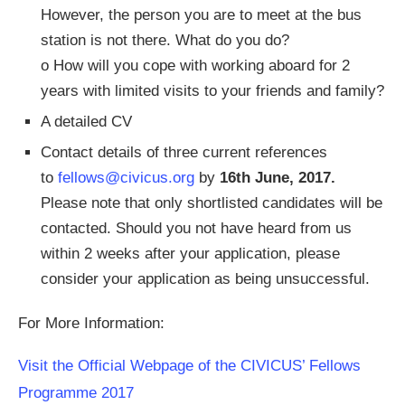
However, the person you are to meet at the bus
station is not there. What do you do?
o How will you cope with working aboard for 2
years with limited visits to your friends and family?
A detailed CV
Contact details of three current references
to
fellows@civicus.org
by
16th June, 2017.
Please note that only shortlisted candidates will be
contacted. Should you not have heard from us
within 2 weeks after your application, please
consider your application as being unsuccessful.
For More Information:
Visit the Official Webpage of the CIVICUS’ Fellows
Programme 2017