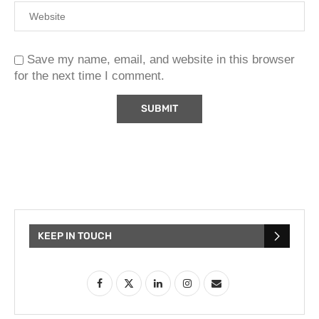
Save my name, email, and website in this browser
for the next time I comment.
KEEP IN TOUCH