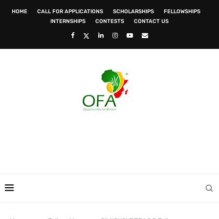
HOME
CALL FOR APPLICATIONS
SCHOLARSHIPS
FELLOWSHIPS
INTERNSHIPS
CONTESTS
CONTACT US