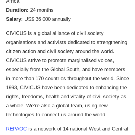
Africa
Duration:
24 months
Salary:
US$ 36 000 annually
CIVICUS is a global alliance of civil society
organisations and activists dedicated to strengthening
citizen action and civil society around the world.
CIVICUS strive to promote marginalised voices,
especially from the Global South, and have members
in more than 170 countries throughout the world. Since
1993, CIVICUS have been dedicated to enhancing the
rights, freedoms, health and vitality of civil society as
a whole. We’re also a global team, using new
technologies to connect us around the world.
REPAOC
is a network of 14 national West and Central