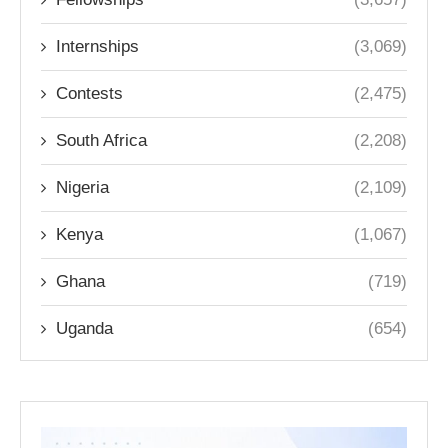
Internships
(3,069)
Contests
(2,475)
South Africa
(2,208)
Nigeria
(2,109)
Kenya
(1,067)
Ghana
(719)
Uganda
(654)