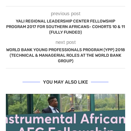
previous post
YALI REGIONAL LEADERSHIP CENTER FELLOWSHIP
PROGRAM 2017 FOR SOUTHERN AFRICANS- COHORTS 10 & 11
(FULLY FUNDED)
next post
WORLD BANK YOUNG PROFESSIONALS PROGRAM (YPP) 2018
(TECHNICAL & MANAGERIAL ROLES AT THE WORLD BANK
GROUP)
YOU MAY ALSO LIKE