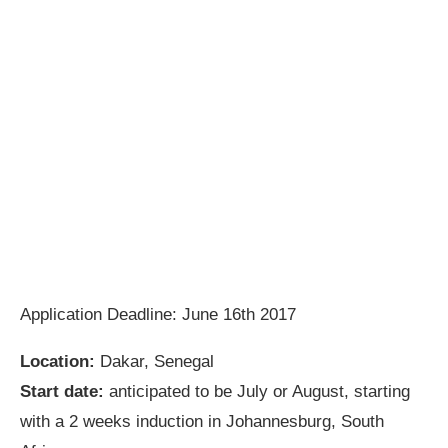
Application Deadline: June 16th 2017
Location:
Dakar, Senegal
Start date:
anticipated to be July or August, starting
with a 2 weeks induction in Johannesburg, South