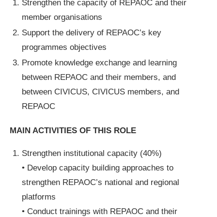
Strengthen the capacity of REPAOC and their
member organisations
Support the delivery of REPAOC’s key
programmes objectives
Promote knowledge exchange and learning
between REPAOC and their members, and
between CIVICUS, CIVICUS members, and
REPAOC
MAIN ACTIVITIES OF THIS ROLE
Strengthen institutional capacity (40%)
• Develop capacity building approaches to
strengthen REPAOC’s national and regional
platforms
• Conduct trainings with REPAOC and their