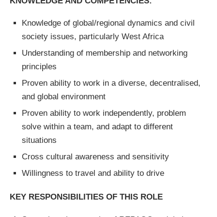
KNOWLEDGE AND COMPETENCIES:
Knowledge of global/regional dynamics and civil
society issues, particularly West Africa
Understanding of membership and networking
principles
Proven ability to work in a diverse, decentralised,
and global environment
Proven ability to work independently, problem
solve within a team, and adapt to different
situations
Cross cultural awareness and sensitivity
Willingness to travel and ability to drive
KEY RESPONSIBILITIES OF THIS ROLE