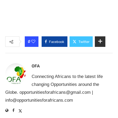
0
Facebook
Twitter
OFA
Connecting Africans to the latest life
changing Opportunities around the
Globe.
opportunitiesforafricans@gmail.com
|
info@opportunitiesforafricans.com