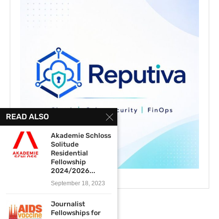
READ ALSO
Akademie Schloss
Solitude
Residential
Fellowship
2024/2026...
September 18, 2023
Journalist
Fellowships for