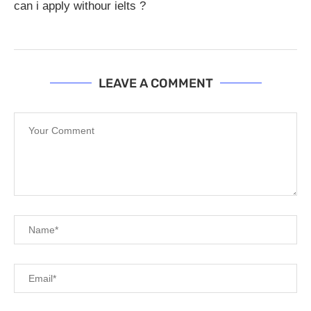
can i apply withour ielts ?
LEAVE A COMMENT