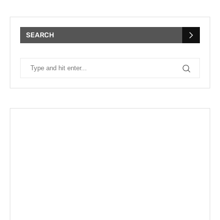
SEARCH