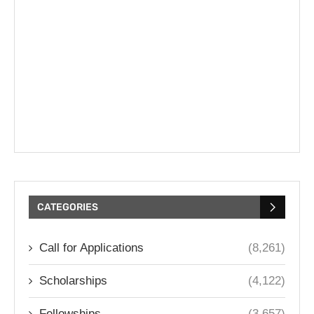
CATEGORIES
Call for Applications
(8,261)
Scholarships
(4,122)
Fellowships
(3,657)