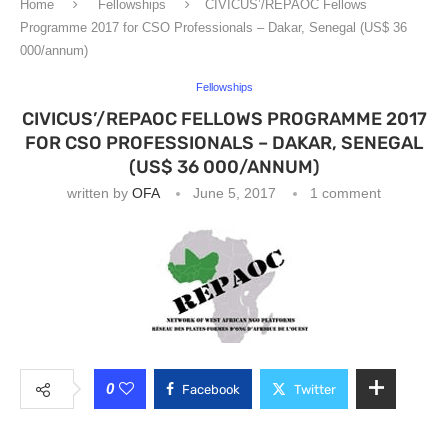
Home
Fellowships
CIVICUS’/REPAOC Fellows
Programme 2017 for CSO Professionals – Dakar, Senegal (US$ 36
000/annum)
Fellowships
CIVICUS’/REPAOC FELLOWS PROGRAMME 2017
FOR CSO PROFESSIONALS – DAKAR, SENEGAL
(US$ 36 000/ANNUM)
written by
OFA
June 5, 2017
1 comment
0
Facebook
Twitter