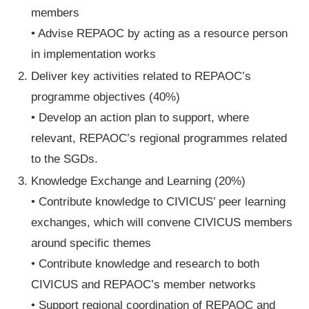
members
• Advise REPAOC by acting as a resource person
in implementation works
Deliver key activities related to REPAOC’s
programme objectives (40%)
• Develop an action plan to support, where
relevant, REPAOC’s regional programmes related
to the SGDs.
Knowledge Exchange and Learning (20%)
• Contribute knowledge to CIVICUS’ peer learning
exchanges, which will convene CIVICUS members
around specific themes
• Contribute knowledge and research to both
CIVICUS and REPAOC’s member networks
• Support regional coordination of REPAOC and