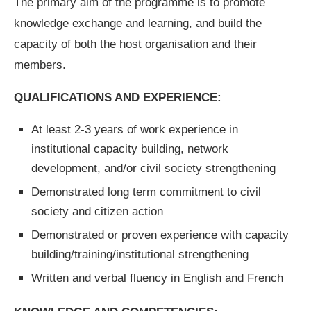
The primary aim of the programme is to promote
knowledge exchange and learning, and build the
capacity of both the host organisation and their
members.
QUALIFICATIONS AND EXPERIENCE:
At least 2-3 years of work experience in
institutional capacity building, network
development, and/or civil society strengthening
Demonstrated long term commitment to civil
society and citizen action
Demonstrated or proven experience with capacity
building/training/institutional strengthening
Written and verbal fluency in English and French