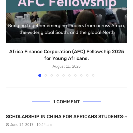
Africa Finance Corporation (AFC) Fellowship 2025
for Young Africans.
August 11, 2025
1 COMMENT
SCHOLARSHIP IN CHINA FOR AFRICANS STUDENTS
REPLY
June 14, 2017 - 10:54 am