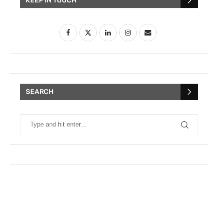
KEEP IN TOUCH
SEARCH