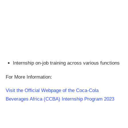
Internship on-job training across various functions
For More Information:
Visit the Official Webpage of the Coca-Cola
Beverages Africa (CCBA) Internship Program 2023