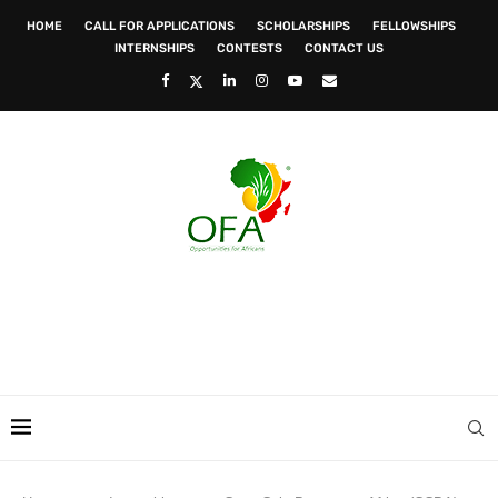
HOME
CALL FOR APPLICATIONS
SCHOLARSHIPS
FELLOWSHIPS
INTERNSHIPS
CONTESTS
CONTACT US