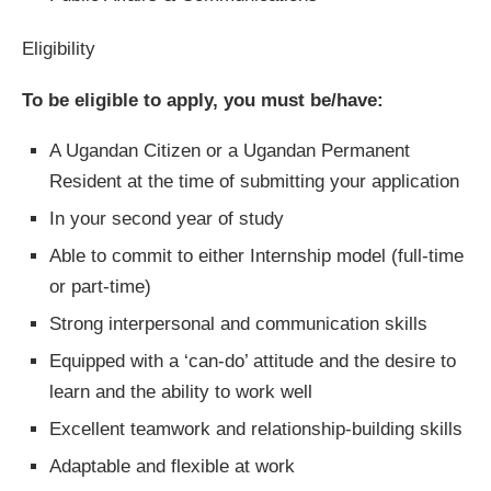
Eligibility
To be eligible to apply, you must be/have:
A Ugandan Citizen or a Ugandan Permanent
Resident at the time of submitting your application
In your second year of study
Able to commit to either Internship model (full-time
or part-time)
Strong interpersonal and communication skills
Equipped with a ‘can-do’ attitude and the desire to
learn and the ability to work well
Excellent teamwork and relationship-building skills
Adaptable and flexible at work