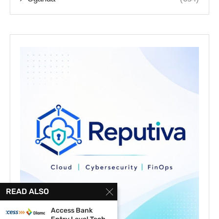
READ ALSO
Access Bank