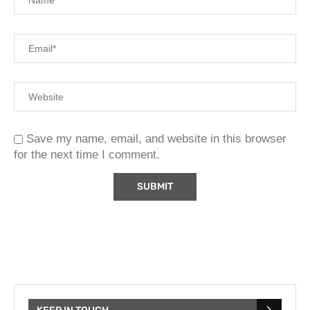
Save my name, email, and website in this browser
for the next time I comment.