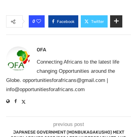
0
Facebook
Twitter
OFA
Connecting Africans to the latest life
changing Opportunities around the
Globe.
opportunitiesforafricans@gmail.com
|
info@opportunitiesforafricans.com
previous post
JAPANESE GOVERNMENT (MONBUKAGAKUSHO) MEXT