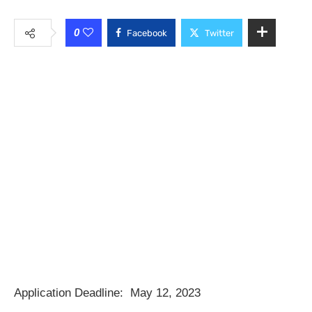
0
Facebook
Twitter
Application Deadline:
May 12, 2023