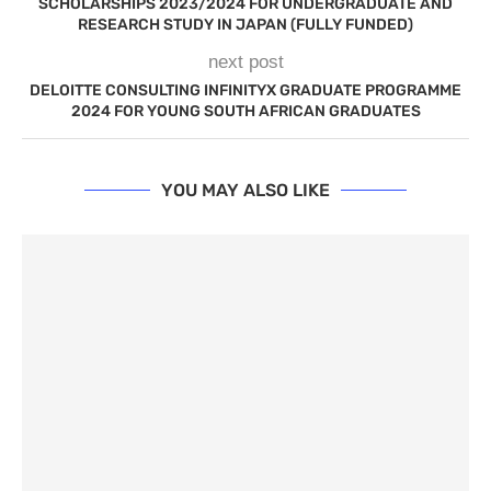
SCHOLARSHIPS 2023/2024 FOR UNDERGRADUATE AND
RESEARCH STUDY IN JAPAN (FULLY FUNDED)
next post
DELOITTE CONSULTING INFINITYX GRADUATE PROGRAMME
2024 FOR YOUNG SOUTH AFRICAN GRADUATES
YOU MAY ALSO LIKE