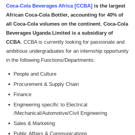
Coca-Cola Beverages Africa [CCBA]
is the largest
African Coca-Cola Bottler, accounting for 40% of
all Coca-Cola volumes on the continent. Coca-Cola
Beverages Uganda Limited is a subsidiary of
CCBA.
CCBA is currently looking for passionate and
ambitious undergraduates for an internship opportunity
in the following Functions/Departments:
People and Culture
Procurement & Supply Chain
Finance
Engineering specific to Electrical
/Mechanical/Automotive/Civil Engineering
Sales & Marketing
Public Affairs & Communications