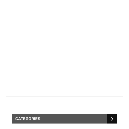
CATEGORIES