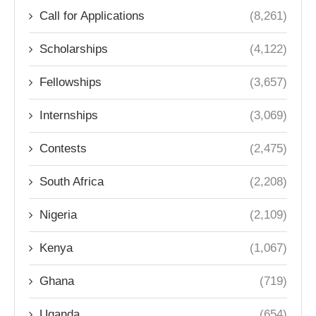
Call for Applications
(8,261)
Scholarships
(4,122)
Fellowships
(3,657)
Internships
(3,069)
Contests
(2,475)
South Africa
(2,208)
Nigeria
(2,109)
Kenya
(1,067)
Ghana
(719)
Uganda
(654)