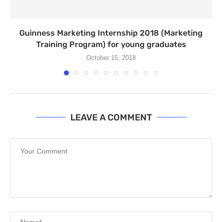
Guinness Marketing Internship 2018 (Marketing
Training Program) for young graduates
October 15, 2018
LEAVE A COMMENT