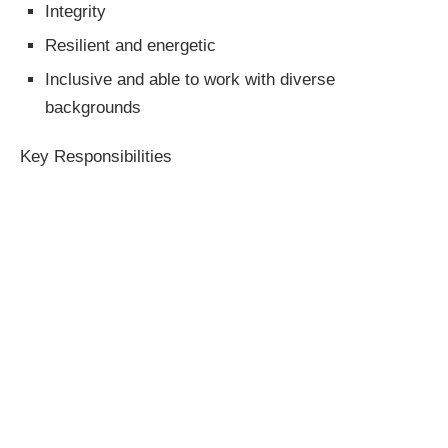
Integrity
Resilient and energetic
Inclusive and able to work with diverse
backgrounds
Key Responsibilities