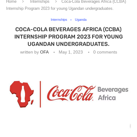
Home
Internships
Coca-Cola Beverages Africa (CCBA)
Internship Program 2023 for young Ugandan undergraduates.
Internships
Uganda
COCA-COLA BEVERAGES AFRICA (CCBA)
INTERNSHIP PROGRAM 2023 FOR YOUNG
UGANDAN UNDERGRADUATES.
written by
OFA
May 1, 2023
0 comments