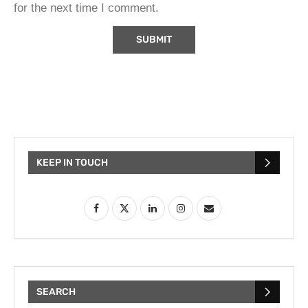
for the next time I comment.
KEEP IN TOUCH
SEARCH