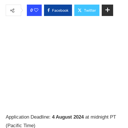
0
Facebook
Twitter
Application Deadline:
4 August 2024
at midnight PT
(Pacific Time)