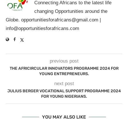
Connecting Africans to the latest life
changing Opportunities around the
Globe.
opportunitiesforafricans@gmail.com
|
info@opportunitiesforafricans.com
previous post
THE AFRICIRCULAR INNOVATORS PROGRAMME 2024 FOR
YOUNG ENTREPRENEURS.
next post
JULIUS BERGER VOCATIONAL SUPPORT PROGRAMME 2024
FOR YOUNG NIGERIANS.
YOU MAY ALSO LIKE