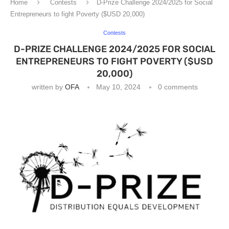
Home
Contests
D-Prize Challenge 2024/2025 for Social
Entrepreneurs to fight Poverty ($USD 20,000)
Contests
D-PRIZE CHALLENGE 2024/2025 FOR SOCIAL
ENTREPRENEURS TO FIGHT POVERTY ($USD
20,000)
written by
OFA
May 10, 2024
0 comments