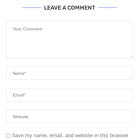
LEAVE A COMMENT
Save my name, email, and website in this browser