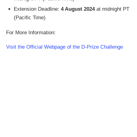
Extension Deadline:
4 August 2024
at midnight PT
(Pacific Time)
For More Information:
Visit the Official Webpage of the D-Prize Challenge