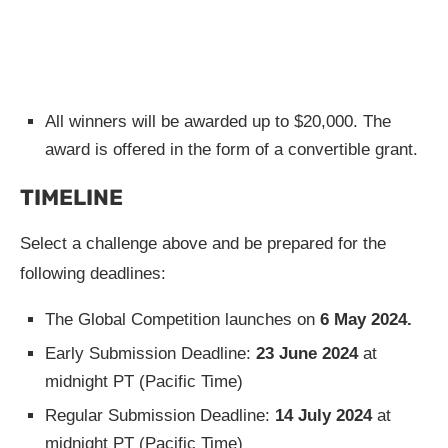
All winners will be awarded up to $20,000. The
award is offered in the form of a convertible grant.
TIMELINE
Select a challenge above and be prepared for the
following deadlines:
The Global Competition launches on
6 May 2024.
Early Submission Deadline:
23 June 2024
at
midnight PT (Pacific Time)
Regular Submission Deadline:
14 July 2024
at
midnight PT (Pacific Time)