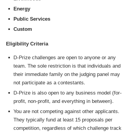
Energy
Public Services
Custom
Eligibility Criteria
D-Prize challenges are open to anyone or any
team. The sole restriction is that individuals and
their immediate family on the judging panel may
not participate as a contestants.
D-Prize is also open to any business model (for-
profit, non-profit, and everything in between).
You are not competing against other applicants.
They typically fund at least 15 proposals per
competition, regardless of which challenge track