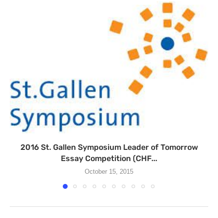
2016 St. Gallen Symposium Leader of Tomorrow
Essay Competition (CHF...
October 15, 2015