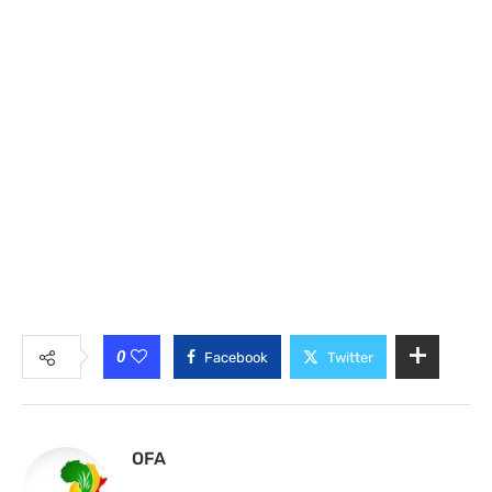
0
Facebook
Twitter
OFA