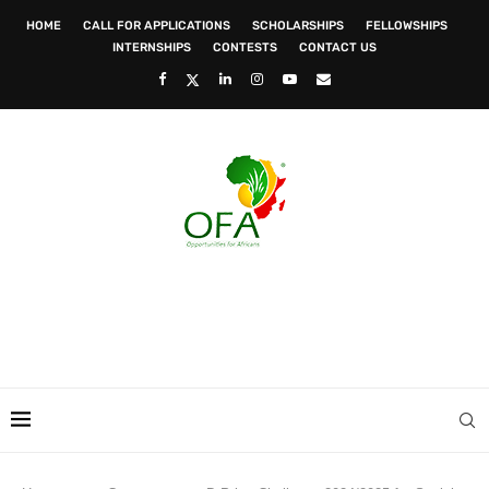
HOME
CALL FOR APPLICATIONS
SCHOLARSHIPS
FELLOWSHIPS
INTERNSHIPS
CONTESTS
CONTACT US