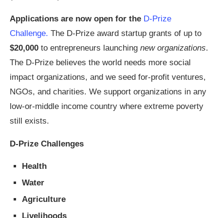
Applications are now open for the
D-Prize
Challenge.
The D-Prize award startup grants of up to
$20,000
to entrepreneurs launching
new organizations
.
The D-Prize believes the world needs more social
impact organizations, and we seed for-profit ventures,
NGOs, and charities. We support organizations in any
low-or-middle income country where extreme poverty
still exists.
D-Prize Challenges
Health
Water
Agriculture
Livelihoods