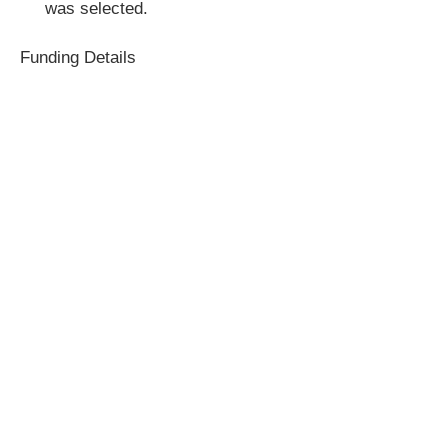
was selected.
Funding Details