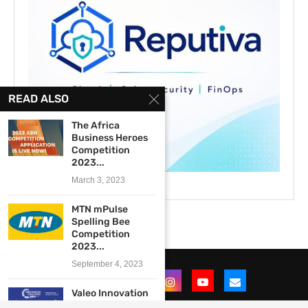
READ ALSO
The Africa
Business Heroes
Competition
2023...
March 3, 2023
MTN mPulse
Spelling Bee
Competition
2023...
September 4, 2023
Valeo Innovation
Challenge 2017