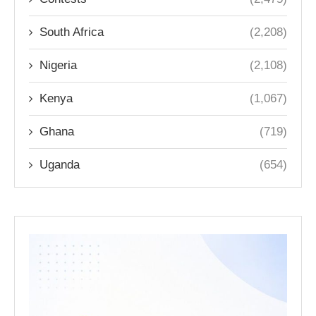
South Africa
(2,208)
Nigeria
(2,108)
Kenya
(1,067)
Ghana
(719)
Uganda
(654)