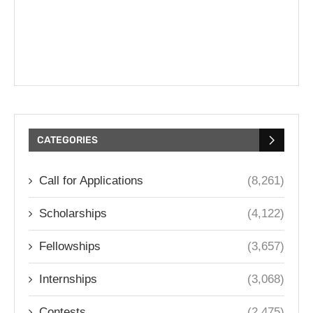
CATEGORIES
Call for Applications
(8,261)
Scholarships
(4,122)
Fellowships
(3,657)
Internships
(3,068)
Contests
(2,475)