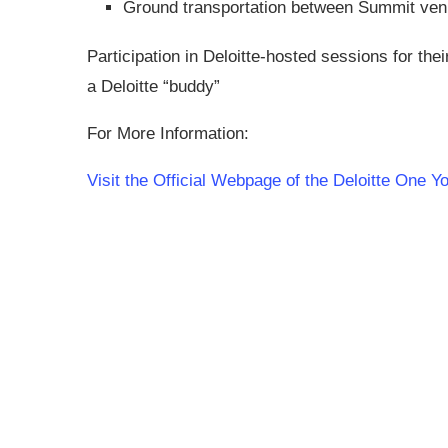
Ground transportation between Summit ve
Participation in Deloitte-hosted sessions for the
a Deloitte “buddy”
For More Information:
Visit the Official Webpage of the Deloitte One 