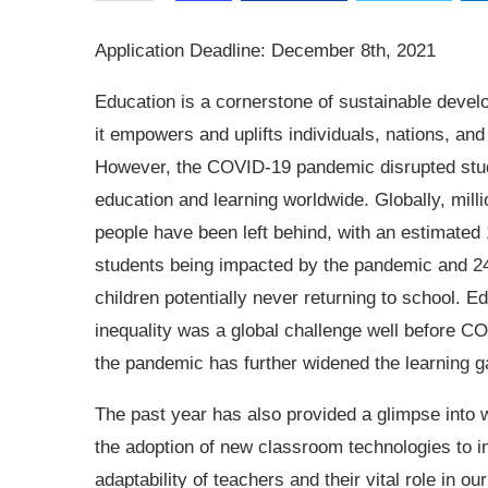
Application Deadline: December 8th, 2021
Education is a cornerstone of sustainable deve
it empowers and uplifts individuals, nations, and
However, the COVID-19 pandemic disrupted stu
education and learning worldwide. Globally, milli
people have been left behind, with an estimated 1
students being impacted by the pandemic and 24
children potentially never returning to school. E
inequality was a global challenge well before C
the pandemic has further widened the learning g
The past year has also provided a glimpse into wh
the adoption of new classroom technologies to 
adaptability of teachers and their vital role in