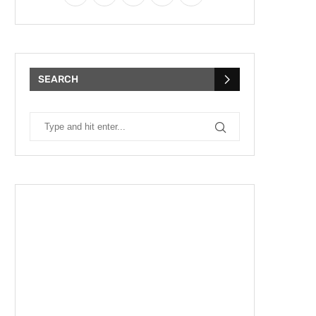
SEARCH