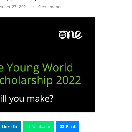
tober 27, 2021
0 comments
Linkedin
Whatsapp
Email