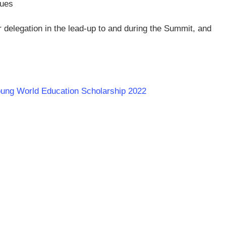
nues
ir delegation in the lead-up to and during the Summit, and
Young World Education Scholarship 2022