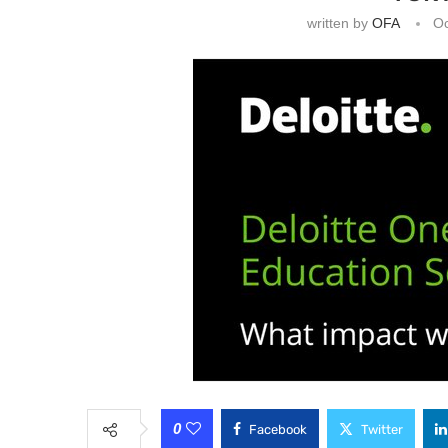
written by
OFA
Oc
0
Facebook
Twitter