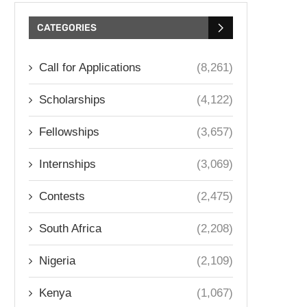
CATEGORIES
Call for Applications
(8,261)
Scholarships
(4,122)
Fellowships
(3,657)
Internships
(3,069)
Contests
(2,475)
South Africa
(2,208)
Nigeria
(2,109)
Kenya
(1,067)