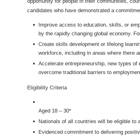
opportunity for people in their communities, coun
candidates who have demonstrated a commitmen
Improve access to education, skills, or emp
by the rapidly changing global economy. F
Create skills development or lifelong learnin
workforce, including in areas where there a
Accelerate entrepreneurship, new types of 
overcome traditional barriers to employmen
Eligibility Criteria
Aged 18 – 30*
Nationals of all countries will be eligible to
Evidenced commitment to delivering positi