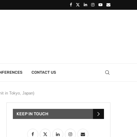
ONFERENCES
CONTACT US
it in Tokyo, Japan)
KEEP IN TOUCH