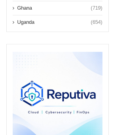
Ghana
(719)
Uganda
(654)