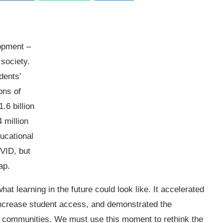
lopment –
 society.
dents’
ons of
.6 billion
 million
ducational
OVID, but
ap.
at learning in the future could look like. It accelerated
increase student access, and demonstrated the
 our communities. We must use this moment to rethink the