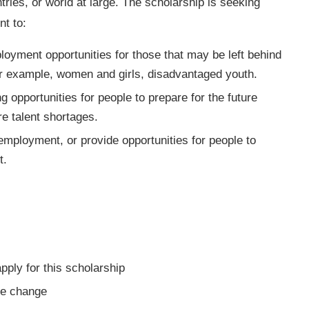
tries, or world at large. The scholarship is seeking
t to:
loyment opportunities for those that may be left behind
or example, women and girls, disadvantaged youth.
g opportunities for people to prepare for the future
re talent shortages.
employment, or provide opportunities for people to
t.
 apply for this scholarship
ve change