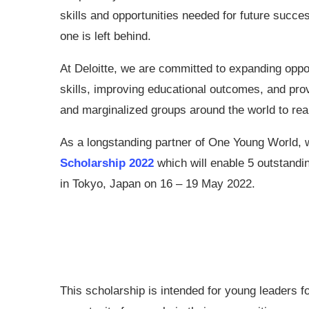
skills and opportunities needed for future succe
one is left behind.
At Deloitte, we are committed to expanding oppor
skills, improving educational outcomes, and prov
and marginalized groups around the world to rea
As a longstanding partner of One Young World, 
Scholarship 2022
which will enable 5 outstand
in Tokyo, Japan on 16 – 19 May 2022.
This scholarship is intended for young leaders f