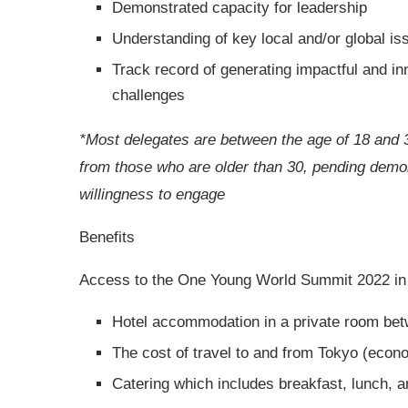
Demonstrated capacity for leadership
Understanding of key local and/or global is
Track record of generating impactful and in
challenges
*Most delegates are between the age of 18 and 
from those who are older than 30, pending demons
willingness to engage
Benefits
Access to the One Young World Summit 2022 in T
Hotel accommodation in a private room bet
The cost of travel to and from Tokyo (econ
Catering which includes breakfast, lunch, a