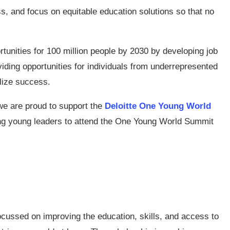
ss, and focus on equitable education solutions so that no
tunities for 100 million people by 2030 by developing job
iding opportunities for individuals from underrepresented
lize success.
we are proud to support the
Deloitte One Young World
ing young leaders to attend the One Young World Summit
ocussed on improving the education, skills, and access to