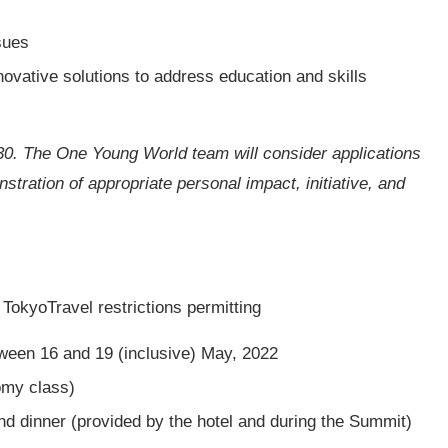
sues
novative solutions to address education and skills
30. The One Young World team will consider applications
tration of appropriate personal impact, initiative, and
okyoTravel restrictions permitting
ween 16 and 19 (inclusive) May, 2022
omy class)
nd dinner (provided by the hotel and during the Summit)