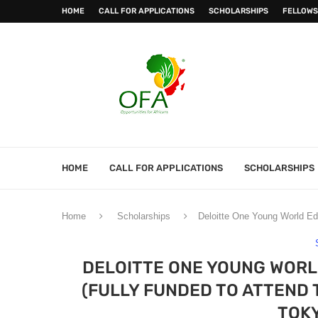
HOME
CALL FOR APPLICATIONS
SCHOLARSHIPS
FELLOWS
HOME
CALL FOR APPLICATIONS
SCHOLARSHIPS
Home
Scholarships
Deloitte One Young World Ed
DELOITTE ONE YOUNG WORL
(FULLY FUNDED TO ATTEND 
TOKY