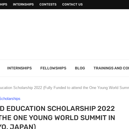
HIPS
INTERNSHIPS
CONTESTS
CONTACT US
INTERNSHIPS
FELLOWSHIPS
BLOG
TRAININGS AND C
ucation Scholarship 2022 (Fully Funded to attend the One Young World Summ
Scholarships
D EDUCATION SCHOLARSHIP 2022
THE ONE YOUNG WORLD SUMMIT IN
O, JAPAN)