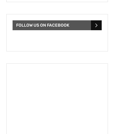
FOLLOW US ON FACEBOOK