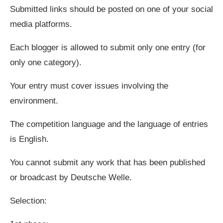
Submitted links should be posted on one of your social
media platforms.
Each blogger is allowed to submit only one entry (for
only one category).
Your entry must cover issues involving the
environment.
The competition language and the language of entries
is English.
You cannot submit any work that has been published
or broadcast by Deutsche Welle.
Selection: