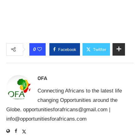
0
Facebook
Twitter
OFA
Connecting Africans to the latest life
changing Opportunities around the
Globe.
opportunitiesforafricans@gmail.com
|
info@opportunitiesforafricans.com