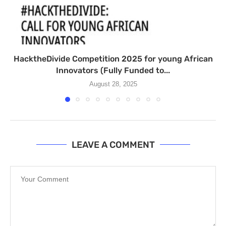
HacktheDivide Competition 2025 for young African
Innovators (Fully Funded to...
August 28, 2025
LEAVE A COMMENT