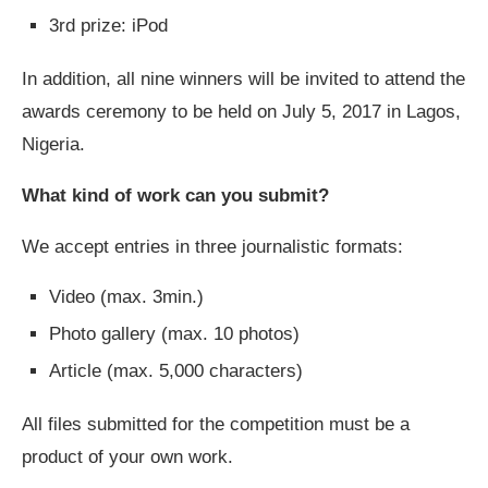
3rd prize: iPod
In addition, all nine winners will be invited to attend the
awards ceremony to be held on July 5, 2017 in Lagos,
Nigeria.
What kind of work can you submit?
We accept entries in three journalistic formats:
Video (max. 3min.)
Photo gallery (max. 10 photos)
Article (max. 5,000 characters)
All files submitted for the competition must be a
product of your own work.