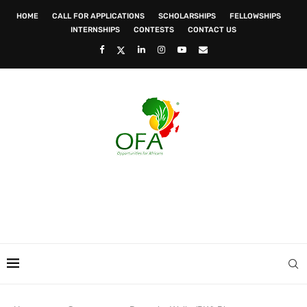
HOME
CALL FOR APPLICATIONS
SCHOLARSHIPS
FELLOWSHIPS
INTERNSHIPS
CONTESTS
CONTACT US