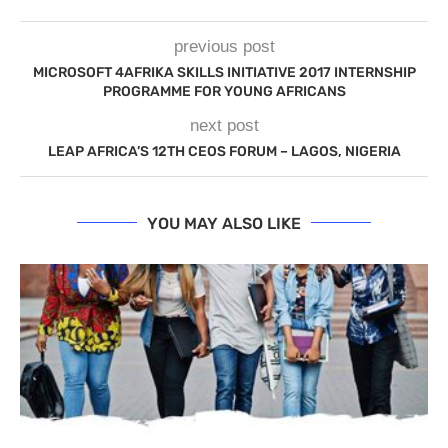
previous post
MICROSOFT 4AFRIKA SKILLS INITIATIVE 2017 INTERNSHIP
PROGRAMME FOR YOUNG AFRICANS
next post
LEAP AFRICA’S 12TH CEOS FORUM – LAGOS, NIGERIA
YOU MAY ALSO LIKE