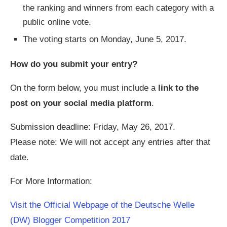
the ranking and winners from each category with a
public online vote.
The voting starts on Monday, June 5, 2017.
How do you submit your entry?
On the form below, you must include a
link to the
post on your social media platform
.
Submission deadline: Friday, May 26, 2017.
Please note: We will not accept any entries after that
date.
For More Information:
Visit the Official Webpage of the Deutsche Welle
(DW) Blogger Competition 2017