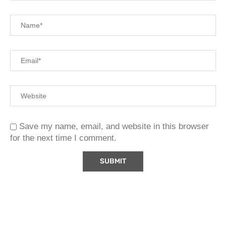
Save my name, email, and website in this browser
for the next time I comment.