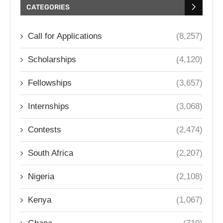
CATEGORIES
Call for Applications
(8,257)
Scholarships
(4,120)
Fellowships
(3,657)
Internships
(3,068)
Contests
(2,474)
South Africa
(2,207)
Nigeria
(2,108)
Kenya
(1,067)