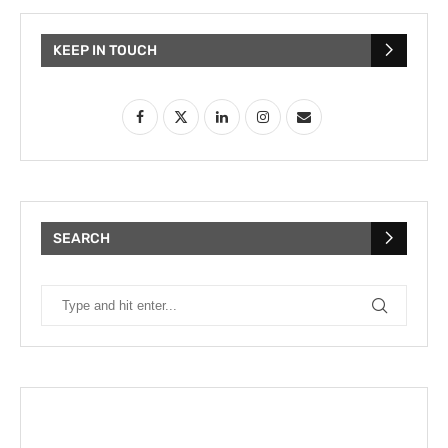
KEEP IN TOUCH
SEARCH