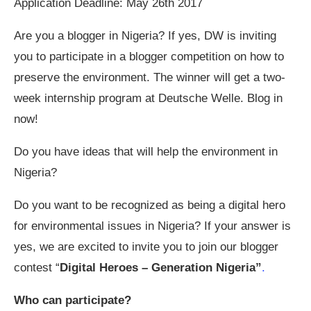
Application Deadline: May 26th 2017
Are you a blogger in Nigeria? If yes, DW is inviting
you to participate in a blogger competition on how to
preserve the environment. The winner will get a two-
week internship program at Deutsche Welle. Blog in
now!
Do you have ideas that will help the environment in
Nigeria?
Do you want to be recognized as being a digital hero
for environmental issues in Nigeria? If your answer is
yes, we are excited to invite you to join our blogger
contest “
Digital Heroes – Generation Nigeria”
.
Who can participate?