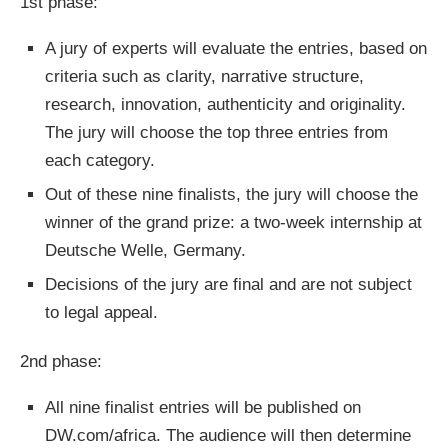
1st phase:
A jury of experts will evaluate the entries, based on
criteria such as clarity, narrative structure,
research, innovation, authenticity and originality.
The jury will choose the top three entries from
each category.
Out of these nine finalists, the jury will choose the
winner of the grand prize: a two-week internship at
Deutsche Welle, Germany.
Decisions of the jury are final and are not subject
to legal appeal.
2nd phase:
All nine finalist entries will be published on
DW.com/africa. The audience will then determine