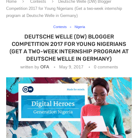
Home
Contests
Deutsche Welle (DW) Blogger
Competition 2017 for Young Nigerians (Get a two-week internship
program at Deutsche Welle in Germany)
Contests
Nigeria
DEUTSCHE WELLE (DW) BLOGGER
COMPETITION 2017 FOR YOUNG NIGERIANS
(GET A TWO-WEEK INTERNSHIP PROGRAM AT
DEUTSCHE WELLE IN GERMANY)
written by
OFA
May 9, 2017
0 comments