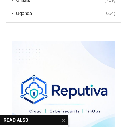
Ghana
(719)
Uganda
(654)
READ ALSO