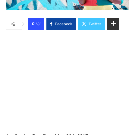
0
Facebook
Twitter