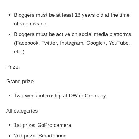
Bloggers must be at least 18 years old at the time
of submission.
Bloggers must be active on social media platforms
(Facebook, Twitter, Instagram, Google+, YouTube,
etc.)
Prize:
Grand prize
Two-week internship at DW in Germany.
All categories
1st prize: GoPro camera
2nd prize: Smartphone