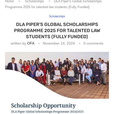
Home
Scholarships
DLA Piper’s Global Scholarships
Programme 2025 for talented law students (Fully Funded)
Scholarships
DLA PIPER’S GLOBAL SCHOLARSHIPS
PROGRAMME 2025 FOR TALENTED LAW
STUDENTS (FULLY FUNDED)
written by
OFA
November 14, 2024
0 comments