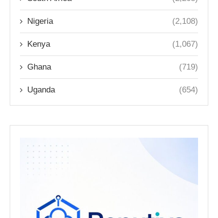
Nigeria
(2,108)
Kenya
(1,067)
Ghana
(719)
Uganda
(654)