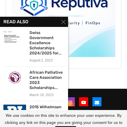
READ ALSO
Swiss
Government
Excellence
Scholarships
2024/2025 for...
August 2, 2023
African Palliative
Care Association
2023
Scholarships...
March 16, 2023
2015 Wilhelmsen
Foundation
We use cookies on this site to enhance your user experience. By
Scholarship
Programme for...
clicking any link on this page you are giving your consent for us to
@2021 - All Right Reserved. Designed and Developed by