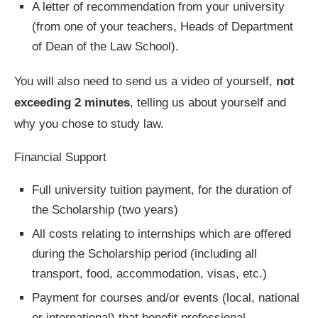
A letter of recommendation from your university
(from one of your teachers, Heads of Department
of Dean of the Law School).
You will also need to send us a video of yourself,
not
exceeding 2 minutes
, telling us about yourself and
why you chose to study law.
Financial Support
Full university tuition payment, for the duration of
the Scholarship (two years)
All costs relating to internships which are offered
during the Scholarship period (including all
transport, food, accommodation, visas, etc.)
Payment for courses and/or events (local, national
or international) that benefit professional