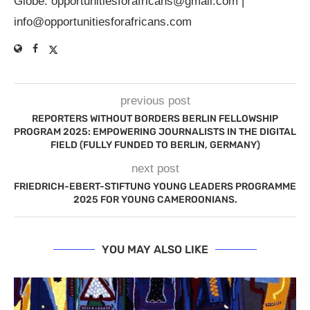
Globe.
opportunitiesforafricans@gmail.com
|
info@opportunitiesforafricans.com
previous post
REPORTERS WITHOUT BORDERS BERLIN FELLOWSHIP
PROGRAM 2025: EMPOWERING JOURNALISTS IN THE DIGITAL
FIELD (FULLY FUNDED TO BERLIN, GERMANY)
next post
FRIEDRICH-EBERT-STIFTUNG YOUNG LEADERS PROGRAMME
2025 FOR YOUNG CAMEROONIANS.
YOU MAY ALSO LIKE