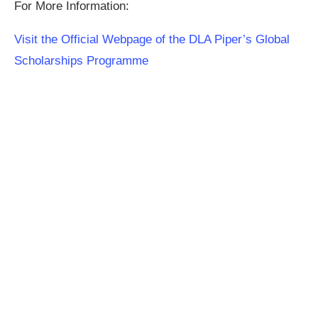
For More Information:
Visit the Official Webpage of the DLA Piper’s Global
Scholarships Programme