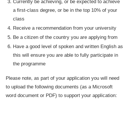
Currently be achieving, or be expected to achieve
a first-class degree, or be in the top 10% of your
class
Receive a recommendation from your university
Be a citizen of the country you are applying from
Have a good level of spoken and written English as
this will ensure you are able to fully participate in
the programme
Please note, as part of your application you will need
to upload the following documents (as a Microsoft
word document or PDF) to support your application: