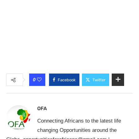
0
Facebook
Twitter
OFA
Connecting Africans to the latest life
changing Opportunities around the