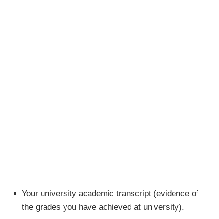
Your university academic transcript (evidence of
the grades you have achieved at university).