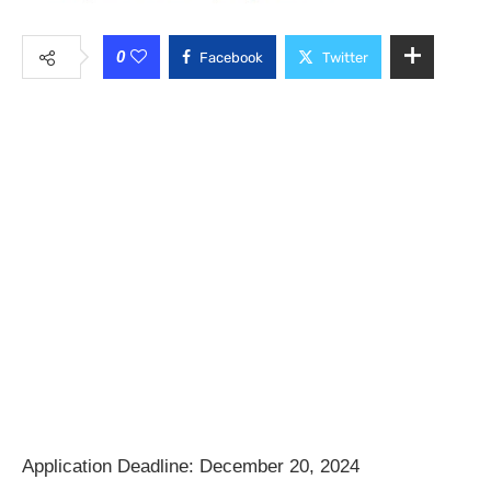
0
Facebook
Twitter
Application Deadline: December 20, 2024