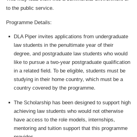
to the public service.
Programme Details:
DLA Piper invites applications from undergraduate
law students in the penultimate year of their
degree, and postgraduate law students who would
like to pursue a two-year postgraduate qualification
in a related field. To be eligible, students must be
studying in their home country, which must be a
country covered by the programme.
The Scholarship has been designed to support high
achieving law students who would not otherwise
have access to the role models, internships,
mentoring and tuition support that this programme
provides.