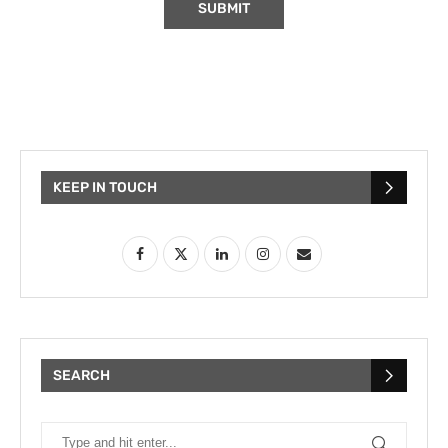
KEEP IN TOUCH
SEARCH