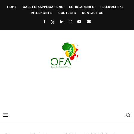
HOME
CALL FOR APPLICATIONS
SCHOLARSHIPS
FELLOWSHIPS
INTERNSHIPS
CONTESTS
CONTACT US