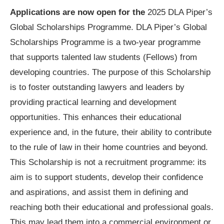
Applications are now open for the
2025 DLA Piper’s
Global Scholarships Programme. DLA Piper’s Global
Scholarships Programme is a two-year programme
that supports talented law students (Fellows) from
developing countries. The purpose of this Scholarship
is to foster outstanding lawyers and leaders by
providing practical learning and development
opportunities. This enhances their educational
experience and, in the future, their ability to contribute
to the rule of law in their home countries and beyond.
This Scholarship is not a recruitment programme: its
aim is to support students, develop their confidence
and aspirations, and assist them in defining and
reaching both their educational and professional goals.
This may lead them into a commercial environment or