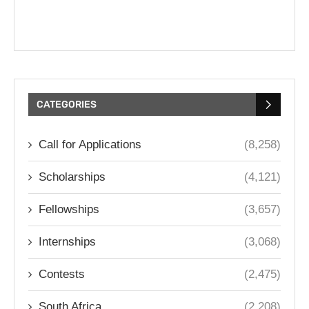
CATEGORIES
Call for Applications
(8,258)
Scholarships
(4,121)
Fellowships
(3,657)
Internships
(3,068)
Contests
(2,475)
South Africa
(2,208)