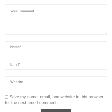
Save my name, email, and website in this browser
for the next time I comment.