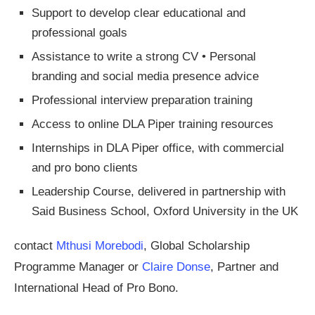
Support to develop clear educational and
professional goals
Assistance to write a strong CV • Personal
branding and social media presence advice
Professional interview preparation training
Access to online DLA Piper training resources
Internships in DLA Piper office, with commercial
and pro bono clients
Leadership Course, delivered in partnership with
Said Business School, Oxford University in the UK
contact
Mthusi Morebodi
, Global Scholarship
Programme Manager or
Claire Donse
, Partner and
International Head of Pro Bono.