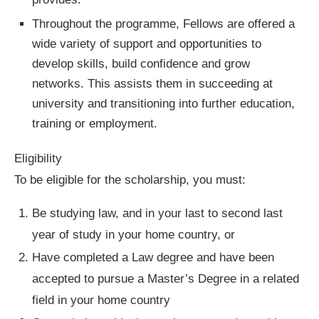
Throughout the programme, Fellows are offered a
wide variety of support and opportunities to
develop skills, build confidence and grow
networks. This assists them in succeeding at
university and transitioning into further education,
training or employment.
Eligibility
To be eligible for the scholarship, you must:
Be studying law, and in your last to second last
year of study in your home country, or
Have completed a Law degree and have been
accepted to pursue a Master’s Degree in a related
field in your home country