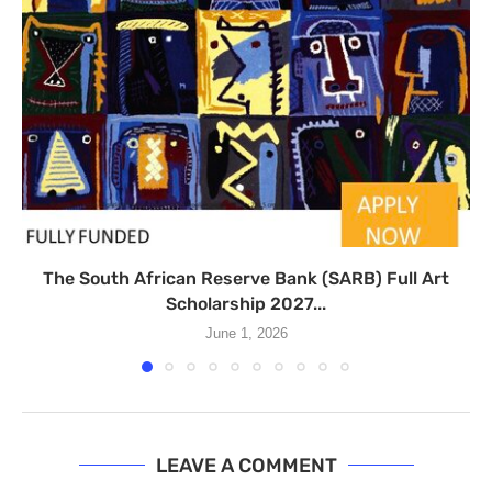
The South African Reserve Bank (SARB) Full Art
Scholarship 2027...
June 1, 2026
LEAVE A COMMENT