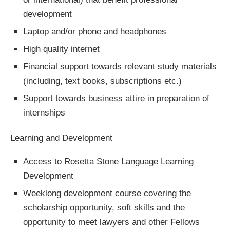
development
Laptop and/or phone and headphones
High quality internet
Financial support towards relevant study materials
(including, text books, subscriptions etc.)
Support towards business attire in preparation of
internships
Learning and Development
Access to Rosetta Stone Language Learning
Development
Weeklong development course covering the
scholarship opportunity, soft skills and the
opportunity to meet lawyers and other Fellows