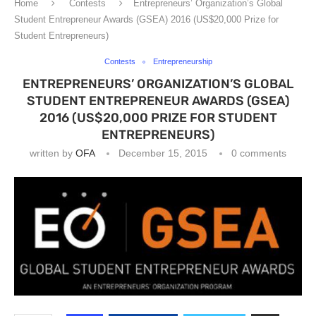
Home
Contests
Entrepreneurs’ Organization’s Global
Student Entrepreneur Awards (GSEA) 2016 (US$20,000 Prize for
Student Entrepreneurs)
Contests
Entrepreneurship
ENTREPRENEURS’ ORGANIZATION’S GLOBAL
STUDENT ENTREPRENEUR AWARDS (GSEA)
2016 (US$20,000 PRIZE FOR STUDENT
ENTREPRENEURS)
written by
OFA
December 15, 2015
0 comments