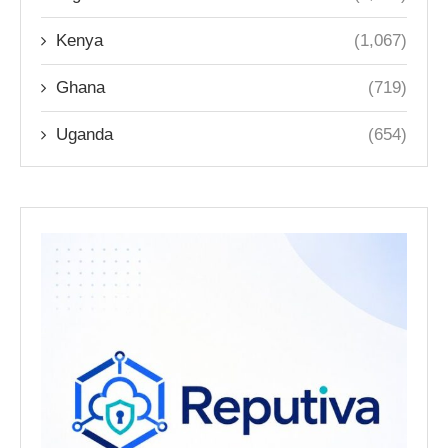
Kenya
(1,067)
Ghana
(719)
Uganda
(654)