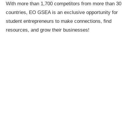
With more than 1,700 competitors from more than 30
countries, EO GSEA is an exclusive opportunity for
student entrepreneurs to make connections, find
resources, and grow their businesses!