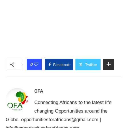
0
Facebook
Twitter
OFA
Connecting Africans to the latest life
changing Opportunities around the
Globe.
opportunitiesforafricans@gmail.com
|