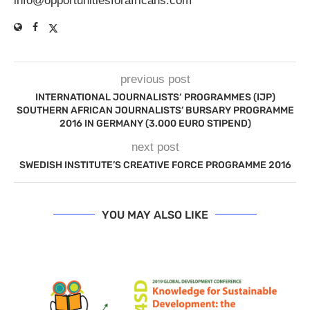
info@opportunitiesforafricans.com
previous post
INTERNATIONAL JOURNALISTS‘ PROGRAMMES (IJP)
SOUTHERN AFRICAN JOURNALISTS’ BURSARY PROGRAMME
2016 IN GERMANY (3.000 EURO STIPEND)
next post
SWEDISH INSTITUTE’S CREATIVE FORCE PROGRAMME 2016
YOU MAY ALSO LIKE