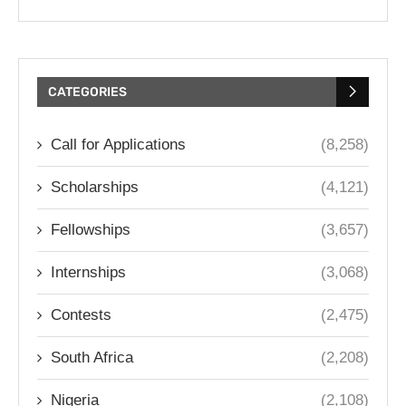
CATEGORIES
Call for Applications
(8,258)
Scholarships
(4,121)
Fellowships
(3,657)
Internships
(3,068)
Contests
(2,475)
South Africa
(2,208)
Nigeria
(2,108)