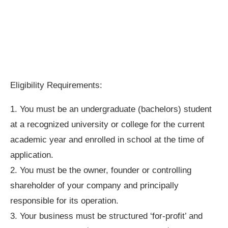
Eligibility Requirements:
1. You must be an undergraduate (bachelors) student
at a recognized university or college for the current
academic year and enrolled in school at the time of
application.
2. You must be the owner, founder or controlling
shareholder of your company and principally
responsible for its operation.
3. Your business must be structured ‘for-profit’ and