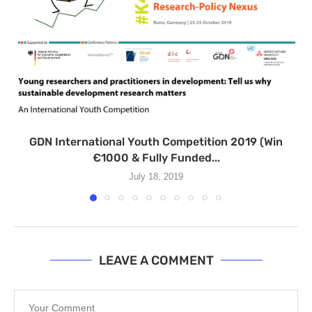
GDN International Youth Competition 2019 (Win
€1000 & Fully Funded...
July 18, 2019
LEAVE A COMMENT