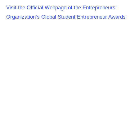
Visit the Official Webpage of the Entrepreneurs’
Organization’s Global Student Entrepreneur Awards