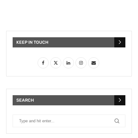
KEEP IN TOUCH
SEARCH