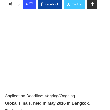
0
Facebook
Twitter
Application Deadline: Varying/Ongoing
Global Finals, held in May 2016 in Bangkok,