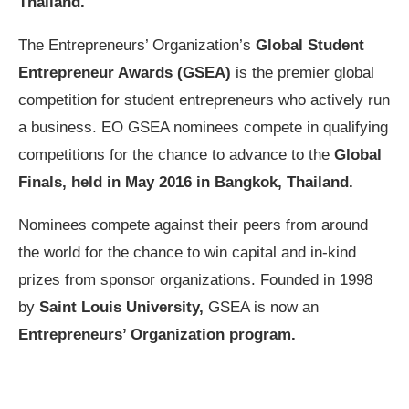
Thailand.
The Entrepreneurs’ Organization’s
Global Student
Entrepreneur Awards (GSEA)
is the premier global
competition for student entrepreneurs who actively run
a business. EO GSEA nominees compete in qualifying
competitions for the chance to advance to the
Global
Finals, held in May 2016 in Bangkok, Thailand.
Nominees compete against their peers from around
the world for the chance to win capital and in-kind
prizes from sponsor organizations. Founded in 1998
by
Saint Louis University,
GSEA is now an
Entrepreneurs’ Organization program.