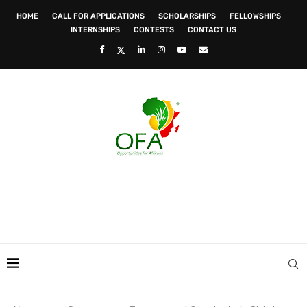
HOME
CALL FOR APPLICATIONS
SCHOLARSHIPS
FELLOWSHIPS
INTERNSHIPS
CONTESTS
CONTACT US