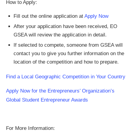
How to Apply:
Fill out the online application at
Apply Now
After your application have been received, EO
GSEA will review the application in detail.
If selected to compete, someone from GSEA will
contact you to give you further information on the
location of the competition and how to prepare.
Find a Local Geographic Competition in Your Country
Apply Now for the Entrepreneurs’ Organization’s
Global Student Entrepreneur Awards
For More Information: