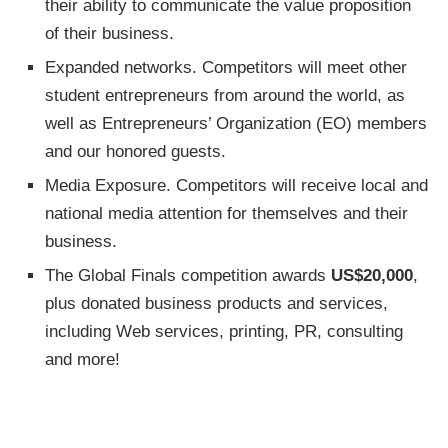
their ability to communicate the value proposition
of their business.
Expanded networks. Competitors will meet other
student entrepreneurs from around the world, as
well as Entrepreneurs’ Organization (EO) members
and our honored guests.
Media Exposure. Competitors will receive local and
national media attention for themselves and their
business.
The Global Finals competition awards
US$20,000
,
plus donated business products and services,
including Web services, printing, PR, consulting
and more!