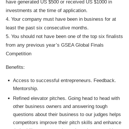
have generated US $500 or received US $1000 in
investments at the time of application.
4. Your company must have been in business for at
least the past six consecutive months.
5. You should not have been one of the top six finalists
from any previous year’s GSEA Global Finals
Competition
Benefits:
Access to successful entrepreneurs. Feedback.
Mentorship.
Refined elevator pitches. Going head to head with
other business owners and answering tough
questions about their business to our judges helps
competitors improve their pitch skills and enhance