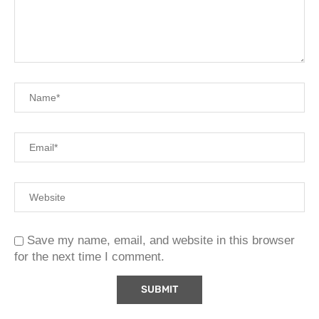
Save my name, email, and website in this browser
for the next time I comment.