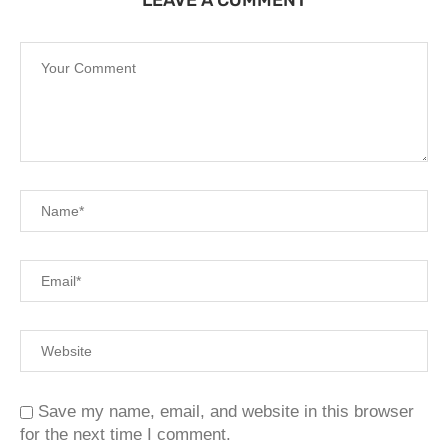
Save my name, email, and website in this browser
for the next time I comment.