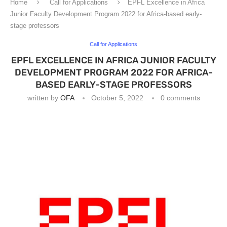
Home
Call for Applications
EPFL Excellence in Africa
Junior Faculty Development Program 2022 for Africa-based early-
stage professors
Call for Applications
EPFL EXCELLENCE IN AFRICA JUNIOR FACULTY
DEVELOPMENT PROGRAM 2022 FOR AFRICA-
BASED EARLY-STAGE PROFESSORS
written by
OFA
October 5, 2022
0 comments