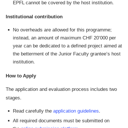
EPFL cannot be covered by the host institution.
Institutional contribution
No overheads are allowed for this programme;
instead, an amount of maximum CHF 20’000 per
year can be dedicated to a defined project aimed at
the betterment of the Junior Faculty grantee’s host
institution.
How to Apply
The application and evaluation process includes two
stages.
Read carefully the
application guidelines
.
All required documents must be submitted on