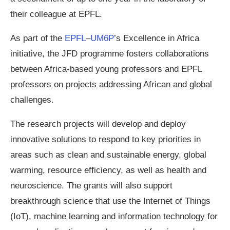
their colleague at EPFL.
As part of the
EPFL
–
UM6P
’s Excellence in Africa
initiative, the JFD programme fosters collaborations
between Africa-based young professors and EPFL
professors on projects addressing African and global
challenges.
The research projects will develop and deploy
innovative solutions to respond to key priorities in
areas such as clean and sustainable energy, global
warming, resource efficiency, as well as health and
neuroscience. The grants will also support
breakthrough science that use the Internet of Things
(IoT), machine learning and information technology for