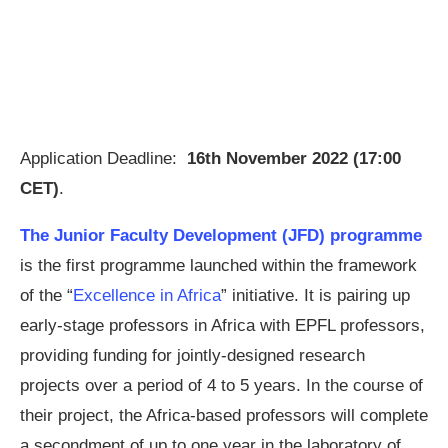
Application Deadline:
16th November 2022 (17:00
CET)
.
The Junior Faculty Development (JFD) programme
is the first programme launched within the framework
of the “
Excellence in Africa
” initiative. It is pairing up
early-stage professors in Africa with EPFL professors,
providing funding for jointly-designed research
projects over a period of 4 to 5 years. In the course of
their project, the Africa-based professors will complete
a secondment of up to one year in the laboratory of