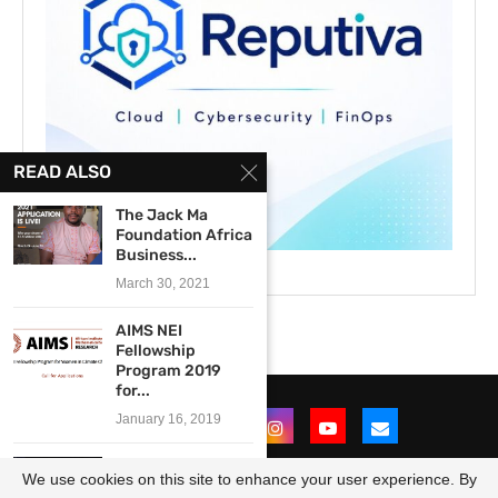
READ ALSO
The Jack Ma
Foundation Africa
Business...
March 30, 2021
AIMS NEI
Fellowship
Program 2019
for...
January 16, 2019
STARTS Prize
We use cookies on this site to enhance your user experience. By
2026 for young