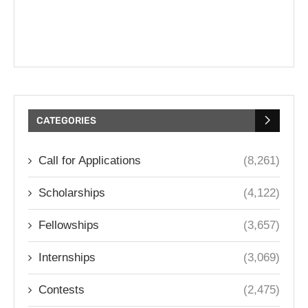
CATEGORIES
Call for Applications
(8,261)
Scholarships
(4,122)
Fellowships
(3,657)
Internships
(3,069)
Contests
(2,475)