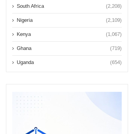
South Africa
(2,208)
Nigeria
(2,109)
Kenya
(1,067)
Ghana
(719)
Uganda
(654)