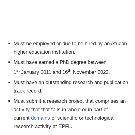
Must be employed or due to be hired by an African
higher education institution.
Must have earned a PhD degree between
st
th
1
January 2011 and 16
November 2022.
Must have an outstanding research and publication
track record.
Must submit a research project that comprises an
activity that that falls in whole or in part of
current
domains
of scientific or technological
research activity at EPFL.