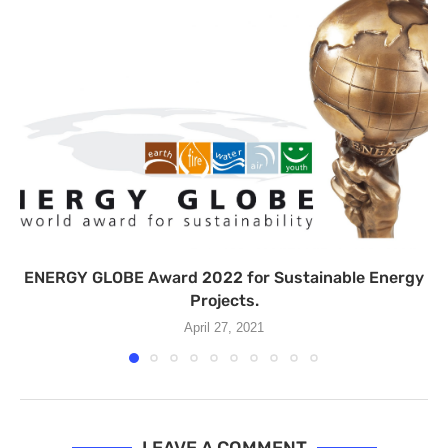
ENERGY GLOBE Award 2022 for Sustainable Energy
Projects.
April 27, 2021
LEAVE A COMMENT