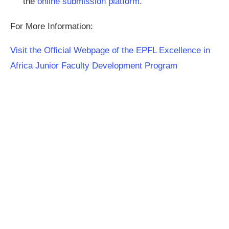
the
online submission platform
.
For More Information:
Visit the Official Webpage of the EPFL Excellence in
Africa Junior Faculty Development Program