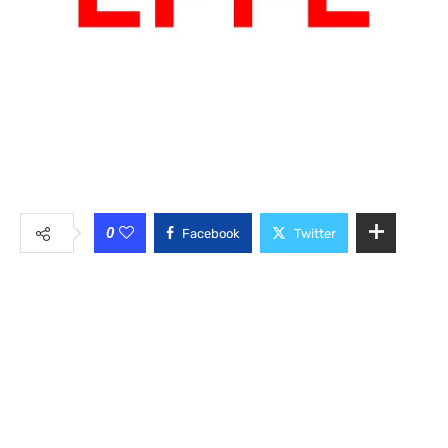
0
Facebook
Twitter