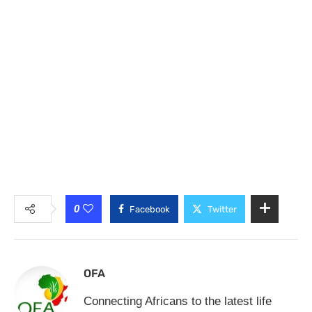
0
Facebook
Twitter
OFA
Connecting Africans to the latest life