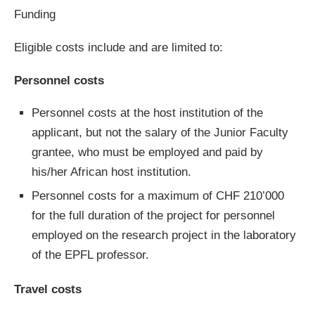
Funding
Eligible costs include and are limited to:
Personnel costs
Personnel costs at the host institution of the
applicant, but not the salary of the Junior Faculty
grantee, who must be employed and paid by
his/her African host institution.
Personnel costs for a maximum of CHF 210’000
for the full duration of the project for personnel
employed on the research project in the laboratory
of the EPFL professor.
Travel costs