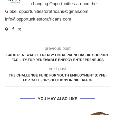
changing Opportunities around the
Globe.
opportunitiesforafricans@gmail.com
|
info@opportunitiesforafricans.com
previous post
SADC RENEWABLE ENERGY ENTREPRENEURSHIP SUPPORT
FACILITY FOR RENEWABLE ENERGY ENTREPRENEURS
next post
THE CHALLENGE FUND FOR YOUTH EMPLOYMENT (CYFE)
FOR CALL FOR SOLUTIONS IN NIGERIA.￼
YOU MAY ALSO LIKE