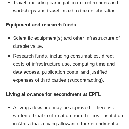
Travel, including participation in conferences and
workshops and travel linked to the collaboration.
Equipment and research funds
Scientific equipment(s) and other infrastructure of
durable value.
Research funds, including consumables, direct
costs of infrastructure use, computing time and
data access, publication costs, and justified
expenses of third parties (subcontracting).
Living allowance for secondment at EPFL
A living allowance may be approved if there is a
written official confirmation from the host institution
in Africa that a living allowance for secondment at