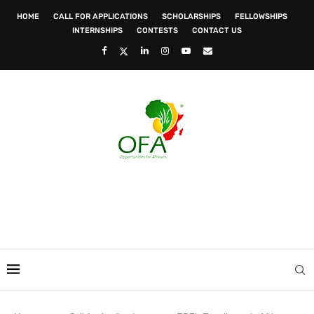
HOME
CALL FOR APPLICATIONS
SCHOLARSHIPS
FELLOWSHIPS
INTERNSHIPS
CONTESTS
CONTACT US