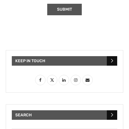
KEEP IN TOUCH
SEARCH