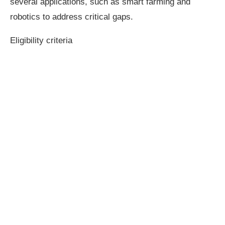
several applications, such as smart farming and
robotics to address critical gaps.
Eligibility criteria