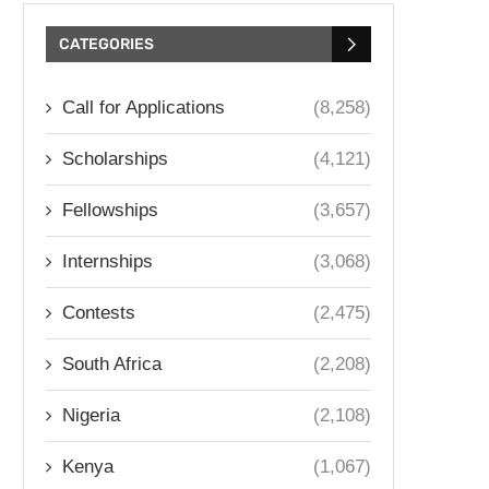
CATEGORIES
Call for Applications
(8,258)
Scholarships
(4,121)
Fellowships
(3,657)
Internships
(3,068)
Contests
(2,475)
South Africa
(2,208)
Nigeria
(2,108)
Kenya
(1,067)