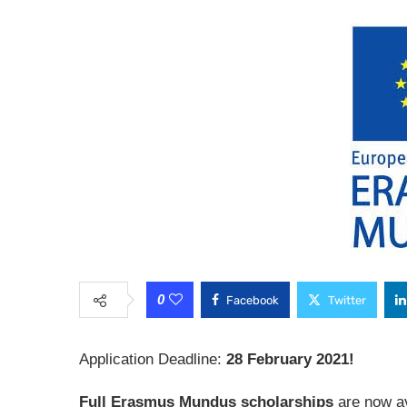
0
Facebook
Twitter
Application Deadline:
28 February 2021!
Full Erasmus Mundus scholarships
are now av