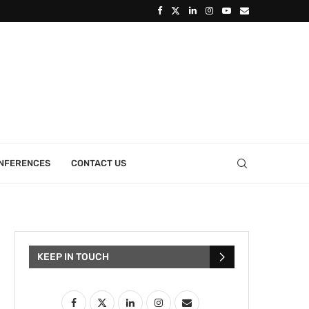
ONFERENCES
CONTACT US
KEEP IN TOUCH