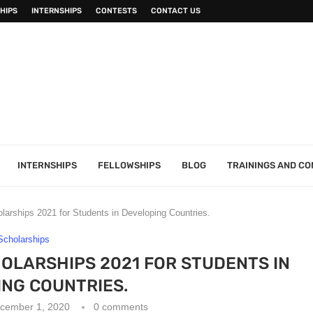
HIPS
INTERNSHIPS
CONTESTS
CONTACT US
INTERNSHIPS
FELLOWSHIPS
BLOG
TRAININGS AND C
rships 2021 for Students in Developing Countries.
Scholarships
LARSHIPS 2021 FOR STUDENTS IN
NG COUNTRIES.
cember 1, 2020
0 comments