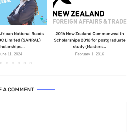
frican National Roads
2016 New Zealand Commonwealth
C Limited (SANRAL)
Scholarships 2016 for postgraduate
holarships...
study (Masters...
une 11, 2024
February 1, 2016
E A COMMENT