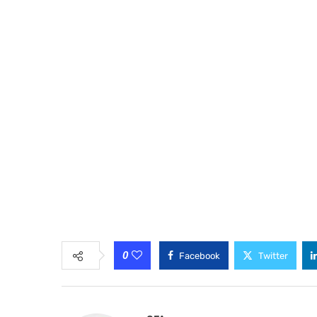
0
Facebook
Twitter