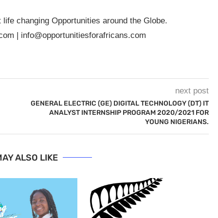
t life changing Opportunities around the Globe.
.com
|
info@opportunitiesforafricans.com
next post
GENERAL ELECTRIC (GE) DIGITAL TECHNOLOGY (DT) IT
ANALYST INTERNSHIP PROGRAM 2020/2021 FOR
YOUNG NIGERIANS.
AY ALSO LIKE