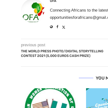
OFA
Connecting Africans to the lates
opportunitiesforafricans@gmail
previous post
THE WORLD PRESS PHOTO/DIGITAL STORYTELLING
CONTEST 2021 (5,000 EUROS CASH PRIZE)
YOU M