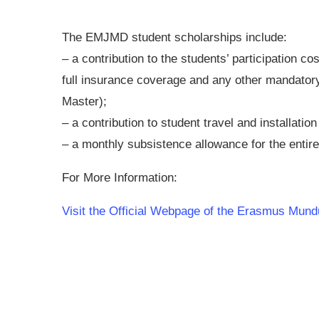
The EMJMD student scholarships include:
– a contribution to the students’ participation cos
full insurance coverage and any other mandatory c
Master);
– a contribution to student travel and installation
– a monthly subsistence allowance for the enti
For More Information:
Visit the Official Webpage of the Erasmus Mun