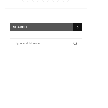
SEARCH