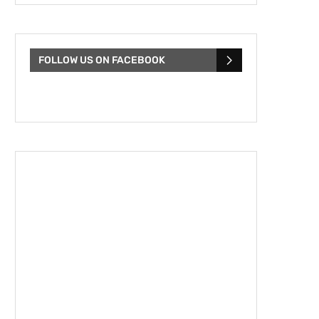
FOLLOW US ON FACEBOOK