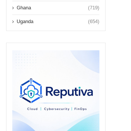
Ghana
(719)
Uganda
(654)