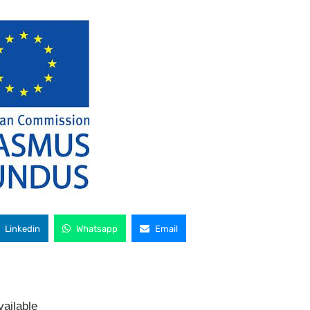
Linkedin
Whatsapp
Email
ailable