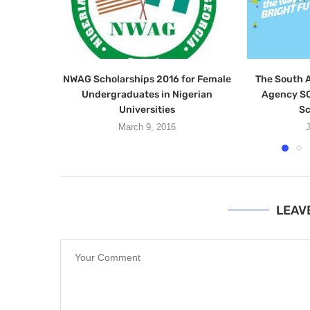
NWAG Scholarships 2016 for Female
The South A
Undergraduates in Nigerian
Agency SO
Universities
Sc
March 9, 2016
J
LEAV