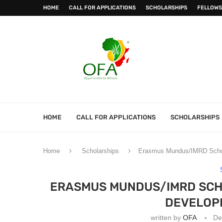
HOME
CALL FOR APPLICATIONS
SCHOLARSHIPS
FELLOWS
HOME
CALL FOR APPLICATIONS
SCHOLARSHIPS
Home
Scholarships
Erasmus Mundus/IMRD Schola
ERASMUS MUNDUS/IMRD SCHO
DEVELOPI
written by
OFA
De