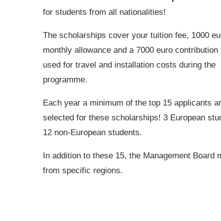
for students from all nationalities!
The scholarships cover your tuition fee, 1000 eu
monthly allowance and a 7000 euro contribution 
used for travel and installation costs during the
programme.
Each year a minimum of the top 15 applicants a
selected for these scholarships! 3 European stu
12 non-European students.
In addition to these 15, the Management Board m
from specific regions.