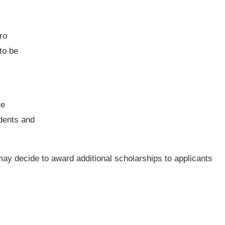
ro
to be
re
dents and
ay decide to award additional scholarships to applicants