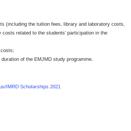
ts (including the tuition fees, library and laboratory costs,
osts related to the students’ participation in the
 costs;
re duration of the EMJMD study programme.
dus/IMRD Scholarships 2021