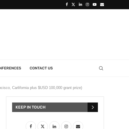
ONFERENCES
CONTACT US
cisco, Carlifornia plus $USD 100,000 grant prize)
KEEP IN TOUCH