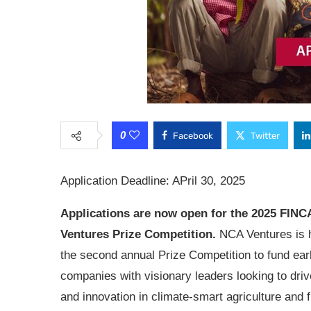
0
Facebook
Twitter
Application Deadline: APril 30, 2025
Applications are now open for the
2025 FINC
Ventures Prize Competition.
NCA Ventures is 
the second annual Prize Competition to fund ear
companies with visionary leaders looking to dri
and innovation in climate-smart agriculture and f