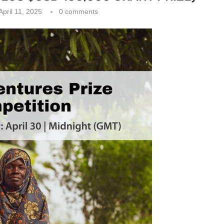
April 11, 2025
0 comments