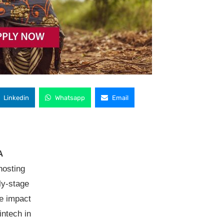
Linkedin
Whatsapp
Email
A
hosting
ly-stage
ve impact
intech in