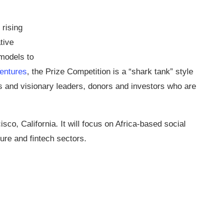
rising
tive
models to
entures
, the Prize Competition is a “shark tank” style
s and visionary leaders, donors and investors who are
sco, California. It will focus on Africa-based social
ure and fintech sectors.​