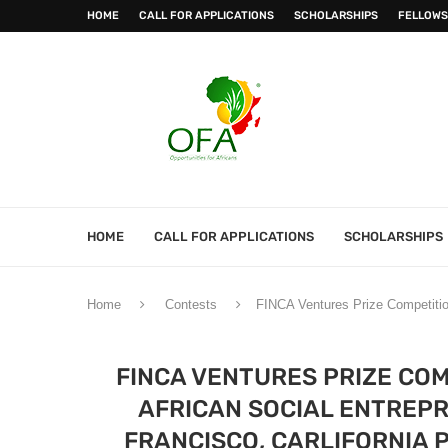
HOME
CALL FOR APPLICATIONS
SCHOLARSHIPS
FELLOWS
HOME
CALL FOR APPLICATIONS
SCHOLARSHIPS
Home
Contests
FINCA Ventures Prize Competition
FINCA VENTURES PRIZE COM
AFRICAN SOCIAL ENTREPR
FRANCISCO, CARLIFORNIA 