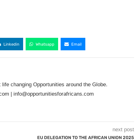
Linkedin
Whatsapp
Email
t life changing Opportunities around the Globe.
.com
|
info@opportunitiesforafricans.com
next post
EU DELEGATION TO THE AFRICAN UNION 2025