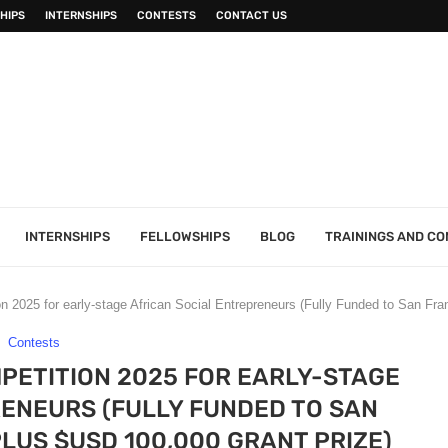
HIPS
INTERNSHIPS
CONTESTS
CONTACT US
INTERNSHIPS
FELLOWSHIPS
BLOG
TRAININGS AND C
 2025 for early-stage African Social Entrepreneurs (Fully Funded to San Fran
Contests
PETITION 2025 FOR EARLY-STAGE
ENEURS (FULLY FUNDED TO SAN
PLUS $USD 100,000 GRANT PRIZE)