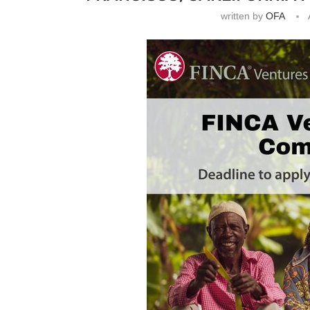
written by
OFA