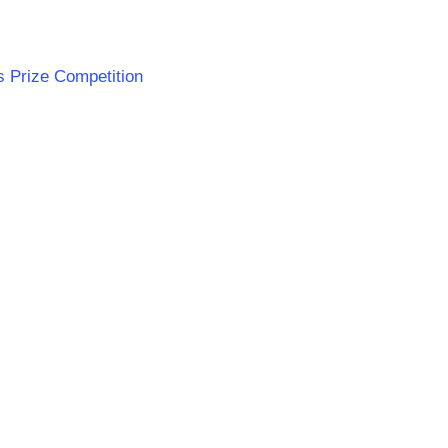
s Prize Competition