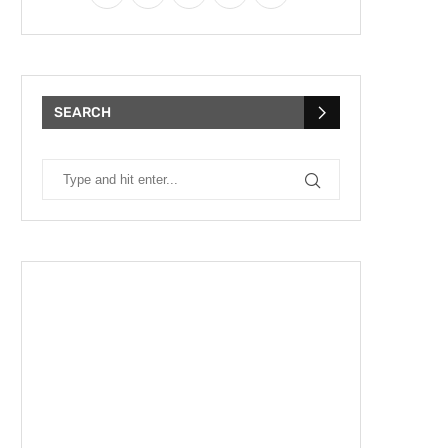
SEARCH