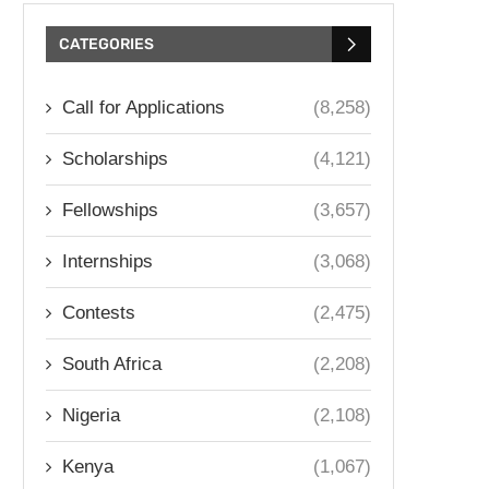
CATEGORIES
Call for Applications
(8,258)
Scholarships
(4,121)
Fellowships
(3,657)
Internships
(3,068)
Contests
(2,475)
South Africa
(2,208)
Nigeria
(2,108)
Kenya
(1,067)