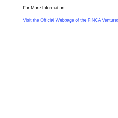
For More Information:
Visit the Official Webpage of the FINCA Venture