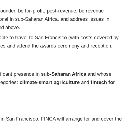
ounder, be for-profit, post-revenue, be revenue
ional in sub-Saharan Africa, and address issues in
bed above.
able to travel to San Francisco (with costs covered by
udges and attend the awards ceremony and reception.
ificant presence in
sub-Saharan Africa
and whose
ategories:
climate-smart agriculture
and
fintech for
s in San Francisco, FINCA will arrange for and cover the