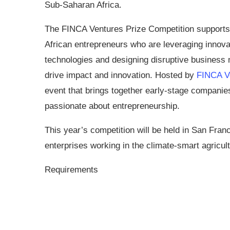
Sub-Saharan Africa.
The FINCA Ventures Prize Competition supports 
African entrepreneurs who are leveraging innova
technologies and designing disruptive business 
drive impact and innovation. Hosted by
FINCA V
event that brings together early-stage companie
passionate about entrepreneurship.
This year’s competition will be held in San Franci
enterprises working in the climate-smart agricult
Requirements