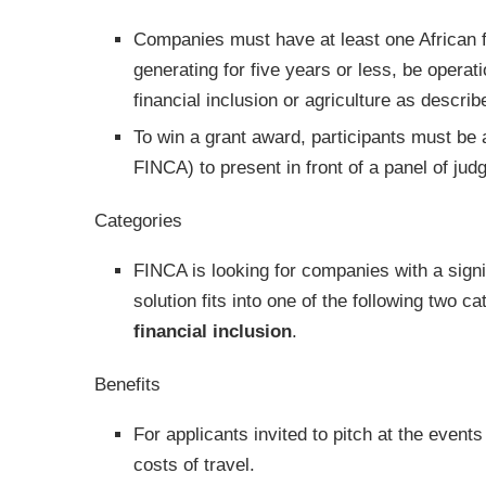
Companies must have at least one African f
generating for five years or less, be operat
financial inclusion or agriculture as descri
To win a grant award, participants must be 
FINCA) to present in front of a panel of j
Categories
FINCA is looking for companies with a sign
solution fits into one of the following two c
financial inclusion
.
Benefits
For applicants invited to pitch at the event
costs of travel.