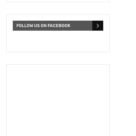
FOLLOW US ON FACEBOOK