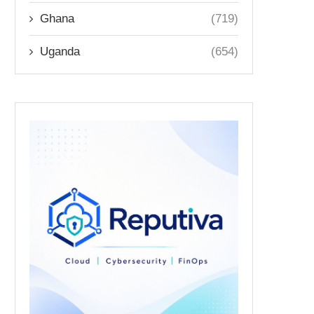
Ghana
(719)
Uganda
(654)