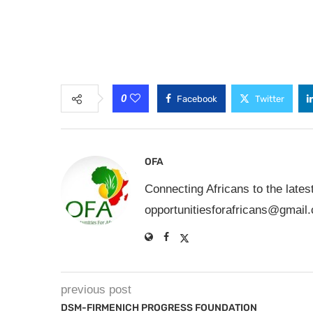
0
Facebook
Twitter
OFA
Connecting Africans to the lates
opportunitiesforafricans@gmail
previous post
DSM-FIRMENICH PROGRESS FOUNDATION