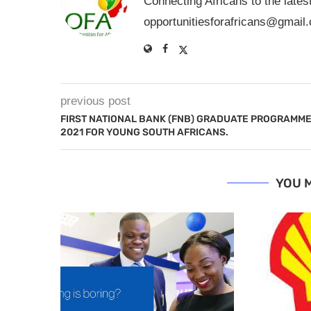
Connecting Africans to the lates
opportunitiesforafricans@gmail
previous post
FIRST NATIONAL BANK (FNB) GRADUATE PROGRAMM
2021 FOR YOUNG SOUTH AFRICANS.
YOU M