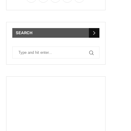
SEARCH