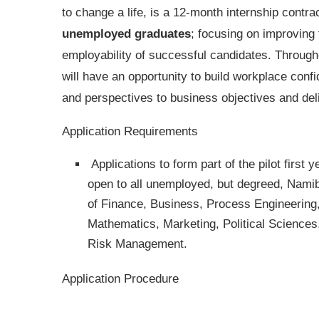
to change a life, is a 12-month internship contrac
unemployed graduates
; focusing on improving 
employability of successful candidates. Throu
will have an opportunity to build workplace conf
and perspectives to business objectives and de
Application Requirements
Applications to form part of the pilot first
open to all unemployed, but degreed, Namibi
of Finance, Business, Process Engineering
Mathematics, Marketing, Political Science
Risk Management.
Application Procedure