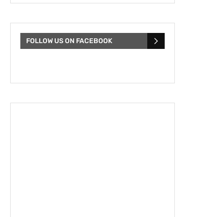
FOLLOW US ON FACEBOOK