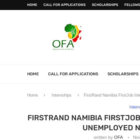
HOME
CALL FOR APPLICATIONS
SCHOLARSHIPS
FELLOWS
HOME
CALL FOR APPLICATIONS
SCHOLARSHIPS
Home
Internships
FirstRand Namibia FirstJob I
Inter
FIRSTRAND NAMIBIA FIRSTJO
UNEMPLOYED N
written by
OFA
No