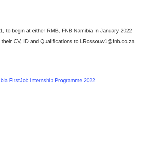
21, to begin at either RMB, FNB Namibia in January 2022
 their CV, ID and Qualifications to
LRossouw1@fnb.co.za
mibia FirstJob Internship Programme 2022