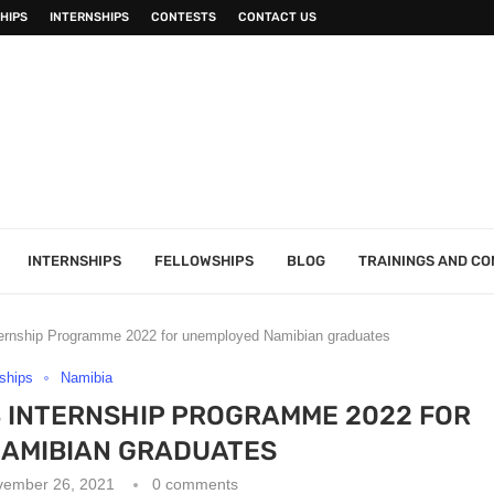
HIPS
INTERNSHIPS
CONTESTS
CONTACT US
INTERNSHIPS
FELLOWSHIPS
BLOG
TRAININGS AND C
nternship Programme 2022 for unemployed Namibian graduates
nships
Namibia
B INTERNSHIP PROGRAMME 2022 FOR
AMIBIAN GRADUATES
vember 26, 2021
0 comments