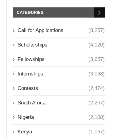
CATEGORIES
Call for Applications
(8,257)
Scholarships
(4,120)
Fellowships
(3,657)
Internships
(3,068)
Contests
(2,474)
South Africa
(2,207)
Nigeria
(2,108)
Kenya
(1,067)