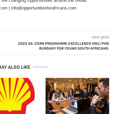
t life changing Opportunities around the Globe.
.com
|
info@opportunitiesforafricans.com
next post
E
2022 SA-CERN PROGRAMME EXCELLENCE MSC/PHD
BURSARY FOR YOUNG SOUTH AFRICANS.
AY ALSO LIKE