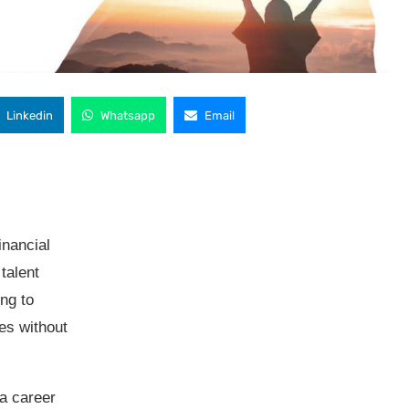
Linkedin
Whatsapp
Email
financial
talent
ng to
es without
a career