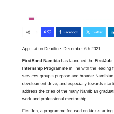
0
Facebook
Twitter
Application Deadline: December 6th 2021
FirstRand Namibia
has launched the
FirstJob
Internship Programme
in line with the leading 
services group’s purpose and broader Namibian 
development drive, and especially towards starti
address the cries of the many Namibian graduat
work and professional mentorship.
FirstJob, a programme focused on kick-starting 