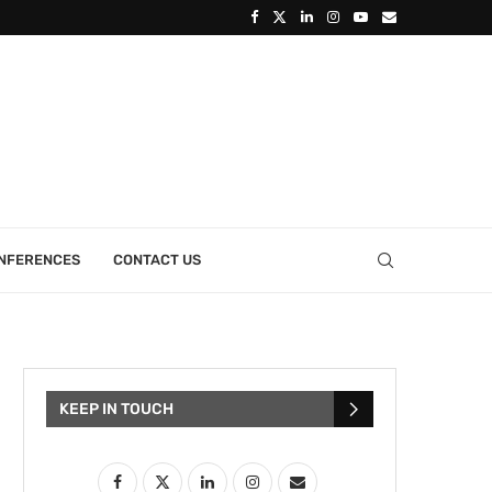
ONFERENCES
CONTACT US
KEEP IN TOUCH