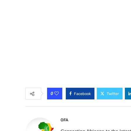
0
Facebook
Twitter
OFA