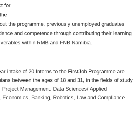
t for
the
ghout the programme, previously unemployed graduates
idence and competence through contributing their learning
liverables within RMB and FNB Namibia.
 year intake of 20 Interns to the FirstJob Programme are
ans between the ages of 18 and 31, in the fields of study
, Project Management, Data Sciences/ Applied
s, Economics, Banking, Robotics, Law and Compliance