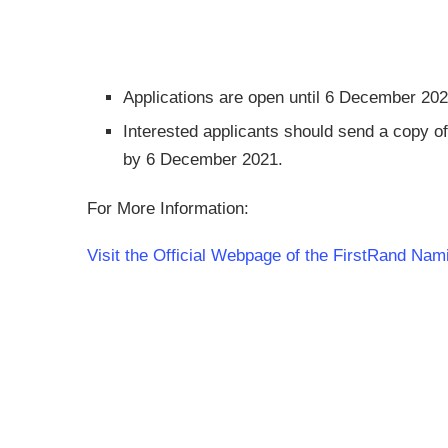
Applications are open until 6 December 20
Interested applicants should send a copy of
by 6 December 2021.
For More Information:
Visit the Official Webpage of the FirstRand Na