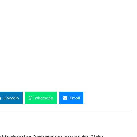
Linkedin
Whatsapp
Email