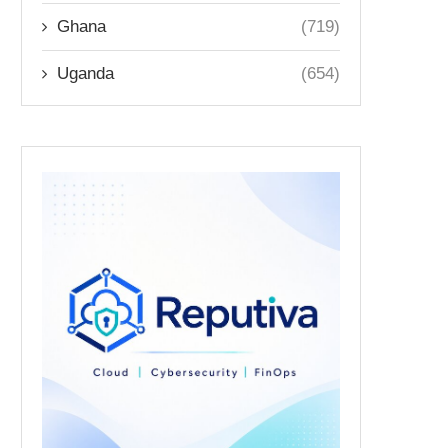
Ghana
(719)
Uganda
(654)